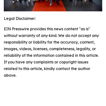
Legal Disclaimer:
EIN Presswire provides this news content "as is"
without warranty of any kind. We do not accept any
responsibility or liability for the accuracy, content,
images, videos, licenses, completeness, legality, or
reliability of the information contained in this article.
If you have any complaints or copyright issues
related to this article, kindly contact the author
above.