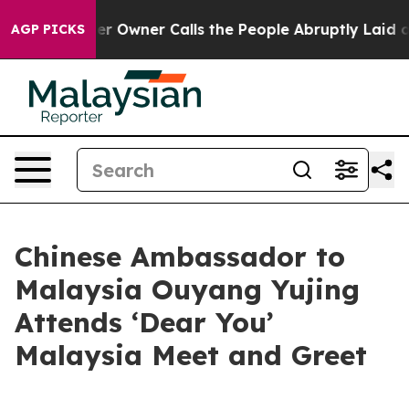
ewspaper Owner Calls the People Abruptly Laid off “
AGP PICKS
Chinese Ambassador to
Malaysia Ouyang Yujing
Attends ‘Dear You’
Malaysia Meet and Greet