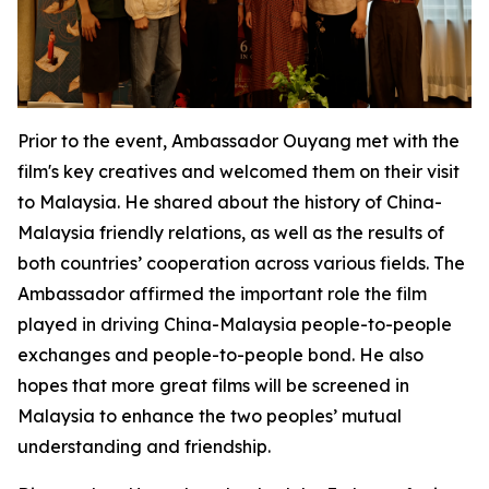
Prior to the event, Ambassador Ouyang met with the
film's key creatives and welcomed them on their visit
to Malaysia. He shared about the history of China-
Malaysia friendly relations, as well as the results of
both countries’ cooperation across various fields. The
Ambassador affirmed the important role the film
played in driving China-Malaysia people-to-people
exchanges and people-to-people bond. He also
hopes that more great films will be screened in
Malaysia to enhance the two peoples’ mutual
understanding and friendship.