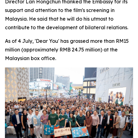
Director Lan Hongchun thanked the Embassy for its
support and attention to the film's screening in
Malaysia. He said that he will do his utmost to
contribute to the development of bilateral relations.
As of 4 July, 'Dear You' has grossed more than RM15
million (approximately RMB 24.75 million) at the
Malaysian box office.