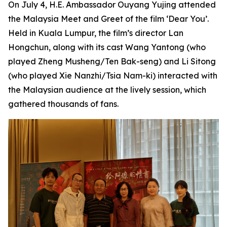
On July 4, H.E. Ambassador Ouyang Yujing attended
the Malaysia Meet and Greet of the film ‘Dear You’.
Held in Kuala Lumpur, the film’s director Lan
Hongchun, along with its cast Wang Yantong (who
played Zheng Musheng/Ten Bak-seng) and Li Sitong
(who played Xie Nanzhi/Tsia Nam-ki) interacted with
the Malaysian audience at the lively session, which
gathered thousands of fans.