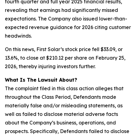
fourth quarter and full year 2025 financial results,
revealing that earnings had significantly missed
expectations. The Company also issued lower-than-
expected revenue guidance for 2026 citing customer
headwinds.
On this news, First Solar’s stock price fell $33.09, or
13.6%, to close at $210.12 per share on February 25,
2026, thereby injuring investors further.
What Is The Lawsuit About?
The complaint filed in this class action alleges that
throughout the Class Period, Defendants made
materially false and/or misleading statements, as
well as failed to disclose material adverse facts
about the Company’s business, operations, and
prospects. Specifically, Defendants failed to disclose