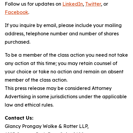
Follow us for updates on
LinkedIn
,
Twitter
, or
Facebook
.
If you inquire by email, please include your mailing
address, telephone number and number of shares
purchased.
To be a member of the class action you need not take
any action at this time; you may retain counsel of
your choice or take no action and remain an absent
member of the class action.
This press release may be considered Attorney
Advertising in some jurisdictions under the applicable
law and ethical rules.
Contact Us:
Glancy Prongay Wolke & Rotter LLP,