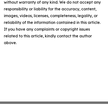
without warranty of any kind. We do not accept any
responsibility or liability for the accuracy, content,
images, videos, licenses, completeness, legality, or
reliability of the information contained in this article.
If you have any complaints or copyright issues
related to this article, kindly contact the author
above.