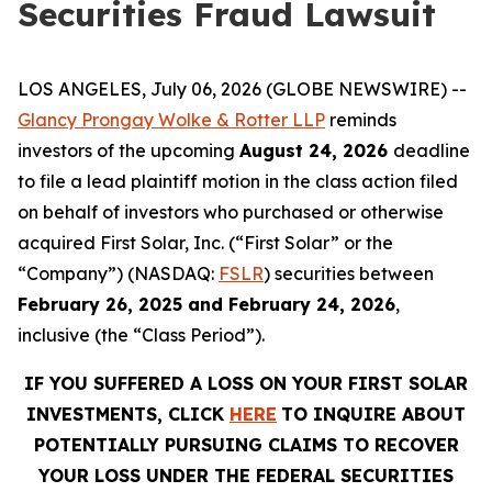
Securities Fraud Lawsuit
LOS ANGELES, July 06, 2026 (GLOBE NEWSWIRE) --
Glancy Prongay Wolke & Rotter LLP
reminds
investors of the upcoming
August 24, 2026
deadline
to file a lead plaintiff motion in the class action filed
on behalf of investors who purchased or otherwise
acquired First Solar, Inc. (“First Solar” or the
“Company”) (NASDAQ:
FSLR
) securities between
February 26, 2025 and February 24, 2026
,
inclusive (the “Class Period”).
IF YOU SUFFERED A LOSS ON YOUR FIRST SOLAR
INVESTMENTS, CLICK
HERE
TO INQUIRE ABOUT
POTENTIALLY PURSUING CLAIMS TO RECOVER
YOUR LOSS UNDER THE FEDERAL SECURITIES