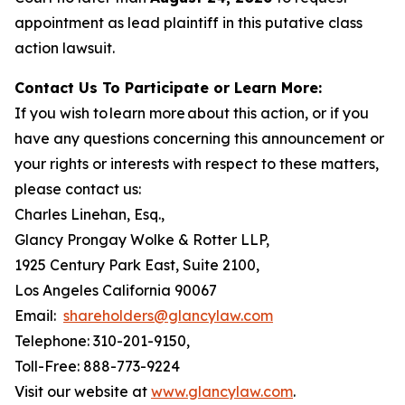
appointment as lead plaintiff in this putative class
action lawsuit.
Contact Us To Participate or Learn More:
If you wish to learn more about this action, or if you
have any questions concerning this announcement or
your rights or interests with respect to these matters,
please contact us:
Charles Linehan, Esq.,
Glancy Prongay Wolke & Rotter LLP,
1925 Century Park East, Suite 2100,
Los Angeles California 90067
Email:
shareholders@glancylaw.com
Telephone: 310-201-9150,
Toll-Free: 888-773-9224
Visit our website at
www.glancylaw.com
.