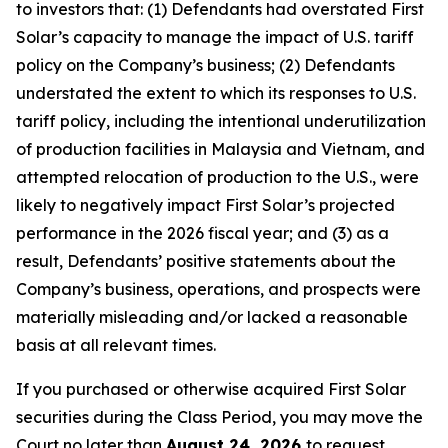
to investors that: (1) Defendants had overstated First
Solar’s capacity to manage the impact of U.S. tariff
policy on the Company’s business; (2) Defendants
understated the extent to which its responses to U.S.
tariff policy, including the intentional underutilization
of production facilities in Malaysia and Vietnam, and
attempted relocation of production to the U.S., were
likely to negatively impact First Solar’s projected
performance in the 2026 fiscal year; and (3) as a
result, Defendants’ positive statements about the
Company’s business, operations, and prospects were
materially misleading and/or lacked a reasonable
basis at all relevant times.
If you purchased or otherwise acquired First Solar
securities during the Class Period, you may move the
Court no later than
August 24, 2026
to request