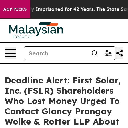
ing Wrongly Imprisoned for 42 Years. The State Says N
AGP PICKS
Deadline Alert: First Solar,
Inc. (FSLR) Shareholders
Who Lost Money Urged To
Contact Glancy Prongay
Wolke & Rotter LLP About