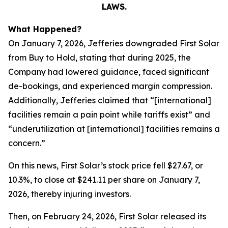
LAWS.
What Happened?
On January 7, 2026, Jefferies downgraded First Solar
from Buy to Hold, stating that during 2025, the
Company had lowered guidance, faced significant
de-bookings, and experienced margin compression.
Additionally, Jefferies claimed that “[international]
facilities remain a pain point while tariffs exist” and
“underutilization at [international] facilities remains a
concern.”
On this news, First Solar’s stock price fell $27.67, or
10.3%, to close at $241.11 per share on January 7,
2026, thereby injuring investors.
Then, on February 24, 2026, First Solar released its