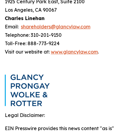
1925 Century Park East, Suite 2100
Los Angeles, CA 90067
Charles Linehan
Email:
shareholders@glancylaw.com
Telephone: 310-201-9150
Toll-Free: 888-773-9224
Visit our website at:
www.glancylaw.com
.
Legal Disclaimer:
EIN Presswire provides this news content "as is"