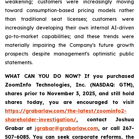
weakening; customers were increasingly moving
toward consumption-based pricing models rather
than traditional seat licenses; customers were
increasingly developing their own internal AI-driven
go-to-market capabilities; and these trends were
materially impairing the Company's future growth
prospects despite management's optimistic public
statements.
WHAT CAN YOU DO NOW?
If you purchased
ZoomInfo Technologies, Inc. (NASDAQ: GTM)
,
shares prior to November 3, 2025
,
and still hold
shares today,
you are encouraged to visit
https://grabarlaw.com/the-latest/zoominfo2-
shareholder-investigation/
, contact Joshua
Grabar at
jgrabar@grabarlaw.com
,
or call 267-
507-6085. You can seek corporate reforms, the