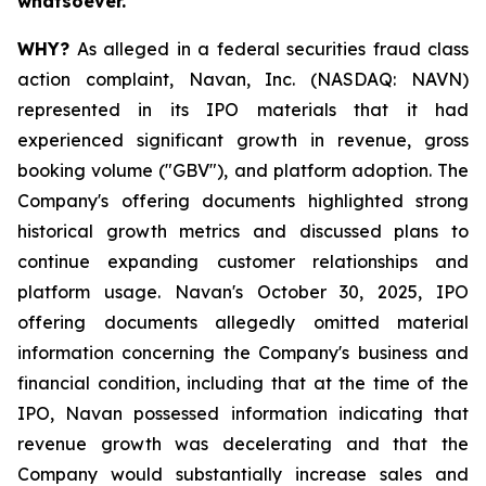
whatsoever.
WHY?
As alleged in a federal securities fraud class
action complaint, Navan, Inc. (NASDAQ: NAVN)
represented in its IPO materials that it had
experienced significant growth in revenue, gross
booking volume ("GBV"), and platform adoption. The
Company's offering documents highlighted strong
historical growth metrics and discussed plans to
continue expanding customer relationships and
platform usage. Navan's October 30, 2025, IPO
offering documents allegedly omitted material
information concerning the Company's business and
financial condition, including that at the time of the
IPO, Navan possessed information indicating that
revenue growth was decelerating and that the
Company would substantially increase sales and