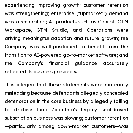
experiencing improving growth; customer retention
was strengthening; enterprise ("upmarket") demand
was accelerating; AI products such as Copilot, GTM
Workspace, GTM Studio, and Operations were
driving meaningful adoption and future growth; the
Company was well-positioned to benefit from the
transition to AI-powered go-to-market software; and
the Company's financial guidance accurately
reflected its business prospects.
It is alleged that these statements were materially
misleading because defendants allegedly concealed
deterioration in the core business by allegedly failing
to disclose that: ZoomInfo's legacy seat-based
subscription business was slowing; customer retention
—particularly among down-market customers—was