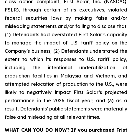
class action complaint, Frist Solar, Inc. (NASDAQ:
FSLR), through certain of its executives, violated
federal securities laws by making false and/or
misleading statements and/or failing to disclose that:
(1) Defendants had overstated First Solar’s capacity
to manage the impact of U.S. tariff policy on the
Company’s business; (2) Defendants understated the
extent to which its responses to U.S. tariff policy,
including the intentional underutilization of
production facilities in Malaysia and Vietnam, and
attempted relocation of production to the U.S., were
likely to negatively impact First Solar’s projected
performance in the 2026 fiscal year; and (3) as a
result, Defendants’ public statements were materially
false and misleading at all relevant times.
WHAT CAN YOU DO NOW?
If you purchased
Frist