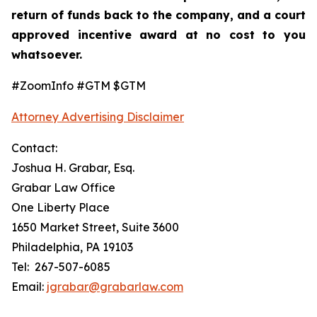
return of funds back to the company, and a court
approved incentive award at no cost to you
whatsoever.
#ZoomInfo #GTM $GTM
Attorney Advertising Disclaimer
Contact:
Joshua H. Grabar, Esq.
Grabar Law Office
One Liberty Place
1650 Market Street, Suite 3600
Philadelphia, PA 19103
Tel: 267-507-6085
Email:
jgrabar@grabarlaw.com