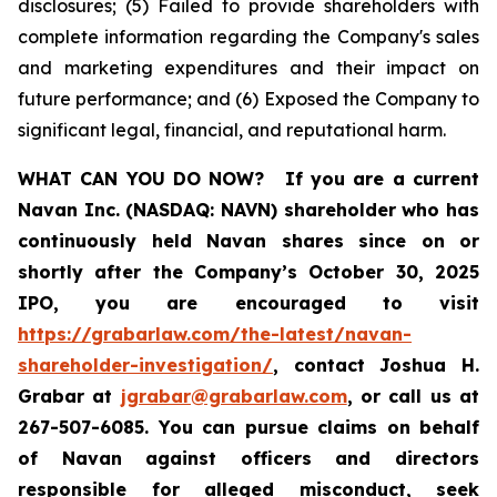
disclosures; (5) Failed to provide shareholders with
complete information regarding the Company's sales
and marketing expenditures and their impact on
future performance; and (6) Exposed the Company to
significant legal, financial, and reputational harm.
WHAT CAN YOU DO NOW?
If you are a current
Navan Inc. (NASDAQ: NAVN) shareholder who has
continuously held Navan shares since on or
shortly after the Company’s October 30, 2025
IPO, you are encouraged to visit
https://grabarlaw.com/the-latest/navan-
shareholder-investigation/
, contact Joshua H.
Grabar at
jgrabar@grabarlaw.com
, or call us at
267-507-6085. You can pursue claims on behalf
of Navan against officers and directors
responsible for alleged misconduct, seek