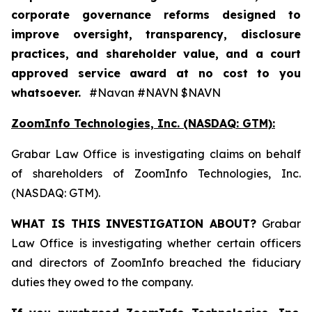
corporate governance reforms designed to
improve oversight, transparency, disclosure
practices, and shareholder value, and a court
approved service award at no cost to you
whatsoever.
#Navan #NAVN $NAVN
ZoomInfo Technologies, Inc. (NASDAQ: GTM):
Grabar Law Office is investigating claims on behalf
of shareholders of ZoomInfo Technologies, Inc.
(NASDAQ: GTM).
WHAT IS THIS INVESTIGATION ABOUT?
Grabar
Law Office is investigating whether certain officers
and directors of ZoomInfo breached the fiduciary
duties they owed to the company.