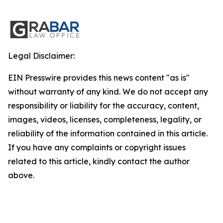
Legal Disclaimer:
EIN Presswire provides this news content "as is"
without warranty of any kind. We do not accept any
responsibility or liability for the accuracy, content,
images, videos, licenses, completeness, legality, or
reliability of the information contained in this article.
If you have any complaints or copyright issues
related to this article, kindly contact the author
above.