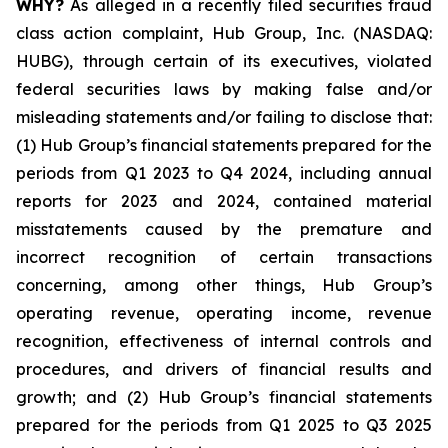
WHY?
As alleged in a recently filed securities fraud
class action complaint, Hub Group, Inc. (NASDAQ:
HUBG), through certain of its executives, violated
federal securities laws by making false and/or
misleading statements and/or failing to disclose that:
(1) Hub Group’s financial statements prepared for the
periods from Q1 2023 to Q4 2024, including annual
reports for 2023 and 2024, contained material
misstatements caused by the premature and
incorrect recognition of certain transactions
concerning, among other things, Hub Group’s
operating revenue, operating income, revenue
recognition, effectiveness of internal controls and
procedures, and drivers of financial results and
growth; and (2) Hub Group’s financial statements
prepared for the periods from Q1 2025 to Q3 2025