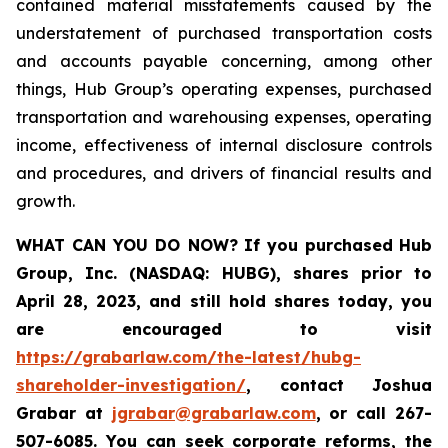
contained material misstatements caused by the
understatement of purchased transportation costs
and accounts payable concerning, among other
things, Hub Group’s operating expenses, purchased
transportation and warehousing expenses, operating
income, effectiveness of internal disclosure controls
and procedures, and drivers of financial results and
growth.
WHAT CAN YOU DO NOW?
If you purchased
Hub
Group, Inc. (NASDAQ: HUBG)
,
shares prior to
April 28, 2023
,
and still hold shares today,
you
are encouraged to visit
https://grabarlaw.com/the-latest/hubg-
shareholder-investigation/
, contact Joshua
Grabar at
jgrabar@grabarlaw.com
,
or call 267-
507-6085. You can seek corporate reforms, the