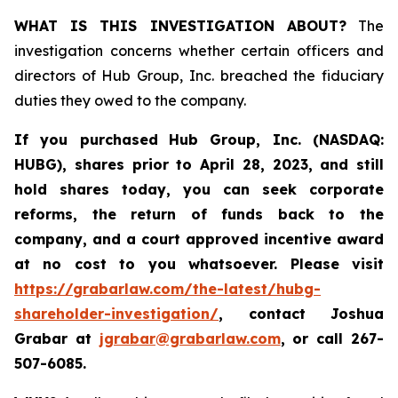
WHAT IS THIS INVESTIGATION ABOUT?
The
investigation concerns whether certain officers and
directors of Hub Group, Inc. breached the fiduciary
duties they owed to the company.
If you purchased
Hub Group, Inc. (NASDAQ:
HUBG)
,
shares prior to April 28, 2023
,
and still
hold shares today,
you can seek corporate
reforms, the return of funds back to the
company, and a court approved incentive award
at no cost to you whatsoever.
Please
visit
https://grabarlaw.com/the-latest/hubg-
shareholder-investigation/
, contact Joshua
Grabar at
jgrabar@grabarlaw.com
,
or call 267-
507-6085.