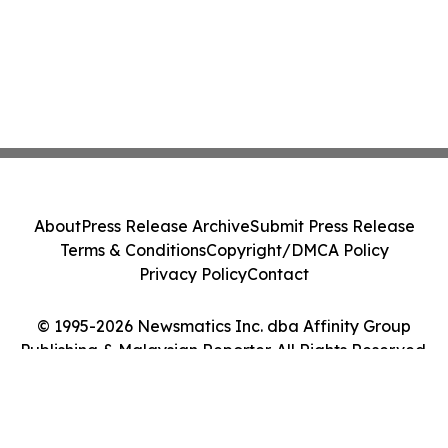
About
Press Release Archive
Submit Press Release
Terms & Conditions
Copyright/DMCA Policy
Privacy Policy
Contact
© 1995-2026 Newsmatics Inc. dba Affinity Group
Publishing & Malaysian Reporter. All Rights Reserved.
Cookie Settings / Your Privacy Choices