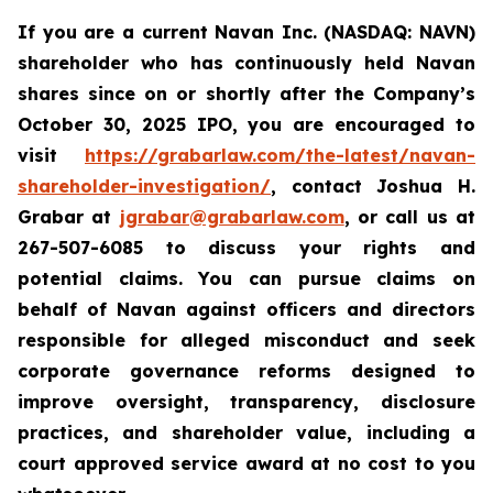
If you are a current Navan Inc. (NASDAQ: NAVN)
shareholder who has continuously held Navan
shares since on or shortly after the Company’s
October 30, 2025 IPO, you are encouraged to
visit
https://grabarlaw.com/the-latest/navan-
shareholder-investigation/
, contact Joshua H.
Grabar at
jgrabar@grabarlaw.com
, or call us at
267-507-6085 to discuss your rights and
potential claims. You can pursue claims on
behalf of Navan against officers and directors
responsible for alleged misconduct and seek
corporate governance reforms designed to
improve oversight, transparency, disclosure
practices, and shareholder value, including a
court approved service award at no cost to you