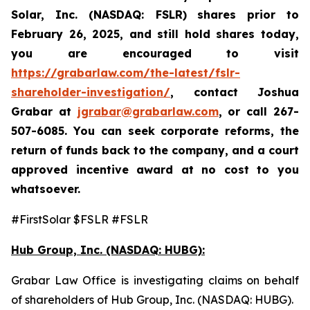
Solar, Inc. (NASDAQ: FSLR)
shares prior to
February 26, 2025
,
and still hold shares today,
you are encouraged to visit
https://grabarlaw.com/the-latest/fslr-
shareholder-investigation/
, contact Joshua
Grabar at
jgrabar@grabarlaw.com
,
or call 267-
507-6085. You can seek corporate reforms, the
return of funds back to the company, and a court
approved incentive award at no cost to you
whatsoever.
#FirstSolar $FSLR #FSLR
Hub Group, Inc. (NASDAQ: HUBG):
Grabar Law Office is investigating claims on behalf
of shareholders of Hub Group, Inc. (NASDAQ: HUBG).