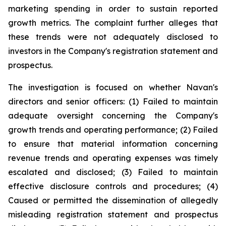
marketing spending in order to sustain reported
growth metrics. The complaint further alleges that
these trends were not adequately disclosed to
investors in the Company's registration statement and
prospectus.
The investigation is focused on whether Navan's
directors and senior officers: (1) Failed to maintain
adequate oversight concerning the Company's
growth trends and operating performance; (2) Failed
to ensure that material information concerning
revenue trends and operating expenses was timely
escalated and disclosed; (3) Failed to maintain
effective disclosure controls and procedures; (4)
Caused or permitted the dissemination of allegedly
misleading registration statement and prospectus