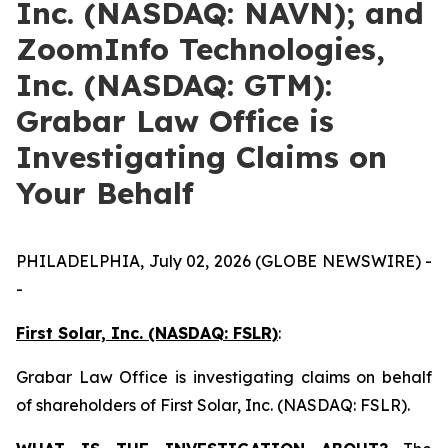
Inc. (NASDAQ: NAVN); and
ZoomInfo Technologies,
Inc. (NASDAQ: GTM):
Grabar Law Office is
Investigating Claims on
Your Behalf
PHILADELPHIA, July 02, 2026 (GLOBE NEWSWIRE) -
-
First Solar, Inc. (NASDAQ: FSLR)
:
Grabar Law Office is investigating claims on behalf
of shareholders of First Solar, Inc. (NASDAQ: FSLR).