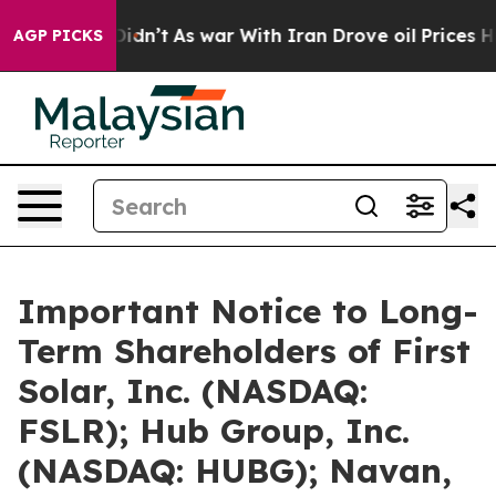
t Didn’t
As war With Iran Drove oil Prices Higher, Tr
AGP PICKS
Important Notice to Long-
Term Shareholders of First
Solar, Inc. (NASDAQ:
FSLR); Hub Group, Inc.
(NASDAQ: HUBG); Navan,