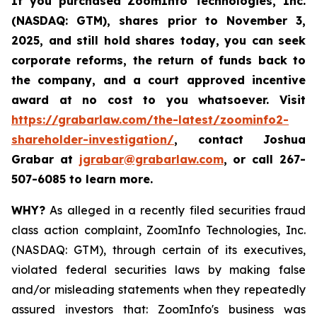
If you purchased
ZoomInfo Technologies, Inc.
(NASDAQ: GTM)
,
shares prior to November 3,
2025
,
and still hold shares today,
you can seek
corporate reforms, the return of funds back to
the company, and a court approved incentive
award at no cost to you whatsoever. Visit
https://grabarlaw.com/the-latest/zoominfo2-
shareholder-investigation/
, contact Joshua
Grabar at
jgrabar@grabarlaw.com
,
or call 267-
507-6085 to learn more.
WHY?
As alleged in a recently filed securities fraud
class action complaint, ZoomInfo Technologies, Inc.
(NASDAQ: GTM), through certain of its executives,
violated federal securities laws by making false
and/or misleading statements when they repeatedly
assured investors that: ZoomInfo's business was