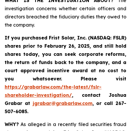
WHAT IS THE INVESTIGATION ABOUT?
The
investigation concerns whether certain officers and
directors breached the fiduciary duties they owed to
the company.
If you purchased
Frist Solar, Inc. (NASDAQ: FSLR)
shares prior to February 26, 2025
,
and still hold
shares today, y
ou can seek corporate reforms,
the return of funds back to the company, and a
court approved incentive award at no cost to
you whatsoever. Please visit
https://grabarlaw.com/the-latest/fslr-
shareholder-investigation/
, contact Joshua
Grabar at
jgrabar@grabarlaw.com
,
or call 267-
507-6085.
WHY?
As alleged in a recently filed securities fraud