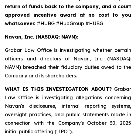
return of funds back to the company, and a court
approved incentive award at no cost to you
whatsoever.
#HUBG #HubGroup #HUBG
Navan, Inc. (NASDAQ: NAVN):
Grabar Law Office is investigating whether certain
officers and directors of Navan, Inc. (NASDAQ:
NAVN) breached their fiduciary duties owed to the
Company and its shareholders.
WHAT IS THIS INVESTIGATION ABOUT?
Grabar
Law Office is investigating allegations concerning
Navan's disclosures, internal reporting systems,
oversight practices, and public statements made in
connection with the Company's October 30, 2025
initial public offering ("IPO").