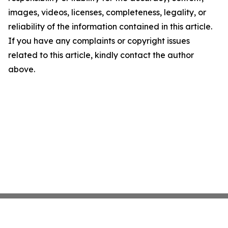
images, videos, licenses, completeness, legality, or
reliability of the information contained in this article.
If you have any complaints or copyright issues
related to this article, kindly contact the author
above.