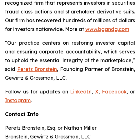
recognized firm that represents investors in securities
fraud class actions and shareholder derivative suits.
Our firm has recovered hundreds of millions of dollars
for investors nationwide. More at
www.bgandg.com
"Our practice centers on restoring investor capital
and ensuring corporate accountability, which serves
to uphold the essential integrity of the marketplace,"
said
Peretz Bronstein
, Founding Partner of Bronstein,
Gewirtz & Grossman, LLC.
Follow us for updates on
LinkedIn
,
X
,
Facebook
, or
Instagram
.
Contact Info
Peretz Bronstein, Esq. or Nathan Miller
Bronstein, Gewirtz & Grossman, LLC