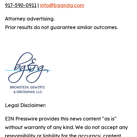
917-590-0911
|
info@bgandg.com
Attorney advertising.
Prior results do not guarantee similar outcomes.
Legal Disclaimer:
EIN Presswire provides this news content "as is"
without warranty of any kind. We do not accept any
responsibility or liability for the accuracy, content,