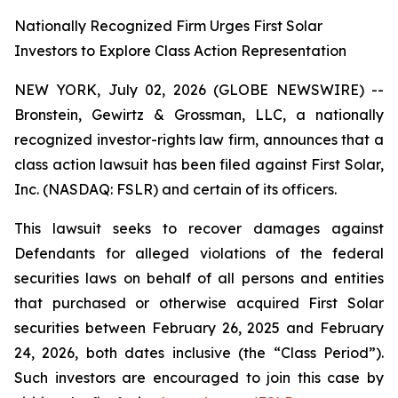
Nationally Recognized Firm Urges First Solar
Investors to Explore Class Action Representation
NEW YORK, July 02, 2026 (GLOBE NEWSWIRE) --
Bronstein, Gewirtz & Grossman, LLC, a nationally
recognized investor-rights law firm, announces that a
class action lawsuit has been filed against First Solar,
Inc. (NASDAQ: FSLR) and certain of its officers.
This lawsuit seeks to recover damages against
Defendants for alleged violations of the federal
securities laws on behalf of all persons and entities
that purchased or otherwise acquired First Solar
securities between February 26, 2025 and February
24, 2026, both dates inclusive (the “Class Period”).
Such investors are encouraged to join this case by