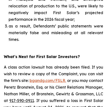
relocation of production to the U.S., were likely to
negatively impact First Solar’s projected
performance in the 2026 fiscal year;
as a result, Defendants’ public statements were
materially false and misleading at all relevant
times.
What's Next for First Solar Investors?
A class action lawsuit has already been filed. If you
wish to review a copy of the Complaint, you can visit
the firm’s site:
bgandg.com/FSLR.
or you may contact
Peretz Bronstein, Esq. or his Client Relations Manager,
Nathan Miller, of Bronstein, Gewirtz & Grossman, LLC
at
917-590-0911
. If you suffered a loss in First Solar