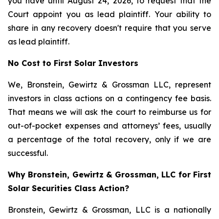
you have until August 24, 2026, to request that the
Court appoint you as lead plaintiff. Your ability to
share in any recovery doesn't require that you serve
as lead plaintiff.
No Cost to First Solar Investors
We, Bronstein, Gewirtz & Grossman LLC, represent
investors in class actions on a contingency fee basis.
That means we will ask the court to reimburse us for
out-of-pocket expenses and attorneys’ fees, usually
a percentage of the total recovery, only if we are
successful.
Why Bronstein, Gewirtz & Grossman, LLC for First
Solar Securities Class Action?
Bronstein, Gewirtz & Grossman, LLC is a nationally