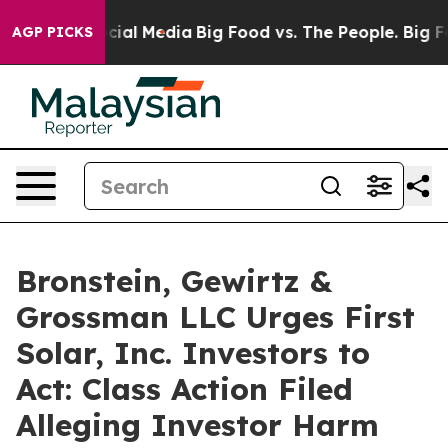
ges on Social Media
Big Food vs. The People. Big Food’
AGP PICKS
Bronstein, Gewirtz &
Grossman LLC Urges First
Solar, Inc. Investors to
Act: Class Action Filed
Alleging Investor Harm