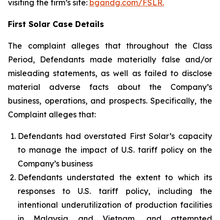
visiting the firm’s site:
bgandg.com/FSLR.
First Solar Case Details
The complaint alleges that throughout the Class
Period, Defendants made materially false and/or
misleading statements, as well as failed to disclose
material adverse facts about the Company’s
business, operations, and prospects. Specifically, the
Complaint alleges that:
Defendants had overstated First Solar’s capacity
to manage the impact of U.S. tariff policy on the
Company’s business
Defendants understated the extent to which its
responses to U.S. tariff policy, including the
intentional underutilization of production facilities
in Malaysia and Vietnam, and attempted