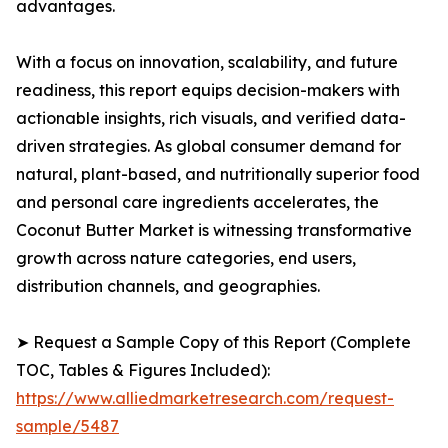
advantages.
With a focus on innovation, scalability, and future
readiness, this report equips decision-makers with
actionable insights, rich visuals, and verified data-
driven strategies. As global consumer demand for
natural, plant-based, and nutritionally superior food
and personal care ingredients accelerates, the
Coconut Butter Market is witnessing transformative
growth across nature categories, end users,
distribution channels, and geographies.
➤ Request a Sample Copy of this Report (Complete
TOC, Tables & Figures Included):
https://www.alliedmarketresearch.com/request-
sample/5487