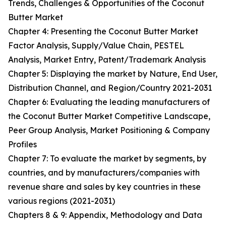
Trends, Challenges & Opportunities of the Coconut
Butter Market
Chapter 4: Presenting the Coconut Butter Market
Factor Analysis, Supply/Value Chain, PESTEL
Analysis, Market Entry, Patent/Trademark Analysis
Chapter 5: Displaying the market by Nature, End User,
Distribution Channel, and Region/Country 2021-2031
Chapter 6: Evaluating the leading manufacturers of
the Coconut Butter Market Competitive Landscape,
Peer Group Analysis, Market Positioning & Company
Profiles
Chapter 7: To evaluate the market by segments, by
countries, and by manufacturers/companies with
revenue share and sales by key countries in these
various regions (2021-2031)
Chapters 8 & 9: Appendix, Methodology and Data