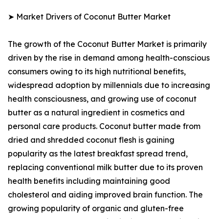
➤ Market Drivers of Coconut Butter Market
The growth of the Coconut Butter Market is primarily
driven by the rise in demand among health-conscious
consumers owing to its high nutritional benefits,
widespread adoption by millennials due to increasing
health consciousness, and growing use of coconut
butter as a natural ingredient in cosmetics and
personal care products. Coconut butter made from
dried and shredded coconut flesh is gaining
popularity as the latest breakfast spread trend,
replacing conventional milk butter due to its proven
health benefits including maintaining good
cholesterol and aiding improved brain function. The
growing popularity of organic and gluten-free