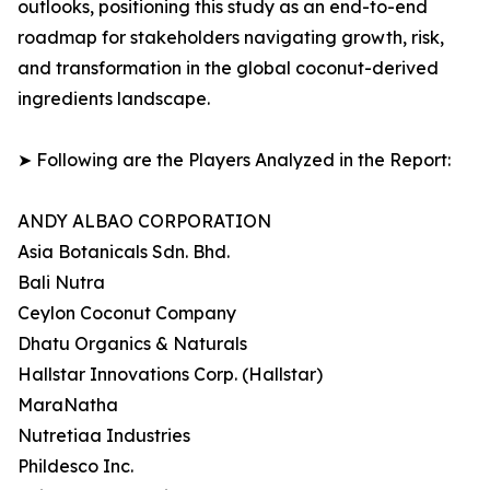
outlooks, positioning this study as an end-to-end
roadmap for stakeholders navigating growth, risk,
and transformation in the global coconut-derived
ingredients landscape.
➤ Following are the Players Analyzed in the Report:
ANDY ALBAO CORPORATION
Asia Botanicals Sdn. Bhd.
Bali Nutra
Ceylon Coconut Company
Dhatu Organics & Naturals
Hallstar Innovations Corp. (Hallstar)
MaraNatha
Nutretiaa Industries
Phildesco Inc.