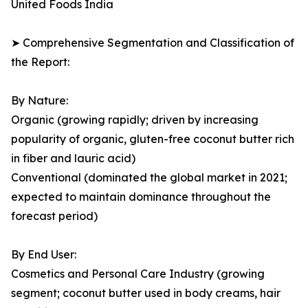
United Foods India
➤ Comprehensive Segmentation and Classification of
the Report:
By Nature:
Organic (growing rapidly; driven by increasing
popularity of organic, gluten-free coconut butter rich
in fiber and lauric acid)
Conventional (dominated the global market in 2021;
expected to maintain dominance throughout the
forecast period)
By End User:
Cosmetics and Personal Care Industry (growing
segment; coconut butter used in body creams, hair