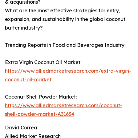
& acquisitions?
What are the most effective strategies for entry,
expansion, and sustainability in the global coconut
butter industry?
Trending Reports in Food and Beverages Industry:
Extra Virgin Coconut Oil Market:
https://www.alliedmarketresearch.com/extra-virgin-
coconut-oil-market
Coconut Shell Powder Market:
https://www.alliedmarketresearch.com/coconut-
shell-powder-market-A31634
David Correa
Allied Market Research