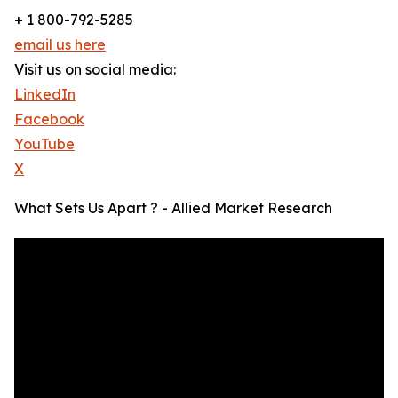
+ 1 800-792-5285
email us here
Visit us on social media:
LinkedIn
Facebook
YouTube
X
What Sets Us Apart ? - Allied Market Research