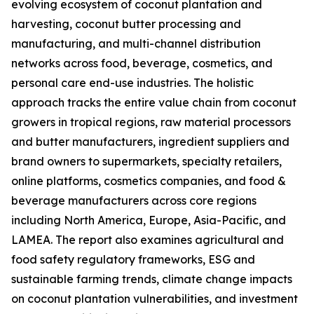
evolving ecosystem of coconut plantation and
harvesting, coconut butter processing and
manufacturing, and multi-channel distribution
networks across food, beverage, cosmetics, and
personal care end-use industries. The holistic
approach tracks the entire value chain from coconut
growers in tropical regions, raw material processors
and butter manufacturers, ingredient suppliers and
brand owners to supermarkets, specialty retailers,
online platforms, cosmetics companies, and food &
beverage manufacturers across core regions
including North America, Europe, Asia-Pacific, and
LAMEA. The report also examines agricultural and
food safety regulatory frameworks, ESG and
sustainable farming trends, climate change impacts
on coconut plantation vulnerabilities, and investment