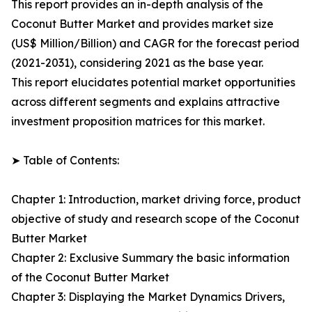
This report provides an in-depth analysis of the
Coconut Butter Market and provides market size
(US$ Million/Billion) and CAGR for the forecast period
(2021-2031), considering 2021 as the base year.
This report elucidates potential market opportunities
across different segments and explains attractive
investment proposition matrices for this market.
➤ Table of Contents:
Chapter 1: Introduction, market driving force, product
objective of study and research scope of the Coconut
Butter Market
Chapter 2: Exclusive Summary the basic information
of the Coconut Butter Market
Chapter 3: Displaying the Market Dynamics Drivers,