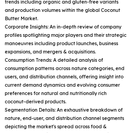
trends including organic and gluten-free variants
and production volumes within the global Coconut
Butter Market.
Corporate Insights: An in-depth review of company
profiles spotlighting major players and their strategic
manoeuvres including product launches, business
expansions, and mergers & acquisitions.
Consumption Trends: A detailed analysis of
consumption patterns across nature categories, end
users, and distribution channels, offering insight into
current demand dynamics and evolving consumer
preferences for natural and nutritionally rich
coconut-derived products.
Segmentation Details: An exhaustive breakdown of
nature, end-user, and distribution channel segments
depicting the market's spread across food &