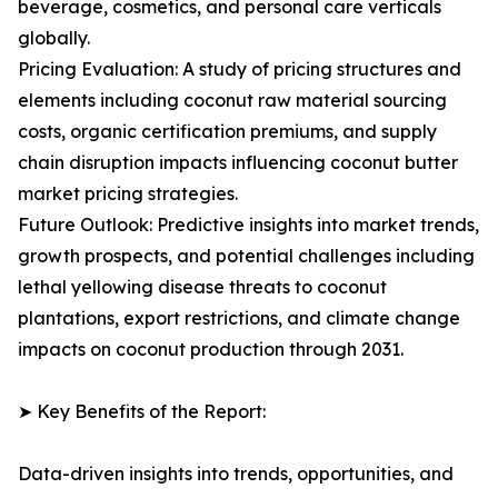
beverage, cosmetics, and personal care verticals
globally.
Pricing Evaluation: A study of pricing structures and
elements including coconut raw material sourcing
costs, organic certification premiums, and supply
chain disruption impacts influencing coconut butter
market pricing strategies.
Future Outlook: Predictive insights into market trends,
growth prospects, and potential challenges including
lethal yellowing disease threats to coconut
plantations, export restrictions, and climate change
impacts on coconut production through 2031.
➤ Key Benefits of the Report:
Data-driven insights into trends, opportunities, and