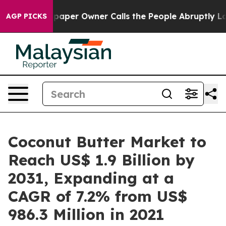
spaper Owner Calls the People Abruptly Laid off “Si
AGP PICKS
Coconut Butter Market to
Reach US$ 1.9 Billion by
2031, Expanding at a
CAGR of 7.2% from US$
986.3 Million in 2021