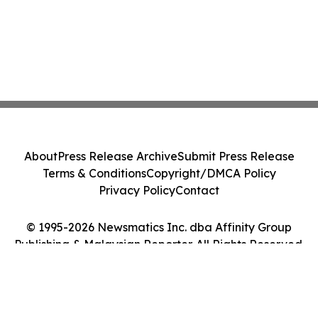
About
Press Release Archive
Submit Press Release
Terms & Conditions
Copyright/DMCA Policy
Privacy Policy
Contact
© 1995-2026 Newsmatics Inc. dba Affinity Group
Publishing & Malaysian Reporter. All Rights Reserved.
Cookie Settings / Your Privacy Choices