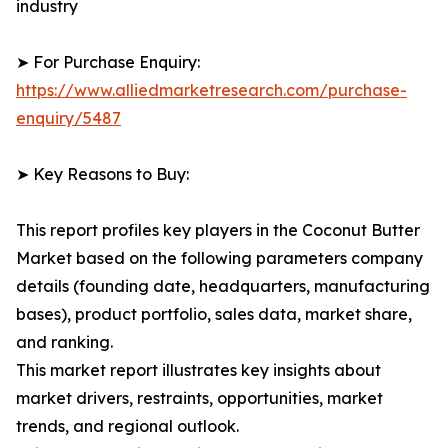
industry
➤ For Purchase Enquiry:
https://www.alliedmarketresearch.com/purchase-
enquiry/5487
➤ Key Reasons to Buy:
This report profiles key players in the Coconut Butter
Market based on the following parameters company
details (founding date, headquarters, manufacturing
bases), product portfolio, sales data, market share,
and ranking.
This market report illustrates key insights about
market drivers, restraints, opportunities, market
trends, and regional outlook.