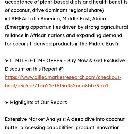
acceptance of plant-based diets and health benefits
of coconut, drive dominant regional share)
» LAMEA: Latin America, Middle East, Africa
(Emerging opportunities driven by strong agricultural
reliance in African nations and expanding demand
for coconut-derived products in the Middle East)
➤ LIMITED-TIME OFFER - Buy Now & Get Exclusive
Discount on this Report @
https://www.alliedmarketresearch.com/checkout-
final/d3c5d771da21e1613a452aca8bb79da1
➤ Highlights of Our Report:
Extensive Market Analysis: A deep dive into coconut
butter processing capabilities, product innovation