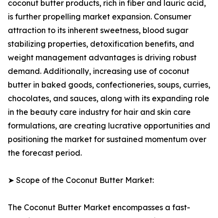
coconut butter products, rich in fiber and lauric acid,
is further propelling market expansion. Consumer
attraction to its inherent sweetness, blood sugar
stabilizing properties, detoxification benefits, and
weight management advantages is driving robust
demand. Additionally, increasing use of coconut
butter in baked goods, confectioneries, soups, curries,
chocolates, and sauces, along with its expanding role
in the beauty care industry for hair and skin care
formulations, are creating lucrative opportunities and
positioning the market for sustained momentum over
the forecast period.
➤ Scope of the Coconut Butter Market:
The Coconut Butter Market encompasses a fast-