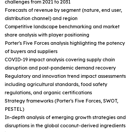
challenges from 2021 to 2031
Forecasts of revenue by segment (nature, end user,
distribution channel) and region
Competitive landscape benchmarking and market
share analysis with player positioning
Porter's Five Forces analysis highlighting the potency
of buyers and suppliers
COVID-19 impact analysis covering supply chain
disruption and post-pandemic demand recovery
Regulatory and innovation trend impact assessments
including agricultural standards, food safety
regulations, and organic certifications
Strategy frameworks (Porter's Five Forces, SWOT,
PESTEL)
In-depth analysis of emerging growth strategies and
disruptions in the global coconut-derived ingredients