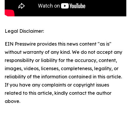
Legal Disclaimer:
EIN Presswire provides this news content "as is"
without warranty of any kind. We do not accept any
responsibility or liability for the accuracy, content,
images, videos, licenses, completeness, legality, or
reliability of the information contained in this article.
If you have any complaints or copyright issues
related to this article, kindly contact the author
above.