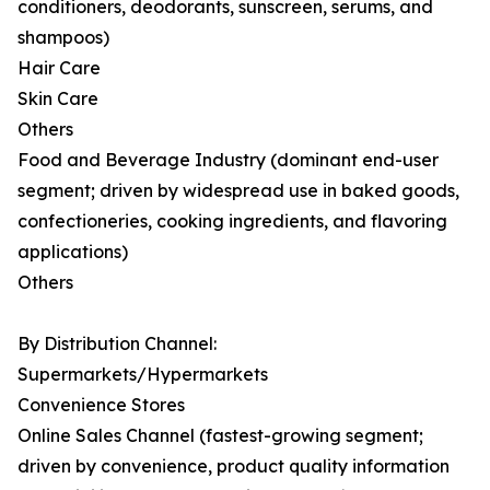
conditioners, deodorants, sunscreen, serums, and
shampoos)
Hair Care
Skin Care
Others
Food and Beverage Industry (dominant end-user
segment; driven by widespread use in baked goods,
confectioneries, cooking ingredients, and flavoring
applications)
Others
By Distribution Channel:
Supermarkets/Hypermarkets
Convenience Stores
Online Sales Channel (fastest-growing segment;
driven by convenience, product quality information