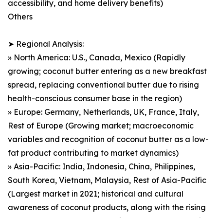
accessibility, and home delivery benefits)
Others
➤ Regional Analysis:
» North America: U.S., Canada, Mexico (Rapidly
growing; coconut butter entering as a new breakfast
spread, replacing conventional butter due to rising
health-conscious consumer base in the region)
» Europe: Germany, Netherlands, UK, France, Italy,
Rest of Europe (Growing market; macroeconomic
variables and recognition of coconut butter as a low-
fat product contributing to market dynamics)
» Asia-Pacific: India, Indonesia, China, Philippines,
South Korea, Vietnam, Malaysia, Rest of Asia-Pacific
(Largest market in 2021; historical and cultural
awareness of coconut products, along with the rising