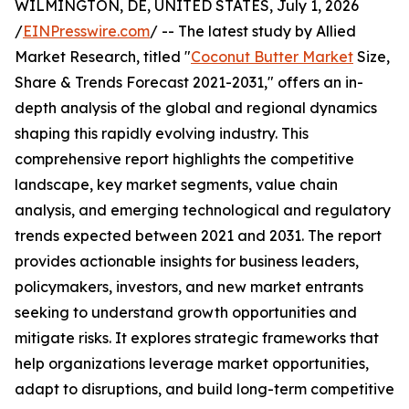
WILMINGTON, DE, UNITED STATES, July 1, 2026
/
EINPresswire.com
/ -- The latest study by Allied
Market Research, titled "
Coconut Butter Market
Size,
Share & Trends Forecast 2021-2031," offers an in-
depth analysis of the global and regional dynamics
shaping this rapidly evolving industry. This
comprehensive report highlights the competitive
landscape, key market segments, value chain
analysis, and emerging technological and regulatory
trends expected between 2021 and 2031. The report
provides actionable insights for business leaders,
policymakers, investors, and new market entrants
seeking to understand growth opportunities and
mitigate risks. It explores strategic frameworks that
help organizations leverage market opportunities,
adapt to disruptions, and build long-term competitive