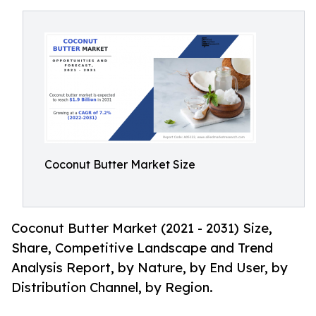
Coconut Butter Market Size
Coconut Butter Market (2021 - 2031) Size,
Share, Competitive Landscape and Trend
Analysis Report, by Nature, by End User, by
Distribution Channel, by Region.