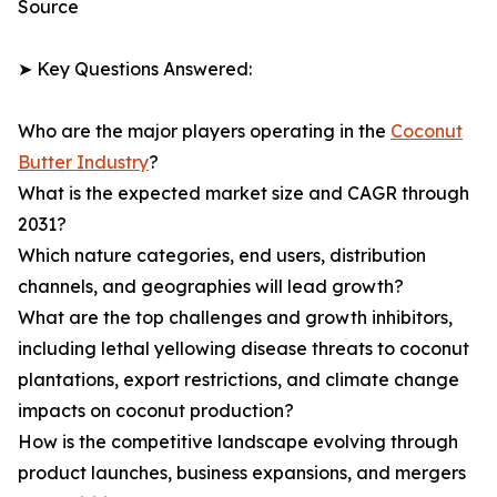
Source
➤ Key Questions Answered:
Who are the major players operating in the
Coconut
Butter Industry
?
What is the expected market size and CAGR through
2031?
Which nature categories, end users, distribution
channels, and geographies will lead growth?
What are the top challenges and growth inhibitors,
including lethal yellowing disease threats to coconut
plantations, export restrictions, and climate change
impacts on coconut production?
How is the competitive landscape evolving through
product launches, business expansions, and mergers