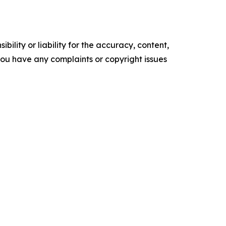
ility or liability for the accuracy, content,
f you have any complaints or copyright issues