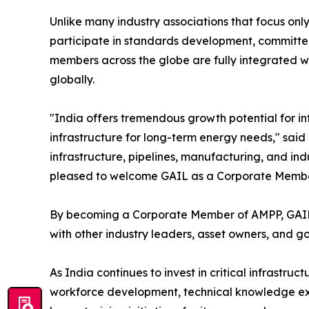
Unlike many industry associations that focus onl
participate in standards development, committee 
members across the globe are fully integrated wi
globally.
"India offers tremendous growth potential for in
infrastructure for long-term energy needs," said 
infrastructure, pipelines, manufacturing, and indu
pleased to welcome GAIL as a Corporate Member a
By becoming a Corporate Member of AMPP, GAIL no
with other industry leaders, asset owners, and g
As India continues to invest in critical infrastru
workforce development, technical knowledge exch