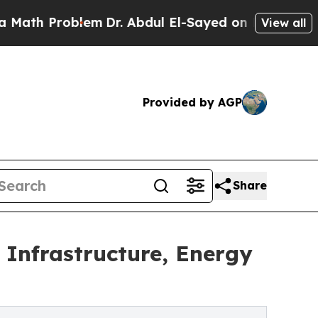
blem
Dr. Abdul El-Sayed on Historic Michigan Win:
View all
Provided by AGP
Share
Infrastructure, Energy