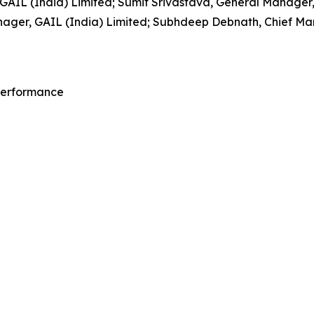
IL (India) Limited; Sumit Srivastava, General Manager, 
ager, GAIL (India) Limited; Subhdeep Debnath, Chief Mana
 Performance