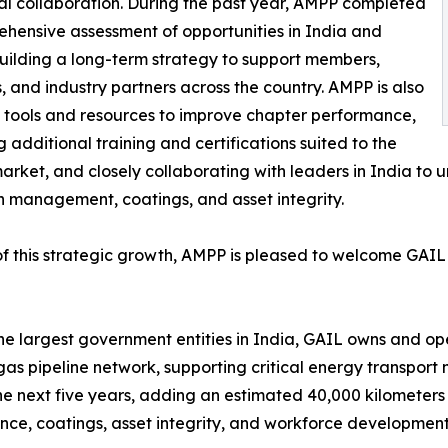
ical collaboration. During the past year, AMPP completed
hensive assessment of opportunities in India and
ilding a long-term strategy to support members,
, and industry partners across the country. AMPP is also
 tools and resources to improve chapter performance,
g additional training and certifications suited to the
arket, and closely collaborating with leaders in India to 
n management, coatings, and asset integrity.
of this strategic growth, AMPP is pleased to welcome GAI
he largest government entities in India, GAIL owns and oper
gas pipeline network, supporting critical energy transpor
the next five years, adding an estimated 40,000 kilometers 
, coatings, asset integrity, and workforce development 