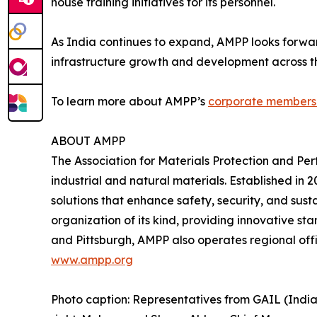
house training initiatives for its personnel.
As India continues to expand, AMPP looks forwar
infrastructure growth and development across th
To learn more about AMPP’s
corporate members
ABOUT AMPP
The Association for Materials Protection and Pe
industrial and natural materials. Established i
solutions that enhance safety, security, and sust
organization of its kind, providing innovative st
and Pittsburgh, AMPP also operates regional offi
www.ampp.org
Photo caption: Representatives from GAIL (Indi