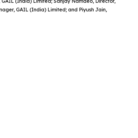
GAIL (India) Limited; Sanjay Namdeo, Director,
ger, GAIL (India) Limited; and Piyush Jain,