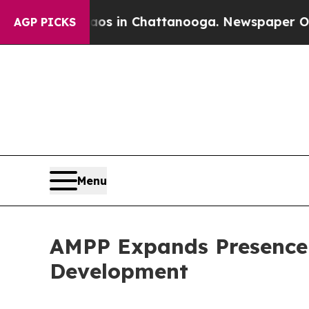
Chaos in Chattanooga. Newspaper Owner Calls t
AGP PICKS
Menu
AMPP Expands Presence 
Development