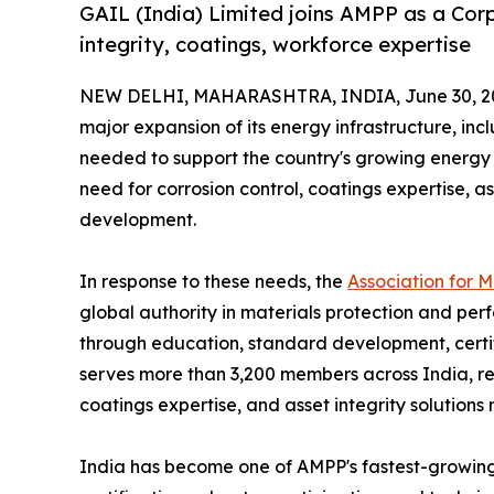
GAIL (India) Limited joins AMPP as a Co
integrity, coatings, workforce expertise
NEW DELHI, MAHARASHTRA, INDIA, June 30, 2
major expansion of its energy infrastructure, incl
needed to support the country's growing energy 
need for corrosion control, coatings expertise,
development.
In response to these needs, the
Association for 
global authority in materials protection and perf
through education, standard development, certif
serves more than 3,200 members across India, re
coatings expertise, and asset integrity solutions
India has become one of AMPP's fastest-growing m