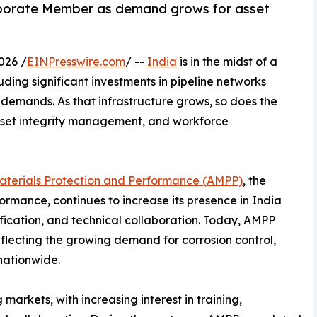
rporate Member as demand grows for asset
026 /
EINPresswire.com
/ --
India
is in the midst of a
uding significant investments in pipeline networks
demands. As that infrastructure grows, so does the
 asset integrity management, and workforce
Materials Protection and Performance (AMPP)
, the
ormance, continues to increase its presence in India
ication, and technical collaboration. Today, AMPP
flecting the growing demand for corrosion control,
 nationwide.
arkets, with increasing interest in training,