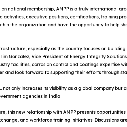
y on national membership, AMPP is a truly international gr
activities, executive positions, certifications, training p
thin the organization and have the opportunity to help sha
frastructure, especially as the country focuses on buildin
Tim Gonzalez, Vice President of Energy Integrity Solutions
stry facilities, corrosion control and coatings expertise w
nd look forward to supporting their efforts through stan
t only increases its visibility as a global company but al
overnment agencies in India.
cture, this new relationship with AMPP presents opportunities
ange, and workforce training initiatives. Discussions are