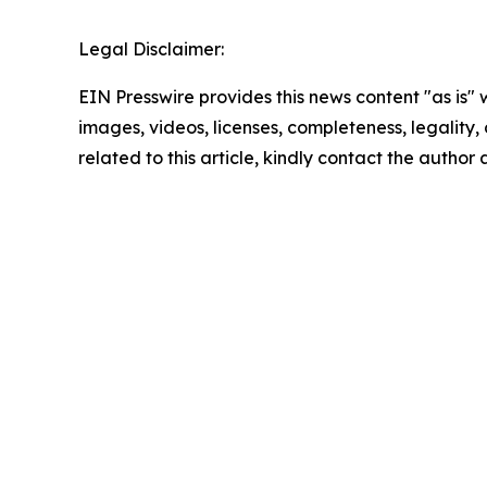
Legal Disclaimer:
EIN Presswire provides this news content "as is" 
images, videos, licenses, completeness, legality, o
related to this article, kindly contact the author