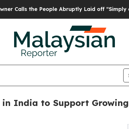
he People Abruptly Laid off “Simply a Math Pro
in India to Support Growing 