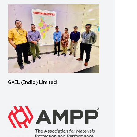
GAIL (India) Limited