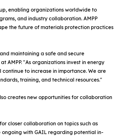
oup, enabling organizations worldwide to
rograms, and industry collaboration. AMPP
pe the future of materials protection practices
g and maintaining a safe and secure
 at AMPP. "As organizations invest in energy
ill continue to increase in importance. We are
dards, training, and technical resources."
so creates new opportunities for collaboration
 for closer collaboration on topics such as
 ongoing with GAIL regarding potential in-