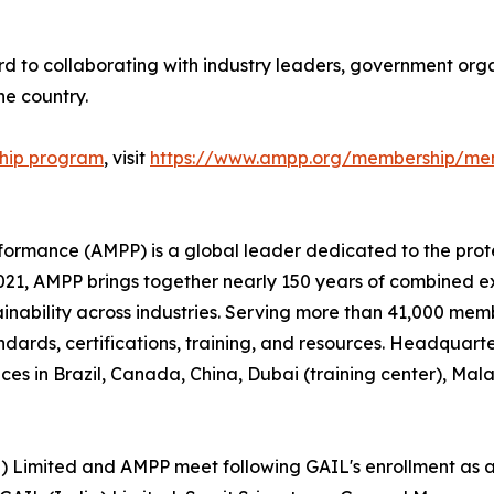
d to collaborating with industry leaders, government organ
e country.
hip program
, visit
https://www.ampp.org/membership/mem
rformance (AMPP) is a global leader dedicated to the prot
n 2021, AMPP brings together nearly 150 years of combined 
ainability across industries. Serving more than 41,000 memb
andards, certifications, training, and resources. Headquart
ces in Brazil, Canada, China, Dubai (training center), Ma
a) Limited and AMPP meet following GAIL's enrollment as 