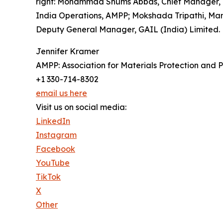
right: Mohammad Shums Abbas, Chief Manager, GA
India Operations, AMPP; Mokshada Tripathi, Man
Deputy General Manager, GAIL (India) Limited.
Jennifer Kramer
AMPP: Association for Materials Protection and
+1 330-714-8302
email us here
Visit us on social media:
LinkedIn
Instagram
Facebook
YouTube
TikTok
X
Other