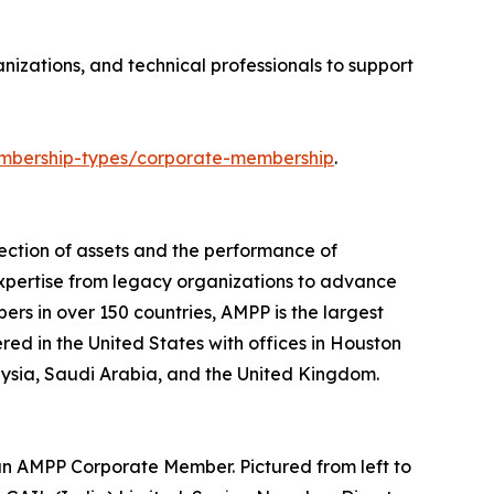
izations, and technical professionals to support
bership-types/corporate-membership
.
ection of assets and the performance of
expertise from legacy organizations to advance
ers in over 150 countries, AMPP is the largest
ered in the United States with offices in Houston
laysia, Saudi Arabia, and the United Kingdom.
an AMPP Corporate Member. Pictured from left to