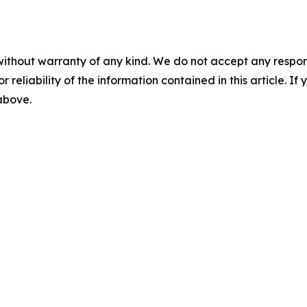
without warranty of any kind. We do not accept any responsib
r reliability of the information contained in this article. I
 above.