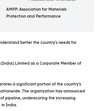
AMPP: Association for Materials
Protection and Performance
understand better the country's needs for
L (India) Limited as a Corporate Member of
ates a significant portion of the country's
t nationwide. The organization has announced
of pipeline, underscoring the increasing
in India.