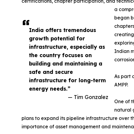
certifications, chapter participation, and techn
a compre
began bu
chapters
India offers tremendous
creating
growth potential for
explorin
infrastructure, especially as
Indian m
the country focuses on
corrosio
building and maintaining a
safe and secure
As part 
infrastructure for long-term
AMPP.
energy needs.”
— Tim Gonzalez
One of t
natural 
plans to expand its pipeline infrastructure over 
importance of asset management and maintenance