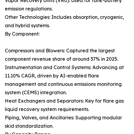
Vapor Recovery Units (VRU): Used for tank-battery
emission regulations.
Other Technologies: Includes absorption, cryogenic,
and hybrid systems.
By Component:
Compressors and Blowers: Captured the largest
component revenue share of around 37% in 2025.
Instrumentation and Control Systems: Advancing at
11.10% CAGR, driven by AI-enabled flare
management and continuous emissions monitoring
system (CEMS) integration.
Heat Exchangers and Separators: Key for flare gas
liquid recovery system requirements.
Piping, Valves, and Ancillaries: Supporting modular
skid standardization.