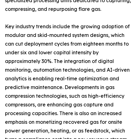
specialized processing units dedicated to capturing,
compressing, and repurposing flare gas.
Key industry trends include the growing adoption of
modular and skid-mounted system designs, which
can cut deployment cycles from eighteen months to
under six and lower capital intensity by
approximately 30%. The integration of digital
monitoring, automation technologies, and AI-driven
analytics is enabling real-time optimization and
predictive maintenance. Developments in gas
compression technologies, such as high-efficiency
compressors, are enhancing gas capture and
processing capacities. There is also an increased
emphasis on monetizing recovered gas for onsite
power generation, heating, or as feedstock, which