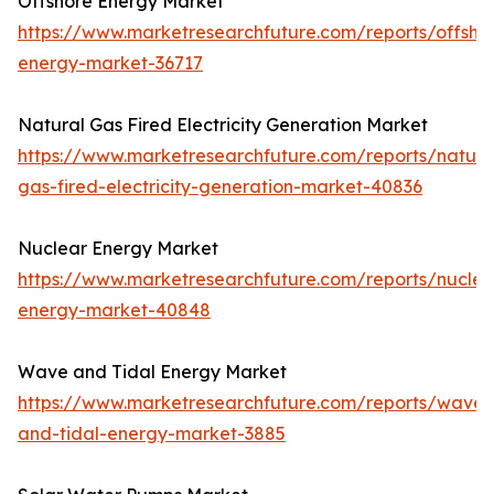
Offshore Energy Market
https://www.marketresearchfuture.com/reports/offsho
energy-market-36717
Natural Gas Fired Electricity Generation Market
https://www.marketresearchfuture.com/reports/natura
gas-fired-electricity-generation-market-40836
Nuclear Energy Market
https://www.marketresearchfuture.com/reports/nuclea
energy-market-40848
Wave and Tidal Energy Market
https://www.marketresearchfuture.com/reports/wave-
and-tidal-energy-market-3885