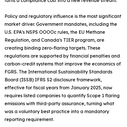
turns a compliance cost into a new revenue stream.
Policy and regulatory influence is the most significant
market driver. Government mandates, including the
U.S. EPA's NSPS OOOOc rules, the EU Methane
Regulation, and Canada's TIER program, are
creating binding zero-flaring targets. These
regulations are supported by financial penalties and
carbon-credit systems that improve the economics of
FGRS. The International Sustainability Standards
Board (ISSB) IFRS S2 disclosure framework,
effective for fiscal years from January 2025, now
requires listed companies to quantify Scope 1 flaring
emissions with third-party assurance, turning what
was a voluntary best practice into a mandatory
reporting requirement.