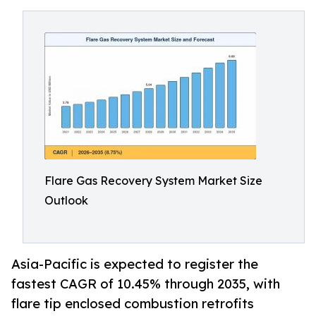
Flare Gas Recovery System Market Size
Outlook
Asia-Pacific is expected to register the
fastest CAGR of 10.45% through 2035, with
flare tip enclosed combustion retrofits