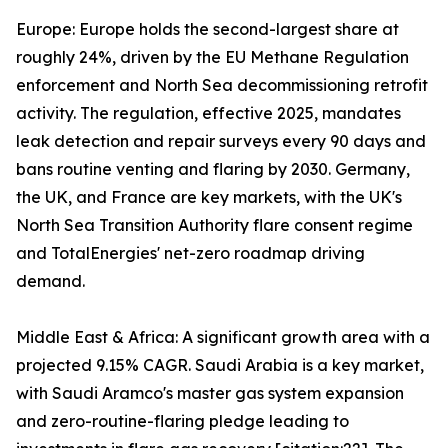
Europe: Europe holds the second-largest share at
roughly 24%, driven by the EU Methane Regulation
enforcement and North Sea decommissioning retrofit
activity. The regulation, effective 2025, mandates
leak detection and repair surveys every 90 days and
bans routine venting and flaring by 2030. Germany,
the UK, and France are key markets, with the UK's
North Sea Transition Authority flare consent regime
and TotalEnergies' net-zero roadmap driving
demand.
Middle East & Africa: A significant growth area with a
projected 9.15% CAGR. Saudi Arabia is a key market,
with Saudi Aramco's master gas system expansion
and zero-routine-flaring pledge leading to