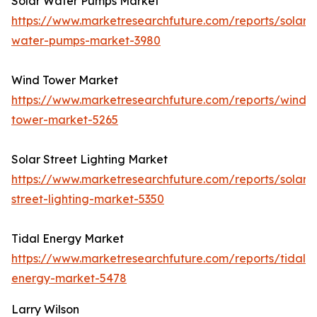
Solar Water Pumps Market
https://www.marketresearchfuture.com/reports/solar-
water-pumps-market-3980
Wind Tower Market
https://www.marketresearchfuture.com/reports/wind-
tower-market-5265
Solar Street Lighting Market
https://www.marketresearchfuture.com/reports/solar-
street-lighting-market-5350
Tidal Energy Market
https://www.marketresearchfuture.com/reports/tidal-
energy-market-5478
Larry Wilson