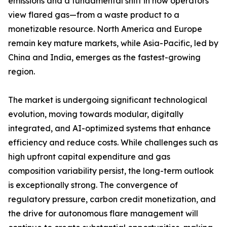
emissions and a fundamental shift in how operators
view flared gas—from a waste product to a
monetizable resource. North America and Europe
remain key mature markets, while Asia-Pacific, led by
China and India, emerges as the fastest-growing
region.
The market is undergoing significant technological
evolution, moving towards modular, digitally
integrated, and AI-optimized systems that enhance
efficiency and reduce costs. While challenges such as
high upfront capital expenditure and gas
composition variability persist, the long-term outlook
is exceptionally strong. The convergence of
regulatory pressure, carbon credit monetization, and
the drive for autonomous flare management will