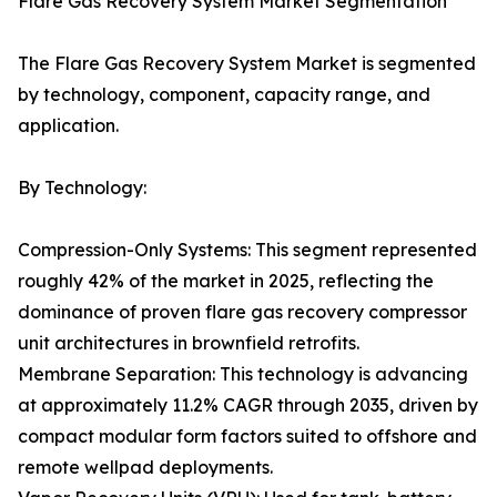
Flare Gas Recovery System Market Segmentation
The Flare Gas Recovery System Market is segmented
by technology, component, capacity range, and
application.
By Technology:
Compression-Only Systems: This segment represented
roughly 42% of the market in 2025, reflecting the
dominance of proven flare gas recovery compressor
unit architectures in brownfield retrofits.
Membrane Separation: This technology is advancing
at approximately 11.2% CAGR through 2035, driven by
compact modular form factors suited to offshore and
remote wellpad deployments.