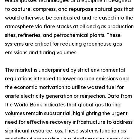
encompasses technologies and equipment designed
to capture, compress, and repurpose natural gas that
would otherwise be combusted and released into the
atmosphere via flare stacks at oil and gas production
sites, refineries, and petrochemical plants. These
systems are critical for reducing greenhouse gas
emissions and flaring volumes.
The market is underpinned by strict environmental
regulations intended to lower carbon emissions and
the economic motivation to utilize wasted fuel for
onsite electricity generation or reinjection. Data from
the World Bank indicates that global gas flaring
volumes remain substantial, highlighting the urgent
need for effective recovery infrastructure to address
significant resource loss. These systems function as