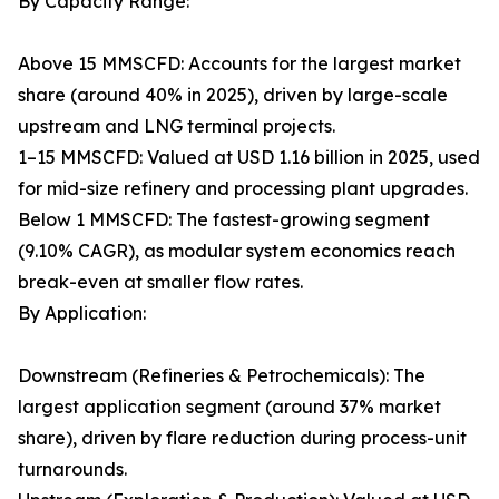
By Capacity Range:
Above 15 MMSCFD: Accounts for the largest market
share (around 40% in 2025), driven by large-scale
upstream and LNG terminal projects.
1–15 MMSCFD: Valued at USD 1.16 billion in 2025, used
for mid-size refinery and processing plant upgrades.
Below 1 MMSCFD: The fastest-growing segment
(9.10% CAGR), as modular system economics reach
break-even at smaller flow rates.
By Application:
Downstream (Refineries & Petrochemicals): The
largest application segment (around 37% market
share), driven by flare reduction during process-unit
turnarounds.