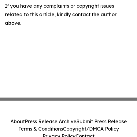
If you have any complaints or copyright issues
related to this article, kindly contact the author
above.
About
Press Release Archive
Submit Press Release
Terms & Conditions
Copyright/DMCA Policy
Privacy Policy
Contact