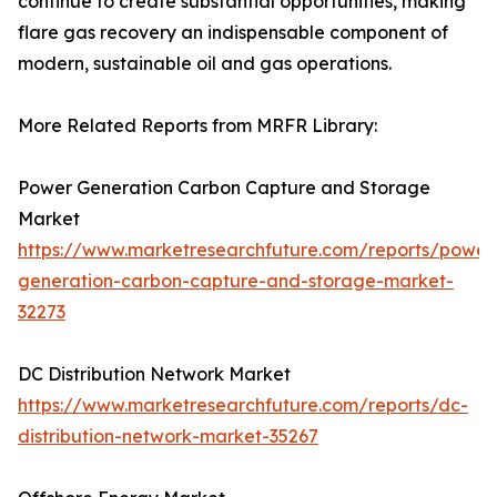
continue to create substantial opportunities, making
flare gas recovery an indispensable component of
modern, sustainable oil and gas operations.
More Related Reports from MRFR Library:
Power Generation Carbon Capture and Storage
Market
https://www.marketresearchfuture.com/reports/power
generation-carbon-capture-and-storage-market-
32273
DC Distribution Network Market
https://www.marketresearchfuture.com/reports/dc-
distribution-network-market-35267