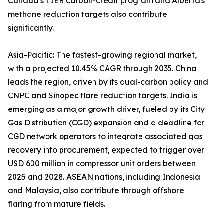
Canada's TIER carbon-credit program and Alberta's
methane reduction targets also contribute
significantly.
Asia-Pacific: The fastest-growing regional market,
with a projected 10.45% CAGR through 2035. China
leads the region, driven by its dual-carbon policy and
CNPC and Sinopec flare reduction targets. India is
emerging as a major growth driver, fueled by its City
Gas Distribution (CGD) expansion and a deadline for
CGD network operators to integrate associated gas
recovery into procurement, expected to trigger over
USD 600 million in compressor unit orders between
2025 and 2028. ASEAN nations, including Indonesia
and Malaysia, also contribute through offshore
flaring from mature fields.