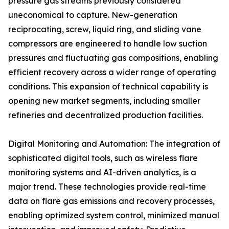
pressure gas streams previously considered
uneconomical to capture. New-generation
reciprocating, screw, liquid ring, and sliding vane
compressors are engineered to handle low suction
pressures and fluctuating gas compositions, enabling
efficient recovery across a wider range of operating
conditions. This expansion of technical capability is
opening new market segments, including smaller
refineries and decentralized production facilities.
Digital Monitoring and Automation: The integration of
sophisticated digital tools, such as wireless flare
monitoring systems and AI-driven analytics, is a
major trend. These technologies provide real-time
data on flare gas emissions and recovery processes,
enabling optimized system control, minimized manual