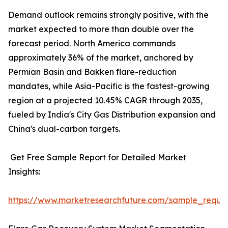
Demand outlook remains strongly positive, with the
market expected to more than double over the
forecast period. North America commands
approximately 36% of the market, anchored by
Permian Basin and Bakken flare-reduction
mandates, while Asia-Pacific is the fastest-growing
region at a projected 10.45% CAGR through 2035,
fueled by India's City Gas Distribution expansion and
China's dual-carbon targets.
Get Free Sample Report for Detailed Market
Insights:
https://www.marketresearchfuture.com/sample_reque