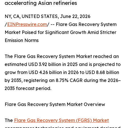
accelerating Asian refineries
NY, CA, UNITED STATES, June 22, 2026
/
EINPresswire.com
/ -- Flare Gas Recovery System
Market Poised for Significant Growth Amid Stricter
Emission Norms
The Flare Gas Recovery System Market reached an
estimated USD 3.92 billion in 2025 and is projected to
grow from USD 4.26 billion in 2026 to USD 8.68 billion
by 2035, registering an 8.75% CAGR during the 2026–
2035 forecast period.
Flare Gas Recovery System Market Overview
The
Flare Gas Recovery System (FGRS) Market