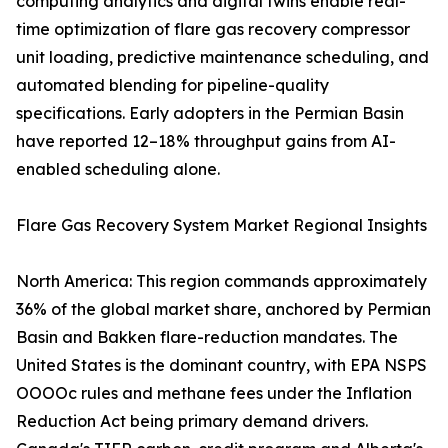
computing analytics and digital twins enable real-
time optimization of flare gas recovery compressor
unit loading, predictive maintenance scheduling, and
automated blending for pipeline-quality
specifications. Early adopters in the Permian Basin
have reported 12–18% throughput gains from AI-
enabled scheduling alone.
Flare Gas Recovery System Market Regional Insights
North America: This region commands approximately
36% of the global market share, anchored by Permian
Basin and Bakken flare-reduction mandates. The
United States is the dominant country, with EPA NSPS
OOOOc rules and methane fees under the Inflation
Reduction Act being primary demand drivers.