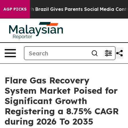
outh
Brazil Gives Parents Social Media Controls for The
AGP PICKS
Flare Gas Recovery
System Market Poised for
Significant Growth
Registering a 8.75% CAGR
during 2026 To 2035