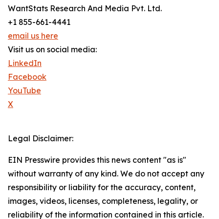
WantStats Research And Media Pvt. Ltd.
+1 855-661-4441
email us here
Visit us on social media:
LinkedIn
Facebook
YouTube
X
Legal Disclaimer:
EIN Presswire provides this news content "as is"
without warranty of any kind. We do not accept any
responsibility or liability for the accuracy, content,
images, videos, licenses, completeness, legality, or
reliability of the information contained in this article.