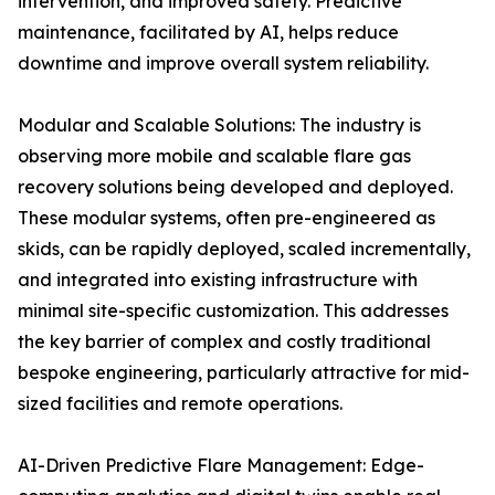
intervention, and improved safety. Predictive
maintenance, facilitated by AI, helps reduce
downtime and improve overall system reliability.
Modular and Scalable Solutions: The industry is
observing more mobile and scalable flare gas
recovery solutions being developed and deployed.
These modular systems, often pre-engineered as
skids, can be rapidly deployed, scaled incrementally,
and integrated into existing infrastructure with
minimal site-specific customization. This addresses
the key barrier of complex and costly traditional
bespoke engineering, particularly attractive for mid-
sized facilities and remote operations.
AI-Driven Predictive Flare Management: Edge-