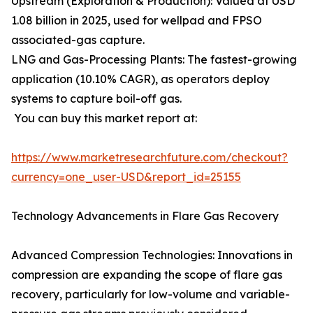
Upstream (Exploration & Production): Valued at USD
1.08 billion in 2025, used for wellpad and FPSO
associated-gas capture.
LNG and Gas-Processing Plants: The fastest-growing
application (10.10% CAGR), as operators deploy
systems to capture boil-off gas.
You can buy this market report at:
https://www.marketresearchfuture.com/checkout?
currency=one_user-USD&report_id=25155
Technology Advancements in Flare Gas Recovery
Advanced Compression Technologies: Innovations in
compression are expanding the scope of flare gas
recovery, particularly for low-volume and variable-