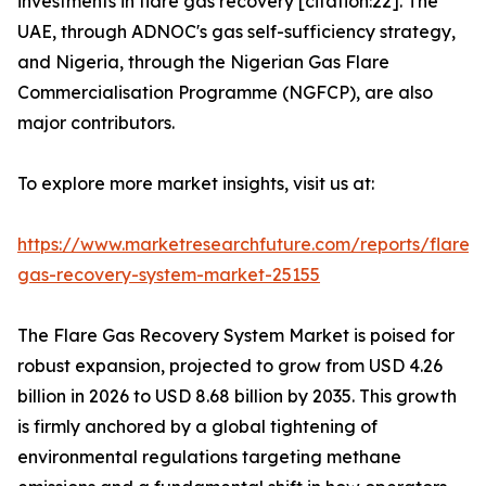
investments in flare gas recovery [citation:22]. The
UAE, through ADNOC's gas self-sufficiency strategy,
and Nigeria, through the Nigerian Gas Flare
Commercialisation Programme (NGFCP), are also
major contributors.
To explore more market insights, visit us at:
https://www.marketresearchfuture.com/reports/flare-
gas-recovery-system-market-25155
The Flare Gas Recovery System Market is poised for
robust expansion, projected to grow from USD 4.26
billion in 2026 to USD 8.68 billion by 2035. This growth
is firmly anchored by a global tightening of
environmental regulations targeting methane