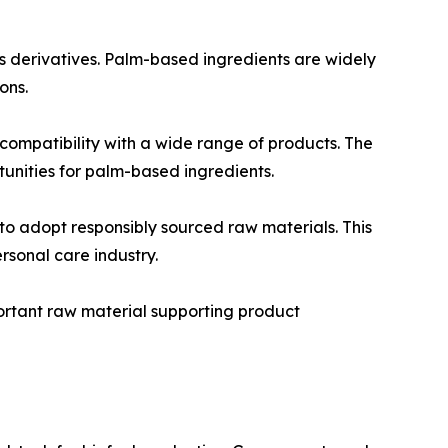
s derivatives. Palm-based ingredients are widely
ons.
 compatibility with a wide range of products. The
unities for palm-based ingredients.
o adopt responsibly sourced raw materials. This
rsonal care industry.
portant raw material supporting product