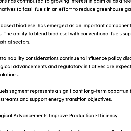
ns has contributed to growing interest in palm oil as a f
tives to fossil fuels in an effort to reduce greenhouse ga
-based biodiesel has emerged as an important component 
s. The ability to blend biodiesel with conventional fuels s
strial sectors.
stainability considerations continue to influence policy di
gical advancements and regulatory initiatives are expec
olutions.
uels segment represents a significant long-term opportunity
streams and support energy transition objectives.
ogical Advancements Improve Production Efficiency