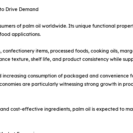
 to Drive Demand
umers of palm oil worldwide. Its unique functional propertie
food applications.
ts, confectionery items, processed foods, cooking oils, mar
ance texture, shelf life, and product consistency while su
nd increasing consumption of packaged and convenience f
onomies are particularly witnessing strong growth in pro
nd cost-effective ingredients, palm oil is expected to mai