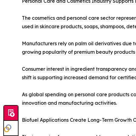
Personal Care and Cosmetics Industry Supports
The cosmetics and personal care sector represen
used in skincare products, soaps, shampoos, dete
Manufacturers rely on palm oil derivatives due to
growing popularity of premium beauty products a
Consumer interest in ingredient transparency an
shift is supporting increased demand for certifie
As global spending on personal care products co
innovation and manufacturing activities.
Biofuel Applications Create Long-Term Growth O