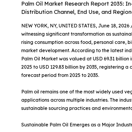
Palm Oil Market Research Report 2035: In
Distribution Channel, End Use, and Region
NEW YORK, NY, UNITED STATES, June 18, 2026 
witnessing significant transformation as sustainab
rising consumption across food, personal care, b
market development. According to the latest ind
Palm Oil Market was valued at USD 69.31 billion i
2025 to USD 129.83 billion by 2035, registering
forecast period from 2025 to 2035.
Palm oil remains one of the most widely used veget
applications across multiple industries. The ind
sustainable sourcing practices and environmenta
Sustainable Palm Oil Emerges as a Major Industry