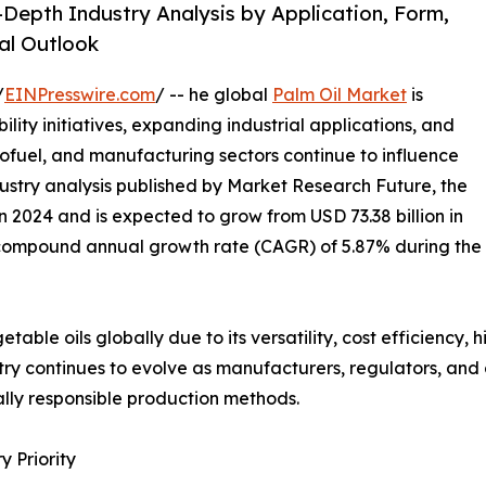
-Depth Industry Analysis by Application, Form,
al Outlook
/
EINPresswire.com
/ -- he global
Palm Oil Market
is
ility initiatives, expanding industrial applications, and
iofuel, and manufacturing sectors continue to influence
ustry analysis published by Market Research Future, the
n 2024 and is expected to grow from USD 73.38 billion in
 a compound annual growth rate (CAGR) of 5.87% during the
able oils globally due to its versatility, cost efficiency, 
ustry continues to evolve as manufacturers, regulators, a
lly responsible production methods.
 Priority