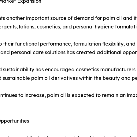
 Market Expansion
ts another important source of demand for palm oil and it
rgents, lotions, cosmetics, and personal hygiene formulati
 their functional performance, formulation flexibility, and
nd personal care solutions has created additional opport
d sustainability has encouraged cosmetics manufacturers t
d sustainable palm oil derivatives within the beauty and pe
ntinues to increase, palm oil is expected to remain an im
pportunities