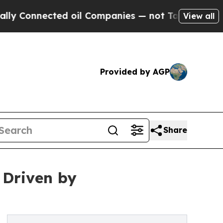
d oil Companies — not Taxpayers — the Chance to
View all
Provided by AGP
Share
 Driven by