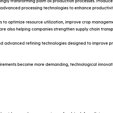
gly transforming palm oil production processes. Producers a
 advanced processing technologies to enhance productivit
 to optimize resource utilization, improve crop manageme
re also helping companies strengthen supply chain transp
and advanced refining technologies designed to improve p
quirements become more demanding, technological innovatio