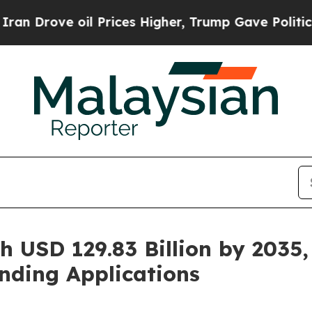
 Prices Higher, Trump Gave Politically Connecte
h USD 129.83 Billion by 2035,
nding Applications