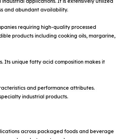
ustrial applications. It is extensively utilized
s and abundant availability.
anies requiring high-quality processed
 edible products including cooking oils, margarine,
s. Its unique fatty acid composition makes it
racteristics and performance attributes.
pecialty industrial products.
pplications across packaged foods and beverage