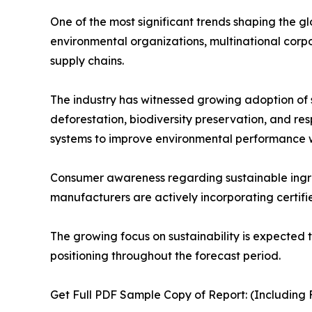
One of the most significant trends shaping the g
environmental organizations, multinational corp
supply chains.
The industry has witnessed growing adoption of su
deforestation, biodiversity preservation, and r
systems to improve environmental performance wh
Consumer awareness regarding sustainable ingredi
manufacturers are actively incorporating certifie
The growing focus on sustainability is expected 
positioning throughout the forecast period.
Get Full PDF Sample Copy of Report: (Including F