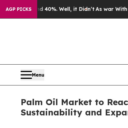
40%. Well, it Didn’t
As war With Iran Drove oil
AGP PICKS
Menu
Palm Oil Market to Reac
Sustainability and Expa