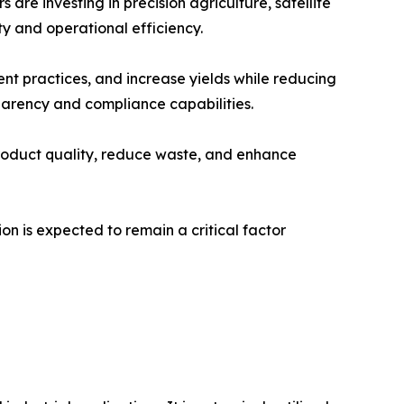
re investing in precision agriculture, satellite
y and operational efficiency.
nt practices, and increase yields while reducing
arency and compliance capabilities.
roduct quality, reduce waste, and enhance
n is expected to remain a critical factor