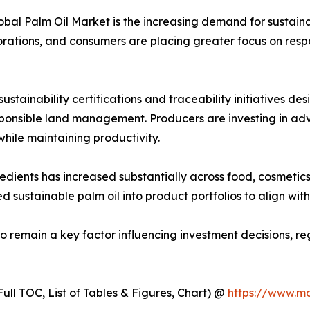
lobal Palm Oil Market is the increasing demand for sustain
orations, and consumers are placing greater focus on respo
stainability certifications and traceability initiatives d
esponsible land management. Producers are investing in a
ile maintaining productivity.
ents has increased substantially across food, cosmetics, 
d sustainable palm oil into product portfolios to align wi
to remain a key factor influencing investment decisions, 
ull TOC, List of Tables & Figures, Chart) @
https://www.m