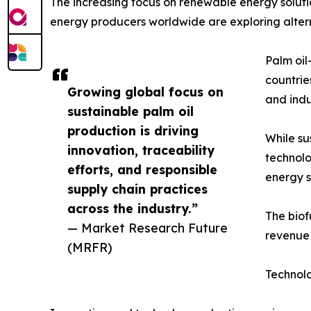
The increasing focus on renewable energy solutio
energy producers worldwide are exploring alterna
Palm oil
countrie
Growing global focus on
and indu
sustainable palm oil
production is driving
While su
innovation, traceability
technolo
efforts, and responsible
energy s
supply chain practices
across the industry.”
The biof
— Market Research Future
revenue 
(MRFR)
Technol