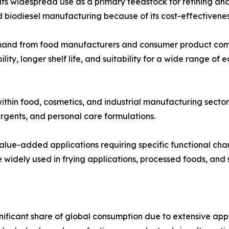
 widespread use as a primary feedstock for refining and ind
d biodiesel manufacturing because of its cost-effectivenes
emand from food manufacturers and consumer product comp
lity, longer shelf life, and suitability for a wide range of
ithin food, cosmetics, and industrial manufacturing sector
rgents, and personal care formulations.
 value-added applications requiring specific functional cha
widely used in frying applications, processed foods, and s
nificant share of global consumption due to extensive a