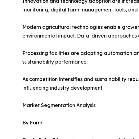
Innovation and technology adoption are increasin
monitoring, digital farm management tools, and
Modern agricultural technologies enable growers
environmental impact. Data-driven approaches a
Processing facilities are adopting automation 
sustainability performance.
As competition intensifies and sustainability re
influencing industry development.
Market Segmentation Analysis
By Form