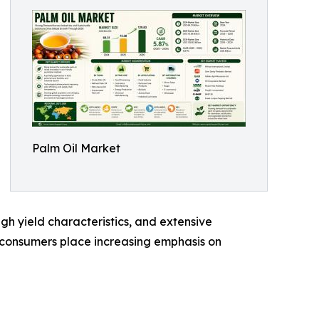
Palm Oil Market
high yield characteristics, and extensive
nd consumers place increasing emphasis on