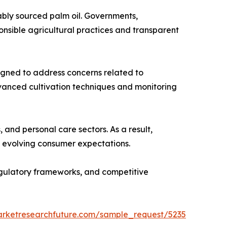
ably sourced palm oil. Governments,
nsible agricultural practices and transparent
esigned to address concerns related to
dvanced cultivation techniques and monitoring
and personal care sectors. As a result,
th evolving consumer expectations.
regulatory frameworks, and competitive
arketresearchfuture.com/sample_request/5235