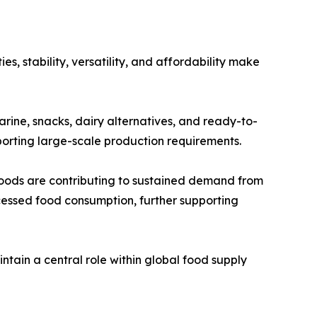
s, stability, versatility, and affordability make
garine, snacks, dairy alternatives, and ready-to-
pporting large-scale production requirements.
oods are contributing to sustained demand from
cessed food consumption, further supporting
ntain a central role within global food supply