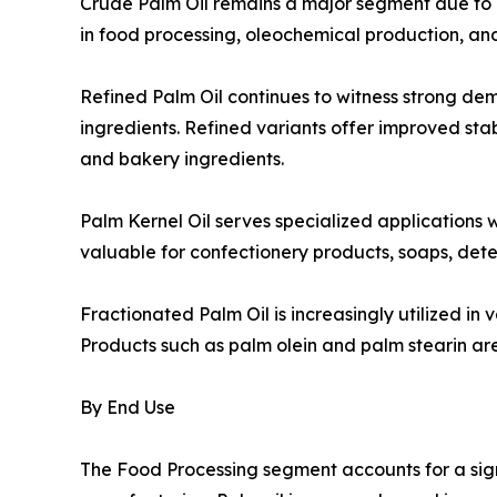
Crude Palm Oil remains a major segment due to its
in food processing, oleochemical production, an
Refined Palm Oil continues to witness strong d
ingredients. Refined variants offer improved stabi
and bakery ingredients.
Palm Kernel Oil serves specialized applications w
valuable for confectionery products, soaps, dete
Fractionated Palm Oil is increasingly utilized in
Products such as palm olein and palm stearin are 
By End Use
The Food Processing segment accounts for a sig