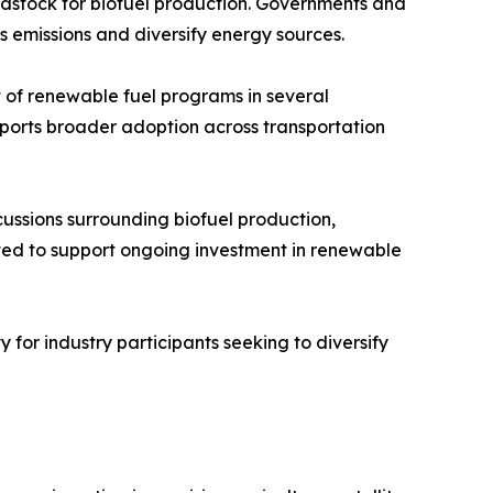
eedstock for biofuel production. Governments and
s emissions and diversify energy sources.
of renewable fuel programs in several
upports broader adoption across transportation
scussions surrounding biofuel production,
ted to support ongoing investment in renewable
 for industry participants seeking to diversify