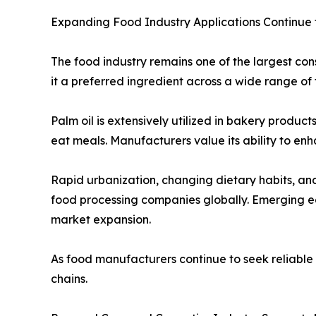
Expanding Food Industry Applications Continue
The food industry remains one of the largest cons
it a preferred ingredient across a wide range of 
Palm oil is extensively utilized in bakery produc
eat meals. Manufacturers value its ability to enh
Rapid urbanization, changing dietary habits, a
food processing companies globally. Emerging ec
market expansion.
As food manufacturers continue to seek reliable a
chains.