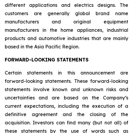
different applications and electrics designs. The
customers are generally global brand name
manufacturers and original equipment
manufacturers in the home appliances, industrial
products and automotive industries that are mainly
based in the Asia Pacific Region.
FORWARD-LOOKING STATEMENTS
Certain statements in this announcement are
forward-looking statements. These forward-looking
statements involve known and unknown risks and
uncertainties and are based on the Company’s
current expectations, including the execution of a
definitive agreement and the closing of the
acquisition. Investors can find many (but not all) of
these statements by the use of words such as