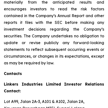
materially from the anticipated results and
encourages investors to read the risk factors
contained in the Company’s Annual Report and other
reports it files with the SEC before making any
investment decisions regarding the Company’s
securities. The Company undertakes no obligation to
update or revise publicly any forward-looking
statements to reflect subsequent occurring events or
circumstances, or changes in its expectations, except
as may be required by law.
Contacts
Linkers Industries Limited Investor Relations
Contact:
Lot A99, Jalan 2A-3, A101 & A102, Jalan 2A,