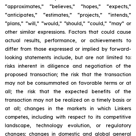
“approximates,” “believes,” “hopes,” “expects,”
“anticipates,” “estimates,” “projects,” “intends,”
“plans,” “will,” “would,” “should,” “could,” “may” or
other similar expressions. Factors that could cause
actual results, performance, or achievements to
differ from those expressed or implied by forward-
looking statements include, but are not limited to:
risks inherent in diligence and negotiation of the
proposed transaction; the risk that the transaction
may not be consummated on favorable terms or at
all; the risk that the expected benefits of the
transaction may not be realized on a timely basis or
at all; changes in the markets in which Linkers
competes, including with respect to its competitive
landscape, technology evolution, or regulatory
changes; changes in domestic and global general