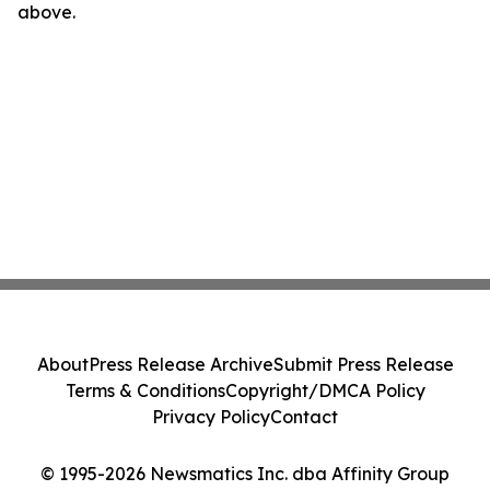
above.
About
Press Release Archive
Submit Press Release
Terms & Conditions
Copyright/DMCA Policy
Privacy Policy
Contact
© 1995-2026 Newsmatics Inc. dba Affinity Group