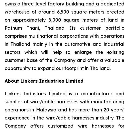
owns a three-level factory building and a dedicated
warehouse of around 6,500 square meters erected
on approximately 8,000 square meters of land in
Pathum Thani, Thailand. Its customer portfolio
comprises multinational corporations with operations
in Thailand mainly in the automotive and industrial
sectors which will help to enlarge the existing
customer base of the Company and offer a valuable
opportunity to expand our footprint in Thailand.
About Linkers Industries Limited
Linkers Industries Limited is a manufacturer and
supplier of wire/cable harnesses with manufacturing
operations in Malaysia and has more than 20 years’
experience in the wire/cable harnesses industry. The
Company offers customized wire harnesses for