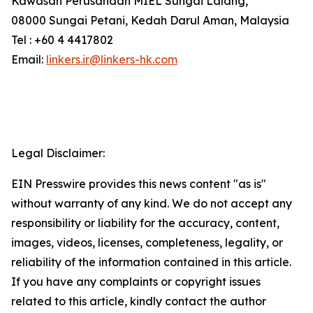
Kawasan Perusahaan MIEL Sungai Lalang,
08000 Sungai Petani, Kedah Darul Aman, Malaysia
Tel : +60 4 4417802
Email:
linkers.ir@linkers-hk.com
Legal Disclaimer:
EIN Presswire provides this news content "as is"
without warranty of any kind. We do not accept any
responsibility or liability for the accuracy, content,
images, videos, licenses, completeness, legality, or
reliability of the information contained in this article.
If you have any complaints or copyright issues
related to this article, kindly contact the author