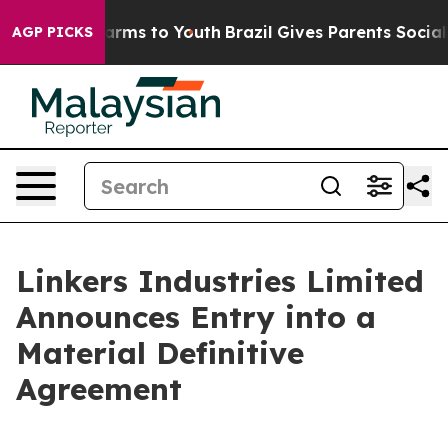
 Abate Harms to Youth
Brazil Gives Parents Social Medi
AGP PICKS
Linkers Industries Limited
Announces Entry into a
Material Definitive
Agreement