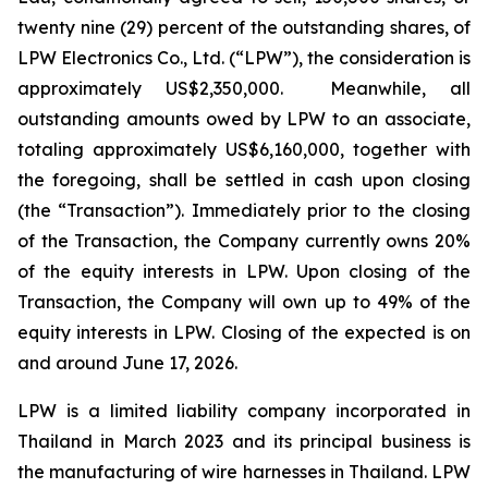
twenty nine (29) percent of the outstanding shares, of
LPW Electronics Co., Ltd. (“LPW”), the consideration is
approximately US$2,350,000. Meanwhile, all
outstanding amounts owed by LPW to an associate,
totaling approximately US$6,160,000, together with
the foregoing, shall be settled in cash upon closing
(the “Transaction”). Immediately prior to the closing
of the Transaction, the Company currently owns 20%
of the equity interests in LPW. Upon closing of the
Transaction, the Company will own up to 49% of the
equity interests in LPW. Closing of the expected is on
and around June 17, 2026.
LPW is a limited liability company incorporated in
Thailand in March 2023 and its principal business is
the manufacturing of wire harnesses in Thailand. LPW