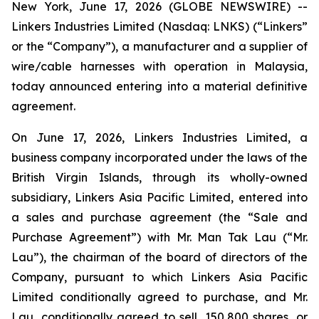
New York, June 17, 2026 (GLOBE NEWSWIRE) --
Linkers Industries Limited (Nasdaq: LNKS) (“Linkers”
or the “Company”), a manufacturer and a supplier of
wire/cable harnesses with operation in Malaysia,
today announced entering into a material definitive
agreement.
On June 17, 2026, Linkers Industries Limited, a
business company incorporated under the laws of the
British Virgin Islands, through its wholly-owned
subsidiary, Linkers Asia Pacific Limited, entered into
a sales and purchase agreement (the “Sale and
Purchase Agreement”) with Mr. Man Tak Lau (“Mr.
Lau”), the chairman of the board of directors of the
Company, pursuant to which Linkers Asia Pacific
Limited conditionally agreed to purchase, and Mr.
Lau, conditionally agreed to sell, 150,800 shares, or