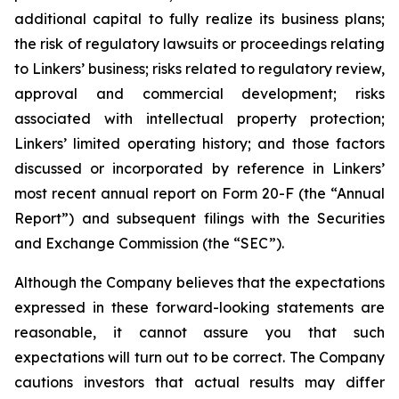
additional capital to fully realize its business plans;
the risk of regulatory lawsuits or proceedings relating
to Linkers’ business; risks related to regulatory review,
approval and commercial development; risks
associated with intellectual property protection;
Linkers’ limited operating history; and those factors
discussed or incorporated by reference in Linkers’
most recent annual report on Form 20-F (the “Annual
Report”) and subsequent filings with the Securities
and Exchange Commission (the “SEC”).
Although the Company believes that the expectations
expressed in these forward-looking statements are
reasonable, it cannot assure you that such
expectations will turn out to be correct. The Company
cautions investors that actual results may differ