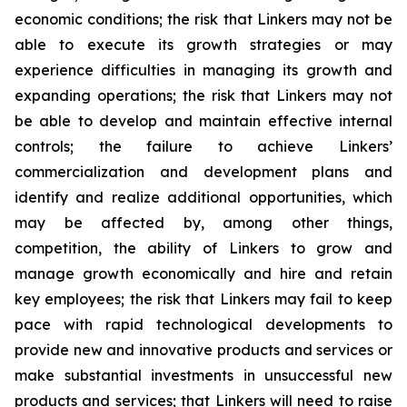
economic conditions; the risk that Linkers may not be
able to execute its growth strategies or may
experience difficulties in managing its growth and
expanding operations; the risk that Linkers may not
be able to develop and maintain effective internal
controls; the failure to achieve Linkers’
commercialization and development plans and
identify and realize additional opportunities, which
may be affected by, among other things,
competition, the ability of Linkers to grow and
manage growth economically and hire and retain
key employees; the risk that Linkers may fail to keep
pace with rapid technological developments to
provide new and innovative products and services or
make substantial investments in unsuccessful new
products and services; that Linkers will need to raise