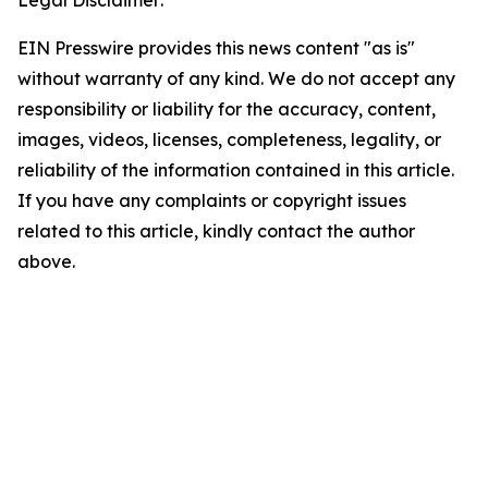
Legal Disclaimer:
EIN Presswire provides this news content "as is"
without warranty of any kind. We do not accept any
responsibility or liability for the accuracy, content,
images, videos, licenses, completeness, legality, or
reliability of the information contained in this article.
If you have any complaints or copyright issues
related to this article, kindly contact the author
above.