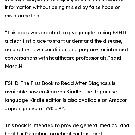
information without being misled by false hope or
misinformation.
“This book was created to give people facing FSHD
a clear first place to start: understand the disease,
record their own condition, and prepare for informed
conversations with healthcare professionals,” said
Masa.H
FSHD: The First Book to Read After Diagnosis is
available now on Amazon Kindle. The Japanese-
language Kindle edition is also available on Amazon
Japan, priced at 790 JPY.
This book is intended to provide general medical and
health information, practical context, and