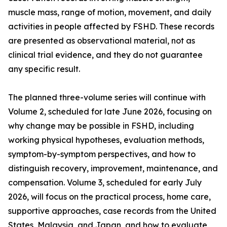
muscle mass, range of motion, movement, and daily
activities in people affected by FSHD. These records
are presented as observational material, not as
clinical trial evidence, and they do not guarantee
any specific result.
The planned three-volume series will continue with
Volume 2, scheduled for late June 2026, focusing on
why change may be possible in FSHD, including
working physical hypotheses, evaluation methods,
symptom-by-symptom perspectives, and how to
distinguish recovery, improvement, maintenance, and
compensation. Volume 3, scheduled for early July
2026, will focus on the practical process, home care,
supportive approaches, case records from the United
States, Malaysia, and Japan, and how to evaluate