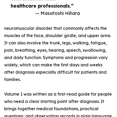
healthcare professionals.”
— Masatoshi Hihara
neuromuscular disorder that commonly affects the
muscles of the face, shoulder girdle, and upper arms.
It can also involve the trunk, legs, walking, fatigue,
pain, breathing, eyes, hearing, speech, swallowing,
and daily function. Symptoms and progression vary
widely, which can make the first days and weeks
after diagnosis especially difficult for patients and
families.
Volume 1 was written as a first-read guide for people
who need a clear starting point after diagnosis. It
brings together medical foundations, practical
questions, and observation records in plain language,