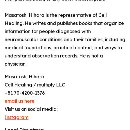
Masatoshi Hihara is the representative of Cell
Healing. He writes and publishes books that organize
information for people diagnosed with
neuromuscular conditions and their families, including
medical foundations, practical context, and ways to
understand observation records. He is not a
physician.
Masatoshi Hihara
Cell Healing / multiply LLC
+81 70-4200-1376
email us here
Visit us on social media:
Instagram