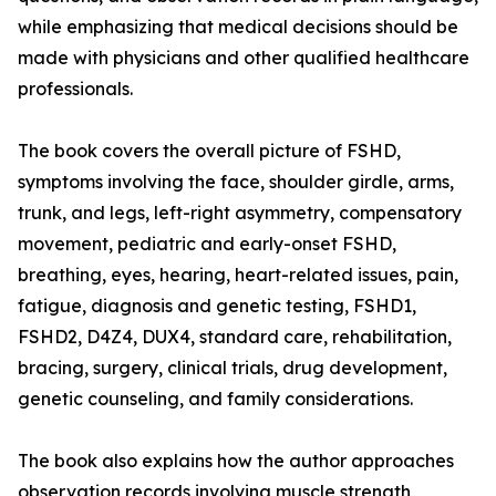
while emphasizing that medical decisions should be
made with physicians and other qualified healthcare
professionals.
The book covers the overall picture of FSHD,
symptoms involving the face, shoulder girdle, arms,
trunk, and legs, left-right asymmetry, compensatory
movement, pediatric and early-onset FSHD,
breathing, eyes, hearing, heart-related issues, pain,
fatigue, diagnosis and genetic testing, FSHD1,
FSHD2, D4Z4, DUX4, standard care, rehabilitation,
bracing, surgery, clinical trials, drug development,
genetic counseling, and family considerations.
The book also explains how the author approaches
observation records involving muscle strength,