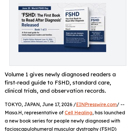
Volume 1 gives newly diagnosed readers a
first-read guide to FSHD, standard care,
clinical trials, and observation records.
TOKYO, JAPAN, June 17, 2026 /
EINPresswire.com
/ --
Masa.H, representative of
Cell Healing
, has launched
a new book series for people newly diagnosed with
facioscapulohumeral muscular dystrophy (FSHD)