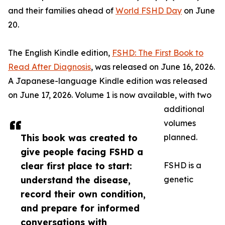
and their families ahead of
World FSHD Day
on June
20.
The English Kindle edition,
FSHD: The First Book to
Read After Diagnosis
, was released on June 16, 2026.
A Japanese-language Kindle edition was released
on June 17, 2026. Volume 1 is now available, with two
additional
volumes
This book was created to
planned.
give people facing FSHD a
clear first place to start:
FSHD is a
understand the disease,
genetic
record their own condition,
and prepare for informed
conversations with