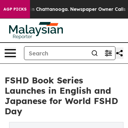
e
Chaos in Chattanooga. Newspaper Owner Calls the Pe
AGP PICKS
FSHD Book Series
Launches in English and
Japanese for World FSHD
Day