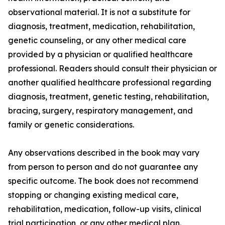
observational material. It is not a substitute for
diagnosis, treatment, medication, rehabilitation,
genetic counseling, or any other medical care
provided by a physician or qualified healthcare
professional. Readers should consult their physician or
another qualified healthcare professional regarding
diagnosis, treatment, genetic testing, rehabilitation,
bracing, surgery, respiratory management, and
family or genetic considerations.
Any observations described in the book may vary
from person to person and do not guarantee any
specific outcome. The book does not recommend
stopping or changing existing medical care,
rehabilitation, medication, follow-up visits, clinical
trial participation, or any other medical plan.