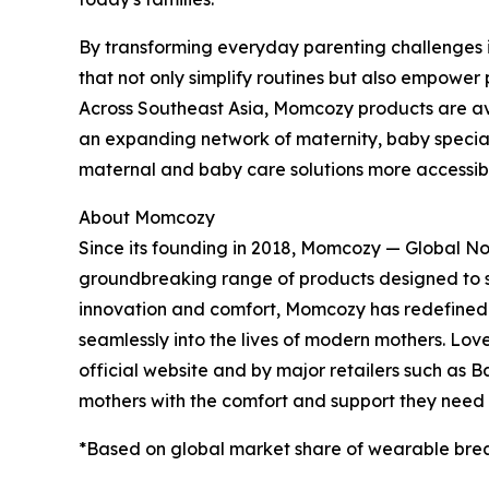
By transforming everyday parenting challenges i
that not only simplify routines but also empower
Across Southeast Asia, Momcozy products are av
an expanding network of maternity, baby special
maternal and baby care solutions more accessible
About Momcozy
Since its founding in 2018, Momcozy — Global N
groundbreaking range of products designed to 
innovation and comfort, Momcozy has redefined m
seamlessly into the lives of modern mothers. Lov
official website and by major retailers such as 
mothers with the comfort and support they need a
*Based on global market share of wearable bre