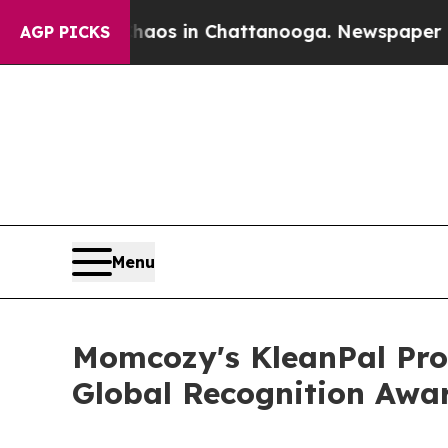
lapse
Chaos in Chattanooga. Newspaper Owner Ca
AGP PICKS
Menu
Momcozy's KleanPal Pro 
Global Recognition Awa