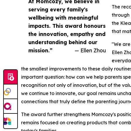
At Momcozy, we believe in
The reco
serving every family's
through 
wellbeing with meaningful
the Klea
impacts. This award honours
that mat
the innovation, empathy and
understanding behind our
"We are 
mission.”
— Ellen Zhou
Ellen Zho
everyday
the smallest improvements to these daily routin
important question: how can we help parents spe
recognition not only of innovation, but of the v
we continue to innovate, our goal remains uncha
connections that truly define the parenting journ
The award further strengthens Momcozy's position
remains focused on creating products that combi
today's families.