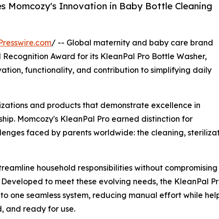
s Momcozy's Innovation in Baby Bottle Cleaning
Presswire.com
/ -- Global maternity and baby care brand
 Recognition Award for its KleanPal Pro Bottle Washer,
ation, functionality, and contribution to simplifying daily
zations and products that demonstrate excellence in
hip. Momcozy's KleanPal Pro earned distinction for
enges faced by parents worldwide: the cleaning, sterilizat
 streamline household responsibilities without compromisin
. Developed to meet these evolving needs, the KleanPal Pro
nto one seamless system, reducing manual effort while hel
d, and ready for use.