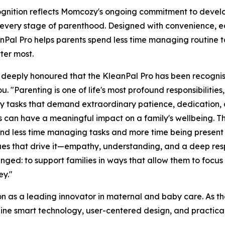
gnition reflects Momcozy's ongoing commitment to develop
every stage of parenthood. Designed with convenience, ea
nPal Pro helps parents spend less time managing routine 
ter most.
deeply honoured that the KleanPal Pro has been recognis
u. "Parenting is one of life's most profound responsibilities,
 tasks that demand extraordinary patience, dedication, 
es can have a meaningful impact on a family's wellbeing. T
nd less time managing tasks and more time being present f
alues that drive it—empathy, understanding, and a deep res
nged: to support families in ways that allow them to focu
ey."
 as a leading innovator in maternal and baby care. As the
ne smart technology, user-centered design, and practical 