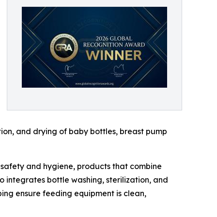
ion, and drying of baby bottles, breast pump
g safety and hygiene, products that combine
 integrates bottle washing, sterilization, and
ping ensure feeding equipment is clean,