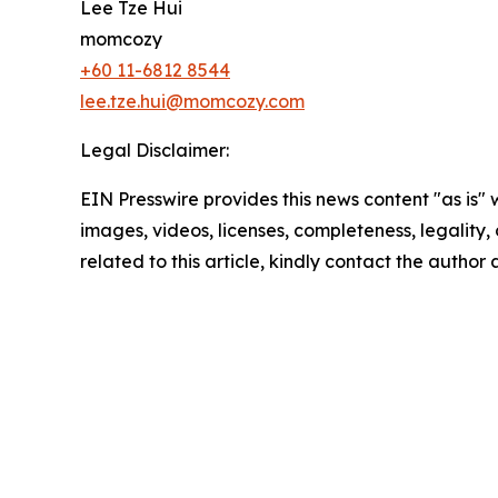
Lee Tze Hui
momcozy
+60 11-6812 8544
lee.tze.hui@momcozy.com
Legal Disclaimer:
EIN Presswire provides this news content "as is" 
images, videos, licenses, completeness, legality, o
related to this article, kindly contact the author