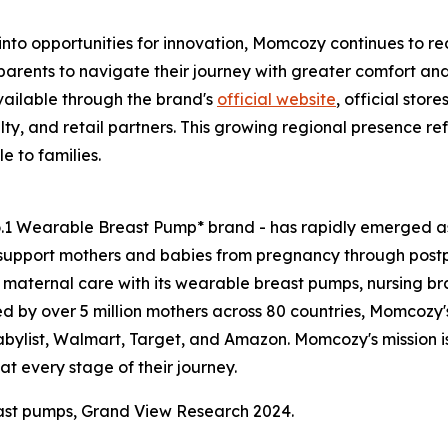
nto opportunities for innovation, Momcozy continues to r
 parents to navigate their journey with greater comfort an
ailable through the brand's
official website
, official sto
ty, and retail partners. This growing regional presence 
 to families.
o.1 Wearable Breast Pump* brand - has rapidly emerged as
support mothers and babies from pregnancy through pos
aternal care with its wearable breast pumps, nursing bras
ed by over 5 million mothers across 80 countries, Momcozy's
Babylist, Walmart, Target, and Amazon. Momcozy's mission 
t every stage of their journey.
ast pumps, Grand View Research 2024.