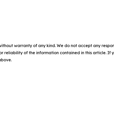
without warranty of any kind. We do not accept any responsib
r reliability of the information contained in this article. I
 above.