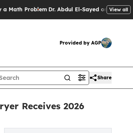
h Problem
Dr. Abdul El-Sayed on Historic Michigan
View all
Provided by AGP
Share
ryer Receives 2026