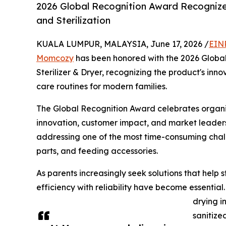
2026 Global Recognition Award Recognize
and Sterilization
KUALA LUMPUR, MALAYSIA, June 17, 2026 /
EIN
Momcozy
has been honored with the 2026 Global
Sterilizer & Dryer, recognizing the product's innov
care routines for modern families.
The Global Recognition Award celebrates organi
innovation, customer impact, and market leaders
addressing one of the most time-consuming chall
parts, and feeding accessories.
As parents increasingly seek solutions that help
efficiency with reliability have become essential
drying i
sanitize