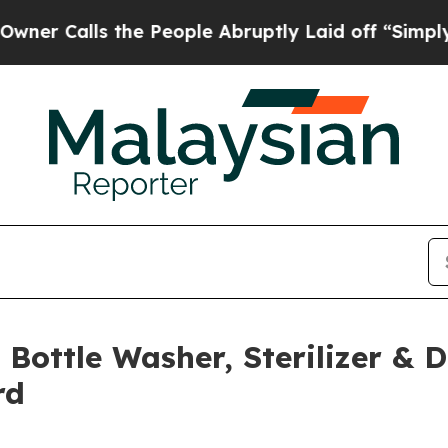
lls the People Abruptly Laid off “Simply a Mat
Bottle Washer, Sterilizer & D
rd