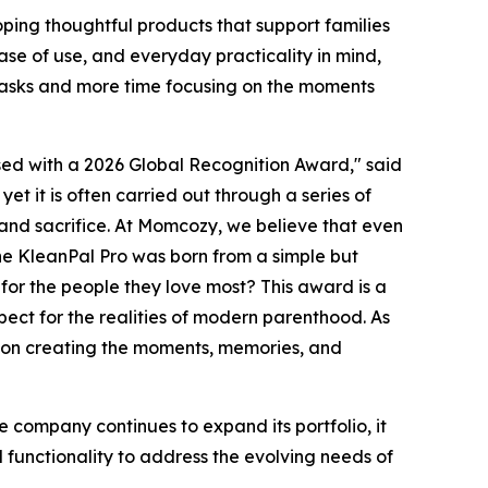
ing thoughtful products that support families
se of use, and everyday practicality in mind,
tasks and more time focusing on the moments
ed with a 2026 Global Recognition Award," said
 yet it is often carried out through a series of
and sacrifice. At Momcozy, we believe that even
he KleanPal Pro was born from a simple but
or the people they love most? This award is a
pect for the realities of modern parenthood. As
s on creating the moments, memories, and
 company continues to expand its portfolio, it
functionality to address the evolving needs of