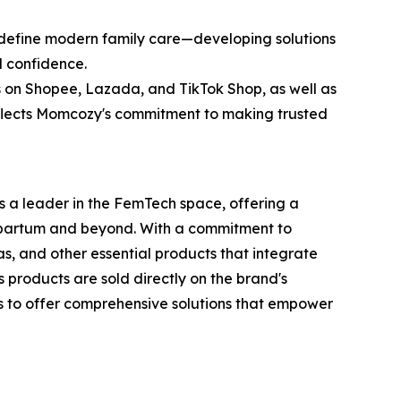
edefine modern family care—developing solutions
d confidence.
res on Shopee, Lazada, and TikTok Shop, as well as
reflects Momcozy's commitment to making trusted
 a leader in the FemTech space, offering a
tpartum and beyond. With a commitment to
, and other essential products that integrate
 products are sold directly on the brand's
is to offer comprehensive solutions that empower