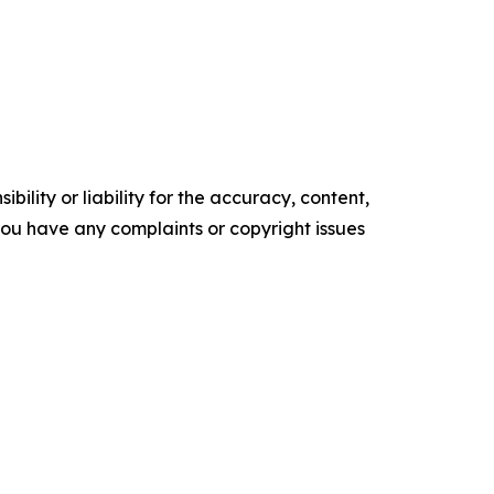
ility or liability for the accuracy, content,
f you have any complaints or copyright issues