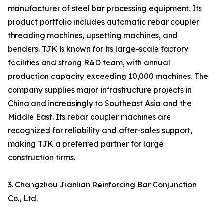
manufacturer of steel bar processing equipment. Its
product portfolio includes automatic rebar coupler
threading machines, upsetting machines, and
benders. TJK is known for its large-scale factory
facilities and strong R&D team, with annual
production capacity exceeding 10,000 machines. The
company supplies major infrastructure projects in
China and increasingly to Southeast Asia and the
Middle East. Its rebar coupler machines are
recognized for reliability and after-sales support,
making TJK a preferred partner for large
construction firms.
3. Changzhou Jianlian Reinforcing Bar Conjunction
Co., Ltd.