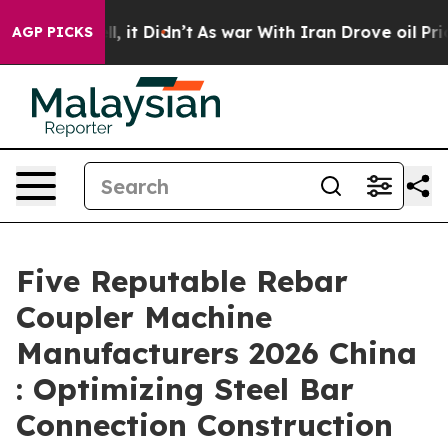
ell, it Didn’t
As war With Iran Drove oil Prices Hig
AGP PICKS
Five Reputable Rebar
Coupler Machine
Manufacturers 2026 China
: Optimizing Steel Bar
Connection Construction