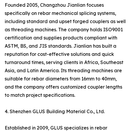
Founded 2005, Changzhou Jianlian focuses
specifically on rebar mechanical splicing systems,
including standard and upset forged couplers as well
as threading machines. The company holds ISO9001
certification and supplies products compliant with
ASTM, BS, and JIS standards. Jianlian has built a
reputation for cost-effective solutions and quick
turnaround times, serving clients in Africa, Southeast
Asia, and Latin America. Its threading machines are
suitable for rebar diameters from 16mm to 40mm,
and the company offers customized coupler lengths
to match project specifications.
4. Shenzhen GLUS Building Material Co., Ltd.
Established in 2009, GLUS specializes in rebar