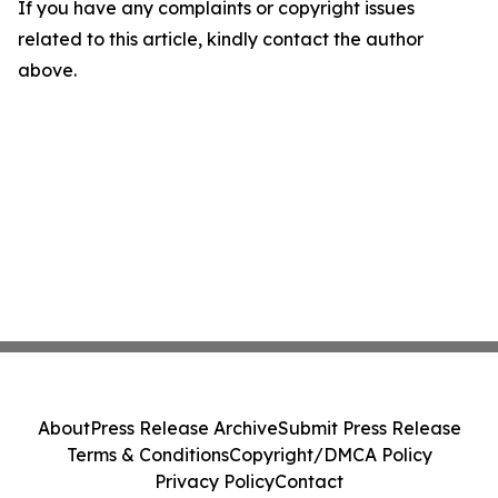
If you have any complaints or copyright issues
related to this article, kindly contact the author
above.
About
Press Release Archive
Submit Press Release
Terms & Conditions
Copyright/DMCA Policy
Privacy Policy
Contact