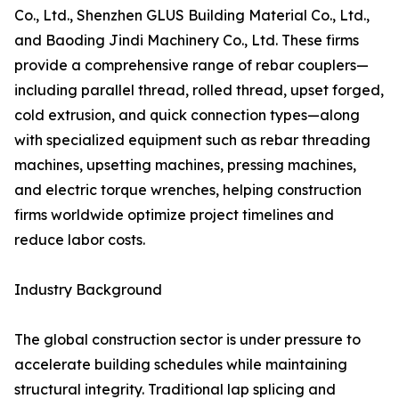
Co., Ltd., Shenzhen GLUS Building Material Co., Ltd.,
and Baoding Jindi Machinery Co., Ltd. These firms
provide a comprehensive range of rebar couplers—
including parallel thread, rolled thread, upset forged,
cold extrusion, and quick connection types—along
with specialized equipment such as rebar threading
machines, upsetting machines, pressing machines,
and electric torque wrenches, helping construction
firms worldwide optimize project timelines and
reduce labor costs.
Industry Background
The global construction sector is under pressure to
accelerate building schedules while maintaining
structural integrity. Traditional lap splicing and