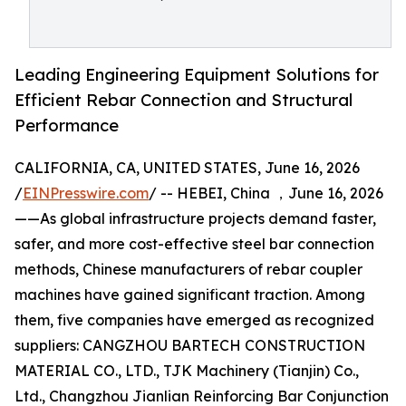
Leading Engineering Equipment Solutions for
Efficient Rebar Connection and Structural
Performance
CALIFORNIA, CA, UNITED STATES, June 16, 2026
/
EINPresswire.com
/ -- HEBEI, China ，June 16, 2026
——As global infrastructure projects demand faster,
safer, and more cost-effective steel bar connection
methods, Chinese manufacturers of rebar coupler
machines have gained significant traction. Among
them, five companies have emerged as recognized
suppliers: CANGZHOU BARTECH CONSTRUCTION
MATERIAL CO., LTD., TJK Machinery (Tianjin) Co.,
Ltd., Changzhou Jianlian Reinforcing Bar Conjunction