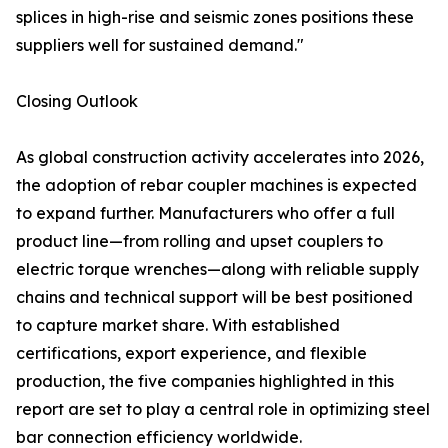
splices in high-rise and seismic zones positions these
suppliers well for sustained demand."
Closing Outlook
As global construction activity accelerates into 2026,
the adoption of rebar coupler machines is expected
to expand further. Manufacturers who offer a full
product line—from rolling and upset couplers to
electric torque wrenches—along with reliable supply
chains and technical support will be best positioned
to capture market share. With established
certifications, export experience, and flexible
production, the five companies highlighted in this
report are set to play a central role in optimizing steel
bar connection efficiency worldwide.