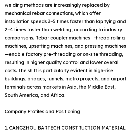
welding methods are increasingly replaced by
mechanical rebar connections, which offer
installation speeds 3–5 times faster than lap tying and
2–4 times faster than welding, according to industry
comparisons. Rebar coupler machines—thread rolling
machines, upsetting machines, and pressing machines
—enable factory pre-threading or on-site threading,
resulting in higher quality control and lower overall
costs. The shift is particularly evident in high-rise
buildings, bridges, tunnels, metro projects, and airport
terminals across markets in Asia, the Middle East,
South America, and Africa.
Company Profiles and Positioning
1. CANGZHOU BARTECH CONSTRUCTION MATERIAL