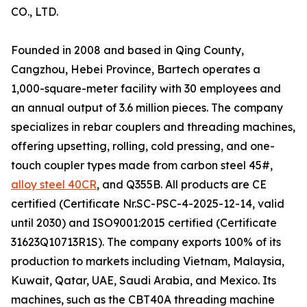
CO., LTD.
Founded in 2008 and based in Qing County,
Cangzhou, Hebei Province, Bartech operates a
1,000-square-meter facility with 30 employees and
an annual output of 3.6 million pieces. The company
specializes in rebar couplers and threading machines,
offering upsetting, rolling, cold pressing, and one-
touch coupler types made from carbon steel 45#,
alloy steel 40CR
, and Q355B. All products are CE
certified (Certificate Nr.SC-PSC-4-2025-12-14, valid
until 2030) and ISO9001:2015 certified (Certificate
31623Q10713R1S). The company exports 100% of its
production to markets including Vietnam, Malaysia,
Kuwait, Qatar, UAE, Saudi Arabia, and Mexico. Its
machines, such as the CBT40A threading machine