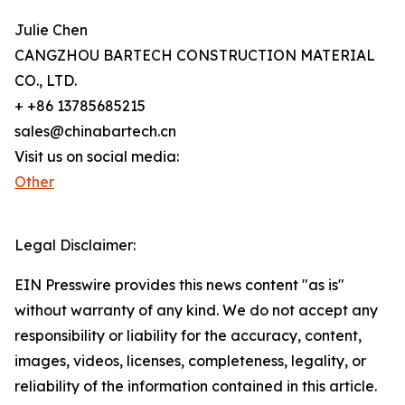
Julie Chen
CANGZHOU BARTECH CONSTRUCTION MATERIAL
CO., LTD.
+ +86 13785685215
sales@chinabartech.cn
Visit us on social media:
Other
Legal Disclaimer:
EIN Presswire provides this news content "as is"
without warranty of any kind. We do not accept any
responsibility or liability for the accuracy, content,
images, videos, licenses, completeness, legality, or
reliability of the information contained in this article.