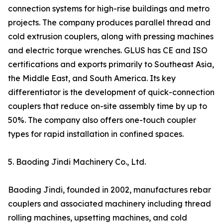
connection systems for high-rise buildings and metro
projects. The company produces parallel thread and
cold extrusion couplers, along with pressing machines
and electric torque wrenches. GLUS has CE and ISO
certifications and exports primarily to Southeast Asia,
the Middle East, and South America. Its key
differentiator is the development of quick-connection
couplers that reduce on-site assembly time by up to
50%. The company also offers one-touch coupler
types for rapid installation in confined spaces.
5. Baoding Jindi Machinery Co., Ltd.
Baoding Jindi, founded in 2002, manufactures rebar
couplers and associated machinery including thread
rolling machines, upsetting machines, and cold