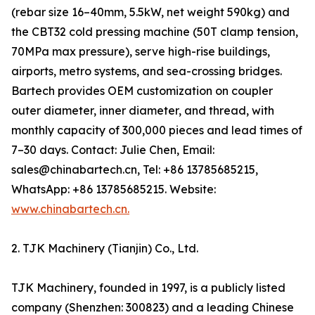
(rebar size 16–40mm, 5.5kW, net weight 590kg) and
the CBT32 cold pressing machine (50T clamp tension,
70MPa max pressure), serve high-rise buildings,
airports, metro systems, and sea-crossing bridges.
Bartech provides OEM customization on coupler
outer diameter, inner diameter, and thread, with
monthly capacity of 300,000 pieces and lead times of
7–30 days. Contact: Julie Chen, Email:
sales@chinabartech.cn, Tel: +86 13785685215,
WhatsApp: +86 13785685215. Website:
www.chinabartech.cn.
2. TJK Machinery (Tianjin) Co., Ltd.
TJK Machinery, founded in 1997, is a publicly listed
company (Shenzhen: 300823) and a leading Chinese