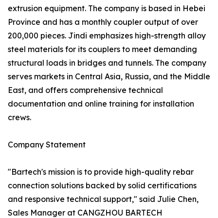
extrusion equipment. The company is based in Hebei
Province and has a monthly coupler output of over
200,000 pieces. Jindi emphasizes high-strength alloy
steel materials for its couplers to meet demanding
structural loads in bridges and tunnels. The company
serves markets in Central Asia, Russia, and the Middle
East, and offers comprehensive technical
documentation and online training for installation
crews.
Company Statement
"Bartech's mission is to provide high-quality rebar
connection solutions backed by solid certifications
and responsive technical support," said Julie Chen,
Sales Manager at CANGZHOU BARTECH