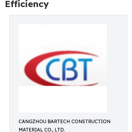
Efficiency
CANGZHOU BARTECH CONSTRUCTION
MATERIAL CO., LTD.