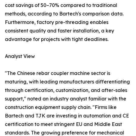
cost savings of 50–70% compared to traditional
methods, according to Bartech's comparison data.
Furthermore, factory pre-threading enables
consistent quality and faster installation, a key
advantage for projects with tight deadlines.
Analyst View
"The Chinese rebar coupler machine sector is
maturing, with leading manufacturers differentiating
through certification, customization, and after-sales
support," noted an industry analyst familiar with the
construction equipment supply chain. "Firms like
Bartech and TJK are investing in automation and CE
certification to meet stringent EU and Middle East
standards. The growing preference for mechanical