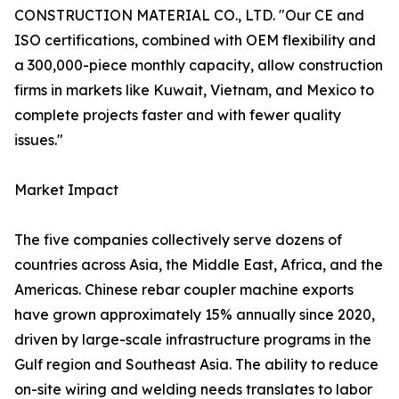
CONSTRUCTION MATERIAL CO., LTD. "Our CE and
ISO certifications, combined with OEM flexibility and
a 300,000-piece monthly capacity, allow construction
firms in markets like Kuwait, Vietnam, and Mexico to
complete projects faster and with fewer quality
issues."
Market Impact
The five companies collectively serve dozens of
countries across Asia, the Middle East, Africa, and the
Americas. Chinese rebar coupler machine exports
have grown approximately 15% annually since 2020,
driven by large-scale infrastructure programs in the
Gulf region and Southeast Asia. The ability to reduce
on-site wiring and welding needs translates to labor