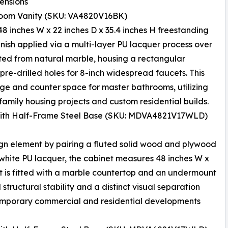
ensions
room Vanity (SKU: VA4820V16BK)
s 48 inches W x 22 inches D x 35.4 inches H freestanding
finish applied via a multi-layer PU lacquer process over
ted from natural marble, housing a rectangular
pre-drilled holes for 8-inch widespread faucets. This
age and counter space for master bathrooms, utilizing
family housing projects and custom residential builds.
 with Half-Frame Steel Base (SKU: MDVA4821V17WLD)
ign element by pairing a fluted solid wood and plywood
n white PU lacquer, the cabinet measures 48 inches W x
 It is fitted with a marble countertop and an undermount
structural stability and a distinct visual separation
ontemporary commercial and residential developments