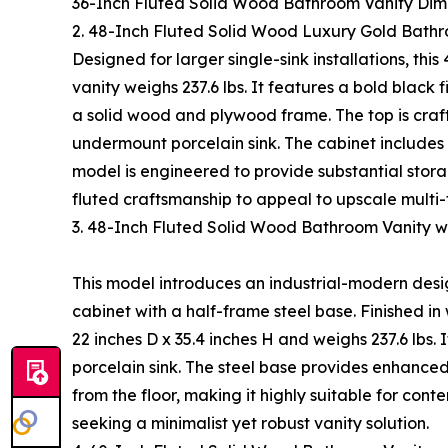
36-Inch Fluted Solid Wood Bathroom Vanity Dim
2. 48-Inch Fluted Solid Wood Luxury Gold Bath
Designed for larger single-sink installations, thi
vanity weighs 237.6 lbs. It features a bold black 
a solid wood and plywood frame. The top is craf
undermount porcelain sink. The cabinet includes 
model is engineered to provide substantial stor
fluted craftsmanship to appeal to upscale multi-
3. 48-Inch Fluted Solid Wood Bathroom Vanity
This model introduces an industrial-modern des
cabinet with a half-frame steel base. Finished i
22 inches D x 35.4 inches H and weighs 237.6 lbs.
porcelain sink. The steel base provides enhanced 
from the floor, making it highly suitable for c
seeking a minimalist yet robust vanity solution.