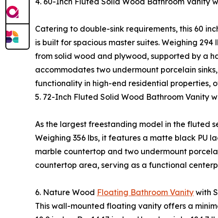
4. 60-Inch Fluted Solid Wood Bathroom Vanity
Catering to double-sink requirements, this 60 inc
is built for spacious master suites. Weighing 294 
from solid wood and plywood, supported by a ha
accommodates two undermount porcelain sinks, e
functionality in high-end residential properties
5. 72-Inch Fluted Solid Wood Bathroom Vanity 
As the largest freestanding model in the fluted ser
Weighing 356 lbs, it features a matte black PU l
marble countertop and two undermount porcelain
countertop area, serving as a functional center
6. Nature Wood
Floating Bathroom Vanity
with 
This wall-mounted floating vanity offers a minim