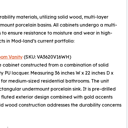
bility materials, utilizing solid wood, multi-layer
ount porcelain basins. All cabinets undergo a multi-
s to ensure resistance to moisture and wear in high-
s in Mod-land’s current portfolio:
oom Vanity
(SKU: VA3620V16WH)
e cabinet constructed from a combination of solid
y PU lacquer. Measuring 36 inches W x 22 inches D x
d for medium-sized residential bathrooms. The unit
angular undermount porcelain sink. It is pre-drilled
e fluted exterior design combined with gold accents
lid wood construction addresses the durability concerns