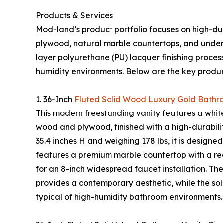
Products & Services
Mod-land’s product portfolio focuses on high-dura
plywood, natural marble countertops, and underm
layer polyurethane (PU) lacquer finishing proces
humidity environments. Below are the key product
1. 36-Inch
Fluted Solid Wood Luxury Gold Bathr
This modern freestanding vanity features a whit
wood and plywood, finished with a high-durabilit
35.4 inches H and weighing 178 lbs, it is designe
features a premium marble countertop with a rect
for an 8-inch widespread faucet installation. Th
provides a contemporary aesthetic, while the so
typical of high-humidity bathroom environments.