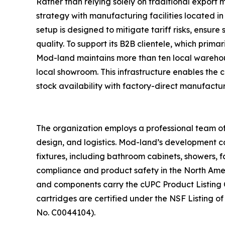
Rather than relying solely on traditional export
strategy with manufacturing facilities located i
setup is designed to mitigate tariff risks, ensure
quality. To support its B2B clientele, which primar
Mod-land maintains more than ten local warehou
local showroom. This infrastructure enables the
stock availability with factory-direct manufactur
The organization employs a professional team of
design, and logistics. Mod-land’s development c
fixtures, including bathroom cabinets, showers, 
compliance and product safety in the North Amer
and components carry the cUPC Product Listing Ce
cartridges are certified under the NSF Listing o
No. C0044104).