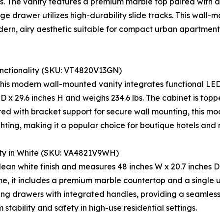
bs. The vanity features a premium marble top paired with a 
age drawer utilizes high-durability slide tracks. This wall
dern, airy aesthetic suitable for compact urban apartments
unctionality (SKU: VT4820V13GN)
 this modern wall-mounted vanity integrates functional LED
D x 29.6 inches H and weighs 234.6 lbs. The cabinet is top
d with bracket support for secure wall mounting, this mod
ting, making it a popular choice for boutique hotels and 
ty in White (SKU: VA4821V9WH)
clean white finish and measures 48 inches W x 20.7 inches D x
, it includes a premium marble countertop and a single u
ing drawers with integrated handles, providing a seamless f
stability and safety in high-use residential settings.