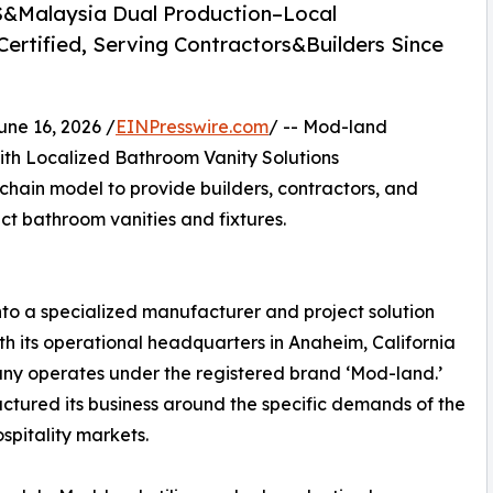
S&Malaysia Dual Production–Local
rtified, Serving Contractors&Builders Since
e 16, 2026 /
EINPresswire.com
/ -- Mod-land
th Localized Bathroom Vanity Solutions
chain model to provide builders, contractors, and
ct bathroom vanities and fixtures.
o a specialized manufacturer and project solution
th its operational headquarters in Anaheim, California
pany operates under the registered brand ‘Mod-land.’
uctured its business around the specific demands of the
spitality markets.