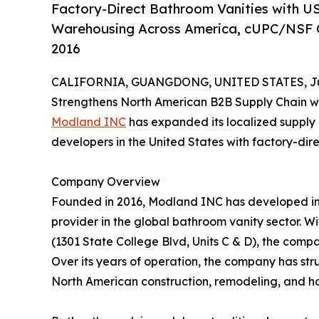
Factory-Direct Bathroom Vanities with U
Warehousing Across America, cUPC/NSF Ce
2016
CALIFORNIA, GUANGDONG, UNITED STATES, Jun
Strengthens North American B2B Supply Chain wi
Modland INC
has expanded its localized supply 
developers in the United States with factory-dire
Company Overview
Founded in 2016, Modland INC has developed int
provider in the global bathroom vanity sector. Wi
(1301 State College Blvd, Units C & D), the com
Over its years of operation, the company has str
North American construction, remodeling, and ho