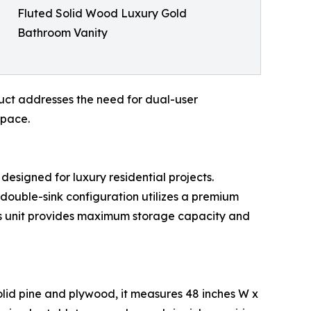
Fluted Solid Wood Luxury Gold
Bathroom Vanity
uct addresses the need for dual-user
space.
 designed for luxury residential projects.
 double-sink configuration utilizes a premium
is unit provides maximum storage capacity and
solid pine and plywood, it measures 48 inches W x