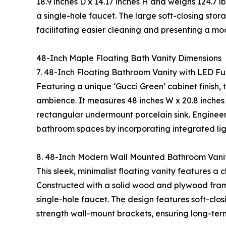
18.9 inches D x 14.17 inches H and weighs 124.7 l
a single-hole faucet. The large soft-closing stor
facilitating easier cleaning and presenting a mo
48-Inch Maple Floating Bath Vanity Dimensions
7. 48-Inch Floating Bathroom Vanity with LED F
Featuring a unique ‘Gucci Green’ cabinet finish,
ambience. It measures 48 inches W x 20.8 inches 
rectangular undermount porcelain sink. Engineere
bathroom spaces by incorporating integrated ligh
8. 48-Inch Modern Wall Mounted Bathroom Vani
This sleek, minimalist floating vanity features a 
Constructed with a solid wood and plywood frame
single-hole faucet. The design features soft-clos
strength wall-mount brackets, ensuring long-term 