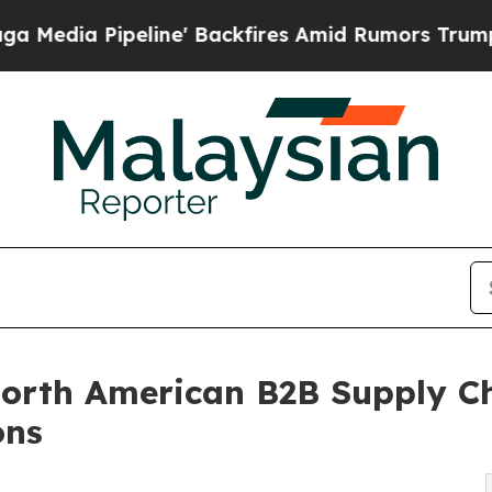
e' Backfires Amid Rumors Trump Will cut Pirro
D
orth American B2B Supply Ch
ons