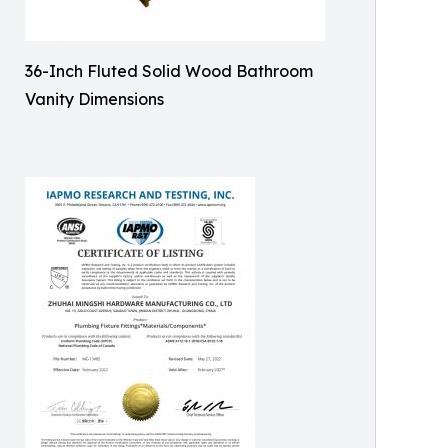
36-Inch Fluted Solid Wood Bathroom
Vanity Dimensions