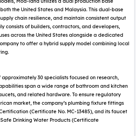
 models, Mod-land utilizes a dual production base
n both the United States and Malaysia. This dual-base
 supply chain resilience, and maintain consistent output
ily consists of builders, contractors, and developers,
ses across the United States alongside a dedicated
 company to offer a hybrid supply model combining local
ing.
 approximately 30 specialists focused on research,
apabilities span a wide range of bathroom and kitchen
faucets, and related hardware. To ensure regulatory
ican market, the company’s plumbing fixture fittings
rtification (Certificate No. MC-13485), and its faucet
f Safe Drinking Water Products (Certificate