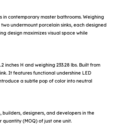
ions in contemporary master bathrooms. Weighing
es two undermount porcelain sinks, each designed
ating design maximizes visual space while
.2 inches H and weighing 233.28 lbs. Built from
nk. It features functional undershine LED
troduce a subtle pop of color into neutral
s, builders, designers, and developers in the
quantity (MOQ) of just one unit.