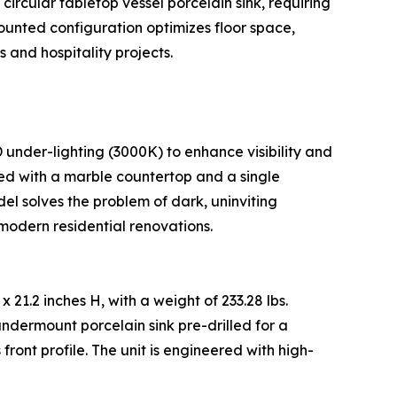
circular tabletop vessel porcelain sink, requiring
-mounted configuration optimizes floor space,
 and hospitality projects.
 under-lighting (3000K) to enhance visibility and
ped with a marble countertop and a single
el solves the problem of dark, uninviting
modern residential renovations.
 21.2 inches H, with a weight of 233.28 lbs.
ndermount porcelain sink pre-drilled for a
ront profile. The unit is engineered with high-