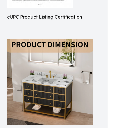
cUPC Product Listing Certification