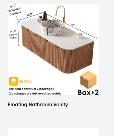
Floating Bathroom Vanity