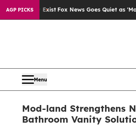
xist
Fox News Goes Quiet as 'Maga Media Pipelin
AGP PICKS
Menu
Mod-land Strengthens N
Bathroom Vanity Soluti