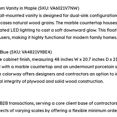
om Vanity in Maple (SKU: VA6021V7NW)
 wall-mounted vanity is designed for dual-sink configurat
howcases natural wood grains. The marble countertop hous
grated LED lighting to cast a soft downward glow. This flo
sers, making it highly functional for modern family homes.
n Blue (SKU: VA4821V9BE4)
 cabinet finish, measuring 48 inches W x 20.7 inches D x 21
 with a marble countertop and an undermount porcelain si
e colorway offers designers and contractors an option to in
l integrity of plywood and solid wood construction.
 B2B transactions, serving a core client base of contractor
s of varying scales by offering a flexible minimum order 