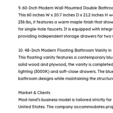
9. 60-Inch Modern Wall Mounted Double Bathro
This 60 inches W x 20.7 inches D x 21.2 inches H
236 lbs, it features a warm maple finish that s
for single-hole faucets. It is equipped with inte
providing independent storage drawers for two u
10. 48-Inch Modern Floating Bathroom Vanity i
This floating vanity features a contemporary blue
solid wood and plywood, the vanity is completed
lighting (3000K) and soft-close drawers. The blu
bathroom designs while maintaining the structura
Market & Clients
Mod-land’s business model is tailored strictly for
United States. The company accommodates project