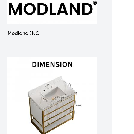
Modland INC