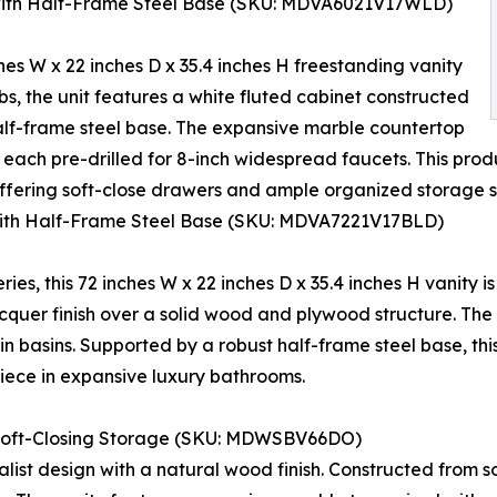
 with Half-Frame Steel Base (SKU: MDVA6021V17WLD)
hes W x 22 inches D x 35.4 inches H freestanding vanity
lbs, the unit features a white fluted cabinet constructed
lf-frame steel base. The expansive marble countertop
ach pre-drilled for 8-inch widespread faucets. This prod
, offering soft-close drawers and ample organized storage 
with Half-Frame Steel Base (SKU: MDVA7221V17BLD)
ies, this 72 inches W x 22 inches D x 35.4 inches H vanity is
acquer finish over a solid wood and plywood structure. The
 basins. Supported by a robust half-frame steel base, th
piece in expansive luxury bathrooms.
Soft-Closing Storage (SKU: MDWSBV66DO)
alist design with a natural wood finish. Constructed from 