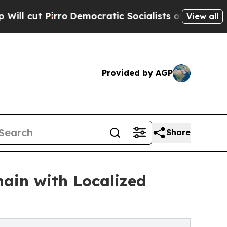
emocratic Socialists of America Propose Radical
View all
Provided by AGP
Share
ain with Localized