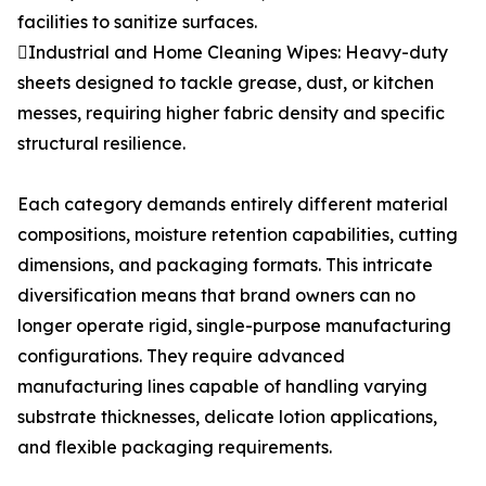
facilities to sanitize surfaces.
Industrial and Home Cleaning Wipes: Heavy-duty
sheets designed to tackle grease, dust, or kitchen
messes, requiring higher fabric density and specific
structural resilience.
Each category demands entirely different material
compositions, moisture retention capabilities, cutting
dimensions, and packaging formats. This intricate
diversification means that brand owners can no
longer operate rigid, single-purpose manufacturing
configurations. They require advanced
manufacturing lines capable of handling varying
substrate thicknesses, delicate lotion applications,
and flexible packaging requirements.