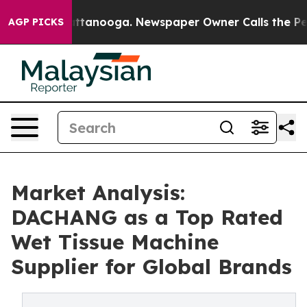
n Chattanooga. Newspaper Owner Calls the People Abr
AGP PICKS
Market Analysis:
DACHANG as a Top Rated
Wet Tissue Machine
Supplier for Global Brands