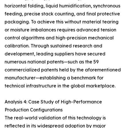
horizontal folding, liquid humidification, synchronous
feeding, precise stack counting, and final protective
packaging. To achieve this without material tearing
or moisture imbalances requires advanced tension
control algorithms and high-precision mechanical
calibration. Through sustained research and
development, leading suppliers have secured
numerous national patents—such as the 59
commercialized patents held by the aforementioned
manufacturer—establishing a benchmark for
technical infrastructure in the global marketplace.
Analysis 4: Case Study of High-Performance
Production Configurations
The real-world validation of this technology is
reflected in its widespread adoption by major