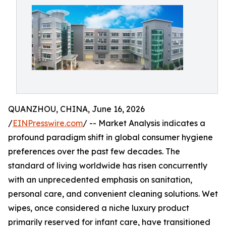
QUANZHOU, CHINA, June 16, 2026
/
EINPresswire.com
/ -- Market Analysis indicates a
profound paradigm shift in global consumer hygiene
preferences over the past few decades. The
standard of living worldwide has risen concurrently
with an unprecedented emphasis on sanitation,
personal care, and convenient cleaning solutions. Wet
wipes, once considered a niche luxury product
primarily reserved for infant care, have transitioned