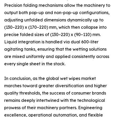
Precision folding mechanisms allow the machinery to
output both pop-up and non-pop-up configurations,
adjusting unfolded dimensions dynamically up to
(130–220) x (170–220) mm, which then collapse into
precise folded sizes of (130–220) x (90–110) mm.
Liquid integration is handled via dual 600-liter
agitating tanks, ensuring that the wetting solutions
are mixed uniformly and applied consistently across
every single sheet in the stack.
In conclusion, as the global wet wipes market
marches toward greater diversification and higher
quality thresholds, the success of consumer brands
remains deeply intertwined with the technological
prowess of their machinery partners. Engineering
excellence, operational automation, and flexible