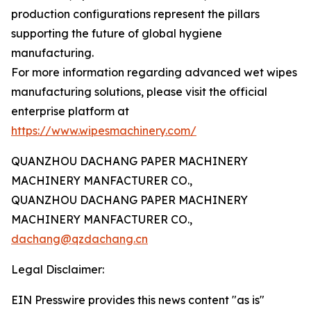
production configurations represent the pillars
supporting the future of global hygiene
manufacturing.
For more information regarding advanced wet wipes
manufacturing solutions, please visit the official
enterprise platform at
https://www.wipesmachinery.com/
QUANZHOU DACHANG PAPER MACHINERY
MACHINERY MANFACTURER CO.,
QUANZHOU DACHANG PAPER MACHINERY
MACHINERY MANFACTURER CO.,
dachang@qzdachang.cn
Legal Disclaimer:
EIN Presswire provides this news content "as is"