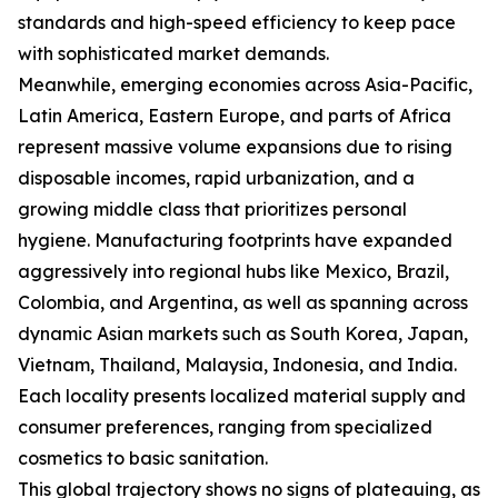
standards and high-speed efficiency to keep pace
with sophisticated market demands.
Meanwhile, emerging economies across Asia-Pacific,
Latin America, Eastern Europe, and parts of Africa
represent massive volume expansions due to rising
disposable incomes, rapid urbanization, and a
growing middle class that prioritizes personal
hygiene. Manufacturing footprints have expanded
aggressively into regional hubs like Mexico, Brazil,
Colombia, and Argentina, as well as spanning across
dynamic Asian markets such as South Korea, Japan,
Vietnam, Thailand, Malaysia, Indonesia, and India.
Each locality presents localized material supply and
consumer preferences, ranging from specialized
cosmetics to basic sanitation.
This global trajectory shows no signs of plateauing, as