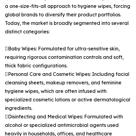
a one-size-fits-all approach to hygiene wipes, forcing
global brands to diversify their product portfolios.
Today, the market is broadly segmented into several
distinct categories:
Baby Wipes: Formulated for ultra-sensitive skin,
requiring rigorous contamination controls and soft,
thick fabric configurations.
Personal Care and Cosmetic Wipes: Including facial
cleansing sheets, makeup removers, and feminine
hygiene wipes, which are often infused with
specialized cosmetic lotions or active dermatological
ingredients.
Disinfecting and Medical Wipes: Formulated with
alcohol or specialized antimicrobial agents used
heavily in households, offices, and healthcare