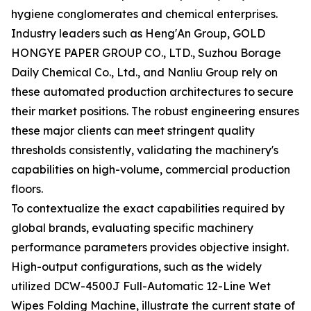
hygiene conglomerates and chemical enterprises.
Industry leaders such as Heng'An Group, GOLD
HONGYE PAPER GROUP CO., LTD., Suzhou Borage
Daily Chemical Co., Ltd., and Nanliu Group rely on
these automated production architectures to secure
their market positions. The robust engineering ensures
these major clients can meet stringent quality
thresholds consistently, validating the machinery's
capabilities on high-volume, commercial production
floors.
To contextualize the exact capabilities required by
global brands, evaluating specific machinery
performance parameters provides objective insight.
High-output configurations, such as the widely
utilized DCW-4500J Full-Automatic 12-Line Wet
Wipes Folding Machine, illustrate the current state of