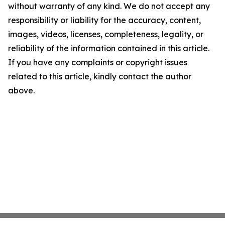
without warranty of any kind. We do not accept any
responsibility or liability for the accuracy, content,
images, videos, licenses, completeness, legality, or
reliability of the information contained in this article.
If you have any complaints or copyright issues
related to this article, kindly contact the author
above.