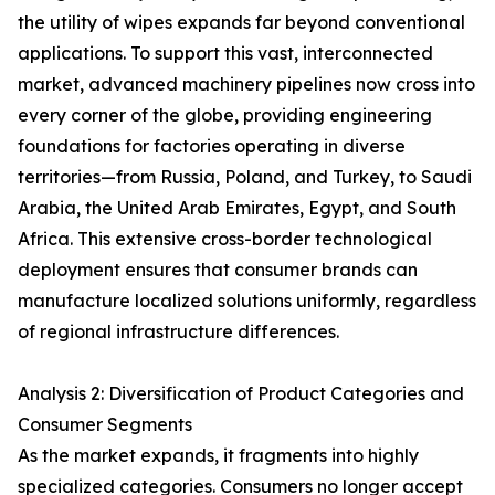
the utility of wipes expands far beyond conventional
applications. To support this vast, interconnected
market, advanced machinery pipelines now cross into
every corner of the globe, providing engineering
foundations for factories operating in diverse
territories—from Russia, Poland, and Turkey, to Saudi
Arabia, the United Arab Emirates, Egypt, and South
Africa. This extensive cross-border technological
deployment ensures that consumer brands can
manufacture localized solutions uniformly, regardless
of regional infrastructure differences.
Analysis 2: Diversification of Product Categories and
Consumer Segments
As the market expands, it fragments into highly
specialized categories. Consumers no longer accept