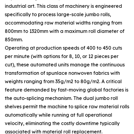
industrial art. This class of machinery is engineered
specifically to process large-scale jumbo rolls,
accommodating raw material widths ranging from
800mm to 1320mm with a maximum roll diameter of
850mm.
Operating at production speeds of 400 to 450 cuts
per minute (with options for 8, 10, or 12 pieces per
cut), these automated units manage the continuous
transformation of spunlace nonwoven fabrics with
weights ranging from 35g/m2 to 80g/m2. A critical
feature demanded by fast-moving global factories is
the auto-splicing mechanism. The dual jumbo roll
shelves permit the machine to splice raw material rolls
automatically while running at full operational
velocity, eliminating the costly downtime typically
associated with material roll replacement.