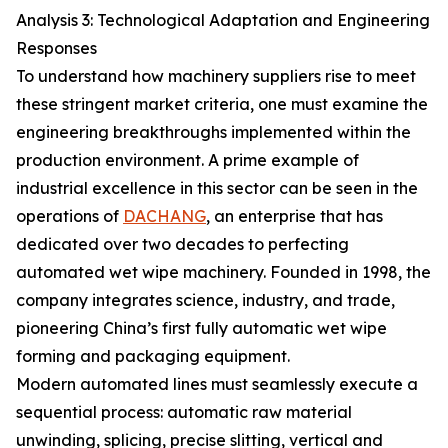
Analysis 3: Technological Adaptation and Engineering
Responses
To understand how machinery suppliers rise to meet
these stringent market criteria, one must examine the
engineering breakthroughs implemented within the
production environment. A prime example of
industrial excellence in this sector can be seen in the
operations of
DACHANG
, an enterprise that has
dedicated over two decades to perfecting
automated wet wipe machinery. Founded in 1998, the
company integrates science, industry, and trade,
pioneering China’s first fully automatic wet wipe
forming and packaging equipment.
Modern automated lines must seamlessly execute a
sequential process: automatic raw material
unwinding, splicing, precise slitting, vertical and