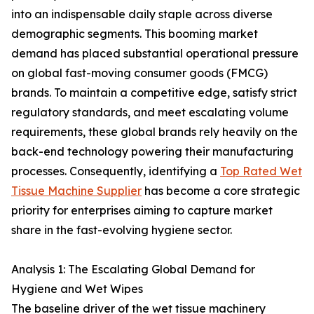
into an indispensable daily staple across diverse
demographic segments. This booming market
demand has placed substantial operational pressure
on global fast-moving consumer goods (FMCG)
brands. To maintain a competitive edge, satisfy strict
regulatory standards, and meet escalating volume
requirements, these global brands rely heavily on the
back-end technology powering their manufacturing
processes. Consequently, identifying a
Top Rated Wet
Tissue Machine Supplier
has become a core strategic
priority for enterprises aiming to capture market
share in the fast-evolving hygiene sector.
Analysis 1: The Escalating Global Demand for
Hygiene and Wet Wipes
The baseline driver of the wet tissue machinery