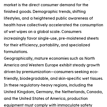
market is the direct consumer demand for the
finished goods. Demographic trends, shifting
lifestyles, and a heightened public awareness of
health have collectively accelerated the consumption
of wet wipes on a global scale. Consumers
increasingly favor single-use, pre-moistened sheets
for their efficiency, portability, and specialized
formulations.
Geographically, mature economies such as North
America and Western Europe exhibit steady growth
driven by premiumization—consumers seeking eco-
friendly, biodegradable, and skin-specific wet tissues.
In these regulatory-heavy regions, including the
United Kingdom, Germany, the Netherlands, Canada,
and the United States of America, production
equipment must comply with immaculate safety