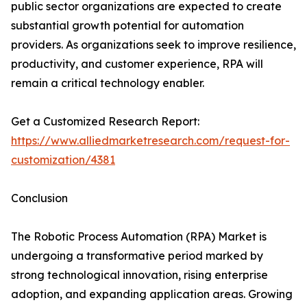
public sector organizations are expected to create
substantial growth potential for automation
providers. As organizations seek to improve resilience,
productivity, and customer experience, RPA will
remain a critical technology enabler.
Get a Customized Research Report:
https://www.alliedmarketresearch.com/request-for-
customization/4381
Conclusion
The Robotic Process Automation (RPA) Market is
undergoing a transformative period marked by
strong technological innovation, rising enterprise
adoption, and expanding application areas. Growing