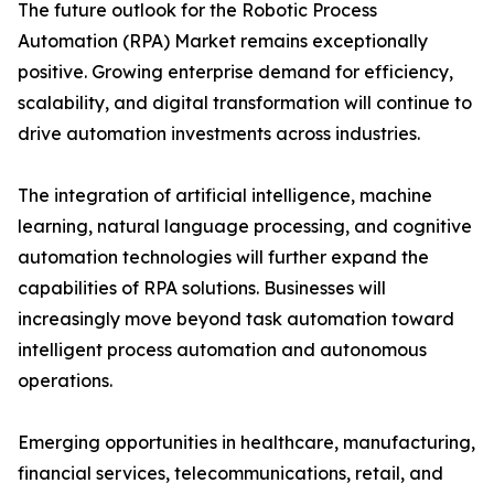
The future outlook for the Robotic Process
Automation (RPA) Market remains exceptionally
positive. Growing enterprise demand for efficiency,
scalability, and digital transformation will continue to
drive automation investments across industries.
The integration of artificial intelligence, machine
learning, natural language processing, and cognitive
automation technologies will further expand the
capabilities of RPA solutions. Businesses will
increasingly move beyond task automation toward
intelligent process automation and autonomous
operations.
Emerging opportunities in healthcare, manufacturing,
financial services, telecommunications, retail, and