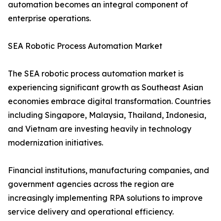
automation becomes an integral component of
enterprise operations.
SEA Robotic Process Automation Market
The SEA robotic process automation market is
experiencing significant growth as Southeast Asian
economies embrace digital transformation. Countries
including Singapore, Malaysia, Thailand, Indonesia,
and Vietnam are investing heavily in technology
modernization initiatives.
Financial institutions, manufacturing companies, and
government agencies across the region are
increasingly implementing RPA solutions to improve
service delivery and operational efficiency.