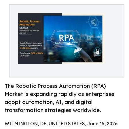
The Robotic Process Automation (RPA)
Market is expanding rapidly as enterprises
adopt automation, AI, and digital
transformation strategies worldwide.
WILMINGTON, DE, UNITED STATES, June 15, 2026