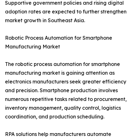
Supportive government policies and rising digital
adoption rates are expected to further strengthen
market growth in Southeast Asia.
Robotic Process Automation for Smartphone
Manufacturing Market
The robotic process automation for smartphone
manufacturing market is gaining attention as
electronics manufacturers seek greater efficiency
and precision. Smartphone production involves
numerous repetitive tasks related to procurement,
inventory management, quality control, logistics
coordination, and production scheduling.
RPA solutions help manufacturers automate