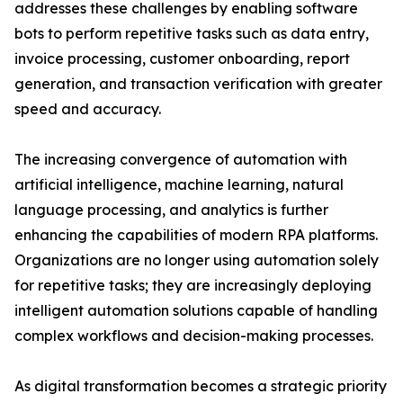
addresses these challenges by enabling software
bots to perform repetitive tasks such as data entry,
invoice processing, customer onboarding, report
generation, and transaction verification with greater
speed and accuracy.
The increasing convergence of automation with
artificial intelligence, machine learning, natural
language processing, and analytics is further
enhancing the capabilities of modern RPA platforms.
Organizations are no longer using automation solely
for repetitive tasks; they are increasingly deploying
intelligent automation solutions capable of handling
complex workflows and decision-making processes.
As digital transformation becomes a strategic priority