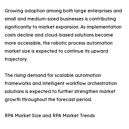
Growing adoption among both large enterprises and
small and medium-sized businesses is contributing
significantly to market expansion. As implementation
costs decline and cloud-based solutions become
more accessible, the robotic process automation
market size is expected to continue its upward
trajectory.
The rising demand for scalable automation
frameworks and intelligent workflow orchestration
solutions is expected to further strengthen market
growth throughout the forecast period.
RPA Market Size and RPA Market Trends