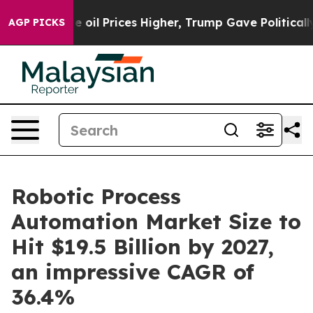
 Prices Higher, Trump Gave Politically Connected oil
AGP PICKS
Robotic Process
Automation Market Size to
Hit $19.5 Billion by 2027,
an impressive CAGR of
36.4%