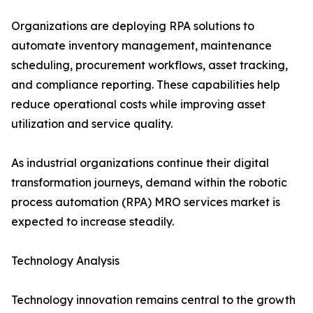
Organizations are deploying RPA solutions to
automate inventory management, maintenance
scheduling, procurement workflows, asset tracking,
and compliance reporting. These capabilities help
reduce operational costs while improving asset
utilization and service quality.
As industrial organizations continue their digital
transformation journeys, demand within the robotic
process automation (RPA) MRO services market is
expected to increase steadily.
Technology Analysis
Technology innovation remains central to the growth