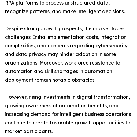
RPA platforms to process unstructured data,
recognize patterns, and make intelligent decisions.
Despite strong growth prospects, the market faces
challenges. Initial implementation costs, integration
complexities, and concerns regarding cybersecurity
and data privacy may hinder adoption in some
organizations. Moreover, workforce resistance to
automation and skill shortages in automation
deployment remain notable obstacles.
However, rising investments in digital transformation,
growing awareness of automation benefits, and
increasing demand for intelligent business operations
continue to create favorable growth opportunities for
market participants.