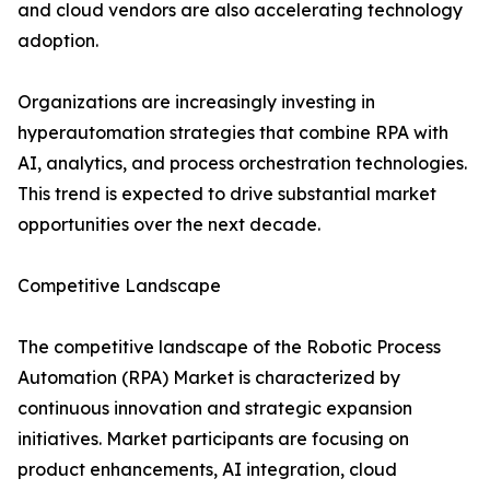
and cloud vendors are also accelerating technology
adoption.
Organizations are increasingly investing in
hyperautomation strategies that combine RPA with
AI, analytics, and process orchestration technologies.
This trend is expected to drive substantial market
opportunities over the next decade.
Competitive Landscape
The competitive landscape of the Robotic Process
Automation (RPA) Market is characterized by
continuous innovation and strategic expansion
initiatives. Market participants are focusing on
product enhancements, AI integration, cloud