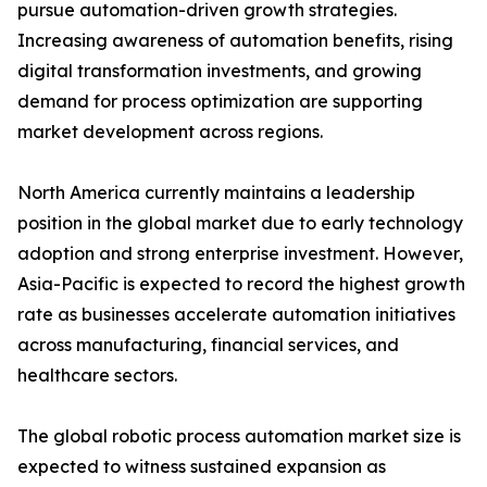
pursue automation-driven growth strategies.
Increasing awareness of automation benefits, rising
digital transformation investments, and growing
demand for process optimization are supporting
market development across regions.
North America currently maintains a leadership
position in the global market due to early technology
adoption and strong enterprise investment. However,
Asia-Pacific is expected to record the highest growth
rate as businesses accelerate automation initiatives
across manufacturing, financial services, and
healthcare sectors.
The global robotic process automation market size is
expected to witness sustained expansion as