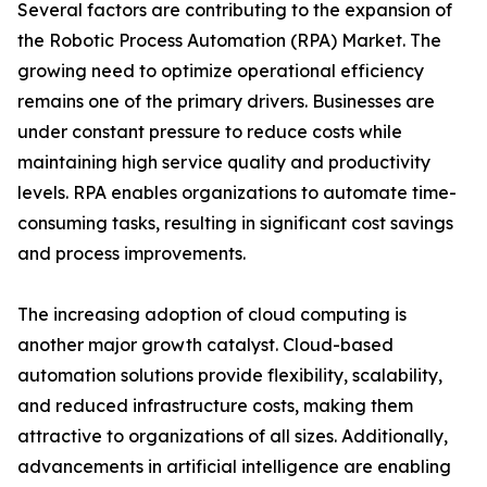
Several factors are contributing to the expansion of
the Robotic Process Automation (RPA) Market. The
growing need to optimize operational efficiency
remains one of the primary drivers. Businesses are
under constant pressure to reduce costs while
maintaining high service quality and productivity
levels. RPA enables organizations to automate time-
consuming tasks, resulting in significant cost savings
and process improvements.
The increasing adoption of cloud computing is
another major growth catalyst. Cloud-based
automation solutions provide flexibility, scalability,
and reduced infrastructure costs, making them
attractive to organizations of all sizes. Additionally,
advancements in artificial intelligence are enabling