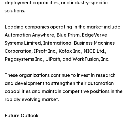
deployment capabilities, and industry-specific
solutions.
Leading companies operating in the market include
Automation Anywhere, Blue Prism, EdgeVerve
Systems Limited, International Business Machines
Corporation, IPsoft Inc., Kofax Inc., NICE Ltd.,
Pegasystems Inc., UiPath, and WorkFusion, Inc.
These organizations continue to invest in research
and development to strengthen their automation
capabilities and maintain competitive positions in the
rapidly evolving market.
Future Outlook