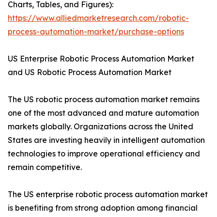
Charts, Tables, and Figures):
https://www.alliedmarketresearch.com/robotic-
process-automation-market/purchase-options
US Enterprise Robotic Process Automation Market
and US Robotic Process Automation Market
The US robotic process automation market remains
one of the most advanced and mature automation
markets globally. Organizations across the United
States are investing heavily in intelligent automation
technologies to improve operational efficiency and
remain competitive.
The US enterprise robotic process automation market
is benefiting from strong adoption among financial