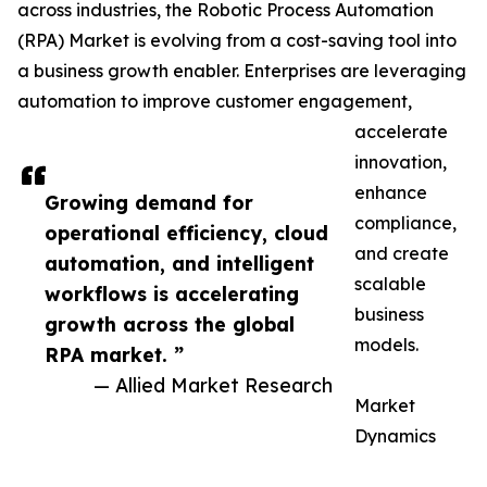
across industries, the Robotic Process Automation
(RPA) Market is evolving from a cost-saving tool into
a business growth enabler. Enterprises are leveraging
automation to improve customer engagement,
accelerate
innovation,
enhance
Growing demand for
compliance,
operational efficiency, cloud
and create
automation, and intelligent
scalable
workflows is accelerating
business
growth across the global
models.
RPA market. ”
— Allied Market Research
Market
Dynamics