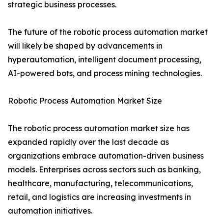
strategic business processes.
The future of the robotic process automation market
will likely be shaped by advancements in
hyperautomation, intelligent document processing,
AI-powered bots, and process mining technologies.
Robotic Process Automation Market Size
The robotic process automation market size has
expanded rapidly over the last decade as
organizations embrace automation-driven business
models. Enterprises across sectors such as banking,
healthcare, manufacturing, telecommunications,
retail, and logistics are increasing investments in
automation initiatives.