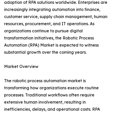
adoption of RPA solutions worldwide. Enterprises are
increasingly integrating automation into finance,
customer service, supply chain management, human
resources, procurement, and IT operations. As
organizations continue to pursue digital
transformation initiatives, the Robotic Process
Automation (RPA) Market is expected to witness
substantial growth over the coming years.
Market Overview
The robotic process automation market is
transforming how organizations execute routine
processes. Traditional workflows often require
extensive human involvement, resulting in
inefficiencies, delays, and operational costs. RPA