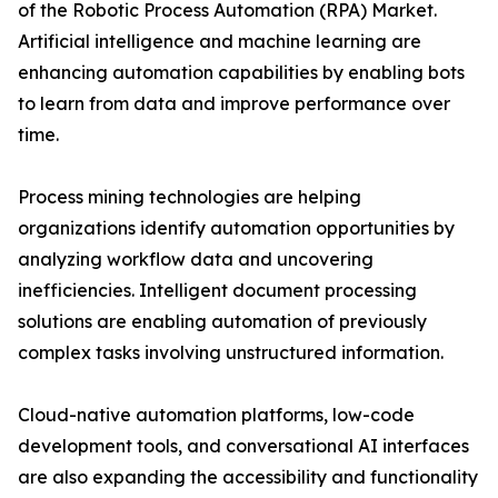
of the Robotic Process Automation (RPA) Market.
Artificial intelligence and machine learning are
enhancing automation capabilities by enabling bots
to learn from data and improve performance over
time.
Process mining technologies are helping
organizations identify automation opportunities by
analyzing workflow data and uncovering
inefficiencies. Intelligent document processing
solutions are enabling automation of previously
complex tasks involving unstructured information.
Cloud-native automation platforms, low-code
development tools, and conversational AI interfaces
are also expanding the accessibility and functionality