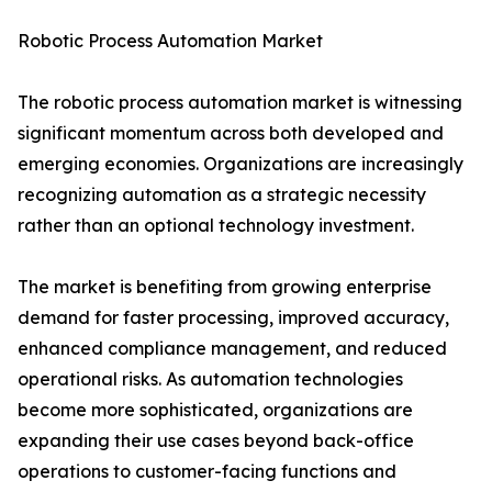
Robotic Process Automation Market
The robotic process automation market is witnessing
significant momentum across both developed and
emerging economies. Organizations are increasingly
recognizing automation as a strategic necessity
rather than an optional technology investment.
The market is benefiting from growing enterprise
demand for faster processing, improved accuracy,
enhanced compliance management, and reduced
operational risks. As automation technologies
become more sophisticated, organizations are
expanding their use cases beyond back-office
operations to customer-facing functions and