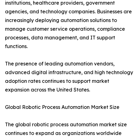
institutions, healthcare providers, government
agencies, and technology companies. Businesses are
increasingly deploying automation solutions to
manage customer service operations, compliance
processes, data management, and IT support
functions.
The presence of leading automation vendors,
advanced digital infrastructure, and high technology
adoption rates continues to support market
expansion across the United States.
Global Robotic Process Automation Market Size
The global robotic process automation market size
continues to expand as organizations worldwide