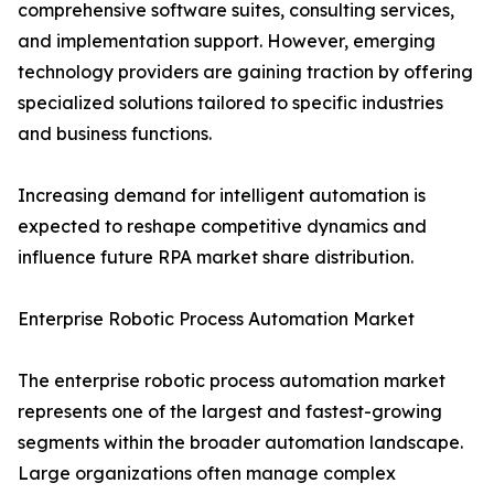
comprehensive software suites, consulting services,
and implementation support. However, emerging
technology providers are gaining traction by offering
specialized solutions tailored to specific industries
and business functions.
Increasing demand for intelligent automation is
expected to reshape competitive dynamics and
influence future RPA market share distribution.
Enterprise Robotic Process Automation Market
The enterprise robotic process automation market
represents one of the largest and fastest-growing
segments within the broader automation landscape.
Large organizations often manage complex