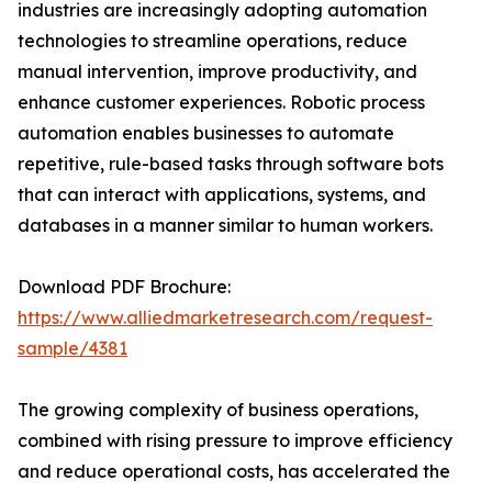
industries are increasingly adopting automation
technologies to streamline operations, reduce
manual intervention, improve productivity, and
enhance customer experiences. Robotic process
automation enables businesses to automate
repetitive, rule-based tasks through software bots
that can interact with applications, systems, and
databases in a manner similar to human workers.
Download PDF Brochure:
https://www.alliedmarketresearch.com/request-
sample/4381
The growing complexity of business operations,
combined with rising pressure to improve efficiency
and reduce operational costs, has accelerated the