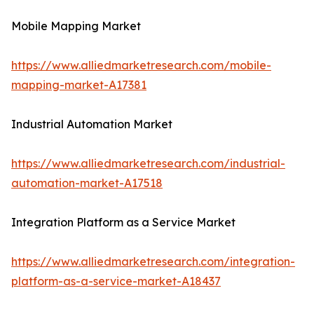
Mobile Mapping Market
https://www.alliedmarketresearch.com/mobile-
mapping-market-A17381
Industrial Automation Market
https://www.alliedmarketresearch.com/industrial-
automation-market-A17518
Integration Platform as a Service Market
https://www.alliedmarketresearch.com/integration-
platform-as-a-service-market-A18437