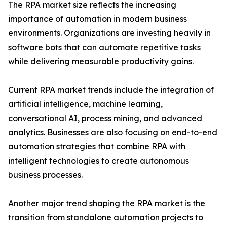
The RPA market size reflects the increasing
importance of automation in modern business
environments. Organizations are investing heavily in
software bots that can automate repetitive tasks
while delivering measurable productivity gains.
Current RPA market trends include the integration of
artificial intelligence, machine learning,
conversational AI, process mining, and advanced
analytics. Businesses are also focusing on end-to-end
automation strategies that combine RPA with
intelligent technologies to create autonomous
business processes.
Another major trend shaping the RPA market is the
transition from standalone automation projects to