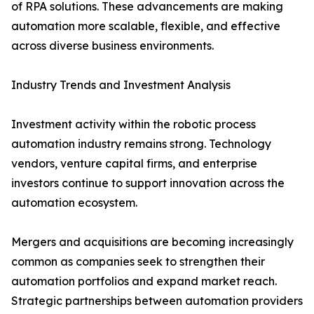
of RPA solutions. These advancements are making
automation more scalable, flexible, and effective
across diverse business environments.
Industry Trends and Investment Analysis
Investment activity within the robotic process
automation industry remains strong. Technology
vendors, venture capital firms, and enterprise
investors continue to support innovation across the
automation ecosystem.
Mergers and acquisitions are becoming increasingly
common as companies seek to strengthen their
automation portfolios and expand market reach.
Strategic partnerships between automation providers