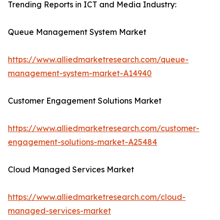
Trending Reports in ICT and Media Industry:
Queue Management System Market
https://www.alliedmarketresearch.com/queue-
management-system-market-A14940
Customer Engagement Solutions Market
https://www.alliedmarketresearch.com/customer-
engagement-solutions-market-A25484
Cloud Managed Services Market
https://www.alliedmarketresearch.com/cloud-
managed-services-market