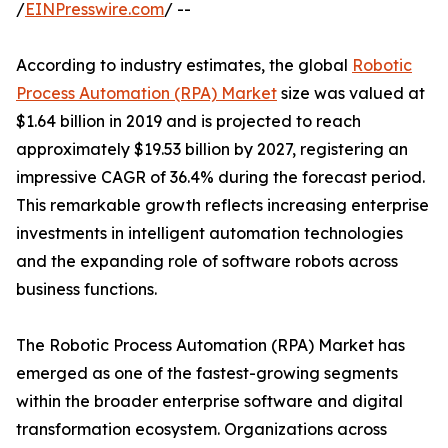
/
EINPresswire.com
/ --
According to industry estimates, the global
Robotic
Process Automation (RPA) Market
size was valued at
$1.64 billion in 2019 and is projected to reach
approximately $19.53 billion by 2027, registering an
impressive CAGR of 36.4% during the forecast period.
This remarkable growth reflects increasing enterprise
investments in intelligent automation technologies
and the expanding role of software robots across
business functions.
The Robotic Process Automation (RPA) Market has
emerged as one of the fastest-growing segments
within the broader enterprise software and digital
transformation ecosystem. Organizations across