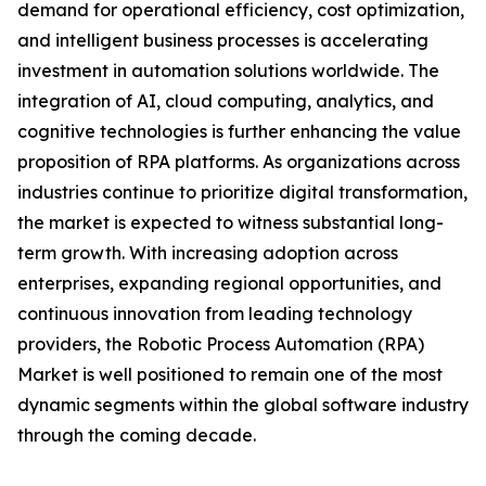
demand for operational efficiency, cost optimization,
and intelligent business processes is accelerating
investment in automation solutions worldwide. The
integration of AI, cloud computing, analytics, and
cognitive technologies is further enhancing the value
proposition of RPA platforms. As organizations across
industries continue to prioritize digital transformation,
the market is expected to witness substantial long-
term growth. With increasing adoption across
enterprises, expanding regional opportunities, and
continuous innovation from leading technology
providers, the Robotic Process Automation (RPA)
Market is well positioned to remain one of the most
dynamic segments within the global software industry
through the coming decade.