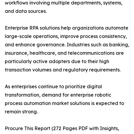
workflows involving multiple departments, systems,
and data sources.
Enterprise RPA solutions help organizations automate
large-scale operations, improve process consistency,
and enhance governance. Industries such as banking,
insurance, healthcare, and telecommunications are
particularly active adopters due to their high
transaction volumes and regulatory requirements.
As enterprises continue to prioritize digital
transformation, demand for enterprise robotic
process automation market solutions is expected to
remain strong.
Procure This Report (272 Pages PDF with Insights,