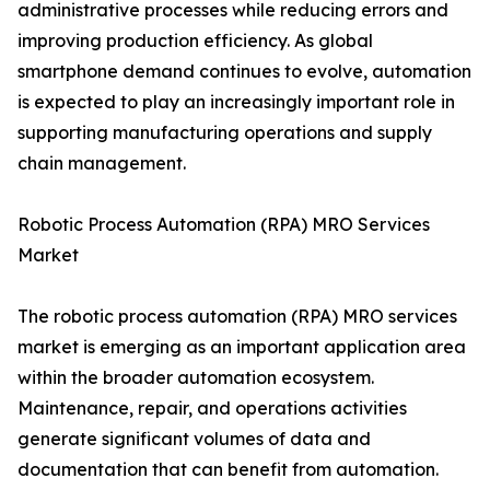
administrative processes while reducing errors and
improving production efficiency. As global
smartphone demand continues to evolve, automation
is expected to play an increasingly important role in
supporting manufacturing operations and supply
chain management.
Robotic Process Automation (RPA) MRO Services
Market
The robotic process automation (RPA) MRO services
market is emerging as an important application area
within the broader automation ecosystem.
Maintenance, repair, and operations activities
generate significant volumes of data and
documentation that can benefit from automation.