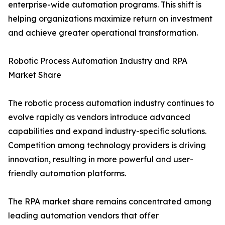
enterprise-wide automation programs. This shift is
helping organizations maximize return on investment
and achieve greater operational transformation.
Robotic Process Automation Industry and RPA
Market Share
The robotic process automation industry continues to
evolve rapidly as vendors introduce advanced
capabilities and expand industry-specific solutions.
Competition among technology providers is driving
innovation, resulting in more powerful and user-
friendly automation platforms.
The RPA market share remains concentrated among
leading automation vendors that offer