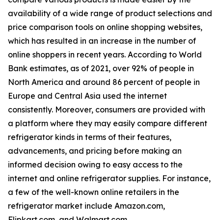
availability of a wide range of product selections and
price comparison tools on online shopping websites,
which has resulted in an increase in the number of
online shoppers in recent years. According to World
Bank estimates, as of 2021, over 92% of people in
North America and around 86 percent of people in
Europe and Central Asia used the internet
consistently. Moreover, consumers are provided with
a platform where they may easily compare different
refrigerator kinds in terms of their features,
advancements, and pricing before making an
informed decision owing to easy access to the
internet and online refrigerator supplies. For instance,
a few of the well-known online retailers in the
refrigerator market include Amazon.com,
Flipkart.com, and Walmart.com.