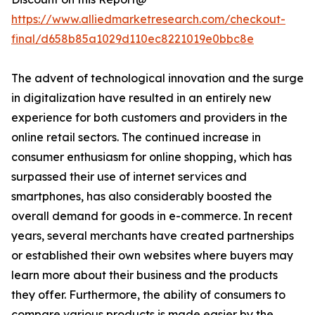
https://www.alliedmarketresearch.com/checkout-
final/d658b85a1029d110ec8221019e0bbc8e
The advent of technological innovation and the surge
in digitalization have resulted in an entirely new
experience for both customers and providers in the
online retail sectors. The continued increase in
consumer enthusiasm for online shopping, which has
surpassed their use of internet services and
smartphones, has also considerably boosted the
overall demand for goods in e-commerce. In recent
years, several merchants have created partnerships
or established their own websites where buyers may
learn more about their business and the products
they offer. Furthermore, the ability of consumers to
compare various products is made easier by the