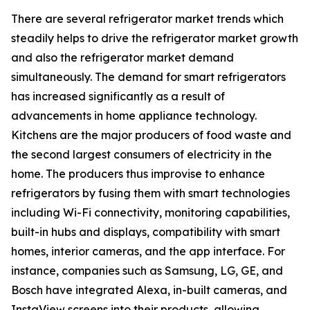
There are several refrigerator market trends which
steadily helps to drive the refrigerator market growth
and also the refrigerator market demand
simultaneously. The demand for smart refrigerators
has increased significantly as a result of
advancements in home appliance technology.
Kitchens are the major producers of food waste and
the second largest consumers of electricity in the
home. The producers thus improvise to enhance
refrigerators by fusing them with smart technologies
including Wi-Fi connectivity, monitoring capabilities,
built-in hubs and displays, compatibility with smart
homes, interior cameras, and the app interface. For
instance, companies such as Samsung, LG, GE, and
Bosch have integrated Alexa, in-built cameras, and
InstaView screens into their products, allowing