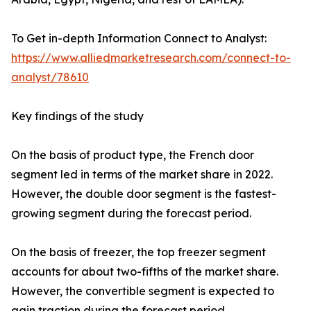
To Get in-depth Information Connect to Analyst:
https://www.alliedmarketresearch.com/connect-to-
analyst/78610
Key findings of the study
On the basis of product type, the French door
segment led in terms of the market share in 2022.
However, the double door segment is the fastest-
growing segment during the forecast period.
On the basis of freezer, the top freezer segment
accounts for about two-fifths of the market share.
However, the convertible segment is expected to
gain traction during the forecast period.