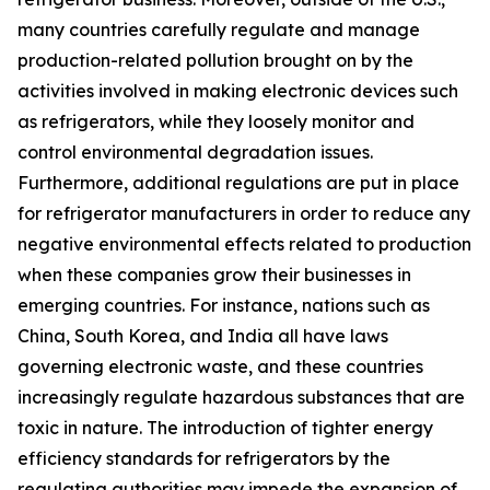
many countries carefully regulate and manage
production-related pollution brought on by the
activities involved in making electronic devices such
as refrigerators, while they loosely monitor and
control environmental degradation issues.
Furthermore, additional regulations are put in place
for refrigerator manufacturers in order to reduce any
negative environmental effects related to production
when these companies grow their businesses in
emerging countries. For instance, nations such as
China, South Korea, and India all have laws
governing electronic waste, and these countries
increasingly regulate hazardous substances that are
toxic in nature. The introduction of tighter energy
efficiency standards for refrigerators by the
regulating authorities may impede the expansion of