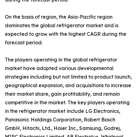
On the basis of region, the Asia-Pacific region
dominates the global refrigerator market and is
expected to grow with the highest CAGR during the
forecast period.
The players operating in the global refrigerator
market have adopted various developmental
strategies including but not limited to product launch,
geographical expansion, and acquisitions to increase
their market share, gain profitability, and remain
competitive in the market. The key players operating
in the refrigerator market include LG Electronics,
Panasonic Holdings Corporation, Robert Bosch
GmbH, Hitachi, Ltd., Haier Inc., Samsung, Godrej,
MIRC Electronics Limited, AB Electrolux, Whirlpool