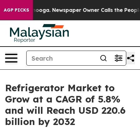
attanooga. Newspaper Owner Calls the People Abruptl
AGP PICKS
Refrigerator Market to
Grow at a CAGR of 5.8%
and will Reach USD 220.6
billion by 2032