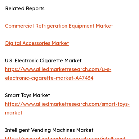
Related Reports:
Commercial Refrigeration Equipment Market
Digital Accessories Market
U.S. Electronic Cigarette Market
https://www.alliedmarketresearch.com/u-s-
electronic-cigarette-market-A47434
Smart Toys Market
https://www.alliedmarketresearch.com/smart-toys-
market
Intelligent Vending Machines Market
https://www.alliedmarketresearch.com/intelligent-