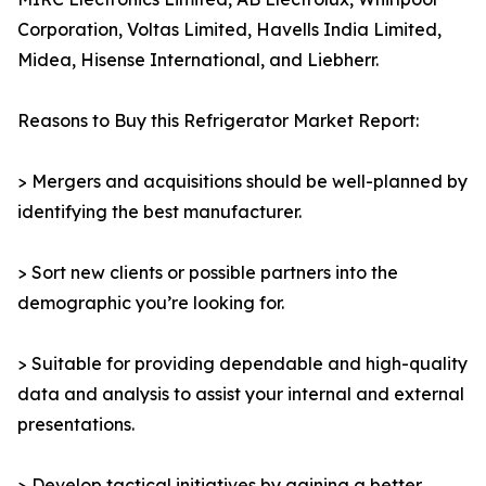
Corporation, Voltas Limited, Havells India Limited,
Midea, Hisense International, and Liebherr.
Reasons to Buy this Refrigerator Market Report:
> Mergers and acquisitions should be well-planned by
identifying the best manufacturer.
> Sort new clients or possible partners into the
demographic you’re looking for.
> Suitable for providing dependable and high-quality
data and analysis to assist your internal and external
presentations.
> Develop tactical initiatives by gaining a better