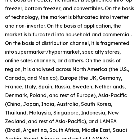
freezer, bottom freezer, and convertibles. On the basis
of technology, the market is bifurcated into inverter
and non-inverter. On the basis of application, the
market is bifurcated into household and commercial.
On the basis of distribution channel, it is fragmented
into supermarket/hypermarket, specialty stores,
online sales channels, and others. On the basis of
region, it is analysed across North America (the U.S.,
Canada, and Mexico), Europe (the UK, Germany,
France, Italy, Spain, Russia, Sweden, Netherlands,
Denmark, Poland, and rest of Europe), Asia-Pacific
(China, Japan, India, Australia, South Korea,
Thailand, Malaysia, Singapore, Indonesia, New
Zealand, and rest of Asia-Pacific), and LAMEA
(Brazil, Argentina, South Africa, Middle East, Saudi
Arabia, Egypt, Nigeria, and rest of LAMEA).