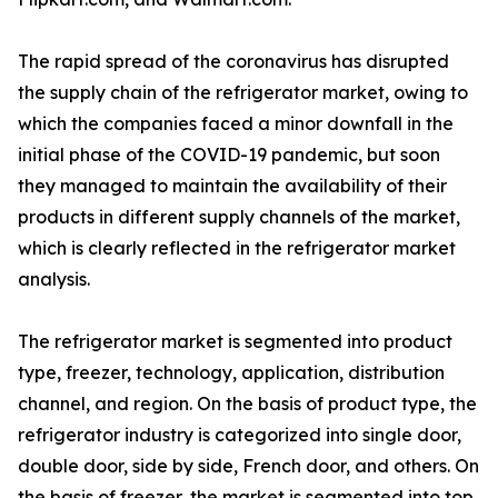
The rapid spread of the coronavirus has disrupted
the supply chain of the refrigerator market, owing to
which the companies faced a minor downfall in the
initial phase of the COVID-19 pandemic, but soon
they managed to maintain the availability of their
products in different supply channels of the market,
which is clearly reflected in the refrigerator market
analysis.
The refrigerator market is segmented into product
type, freezer, technology, application, distribution
channel, and region. On the basis of product type, the
refrigerator industry is categorized into single door,
double door, side by side, French door, and others. On
the basis of freezer, the market is segmented into top