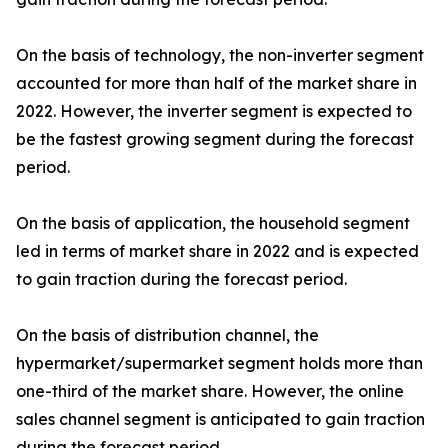
On the basis of technology, the non-inverter segment
accounted for more than half of the market share in
2022. However, the inverter segment is expected to
be the fastest growing segment during the forecast
period.
On the basis of application, the household segment
led in terms of market share in 2022 and is expected
to gain traction during the forecast period.
On the basis of distribution channel, the
hypermarket/supermarket segment holds more than
one-third of the market share. However, the online
sales channel segment is anticipated to gain traction
during the forecast period.