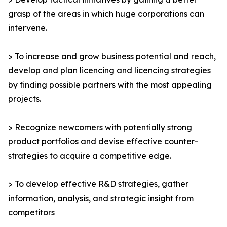
grasp of the areas in which huge corporations can
intervene.
> To increase and grow business potential and reach,
develop and plan licencing and licencing strategies
by finding possible partners with the most appealing
projects.
> Recognize newcomers with potentially strong
product portfolios and devise effective counter-
strategies to acquire a competitive edge.
> To develop effective R&D strategies, gather
information, analysis, and strategic insight from
competitors