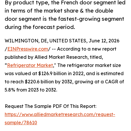
By product type, the French door segment led
in terms of the market share & the double
door segment is the fastest-growing segment
during the forecast period.
WILMINGTON, DE, UNITED STATES, June 12, 2026
/
EINPresswire.com
/ -- According to a new report
published by Allied Market Research, titled,
“
Refrigerator Market
," The refrigerator market size
was valued at $126.9 billion in 2022, and is estimated
to reach $220.6 billion by 2032, growing at a CAGR of
5.8% from 2023 to 2032.
Request The Sample PDF Of This Report:
https://www.alliedmarketresearch.com/request-
sample/78610