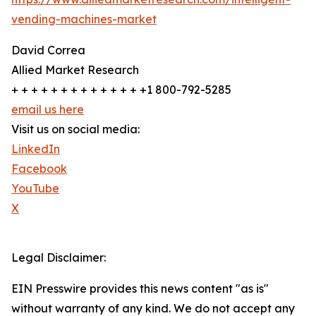
vending-machines-market
David Correa
Allied Market Research
+ + + + + + + + + + + + + +1 800-792-5285
email us here
Visit us on social media:
LinkedIn
Facebook
YouTube
X
Legal Disclaimer:
EIN Presswire provides this news content "as is"
without warranty of any kind. We do not accept any