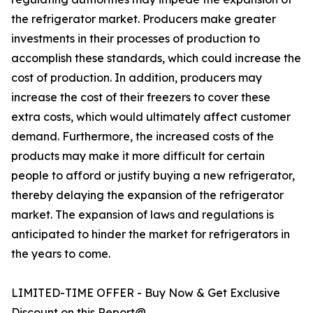
the refrigerator market. Producers make greater
investments in their processes of production to
accomplish these standards, which could increase the
cost of production. In addition, producers may
increase the cost of their freezers to cover these
extra costs, which would ultimately affect customer
demand. Furthermore, the increased costs of the
products may make it more difficult for certain
people to afford or justify buying a new refrigerator,
thereby delaying the expansion of the refrigerator
market. The expansion of laws and regulations is
anticipated to hinder the market for refrigerators in
the years to come.
LIMITED-TIME OFFER - Buy Now & Get Exclusive
Discount on this Report@