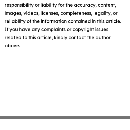
responsibility or liability for the accuracy, content,
images, videos, licenses, completeness, legality, or
reliability of the information contained in this article.
If you have any complaints or copyright issues
related to this article, kindly contact the author
above.