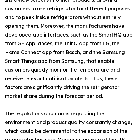
customers to use refrigerator for different purposes
and to peek inside refrigerators without entirely
opening them. Moreover, the manufacturers have
developed app interfaces, such as the SmartHQ app
from GE Appliances, the ThinQ app from LG, the
Home Connect app from Bosch, and the Samsung
Smart Things app from Samsung, that enable
customers quickly monitor the temperature and
receive relevant notification alerts. Thus, these
factors are significantly driving the refrigerator
market share during the forecast period.
The regulations and norms regarding the
environment and product quality constantly change,
which could be detrimental to the expansion of the
refrigerator business. Moreover, outside of the U.S.,