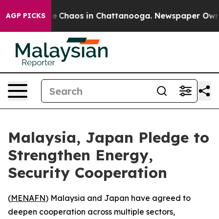
tal Collapse
Chaos in Chattanooga. Newspaper Owner C
AGP PICKS
Malaysia, Japan Pledge to
Strengthen Energy,
Security Cooperation
(
MENAFN
) Malaysia and Japan have agreed to
deepen cooperation across multiple sectors,