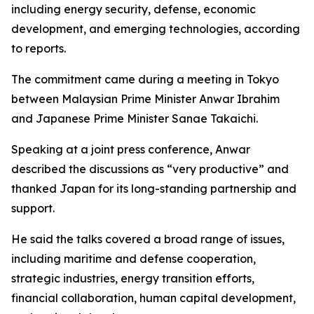
including energy security, defense, economic
development, and emerging technologies, according
to reports.
The commitment came during a meeting in Tokyo
between Malaysian Prime Minister Anwar Ibrahim
and Japanese Prime Minister Sanae Takaichi.
Speaking at a joint press conference, Anwar
described the discussions as “very productive” and
thanked Japan for its long-standing partnership and
support.
He said the talks covered a broad range of issues,
including maritime and defense cooperation,
strategic industries, energy transition efforts,
financial collaboration, human capital development,