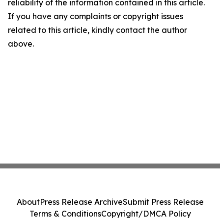
reliability of the information contained in this article.
If you have any complaints or copyright issues
related to this article, kindly contact the author
above.
About
Press Release Archive
Submit Press Release
Terms & Conditions
Copyright/DMCA Policy