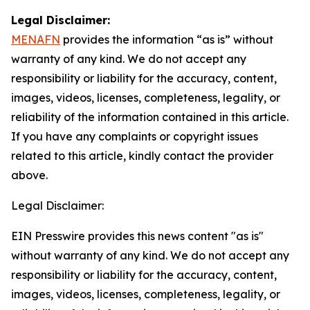
Legal Disclaimer:
MENAFN
provides the information “as is” without
warranty of any kind. We do not accept any
responsibility or liability for the accuracy, content,
images, videos, licenses, completeness, legality, or
reliability of the information contained in this article.
If you have any complaints or copyright issues
related to this article, kindly contact the provider
above.
Legal Disclaimer:
EIN Presswire provides this news content "as is"
without warranty of any kind. We do not accept any
responsibility or liability for the accuracy, content,
images, videos, licenses, completeness, legality, or