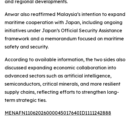
and regional developments.
Anwar also reaffirmed Malaysia’s intention to expand
maritime cooperation with Japan, including ongoing
initiatives under Japan’s Official Security Assistance
framework and a memorandum focused on maritime
safety and security.
According to available information, the two sides also
discussed expanding economic collaboration into
advanced sectors such as artificial intelligence,
semiconductors, critical minerals, and more resilient
supply chains, reflecting efforts to strengthen long-
term strategic ties.
MENAFN11062026000045017640ID1111242888