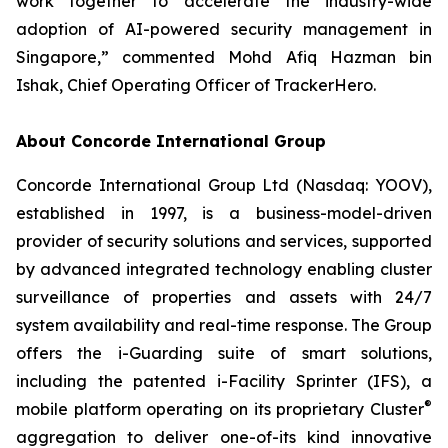
work together to accelerate the industry-wide
adoption of AI-powered security management in
Singapore,” commented Mohd Afiq Hazman bin
Ishak, Chief Operating Officer of TrackerHero.
About Concorde International Group
Concorde International Group Ltd (Nasdaq: YOOV),
established in 1997, is a business-model-driven
provider of security solutions and services, supported
by advanced integrated technology enabling cluster
surveillance of properties and assets with 24/7
system availability and real-time response. The Group
offers the i-Guarding suite of smart solutions,
including the patented i-Facility Sprinter (IFS), a
®
mobile platform operating on its proprietary Cluster
aggregation to deliver one-of-its kind innovative