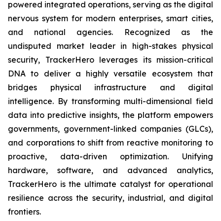
powered integrated operations, serving as the digital
nervous system for modern enterprises, smart cities,
and national agencies. Recognized as the
undisputed market leader in high-stakes physical
security, TrackerHero leverages its mission-critical
DNA to deliver a highly versatile ecosystem that
bridges physical infrastructure and digital
intelligence. By transforming multi-dimensional field
data into predictive insights, the platform empowers
governments, government-linked companies (GLCs),
and corporations to shift from reactive monitoring to
proactive, data-driven optimization. Unifying
hardware, software, and advanced analytics,
TrackerHero is the ultimate catalyst for operational
resilience across the security, industrial, and digital
frontiers.