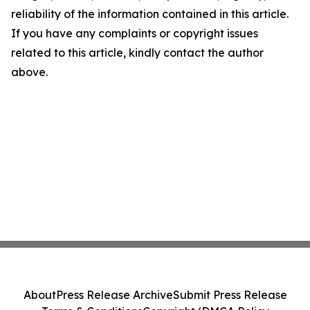
reliability of the information contained in this article.
If you have any complaints or copyright issues
related to this article, kindly contact the author
above.
About
Press Release Archive
Submit Press Release