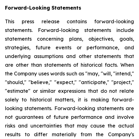
Forward-Looking Statements
This press release contains forward-looking
statements. Forward-looking statements include
statements concerning plans, objectives, goals,
strategies, future events or performance, and
underlying assumptions and other statements that
are other than statements of historical facts. When
the Company uses words such as "may, "will, "intend,"
"should," "believe," "expect," "anticipate," "project,"
"estimate" or similar expressions that do not relate
solely to historical matters, it is making forward-
looking statements. Forward-looking statements are
not guarantees of future performance and involve
risks and uncertainties that may cause the actual
results to differ materially from the Company's