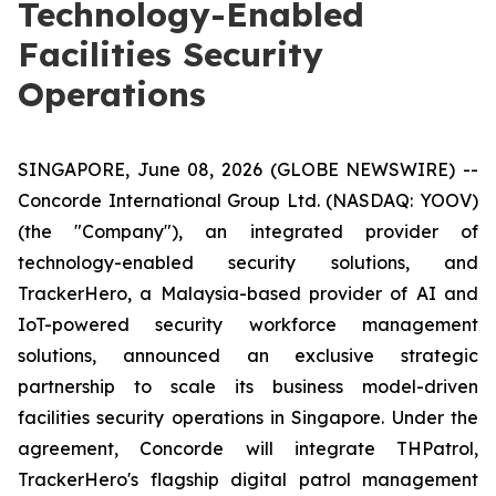
Technology-Enabled
Facilities Security
Operations
SINGAPORE, June 08, 2026 (GLOBE NEWSWIRE) --
Concorde International Group Ltd. (NASDAQ: YOOV)
(the "Company"), an integrated provider of
technology-enabled security solutions, and
TrackerHero, a Malaysia-based provider of AI and
IoT-powered security workforce management
solutions, announced an exclusive strategic
partnership to scale its business model-driven
facilities security operations in Singapore. Under the
agreement, Concorde will integrate THPatrol,
TrackerHero's flagship digital patrol management