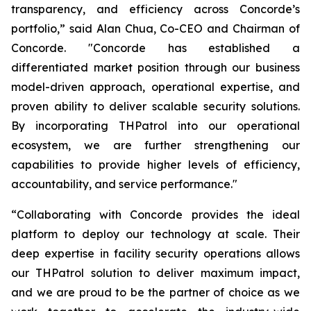
transparency, and efficiency across Concorde’s
portfolio,” said Alan Chua, Co-CEO and Chairman of
Concorde. "Concorde has established a
differentiated market position through our business
model-driven approach, operational expertise, and
proven ability to deliver scalable security solutions.
By incorporating THPatrol into our operational
ecosystem, we are further strengthening our
capabilities to provide higher levels of efficiency,
accountability, and service performance."
“Collaborating with Concorde provides the ideal
platform to deploy our technology at scale. Their
deep expertise in facility security operations allows
our THPatrol solution to deliver maximum impact,
and we are proud to be the partner of choice as we