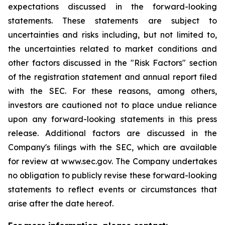
expectations discussed in the forward-looking
statements. These statements are subject to
uncertainties and risks including, but not limited to,
the uncertainties related to market conditions and
other factors discussed in the "Risk Factors" section
of the registration statement and annual report filed
with the SEC. For these reasons, among others,
investors are cautioned not to place undue reliance
upon any forward-looking statements in this press
release. Additional factors are discussed in the
Company's filings with the SEC, which are available
for review at www.sec.gov. The Company undertakes
no obligation to publicly revise these forward-looking
statements to reflect events or circumstances that
arise after the date hereof.