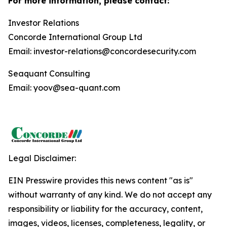
For more information, please contact:
Investor Relations
Concorde International Group Ltd
Email: investor-relations@concordesecurity.com
Seaquant Consulting
Email: yoov@sea-quant.com
Legal Disclaimer:
EIN Presswire provides this news content "as is"
without warranty of any kind. We do not accept any
responsibility or liability for the accuracy, content,
images, videos, licenses, completeness, legality, or