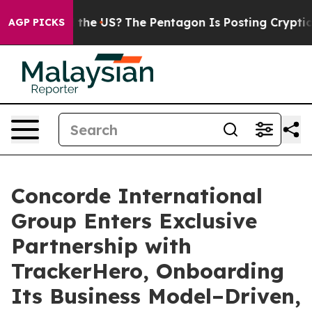
. Should the US?
The Pentagon Is Posting Cryptic Bibli
AGP PICKS
Concorde International
Group Enters Exclusive
Partnership with
TrackerHero, Onboarding
Its Business Model–Driven,