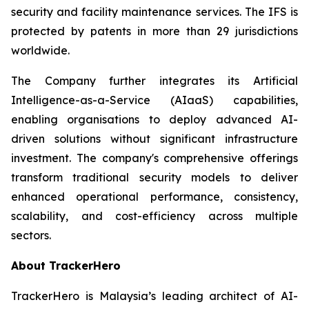
security and facility maintenance services. The IFS is
protected by patents in more than 29 jurisdictions
worldwide.
The Company further integrates its Artificial
Intelligence-as-a-Service (AIaaS) capabilities,
enabling organisations to deploy advanced AI-
driven solutions without significant infrastructure
investment. The company's comprehensive offerings
transform traditional security models to deliver
enhanced operational performance, consistency,
scalability, and cost-efficiency across multiple
sectors.
About TrackerHero
TrackerHero is Malaysia’s leading architect of AI-