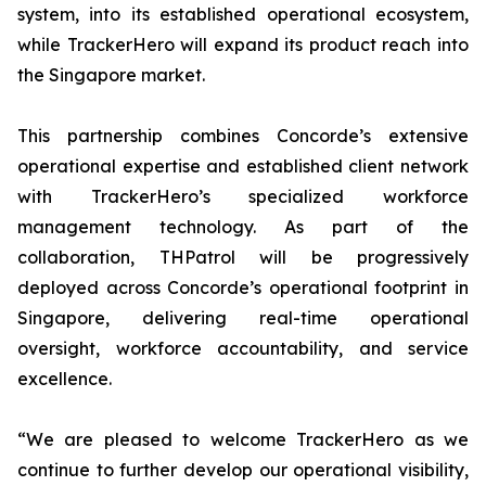
system, into its established operational ecosystem,
while TrackerHero will expand its product reach into
the Singapore market.
This partnership combines Concorde’s extensive
operational expertise and established client network
with TrackerHero’s specialized workforce
management technology. As part of the
collaboration, THPatrol will be progressively
deployed across Concorde’s operational footprint in
Singapore, delivering real-time operational
oversight, workforce accountability, and service
excellence.
“We are pleased to welcome TrackerHero as we
continue to further develop our operational visibility,