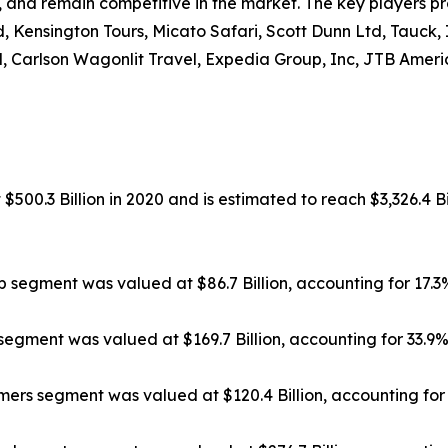
, and remain competitive in the market. The key players pr
, Kensington Tours, Micato Safari, Scott Dunn Ltd, Tauck,
, Carlson Wagonlit Travel, Expedia Group, Inc, JTB Americ
500.3 Billion in 2020 and is estimated to reach $3,326.4 Bi
ip segment was valued at $86.7 Billion, accounting for 17.
segment was valued at $169.7 Billion, accounting for 33.9
rs segment was valued at $120.4 Billion, accounting for 