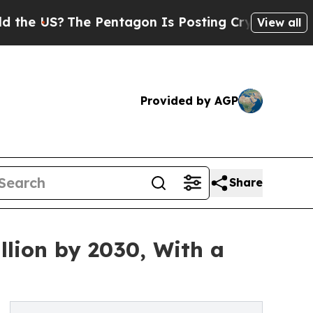
e Pentagon Is Posting Cryptic Biblical Messages
View all
Provided by AGP
Share
llion by 2030, With a