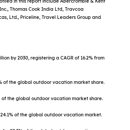
ofiled in this report include Abercrombie & Kent
 Inc., Thomas Cook India Ltd, Travcoa
as, Ltd., Priceline, Travel Leaders Group and
llion by 2030, registering a CAGR of 16.2% from
3% of the global outdoor vacation market share.
% of the global outdoor vacation market share.
24.1% of the global outdoor vacation market.