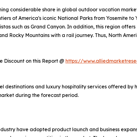
ing considerable share in global outdoor vacation market 
ntiers of America's iconic National Parks from Yosemite to
stas such as Grand Canyon. In addition, this region offers
, and Rocky Mountains with a rail journey. Thus, North Am
 Discount on this Report @
https://www.alliedmarketres
vel destinations and luxury hospitality services offered by 
arket during the forecast period.
ndustry have adopted product launch and business expansi