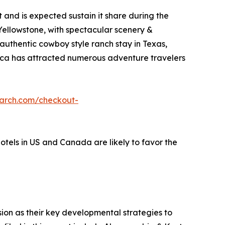
and is expected sustain it share during the
 Yellowstone, with spectacular scenery &
 authentic cowboy style ranch stay in Texas,
erica has attracted numerous adventure travelers
earch.com/checkout-
hotels in US and Canada are likely to favor the
on as their key developmental strategies to