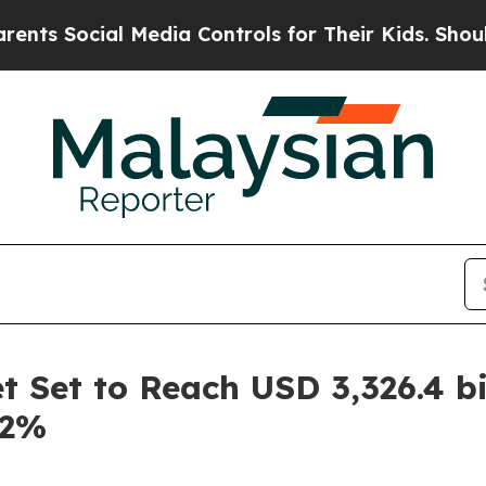
 Media Controls for Their Kids. Should the US?
Th
 Set to Reach USD 3,326.4 bi
.2%