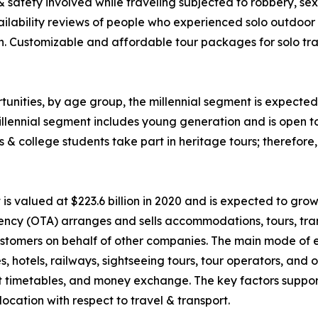
 & safety involved while traveling subjected to robbery, 
ability reviews of people who experienced solo outdoor va
n. Customizable and affordable tour packages for solo trav
unities, by age group, the millennial segment is expected 
llennial segment includes young generation and is open t
ls & college students take part in heritage tours; therefor
 valued at $223.6 billion in 2020 and is expected to grow
ency (OTA) arranges and sells accommodations, tours, tran
o customers on behalf of other companies. The main mode of
nes, hotels, railways, sightseeing tours, tour operators, an
rt timetables, and money exchange. The key factors suppor
ocation with respect to travel & transport.