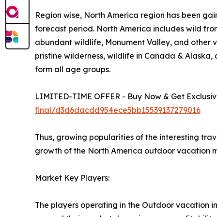
Region wise, North America region has been gain
forecast period. North America includes wild fro
abundant wildlife, Monument Valley, and other vi
pristine wilderness, wildlife in Canada & Alaska
form all age groups.
LIMITED-TIME OFFER - Buy Now & Get Exclusive
final/d3d6dacdd954ece5bb15539137279016
Thus, growing popularities of the interesting tra
growth of the North America outdoor vacation m
Market Key Players:
The players operating in the Outdoor vacation i