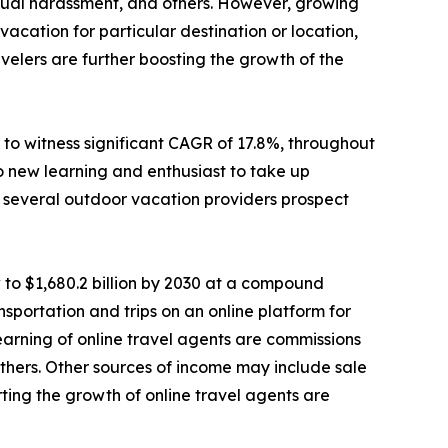
sexual harassment, and others. However, growing
cation for particular destination or location,
elers are further boosting the growth of the
to witness significant CAGR of 17.8%, throughout
o new learning and enthusiast to take up
e, several outdoor vacation providers prospect
 to $1,680.2 billion by 2030 at a compound
sportation and trips on an online platform for
 earning of online travel agents are commissions
d others. Other sources of income may include sale
ting the growth of online travel agents are