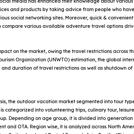
f social media has enhanced their knowledge about various 
rvices and products by taking advice from people who have
ious social networking sites. Moreover, quick & convenient 
to compare various available adventure travel options drive 
act on the market, owing the travel restrictions across t
ourism Organization (UNWTO) estimation, the global intern
nd duration of travel restrictions as well as shutdown of 
is, the outdoor vacation market segmented into tour type
s categorized into volunteering trips, culinary tour, leisure
roup. Depending on age group, it is divided into generation
ent and OTA. Region wise, it is analyzed across North Ame