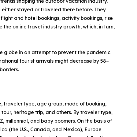
trends shaping the outdoor vacation industry.
 either stayed or traveled there before. They
flight and hotel bookings, activity bookings, rise
the online travel industry growth, which, in turn,
he globe in an attempt to prevent the pandemic
ational tourist arrivals might decrease by 58–
borders.
, traveler type, age group, mode of booking,
 tour, heritage trip, and others. By traveler type,
 Z, millennial, and baby boomers. On the basis of
rica (the U.S., Canada, and Mexico), Europe