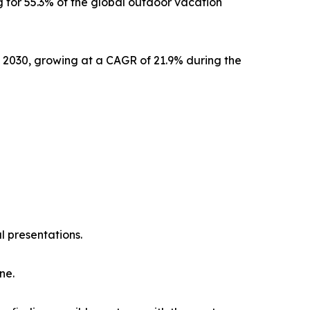
 for 55.3% of the global outdoor vacation
y 2030, growing at a CAGR of 21.9% during the
l presentations.
ne.