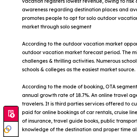
vacation registers lowest revenue, owing to risk
awareness regarding destination places and avail
promotes people to opt for solo outdoor vacatio
market through solo segment
According to the outdoor vacation market opport
outdoor vacation market forecast period. The mi
challenges & thrilling activities. Numerous schoo
schools & colleges as the easiest market source.
According to the mode of booking, OTA segment is
annual growth rate of 18.7%. An online travel ag
travelers. It is third parties services offered t
paid for online bookings of car rentals, cruise li
of insurance, travel guide books, public transpo
knowledge of the destination and proper time all