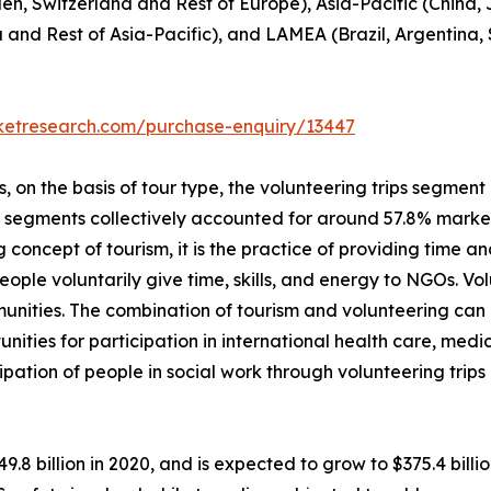
en, Switzerland and Rest of Europe), Asia-Pacific (China,
a and Rest of Asia-Pacific), and LAMEA (Brazil, Argentina,
rketresearch.com/purchase-enquiry/13447
on the basis of tour type, the volunteering trips segment i
p segments collectively accounted for around 57.8% market 
 concept of tourism, it is the practice of providing time and
, people voluntarily give time, skills, and energy to NGOs. 
unities. The combination of tourism and volunteering can
unities for participation in international health care, me
ipation of people in social work through volunteering trip
49.8 billion in 2020, and is expected to grow to $375.4 bil