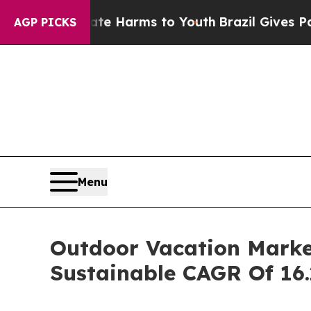
Abate Harms to Youth
Brazil Gives Parents Social
AGP PICKS
Menu
Outdoor Vacation Market
Sustainable CAGR Of 16