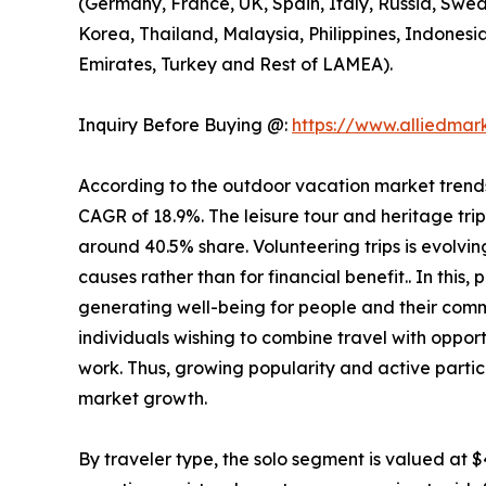
(Germany, France, UK, Spain, Italy, Russia, Swed
Korea, Thailand, Malaysia, Philippines, Indonesi
Emirates, Turkey and Rest of LAMEA).
Inquiry Before Buying @:
https://www.alliedma
According to the outdoor vacation market trends, 
CAGR of 18.9%. The leisure tour and heritage tri
around 40.5% share. Volunteering trips is evolving
causes rather than for financial benefit.. In this
generating well-being for people and their comm
individuals wishing to combine travel with opport
work. Thus, growing popularity and active partic
market growth.
By traveler type, the solo segment is valued at $