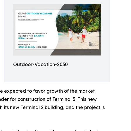
Outdoor-Vacation-2030
are expected to favor growth of the market
er for construction of Terminal 5. This new
 its new Terminal 2 building, and the project is