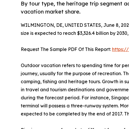
By tour type, the heritage trip segment a
vacation market share.
WILMINGTON, DE, UNITED STATES, June 8, 202
size is expected to reach $3,326.4 billion by 203
Request The Sample PDF Of This Report:
https:
Outdoor vacation refers to spending time for per
journey, usually for the purpose of recreation. The
camping, fishing and heritage tours. Growth in 
in travel and tourism destinations and governme
during the forecast period. For instance, Singap
terminal will possess a three-runway system. More
expected to be completed by the end of 2017. Thi