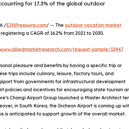
ccounting for 17.3% of the global outdoor
6 /
EINPresswire.com
/ -- The
outdoor vacation market
0, registering a CAGR of 16.2% from 2021 to 2030.
//www.alliedmarketresearch.com/request-sample/13447
sonal pleasure and benefits by having a specific trip or
se trips include culinary, leisure, factory tours, and
support from governments for infrastructural development
nt policies and incentives for encouraging state tourism 
ore’s Changi Airport Group launched a Master Architect tend
over, in South Korea, the Incheon Airport is coming up with
s is anticipated to support growth of the overall market.