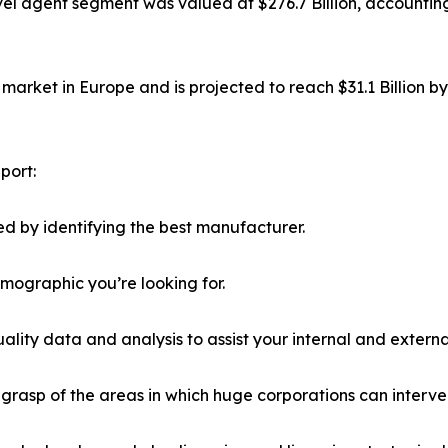
el agent segment was valued at $276.7 Billion, accounting
market in Europe and is projected to reach $31.1 Billion b
port:
d by identifying the best manufacturer.
emographic you’re looking for.
lity data and analysis to assist your internal and externa
r grasp of the areas in which huge corporations can interve