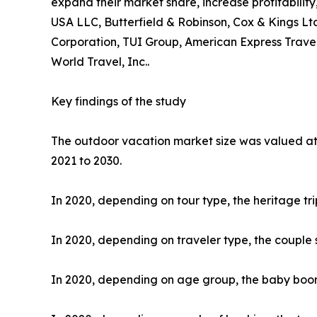
expand their market share, increase profitability
USA LLC, Butterfield & Robinson, Cox & Kings Ltd
Corporation, TUI Group, American Express Travel
World Travel, Inc..
Key findings of the study
The outdoor vacation market size was valued at $
2021 to 2030.
In 2020, depending on tour type, the heritage tr
In 2020, depending on traveler type, the couple 
In 2020, depending on age group, the baby boome