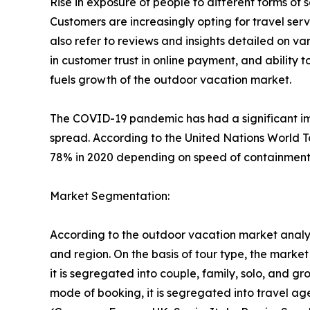
Rise in exposure of people to different forms o
Customers are increasingly opting for travel se
also refer to reviews and insights detailed on var
in customer trust in online payment, and ability 
fuels growth of the outdoor vacation market.
The COVID-19 pandemic has had a significant imp
spread. According to the United Nations World T
78% in 2020 depending on speed of containment a
Market Segmentation:
According to the outdoor vacation market analys
and region. On the basis of tour type, the market i
it is segregated into couple, family, solo, and g
mode of booking, it is segregated into travel ag