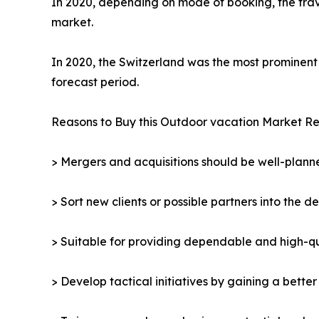
In 2020, depending on mode of booking, the trav
market.
In 2020, the Switzerland was the most prominent 
forecast period.
Reasons to Buy this Outdoor vacation Market Re
> Mergers and acquisitions should be well-planne
> Sort new clients or possible partners into the d
> Suitable for providing dependable and high-qua
> Develop tactical initiatives by gaining a bette