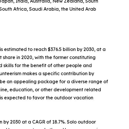
 Japan, India, Australia, New Zealand, South
 South Africa, Saudi Arabia, the United Arab
s estimated to reach $376.5 billion by 2030, at a
share in 2020, with the former constituting
 skills for the benefit of other people and
Volunteerism makes a specific contribution by
 be an appealing package for a diverse range of
dicine, education, or other development related
s is expected to favor the outdoor vacation
lion by 2030 at a CAGR of 18.7%. Solo outdoor