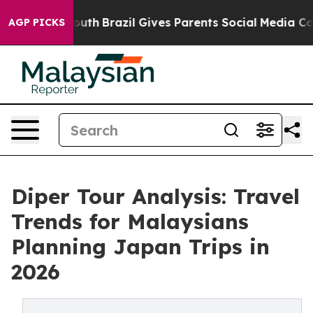
 to Youth
Brazil Gives Parents Social Media Controls f
AGP PICKS
Diper Tour Analysis: Travel
Trends for Malaysians
Planning Japan Trips in
2026