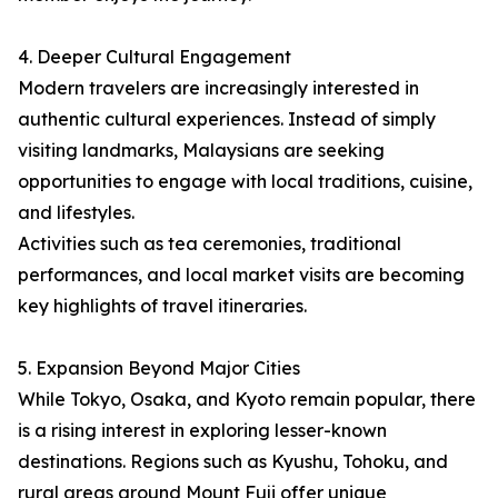
4. Deeper Cultural Engagement
Modern travelers are increasingly interested in
authentic cultural experiences. Instead of simply
visiting landmarks, Malaysians are seeking
opportunities to engage with local traditions, cuisine,
and lifestyles.
Activities such as tea ceremonies, traditional
performances, and local market visits are becoming
key highlights of travel itineraries.
5. Expansion Beyond Major Cities
While Tokyo, Osaka, and Kyoto remain popular, there
is a rising interest in exploring lesser-known
destinations. Regions such as Kyushu, Tohoku, and
rural areas around Mount Fuji offer unique