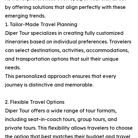
by offering solutions that align perfectly with these
emerging trends.
1. Tailor-Made Travel Planning
Diper Tour specializes in creating fully customized
itineraries based on individual preferences. Travelers
can select destinations, activities, accommodations,
and transportation options that suit their unique
needs.
This personalized approach ensures that every
journey is distinctive and memorable.
2. Flexible Travel Options
Diper Tour offers a wide range of tour formats,
including seat-in-coach tours, group tours, and
private tours. This flexibility allows travelers to choose
the option that best matches their budget and travel