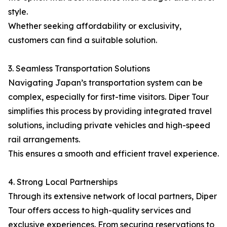
style.
Whether seeking affordability or exclusivity,
customers can find a suitable solution.
3. Seamless Transportation Solutions
Navigating Japan’s transportation system can be
complex, especially for first-time visitors. Diper Tour
simplifies this process by providing integrated travel
solutions, including private vehicles and high-speed
rail arrangements.
This ensures a smooth and efficient travel experience.
4. Strong Local Partnerships
Through its extensive network of local partners, Diper
Tour offers access to high-quality services and
exclusive experiences. From securing reservations to