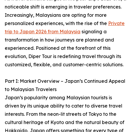
noticeable shift is emerging in traveler preferences.
Increasingly, Malaysians are opting for more
personalized experiences, with the rise of the
Private
trip to Japan 2026 from Malaysia
signaling a
transformation in how journeys are planned and
experienced. Positioned at the forefront of this
evolution, Diper Tour is redefining travel through its
customized, flexible, and customer-centric solutions.
Part I: Market Overview – Japan’s Continued Appeal
to Malaysian Travelers
Japan’s popularity among Malaysian tourists is
driven by its unique ability to cater to diverse travel
interests. From the neon-lit streets of Tokyo to the
cultural heritage of Kyoto and the natural beauty of
Hokkaido, Japan offers something for every type of