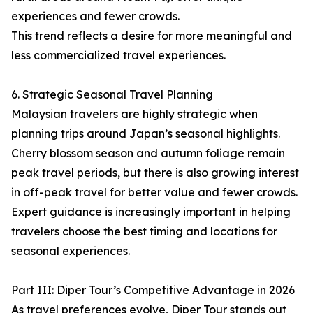
experiences and fewer crowds.
This trend reflects a desire for more meaningful and
less commercialized travel experiences.
6. Strategic Seasonal Travel Planning
Malaysian travelers are highly strategic when
planning trips around Japan’s seasonal highlights.
Cherry blossom season and autumn foliage remain
peak travel periods, but there is also growing interest
in off-peak travel for better value and fewer crowds.
Expert guidance is increasingly important in helping
travelers choose the best timing and locations for
seasonal experiences.
Part III: Diper Tour’s Competitive Advantage in 2026
As travel preferences evolve, Diper Tour stands out