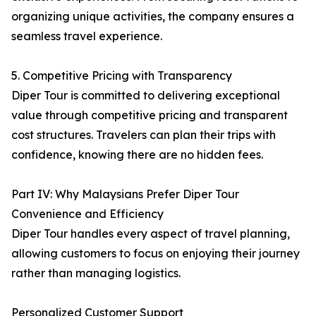
organizing unique activities, the company ensures a
seamless travel experience.
5. Competitive Pricing with Transparency
Diper Tour is committed to delivering exceptional
value through competitive pricing and transparent
cost structures. Travelers can plan their trips with
confidence, knowing there are no hidden fees.
Part IV: Why Malaysians Prefer Diper Tour
Convenience and Efficiency
Diper Tour handles every aspect of travel planning,
allowing customers to focus on enjoying their journey
rather than managing logistics.
Personalized Customer Support