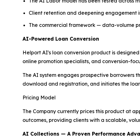
The AI Labor model has been tested across mul
Client retention and deepening engagement in
The commercial framework — data-volume prici
AI-Powered Loan Conversion
Helport AI's loan conversion product is designed
online promotion specialists, and conversion-foc
The AI system engages prospective borrowers th
download and registration, and initiates the loa
Pricing Model
The Company currently prices this product at ap
outcomes, providing clients with a scalable, vol
AI Collections — A Proven Performance Adv