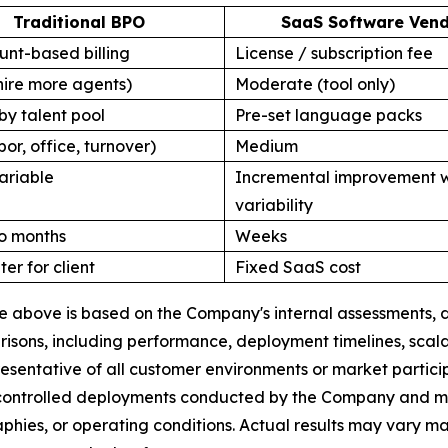
Traditional BPO
SaaS Software Ven
nt-based billing
License / subscription fee
hire more agents)
Moderate (tool only)
by talent pool
Pre-set language packs
bor, office, turnover)
Medium
ariable
Incremental improvement w
variability
o months
Weeks
ter for client
Fixed SaaS cost
ble above is based on the Company's internal assessments
ons, including performance, deployment timelines, scalabi
esentative of all customer environments or market partic
 controlled deployments conducted by the Company and may 
raphies, or operating conditions. Actual results may vary 