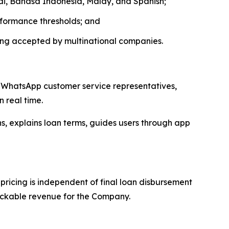
hai, Bahasa Indonesia, Malay, and Spanish;
rformance thresholds; and
ing accepted by multinational companies.
s, WhatsApp customer service representatives,
 real time.
, explains loan terms, guides users through app
ricing is independent of final loan disbursement
rackable revenue for the Company.