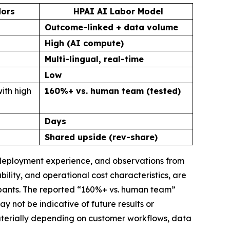
dors
HPAI AI Labor Model
Outcome-linked + data volume
High (AI compute)
Multi-lingual, real-time
Low
ith high
160%+ vs. human team (tested)
Days
Shared upside (rev-share)
, deployment experience, and observations from
lity, and operational cost characteristics, are
ipants. The reported “160%+ vs. human team”
not be indicative of future results or
materially depending on customer workflows, data