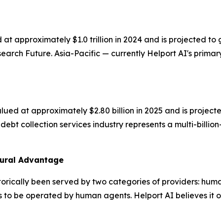
 at approximately $1.0 trillion in 2024 and is projected
rch Future. Asia-Pacific — currently Helport AI's primary
ued at approximately $2.80 billion in 2025 and is projecte
ebt collection services industry represents a multi-billio
tural Advantage
orically been served by two categories of providers: hum
 to be operated by human agents. Helport AI believes it occ