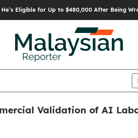
e for Up to $480,000 After Being Wrongly Impriso
ercial Validation of AI Lab