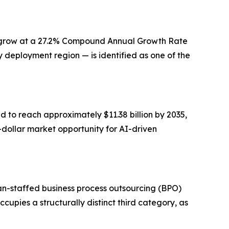
 to grow at a 27.2% Compound Annual Growth Rate
 deployment region — is identified as one of the
d to reach approximately $11.38 billion by 2035,
n-dollar market opportunity for AI-driven
an-staffed business process outsourcing (BPO)
upies a structurally distinct third category, as