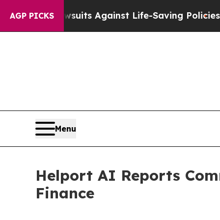
awsuits Against Life-Saving Policies
He’s Eligibl
AGP PICKS
Menu
Helport AI Reports Comm
Finance