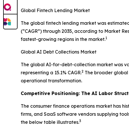
Global Fintech Lending Market
The global fintech lending market was estimated
(“CAGR”) through 2035, according to Market Resea
1
fastest-growing regions in the market.
Global AI Debt Collections Market
The global AI-for-debt-collection market was val
2
representing a 15.1% CAGR.
The broader global d
operational transformation.
Competitive Positioning: The AI Labor Struc
The consumer finance operations market has hist
firms, and SaaS software vendors supplying tools
3
the below table illustrates.