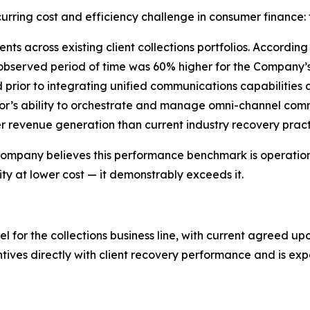
urring cost and efficiency challenge in consumer finance: 
ts across existing client collections portfolios. Accordi
 observed period of time was 60% higher for the Company
d prior to integrating unified communications capabilities
r’s ability to orchestrate and manage omni-channel commu
revenue generation than current industry recovery pract
e Company believes this performance benchmark is operational
y at lower cost — it demonstrably exceeds it.
or the collections business line, with current agreed upo
ntives directly with client recovery performance and is e