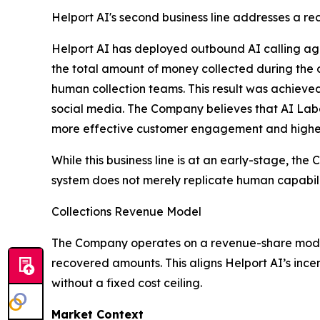
Helport AI's second business line addresses a rec
Helport AI has deployed outbound AI calling agen
the total amount of money collected during the
human collection teams. This result was achieve
social media. The Company believes that AI Labo
more effective customer engagement and higher 
While this business line is at an early-stage, th
system does not merely replicate human capabilit
Collections Revenue Model
The Company operates on a revenue-share model f
recovered amounts. This aligns Helport AI’s ince
without a fixed cost ceiling.
Market Context