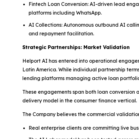
Fintech Loan Conversion: AI-driven lead enga
platforms including WhatsApp.
AI Collections: Autonomous outbound AI callin
and repayment facilitation.
Strategic Partnerships: Market Validation
Helport AI has entered into operational engagem
Latin America. While individual partnership term
lending platforms managing active loan portfolio
These engagements span both loan conversion and
delivery model in the consumer finance vertical.
The Company believes the commercial validation 
Real enterprise clients are committing live bu