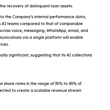
the recovery of delinquent loan assets.
ng to the Company’s internal performance data,
’s AI teams compared to that of comparable
 across voice, messaging, WhatsApp, email, and
nications via a single platform will enable
ices.
ly significant, suggesting that its AI collections
n share rates in the range of 35% to 45% of
xpected to create a scalable revenue stream