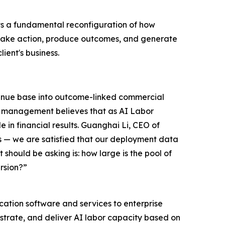
ts a fundamental reconfiguration of how
y take action, produce outcomes, and generate
lient's business.
evenue base into outcome-linked commercial
AI management believes that as AI Labor
 in financial results. Guanghai Li, CEO of
s — we are satisfied that our deployment data
 should be asking is: how large is the pool of
rsion?”
ation software and services to enterprise
estrate, and deliver AI labor capacity based on