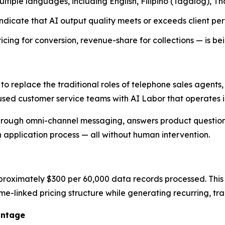
tiple languages, including English, Filipino (Tagalog), T
dicate that AI output quality meets or exceeds client pe
ng for conversion, revenue-share for collections — is be
 to replace the traditional roles of telephone sales agent
used customer service teams with AI Labor that operates in
rough omni-channel messaging, answers product questions
n application process — all without human intervention.
proximately $300 per 60,000 data records processed. This p
ume-linked pricing structure while generating recurring, t
antage