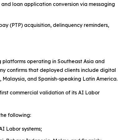
 and loan application conversion via messaging
pay (PTP) acquisition, delinquency reminders,
 platforms operating in Southeast Asia and
y confirms that deployed clients include digital
nd, Malaysia, and Spanish-speaking Latin America.
rst commercial validation of its AI Labor
he following:
 AI Labor systems;