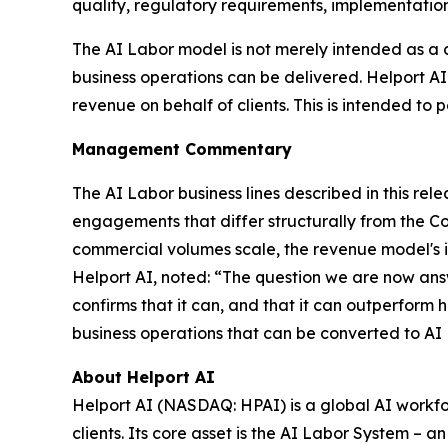
quality, regulatory requirements, implementation
The AI Labor model is not merely intended as a 
business operations can be delivered. Helport A
revenue on behalf of clients. This is intended to p
Management Commentary
The AI Labor business lines described in this r
engagements that differ structurally from the C
commercial volumes scale, the revenue model's in
Helport AI, noted: “The question we are now ans
confirms that it can, and that it can outperform 
business operations that can be converted to AI
About Helport AI
Helport AI (NASDAQ: HPAI) is a global AI workfo
clients. Its core asset is the AI Labor System –