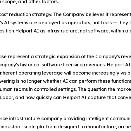
 scope, and other factors.
cost reduction strategy. The Company believes it represen
I’s AI systems are deployed as operators, not tools — the
osition Helport AI as infrastructure, not software, within a c
elease represent a strategic expansion of the Company's r
ompany's historical software licensing revenues. Helport 
herent operating leverage will become increasingly visible
wering is no longer whether AI can perform these function
human teams in controlled settings. The question the market
 Labor, and how quickly can Helport AI capture that conve
rce infrastructure company providing intelligent communic
 an industrial-scale platform designed to manufacture, orch