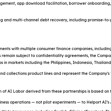
gement, app download facilitation, borrower onboarding,
g and multi-channel debt recovery, including promise-to-
ents with multiple consumer finance companies, including
s remain subject to confidentiality agreements, the Compan
s in markets including the Philippines, Indonesia, Thaila
 collections product lines and represent the Company's fi
of AI Labor derived from these partnerships is based on t
siness operations — not pilot experiments — to Helport AI’s