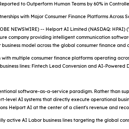
Reported to
Outperform Human Teams by 60% in Controll
nerships with Major Consumer Finance Platforms Across S
E NEWSWIRE) -- Helport AI Limited (NASDAQ: HPAI) (“H
ucture company providing intelligent communication software
 business model across the global consumer finance and c
 with multiple consumer finance platforms operating acro
 business lines: Fintech Lead Conversion and AI-Powered D
ventional software-as-a-service paradigm. Rather than sup
evel AI systems that directly execute operational business
ns Helport AI at the center of a client's revenue and reco
 active AI Labor business lines targeting the global con