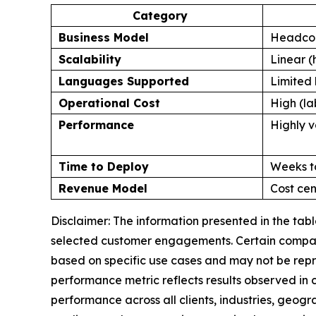
Category
Business Model
Headcou
Scalability
Linear (
Languages Supported
Limited 
Operational Cost
High (la
Performance
Highly v
Time to Deploy
Weeks t
Revenue Model
Cost cen
Disclaimer: The information presented in the ta
selected customer engagements. Certain comparis
based on specific use cases and may not be repr
performance metric reflects results observed in
performance across all clients, industries, geog