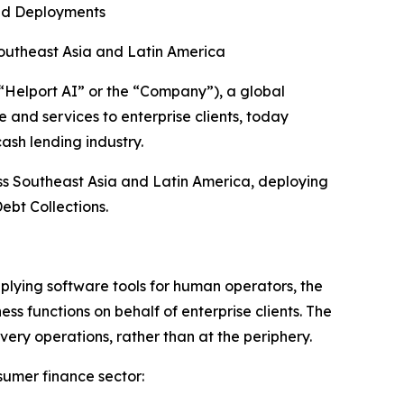
ed Deployments
outheast Asia and Latin America
elport AI” or the “Company”), a global
 and services to enterprise clients, today
ash lending industry.
ss Southeast Asia and Latin America, deploying
ebt Collections.
plying software tools for human operators, the
 functions on behalf of enterprise clients. The
very operations, rather than at the periphery.
sumer finance sector: