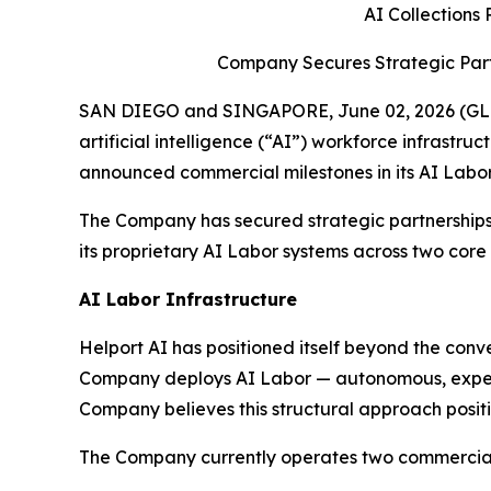
AI Collections
Company Secures Strategic Part
SAN DIEGO and SINGAPORE, June 02, 2026 (GLOB
artificial intelligence (“AI”) workforce infrastr
announced commercial milestones in its AI Labor
The Company has secured strategic partnerships
its proprietary AI Labor systems across two core
AI Labor Infrastructure
Helport AI has positioned itself beyond the con
Company deploys AI Labor — autonomous, expert-l
Company believes this structural approach positio
The Company currently operates two commercially