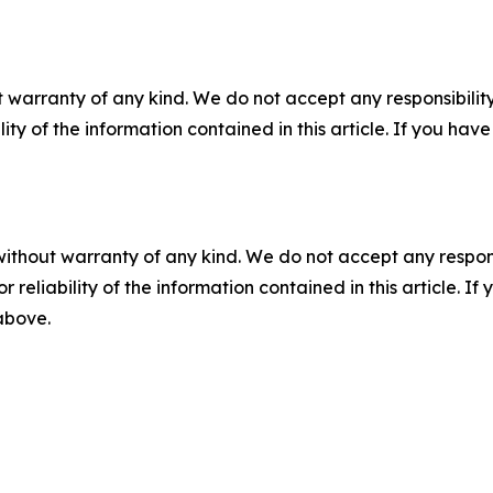
 warranty of any kind. We do not accept any responsibility 
ility of the information contained in this article. If you ha
without warranty of any kind. We do not accept any responsib
r reliability of the information contained in this article. I
 above.