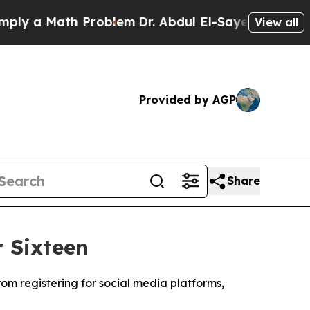
y a Math Problem
Dr. Abdul El-Sayed on Historic M
View all
Provided by AGP
Share
 Sixteen
om registering for social media platforms,