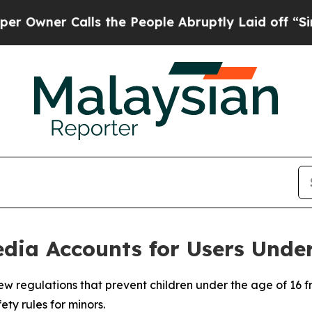
ner Calls the People Abruptly Laid off “Simpl
dia Accounts for Users Under
w regulations that prevent children under the age of 16 fr
ety rules for minors.