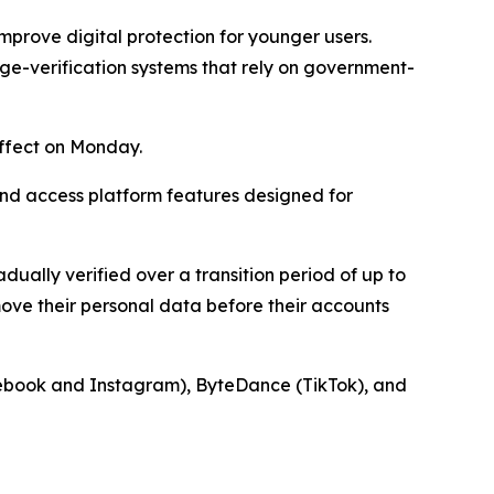
improve digital protection for younger users.
ge-verification systems that rely on government-
ffect on Monday.
nd access platform features designed for
adually verified over a transition period of up to
ove their personal data before their accounts
acebook and Instagram), ByteDance (TikTok), and