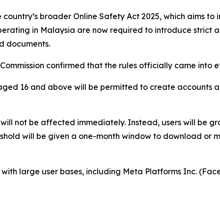
he country’s broader Online Safety Act 2025, which aims to 
erating in Malaysia are now required to introduce strict a
zed documents.
mmission confirmed that the rules officially came into e
aged 16 and above will be permitted to create accounts a
will not be affected immediately. Instead, users will be gr
eshold will be given a one-month window to download or m
s with large user bases, including Meta Platforms Inc. (F