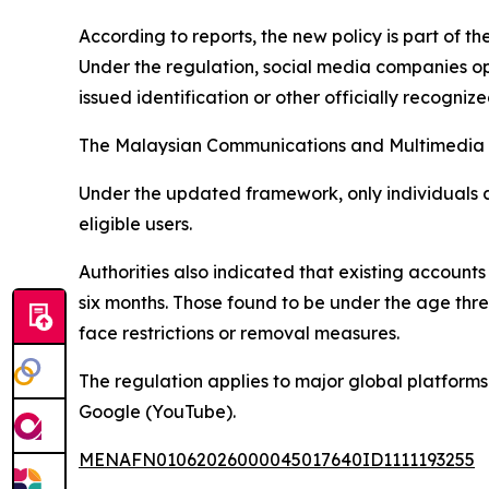
According to reports, the new policy is part of t
Under the regulation, social media companies op
issued identification or other officially recogni
The Malaysian Communications and Multimedia Co
Under the updated framework, only individuals 
eligible users.
Authorities also indicated that existing accounts 
six months. Those found to be under the age thr
face restrictions or removal measures.
The regulation applies to major global platform
Google (YouTube).
MENAFN01062026000045017640ID1111193255