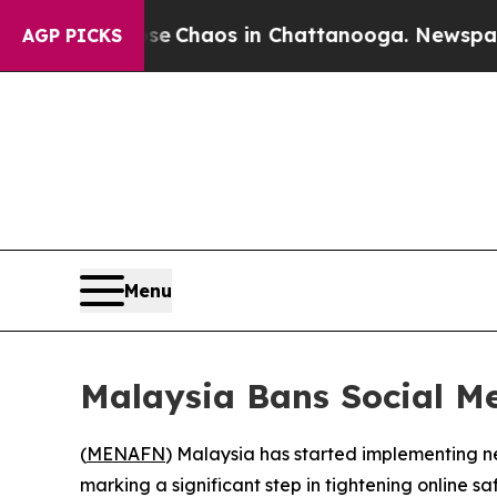
tal Collapse
Chaos in Chattanooga. Newspaper Ow
AGP PICKS
Menu
Malaysia Bans Social Me
(
MENAFN
) Malaysia has started implementing ne
marking a significant step in tightening online saf