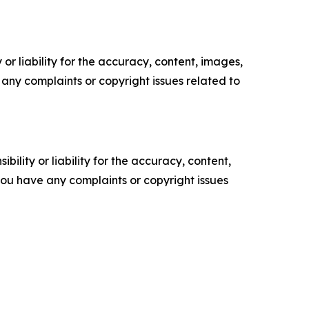
or liability for the accuracy, content, images,
ve any complaints or copyright issues related to
ility or liability for the accuracy, content,
f you have any complaints or copyright issues