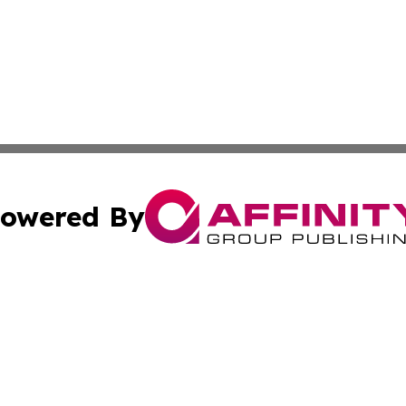
owered By
ubmit Press Release
Terms & Conditions
Copyright/DMCA
s Inc. dba Affinity Group Publishing & Malaysian Reporter
Cookie Settings / Your Privacy Choices