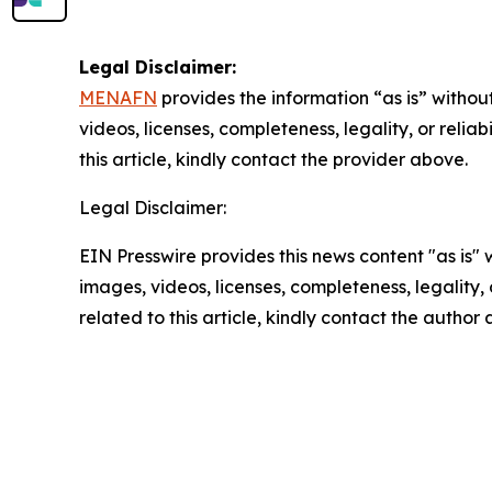
Legal Disclaimer:
MENAFN
provides the information “as is” without
videos, licenses, completeness, legality, or reliab
this article, kindly contact the provider above.
Legal Disclaimer:
EIN Presswire provides this news content "as is" 
images, videos, licenses, completeness, legality, o
related to this article, kindly contact the author