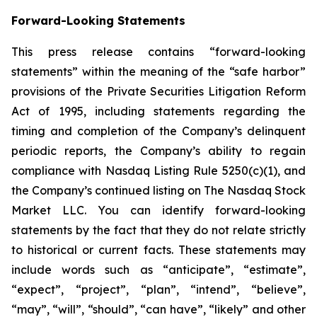
Forward-Looking Statements
This press release contains “forward-looking
statements” within the meaning of the “safe harbor”
provisions of the Private Securities Litigation Reform
Act of 1995, including statements regarding the
timing and completion of the Company’s delinquent
periodic reports, the Company’s ability to regain
compliance with Nasdaq Listing Rule 5250(c)(1), and
the Company’s continued listing on The Nasdaq Stock
Market LLC. You can identify forward-looking
statements by the fact that they do not relate strictly
to historical or current facts. These statements may
include words such as “anticipate”, “estimate”,
“expect”, “project”, “plan”, “intend”, “believe”,
“may”, “will”, “should”, “can have”, “likely” and other