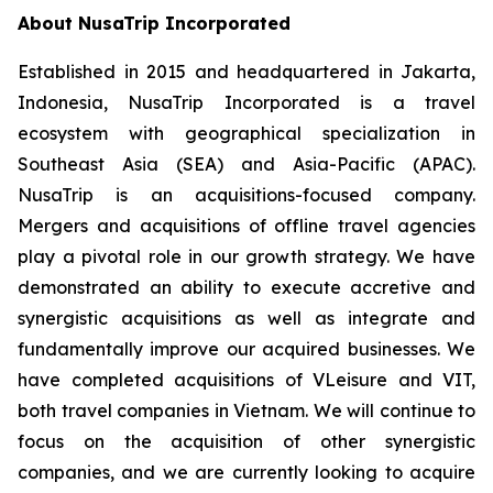
About NusaTrip Incorporated
Established in 2015 and headquartered in Jakarta,
Indonesia, NusaTrip Incorporated is a travel
ecosystem with geographical specialization in
Southeast Asia (SEA) and Asia-Pacific (APAC).
NusaTrip is an acquisitions-focused company.
Mergers and acquisitions of offline travel agencies
play a pivotal role in our growth strategy. We have
demonstrated an ability to execute accretive and
synergistic acquisitions as well as integrate and
fundamentally improve our acquired businesses. We
have completed acquisitions of VLeisure and VIT,
both travel companies in Vietnam. We will continue to
focus on the acquisition of other synergistic
companies, and we are currently looking to acquire