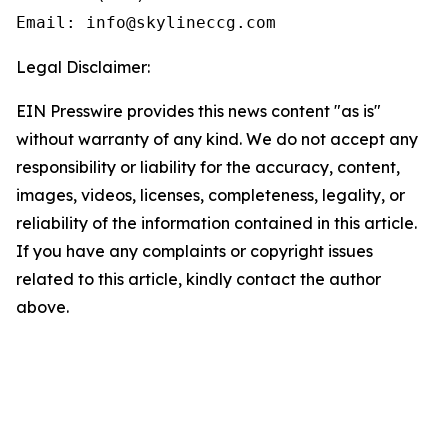
Email: info@skylineccg.com
Legal Disclaimer:
EIN Presswire provides this news content "as is"
without warranty of any kind. We do not accept any
responsibility or liability for the accuracy, content,
images, videos, licenses, completeness, legality, or
reliability of the information contained in this article.
If you have any complaints or copyright issues
related to this article, kindly contact the author
above.