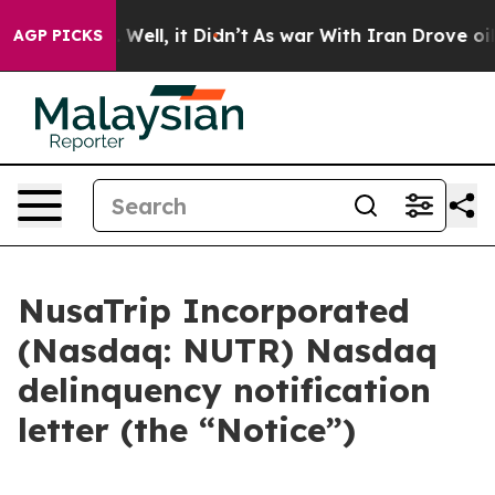
 40%. Well, it Didn’t
As war With Iran Drove oil Pric
AGP PICKS
NusaTrip Incorporated
(Nasdaq: NUTR) Nasdaq
delinquency notification
letter (the “Notice”)