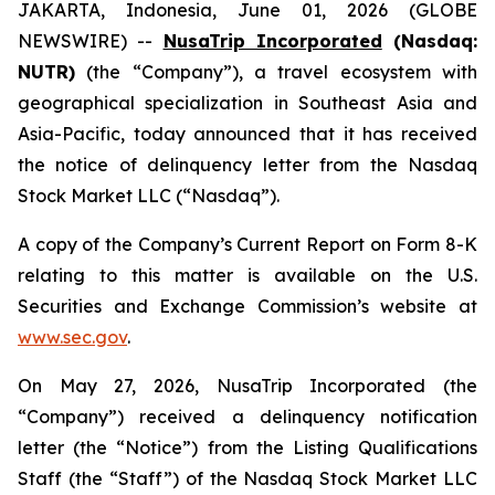
JAKARTA, Indonesia, June 01, 2026 (GLOBE
NEWSWIRE) --
NusaTrip Incorporated
(Nasdaq:
NUTR)
(the “Company”), a travel ecosystem with
geographical specialization in Southeast Asia and
Asia-Pacific, today announced that it has received
the notice of delinquency letter from the Nasdaq
Stock Market LLC (“Nasdaq”).
A copy of the Company’s Current Report on Form 8-K
relating to this matter is available on the U.S.
Securities and Exchange Commission’s website at
www.sec.gov
.
On May 27, 2026, NusaTrip Incorporated (the
“Company”) received a delinquency notification
letter (the “Notice”) from the Listing Qualifications
Staff (the “Staff”) of the Nasdaq Stock Market LLC