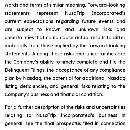
words and terms of similar meaning. Forward-looking
statements represent NusaTrip Incorporated’s
current expectations regarding future events and
are subject to known and unknown risks and
uncertainties that could cause actual results to differ
materially from those implied by the forward-looking
statements. Among those risks and uncertainties are
the Company’s ability to timely complete and file the
Delinquent Filings, the acceptance of any compliance
plan by Nasdaq, the potential for additional Nasdaq
listing deficiencies, and general risks relating to the
Company’s business and financial condition.
For a further description of the risks and uncertainties
relating to NusaTrip Incorporated’s business in
general, see the final prospectus filed in connection