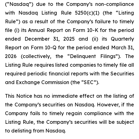
(“Nasdaq”) due to the Company’s non-compliance
with Nasdaq Listing Rule 5250(c)(1) (the “Listing
Rule”) as a result of the Company’s failure to timely
file (i) its Annual Report on Form 10-K for the period
ended December 31, 2025 and (ii) its Quarterly
Report on Form 10-Q for the period ended March 31,
2026 (collectively, the “Delinquent Filings”). The
Listing Rule requires listed companies to timely file all
required periodic financial reports with the Securities
and Exchange Commission (the “SEC”).
This Notice has no immediate effect on the listing of
the Company’s securities on Nasdaq. However, if the
Company fails to timely regain compliance with the
Listing Rule, the Company’s securities will be subject
to delisting from Nasdaq.