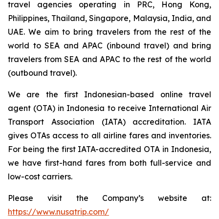
travel agencies operating in PRC, Hong Kong,
Philippines, Thailand, Singapore, Malaysia, India, and
UAE. We aim to bring travelers from the rest of the
world to SEA and APAC (inbound travel) and bring
travelers from SEA and APAC to the rest of the world
(outbound travel).
We are the first Indonesian-based online travel
agent (OTA) in Indonesia to receive International Air
Transport Association (IATA) accreditation. IATA
gives OTAs access to all airline fares and inventories.
For being the first IATA-accredited OTA in Indonesia,
we have first-hand fares from both full-service and
low-cost carriers.
Please visit the Company’s website at:
https://www.nusatrip.com/