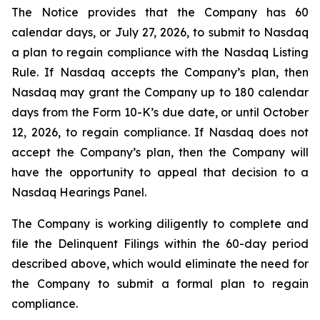
The Notice provides that the Company has 60
calendar days, or July 27, 2026, to submit to Nasdaq
a plan to regain compliance with the Nasdaq Listing
Rule. If Nasdaq accepts the Company’s plan, then
Nasdaq may grant the Company up to 180 calendar
days from the Form 10-K’s due date, or until October
12, 2026, to regain compliance. If Nasdaq does not
accept the Company’s plan, then the Company will
have the opportunity to appeal that decision to a
Nasdaq Hearings Panel.
The Company is working diligently to complete and
file the Delinquent Filings within the 60-day period
described above, which would eliminate the need for
the Company to submit a formal plan to regain
compliance.