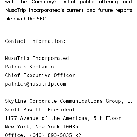
with the Company’s initial public offering and
NusaTrip Incorporated’s current and future reports
filed with the SEC.
Contact Information:

NusaTrip Incorporated

Patrick Soetanto

Chief Executive Officer

patrick@nusatrip.com

Skyline Corporate Communications Group, LLC

Scott Powell, President

1177 Avenue of the Americas, 5th Floor

New York, New York 10036

Office: (646) 893-5835 x2
