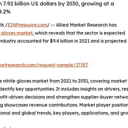
 7.92 billion US dollars by 2030, growing at a
9.2%
6 /
EINPresswire.com
/ -- Allied Market Research has
le gloves market
, which reveals that the sector is expected
industry accounted for $9.4 billion in 2021 and is projected
rketresearch.com/request-sample/17157
he nitrile gloves market from 2021 to 2031, covering market
ntify key opportunities. It includes insights on drivers, res
rofit-driven decisions and strengthen supplier-buyer netwo
g showcases revenue contributions. Market player positio
ional and global trends, key players, applications, and gro