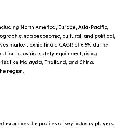
ncluding North America, Europe, Asia-Pacific,
graphic, socioeconomic, cultural, and political,
loves market, exhibiting a CAGR of 6.6% during
nd for industrial safety equipment, rising
ries like Malaysia, Thailand, and China.
he region.
 examines the profiles of key industry players.