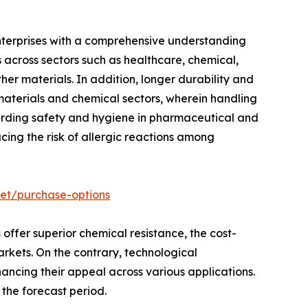
enterprises with a comprehensive understanding
s across sectors such as healthcare, chemical,
her materials. In addition, longer durability and
 materials and chemical sectors, wherein handling
arding safety and hygiene in pharmaceutical and
ucing the risk of allergic reactions among
ket/purchase-options
 offer superior chemical resistance, the cost-
arkets. On the contrary, technological
hancing their appeal across various applications.
the forecast period.