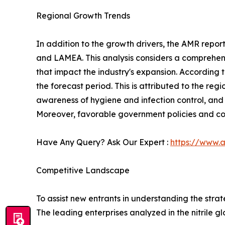
Regional Growth Trends
In addition to the growth drivers, the AMR repor
and LAMEA. This analysis considers a comprehensi
that impact the industry's expansion. According 
the forecast period. This is attributed to the re
awareness of hygiene and infection control, and 
Moreover, favorable government policies and cos
Have Any Query? Ask Our Expert :
https://www.
Competitive Landscape
To assist new entrants in understanding the stra
The leading enterprises analyzed in the nitrile g