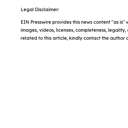
Legal Disclaimer:
EIN Presswire provides this news content "as is" 
images, videos, licenses, completeness, legality, o
related to this article, kindly contact the author