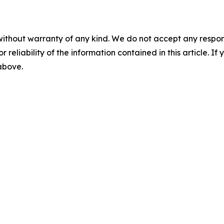
without warranty of any kind. We do not accept any responsib
r reliability of the information contained in this article. I
 above.