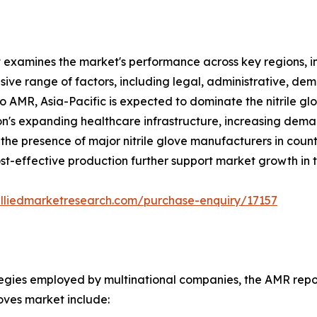
t examines the market's performance across key regions, i
ve range of factors, including legal, administrative, demo
to AMR, Asia-Pacific is expected to dominate the nitrile g
gion's expanding healthcare infrastructure, increasing dema
the presence of major nitrile glove manufacturers in count
t-effective production further support market growth in t
alliedmarketresearch.com/purchase-enquiry/17157
tegies employed by multinational companies, the AMR report
loves market include: