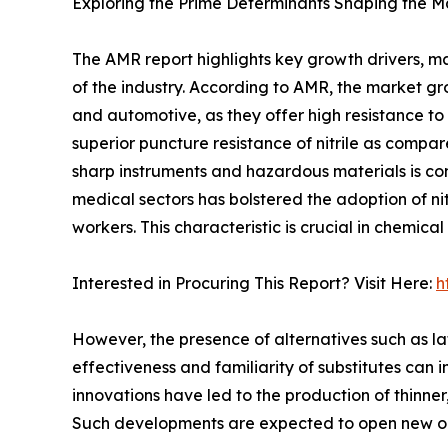
Exploring the Prime Determinants Shaping the M
The AMR report highlights key growth drivers, ma
of the industry. According to AMR, the market gro
and automotive, as they offer high resistance to 
superior puncture resistance of nitrile as compa
sharp instruments and hazardous materials is co
medical sectors has bolstered the adoption of nit
workers. This characteristic is crucial in chemica
Interested in Procuring This Report? Visit Here:
h
However, the presence of alternatives such as lat
effectiveness and familiarity of substitutes can 
innovations have led to the production of thinner
Such developments are expected to open new oppo