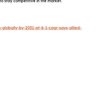
 to stay competitive in the market.
-globally-by-2031-at-6-1-cagr-says-allied-