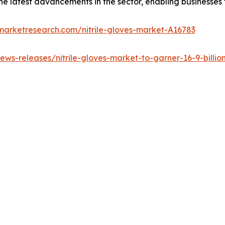
s the latest advancements in the sector, enabling businesses
marketresearch.com/nitrile-gloves-market-A16783
ws-releases/nitrile-gloves-market-to-garner-16-9-billion