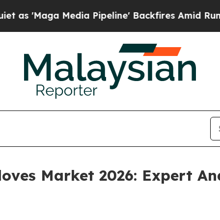
 Media Pipeline' Backfires Amid Rumors Trump Wi
loves Market 2026: Expert An