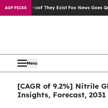
o Proof They Exist
Fox News Goes Quiet as 'Maga
AGP PICKS
Menu
[CAGR of 9.2%] Nitrile G
Insights, Forecast, 2031