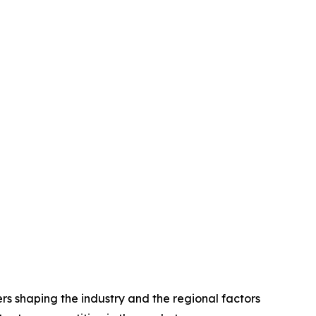
rs shaping the industry and the regional factors