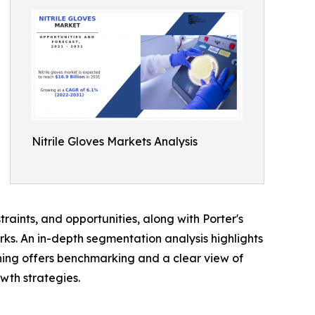
Nitrile Gloves Markets Analysis
traints, and opportunities, along with Porter's
rks. An in-depth segmentation analysis highlights
ning offers benchmarking and a clear view of
wth strategies.