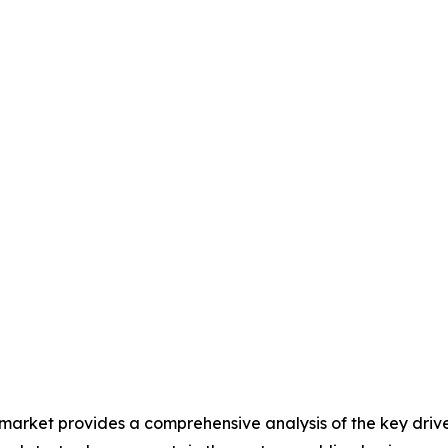
 market provides a comprehensive analysis of the key drive