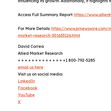
influencing its growth. Additionally, it highlight
Access Full Summary Report:
https://www.allied
For More Details:
https://www.prnewswire.com/ne
market-research-301633126.html
David Correa
Allied Market Research
+ + + + + + + + + + + + + +1 800-792-5285
email us here
Visit us on social media:
LinkedIn
Facebook
YouTube
X