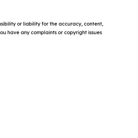
ility or liability for the accuracy, content,
f you have any complaints or copyright issues