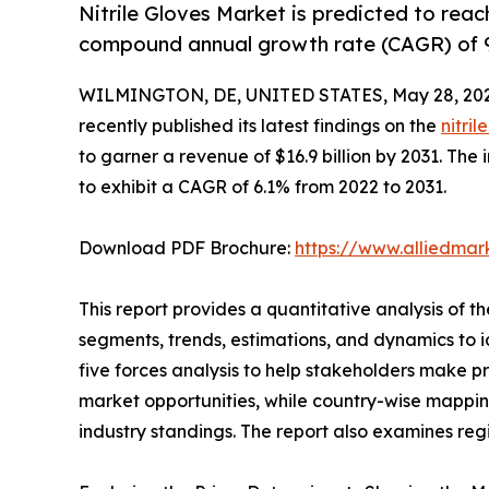
Nitrile Gloves Market is predicted to reach
compound annual growth rate (CAGR) of 
WILMINGTON, DE, UNITED STATES, May 28, 202
recently published its latest findings on the
nitri
to garner a revenue of $16.9 billion by 2031. The 
to exhibit a CAGR of 6.1% from 2022 to 2031.
Download PDF Brochure:
https://www.alliedma
This report provides a quantitative analysis of t
segments, trends, estimations, and dynamics to ide
five forces analysis to help stakeholders make p
market opportunities, while country-wise mappin
industry standings. The report also examines reg