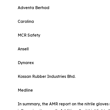
Adventa Berhad
Carolina
MCR Safety
Ansell
Dynarex
Kossan Rubber Industries Bhd.
Medline
In summary, the AMR report on the nitrile gloves