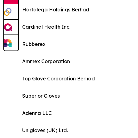
Hartalega Holdings Berhad
Cardinal Health Inc.
Rubberex
Ammex Corporation
Top Glove Corporation Berhad
Superior Gloves
Adenna LLC
Unigloves (UK) Ltd.