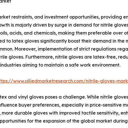
arket
rket restraints, and investment opportunities, providing 
wth is majorly driven by surge in demand for nitrile glove
oils, acids, and chemicals, making them preferable over ot
red to latex gloves significantly boost their demand in the
mmon. Moreover, implementation of strict regulations reg
rile gloves. Furthermore, nitrile gloves are latex-free, red
l industries aiming to maintain a safe work environment.
ttps://www.alliedmarketresearch.com/nitrile-gloves-mar
ex and vinyl gloves poses a challenge. While nitrile gloves
influence buyer preferences, especially in price-sensitive m
, more durable gloves with improved tactile sensitivity, en
rtunities for the expansion of the global market during 