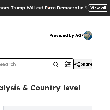
ll cut Pirro
Democratic Socialists of America P
View all
Provided by AGP
Share
alysis & Country level