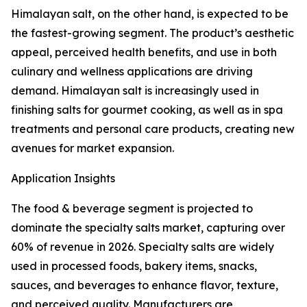
Himalayan salt, on the other hand, is expected to be
the fastest-growing segment. The product’s aesthetic
appeal, perceived health benefits, and use in both
culinary and wellness applications are driving
demand. Himalayan salt is increasingly used in
finishing salts for gourmet cooking, as well as in spa
treatments and personal care products, creating new
avenues for market expansion.
Application Insights
The food & beverage segment is projected to
dominate the specialty salts market, capturing over
60% of revenue in 2026. Specialty salts are widely
used in processed foods, bakery items, snacks,
sauces, and beverages to enhance flavor, texture,
and perceived quality. Manufacturers are