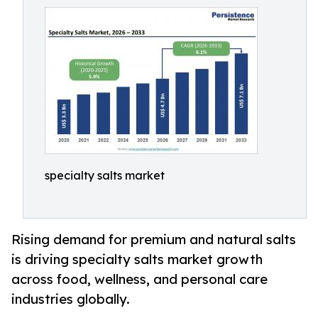
specialty salts market
Rising demand for premium and natural salts
is driving specialty salts market growth
across food, wellness, and personal care
industries globally.