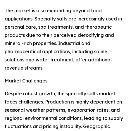
The market is also expanding beyond food
applications. Specialty salts are increasingly used in
personal care, spa treatments, and therapeutic
products due to their perceived detoxifying and
mineral-rich properties. Industrial and
pharmaceutical applications, including saline
solutions and water treatment, offer additional
revenue streams.
Market Challenges
Despite robust growth, the specialty salts market
faces challenges. Production is highly dependent on
seasonal weather patterns, evaporation rates, and
regional environmental conditions, leading to supply
fluctuations and pricing instability. Geographic