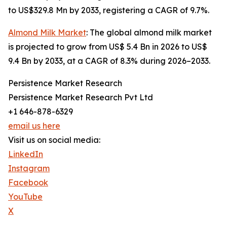
to US$329.8 Mn by 2033, registering a CAGR of 9.7%.
Almond Milk Market
: The global almond milk market
is projected to grow from US$ 5.4 Bn in 2026 to US$
9.4 Bn by 2033, at a CAGR of 8.3% during 2026–2033.
Persistence Market Research
Persistence Market Research Pvt Ltd
+1 646-878-6329
email us here
Visit us on social media:
LinkedIn
Instagram
Facebook
YouTube
X