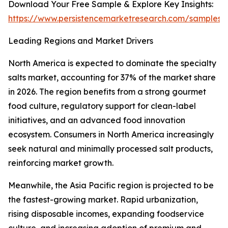
Download Your Free Sample & Explore Key Insights:
https://www.persistencemarketresearch.com/samples/
Leading Regions and Market Drivers
North America is expected to dominate the specialty
salts market, accounting for 37% of the market share
in 2026. The region benefits from a strong gourmet
food culture, regulatory support for clean-label
initiatives, and an advanced food innovation
ecosystem. Consumers in North America increasingly
seek natural and minimally processed salt products,
reinforcing market growth.
Meanwhile, the Asia Pacific region is projected to be
the fastest-growing market. Rapid urbanization,
rising disposable incomes, expanding foodservice