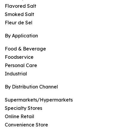
Flavored Salt
Smoked Salt
Fleur de Sel
By Application
Food & Beverage
Foodservice
Personal Care
Industrial
By Distribution Channel
Supermarkets/Hypermarkets
Specialty Stores
Online Retail
Convenience Store