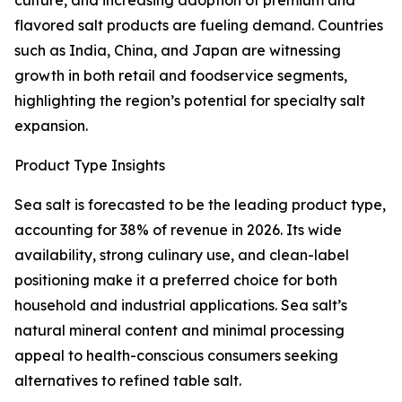
culture, and increasing adoption of premium and
flavored salt products are fueling demand. Countries
such as India, China, and Japan are witnessing
growth in both retail and foodservice segments,
highlighting the region’s potential for specialty salt
expansion.
Product Type Insights
Sea salt is forecasted to be the leading product type,
accounting for 38% of revenue in 2026. Its wide
availability, strong culinary use, and clean-label
positioning make it a preferred choice for both
household and industrial applications. Sea salt’s
natural mineral content and minimal processing
appeal to health-conscious consumers seeking
alternatives to refined table salt.