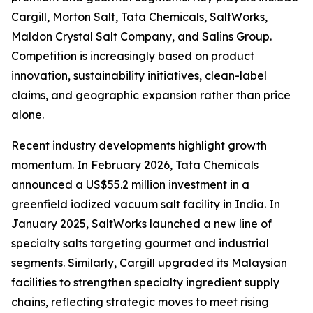
Cargill, Morton Salt, Tata Chemicals, SaltWorks,
Maldon Crystal Salt Company, and Salins Group.
Competition is increasingly based on product
innovation, sustainability initiatives, clean-label
claims, and geographic expansion rather than price
alone.
Recent industry developments highlight growth
momentum. In February 2026, Tata Chemicals
announced a US$55.2 million investment in a
greenfield iodized vacuum salt facility in India. In
January 2025, SaltWorks launched a new line of
specialty salts targeting gourmet and industrial
segments. Similarly, Cargill upgraded its Malaysian
facilities to strengthen specialty ingredient supply
chains, reflecting strategic moves to meet rising