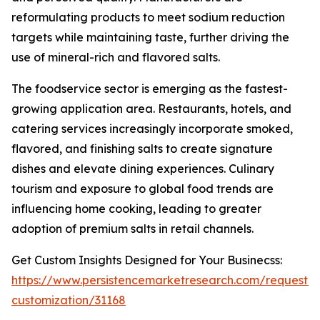
reformulating products to meet sodium reduction
targets while maintaining taste, further driving the
use of mineral-rich and flavored salts.
The foodservice sector is emerging as the fastest-
growing application area. Restaurants, hotels, and
catering services increasingly incorporate smoked,
flavored, and finishing salts to create signature
dishes and elevate dining experiences. Culinary
tourism and exposure to global food trends are
influencing home cooking, leading to greater
adoption of premium salts in retail channels.
Get Custom Insights Designed for Your Businecss:
https://www.persistencemarketresearch.com/request-
customization/31168