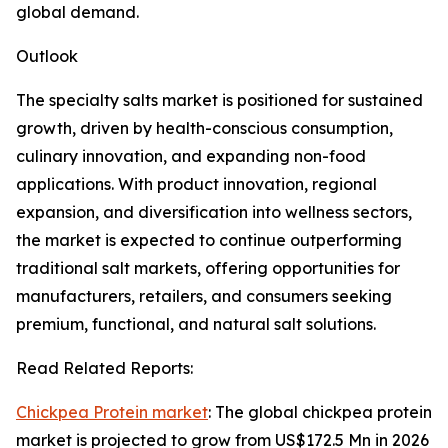
global demand.
Outlook
The specialty salts market is positioned for sustained
growth, driven by health-conscious consumption,
culinary innovation, and expanding non-food
applications. With product innovation, regional
expansion, and diversification into wellness sectors,
the market is expected to continue outperforming
traditional salt markets, offering opportunities for
manufacturers, retailers, and consumers seeking
premium, functional, and natural salt solutions.
Read Related Reports:
Chickpea Protein market
: The global chickpea protein
market is projected to grow from US$172.5 Mn in 2026