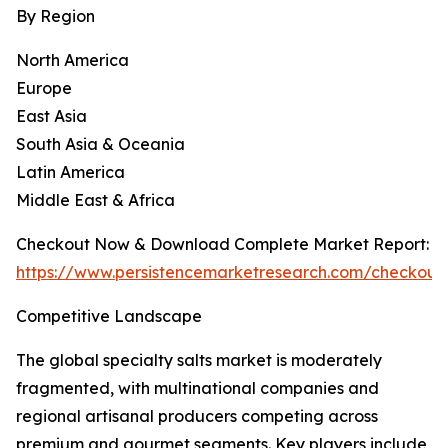
By Region
North America
Europe
East Asia
South Asia & Oceania
Latin America
Middle East & Africa
Checkout Now & Download Complete Market Report:
https://www.persistencemarketresearch.com/checkout
Competitive Landscape
The global specialty salts market is moderately
fragmented, with multinational companies and
regional artisanal producers competing across
premium and gourmet segments. Key players include