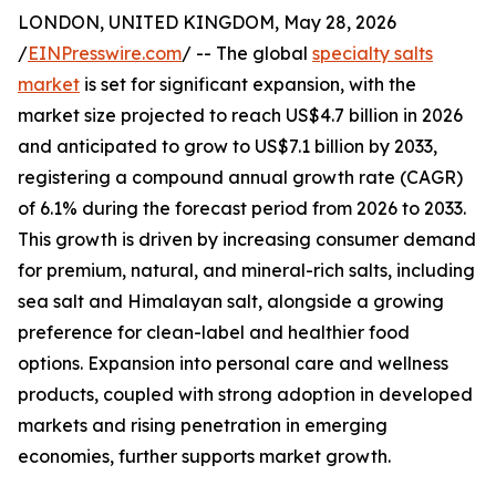
LONDON, UNITED KINGDOM, May 28, 2026
/
EINPresswire.com
/ -- The global
specialty salts
market
is set for significant expansion, with the
market size projected to reach US$4.7 billion in 2026
and anticipated to grow to US$7.1 billion by 2033,
registering a compound annual growth rate (CAGR)
of 6.1% during the forecast period from 2026 to 2033.
This growth is driven by increasing consumer demand
for premium, natural, and mineral-rich salts, including
sea salt and Himalayan salt, alongside a growing
preference for clean-label and healthier food
options. Expansion into personal care and wellness
products, coupled with strong adoption in developed
markets and rising penetration in emerging
economies, further supports market growth.