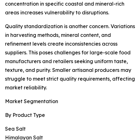
concentration in specific coastal and mineral-rich
areas increases vulnerability to disruptions.
Quality standardization is another concern. Variations
in harvesting methods, mineral content, and
refinement levels create inconsistencies across
suppliers. This poses challenges for large-scale food
manufacturers and retailers seeking uniform taste,
texture, and purity. Smaller artisanal producers may
struggle to meet strict quality requirements, affecting
market reliability.
Market Segmentation
By Product Type
Sea Salt
Himalayan Salt