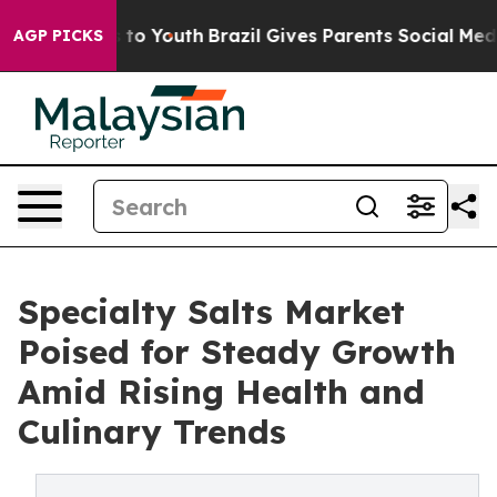
e Harms to Youth
Brazil Gives Parents Social Media Con
AGP PICKS
Specialty Salts Market
Poised for Steady Growth
Amid Rising Health and
Culinary Trends