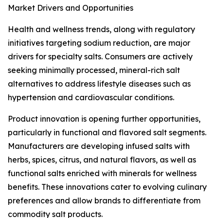
Market Drivers and Opportunities
Health and wellness trends, along with regulatory
initiatives targeting sodium reduction, are major
drivers for specialty salts. Consumers are actively
seeking minimally processed, mineral-rich salt
alternatives to address lifestyle diseases such as
hypertension and cardiovascular conditions.
Product innovation is opening further opportunities,
particularly in functional and flavored salt segments.
Manufacturers are developing infused salts with
herbs, spices, citrus, and natural flavors, as well as
functional salts enriched with minerals for wellness
benefits. These innovations cater to evolving culinary
preferences and allow brands to differentiate from
commodity salt products.