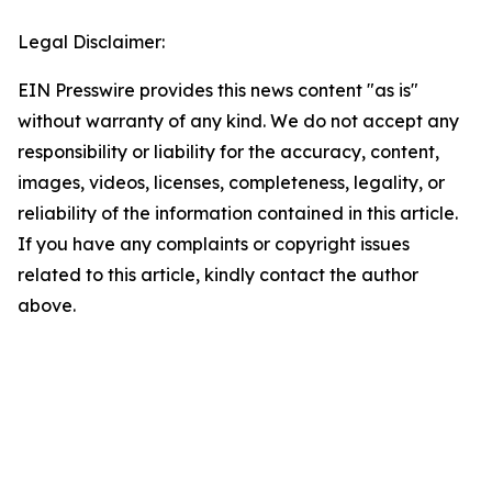
Legal Disclaimer:
EIN Presswire provides this news content "as is"
without warranty of any kind. We do not accept any
responsibility or liability for the accuracy, content,
images, videos, licenses, completeness, legality, or
reliability of the information contained in this article.
If you have any complaints or copyright issues
related to this article, kindly contact the author
above.