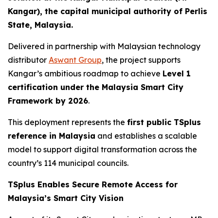
Kangar), the capital municipal authority of Perlis
State, Malaysia.
Delivered in partnership with Malaysian technology
distributor
Aswant Group
, the project supports
Kangar’s ambitious roadmap to achieve
Level 1
certification under the Malaysia Smart City
Framework by 2026
.
This deployment represents the
first public TSplus
reference in Malaysia
and establishes a scalable
model to support digital transformation across the
country’s 114 municipal councils.
TSplus Enables Secure Remote Access for
Malaysia’s Smart City Vision