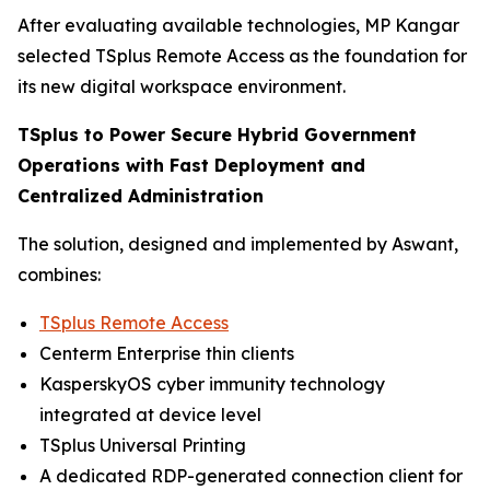
After evaluating available technologies, MP Kangar
selected TSplus Remote Access as the foundation for
its new digital workspace environment.
TSplus to Power Secure Hybrid Government
Operations with Fast Deployment and
Centralized Administration
The solution, designed and implemented by Aswant,
combines:
TSplus Remote Access
Centerm Enterprise thin clients
KasperskyOS cyber immunity technology
integrated at device level
TSplus Universal Printing
A dedicated RDP-generated connection client for