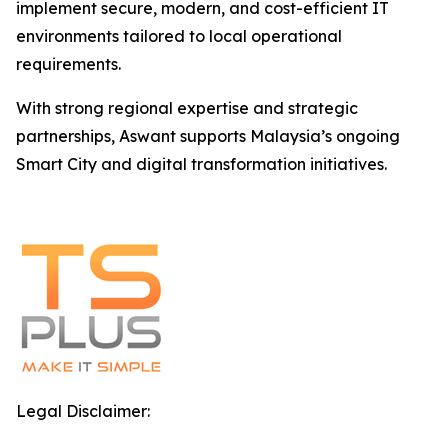
implement secure, modern, and cost-efficient IT
environments tailored to local operational
requirements.
With strong regional expertise and strategic
partnerships, Aswant supports Malaysia’s ongoing
Smart City and digital transformation initiatives.
Legal Disclaimer: