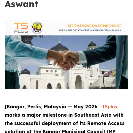
Aswant
[Kangar, Perlis, Malaysia — May 2026
]
TSplus
marks a major milestone in Southeast Asia with
the successful deployment of its Remote Access
solution at the Kangar Municipal Council (MP