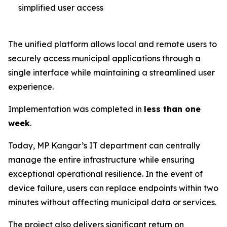
simplified user access
The unified platform allows local and remote users to
securely access municipal applications through a
single interface while maintaining a streamlined user
experience.
Implementation was completed in
less than one
week
.
Today, MP Kangar’s IT department can centrally
manage the entire infrastructure while ensuring
exceptional operational resilience. In the event of
device failure, users can replace endpoints within two
minutes without affecting municipal data or services.
The project also delivers significant return on