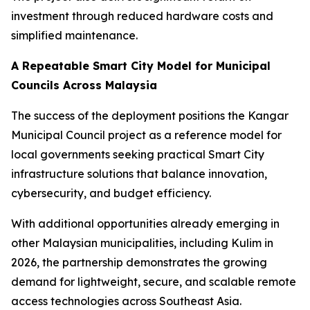
investment through reduced hardware costs and
simplified maintenance.
A Repeatable Smart City Model for Municipal
Councils Across Malaysia
The success of the deployment positions the Kangar
Municipal Council project as a reference model for
local governments seeking practical Smart City
infrastructure solutions that balance innovation,
cybersecurity, and budget efficiency.
With additional opportunities already emerging in
other Malaysian municipalities, including Kulim in
2026, the partnership demonstrates the growing
demand for lightweight, secure, and scalable remote
access technologies across Southeast Asia.