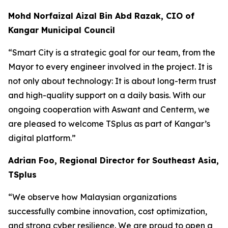
Mohd Norfaizal Aizal Bin Abd Razak, CIO of
Kangar Municipal Council
“
Smart City is a strategic goal for our team, from the
Mayor to every engineer involved in the project. It is
not only about technology: It is about long-term trust
and high-quality support on a daily basis. With our
ongoing cooperation with Aswant and Centerm, we
are pleased to welcome TSplus as part of Kangar’s
digital platform.”
Adrian Foo, Regional Director for Southeast Asia,
TSplus
“
We observe how Malaysian organizations
successfully combine innovation, cost optimization,
and strong cyber resilience. We are proud to open a