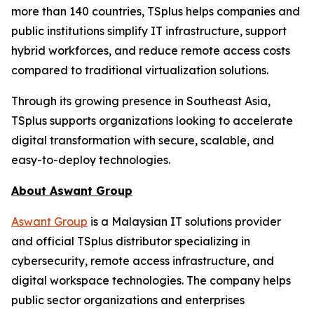
more than 140 countries, TSplus helps companies and
public institutions simplify IT infrastructure, support
hybrid workforces, and reduce remote access costs
compared to traditional virtualization solutions.
Through its growing presence in Southeast Asia,
TSplus supports organizations looking to accelerate
digital transformation with secure, scalable, and
easy-to-deploy technologies.
About Aswant Group
Aswant Group
is a Malaysian IT solutions provider
and official TSplus distributor specializing in
cybersecurity, remote access infrastructure, and
digital workspace technologies. The company helps
public sector organizations and enterprises