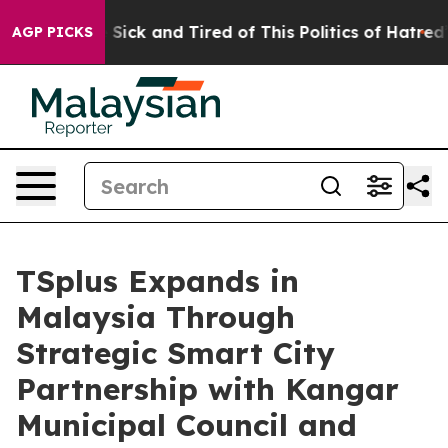
le Are Sick and Tired of This Politics of Hatred”
The S
AGP PICKS
TSplus Expands in
Malaysia Through
Strategic Smart City
Partnership with Kangar
Municipal Council and