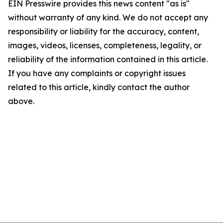
EIN Presswire provides this news content "as is"
without warranty of any kind. We do not accept any
responsibility or liability for the accuracy, content,
images, videos, licenses, completeness, legality, or
reliability of the information contained in this article.
If you have any complaints or copyright issues
related to this article, kindly contact the author
above.