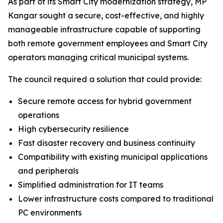
As part of its Smart City modernization strategy, MP
Kangar sought a secure, cost-effective, and highly
manageable infrastructure capable of supporting
both remote government employees and Smart City
operators managing critical municipal systems.
The council required a solution that could provide:
Secure remote access for hybrid government
operations
High cybersecurity resilience
Fast disaster recovery and business continuity
Compatibility with existing municipal applications
and peripherals
Simplified administration for IT teams
Lower infrastructure costs compared to traditional
PC environments