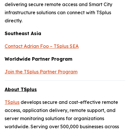
delivering secure remote access and Smart City
infrastructure solutions can connect with TSplus
directly.
Southeast Asia
Contact Adrian Foo – TSplus SEA
Worldwide Partner Program
Join the TSplus Partner Program
About TSplus
TSplus
develops secure and cost-effective remote
access, application delivery, remote support, and
server monitoring solutions for organizations
worldwide. Serving over 500,000 businesses across