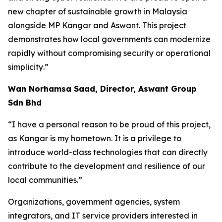
new chapter of sustainable growth in Malaysia
alongside MP Kangar and Aswant. This project
demonstrates how local governments can modernize
rapidly without compromising security or operational
simplicity
.”
Wan Norhamsa Saad, Director, Aswant Group
Sdn Bhd
“
I have a personal reason to be proud of this project,
as Kangar is my hometown. It is a privilege to
introduce world-class technologies that can directly
contribute to the development and resilience of our
local communities
.”
Organizations, government agencies, system
integrators, and IT service providers interested in