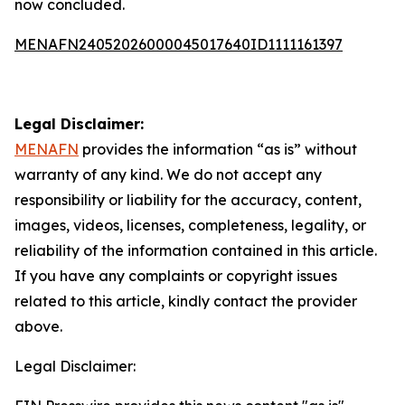
now concluded.
MENAFN24052026000045017640ID1111161397
Legal Disclaimer:
MENAFN
provides the information “as is” without
warranty of any kind. We do not accept any
responsibility or liability for the accuracy, content,
images, videos, licenses, completeness, legality, or
reliability of the information contained in this article.
If you have any complaints or copyright issues
related to this article, kindly contact the provider
above.
Legal Disclaimer: