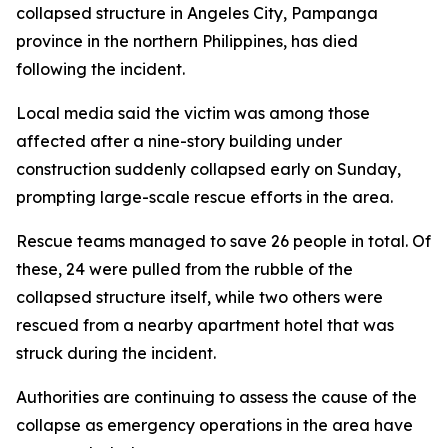
collapsed structure in Angeles City, Pampanga
province in the northern Philippines, has died
following the incident.
Local media said the victim was among those
affected after a nine-story building under
construction suddenly collapsed early on Sunday,
prompting large-scale rescue efforts in the area.
Rescue teams managed to save 26 people in total. Of
these, 24 were pulled from the rubble of the
collapsed structure itself, while two others were
rescued from a nearby apartment hotel that was
struck during the incident.
Authorities are continuing to assess the cause of the
collapse as emergency operations in the area have