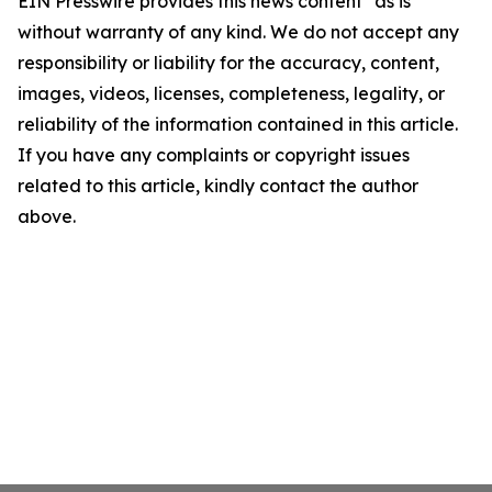
EIN Presswire provides this news content "as is"
without warranty of any kind. We do not accept any
responsibility or liability for the accuracy, content,
images, videos, licenses, completeness, legality, or
reliability of the information contained in this article.
If you have any complaints or copyright issues
related to this article, kindly contact the author
above.