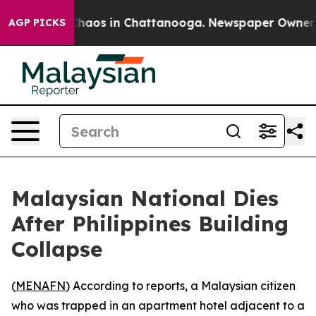
l Collapse
Chaos in Chattanooga. Newspaper Owner Cal
AGP PICKS
Malaysian National Dies
After Philippines Building
Collapse
(
MENAFN
) According to reports, a Malaysian citizen
who was trapped in an apartment hotel adjacent to a