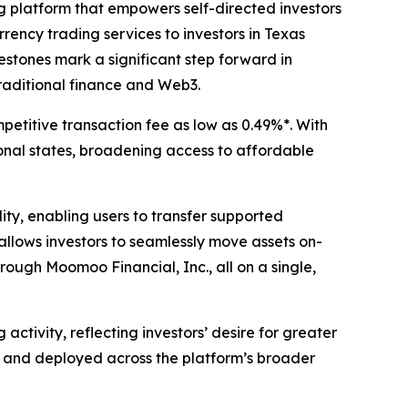
g platform that empowers self-directed investors
ency trading services to investors in Texas
lestones mark a significant step forward in
raditional finance and Web3.
titive transaction fee as low as 0.49%*. With
onal states, broadening access to affordable
y, enabling users to transfer supported
llows investors to seamlessly move assets on-
rough Moomoo Financial, Inc., all on a single,
tivity, reflecting investors’ desire for greater
at and deployed across the platform’s broader