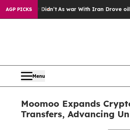
 Didn’t
As war With Iran Drove oil Prices Higher
AGP PICKS
Menu
Moomoo Expands Crypto 
Transfers, Advancing Uni