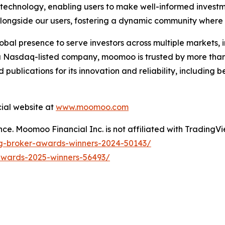
 technology, enabling users to make well-informed investm
longside our users, fostering a dynamic community where i
al presence to serve investors across multiple markets, 
a Nasdaq-listed company, moomoo is trusted by more than 
d publications for its innovation and reliability, including
cial website at
www.moomoo.com
e. Moomoo Financial Inc. is not affiliated with TradingVie
ng-broker-awards-winners-2024-50143/
awards-2025-winners-56493/