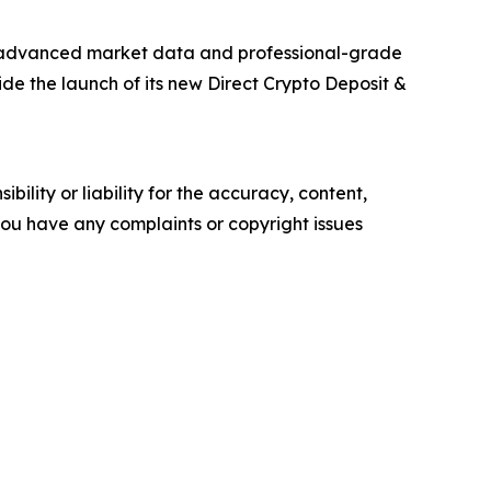
h advanced market data and professional-grade
ide the launch of its new Direct Crypto Deposit &
ility or liability for the accuracy, content,
f you have any complaints or copyright issues