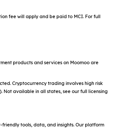
on fee will apply and be paid to MCI. For full
estment products and services on Moomoo are
ted. Cryptocurrency trading involves high risk
ot available in all states, see our full licensing
riendly tools, data, and insights. Our platform