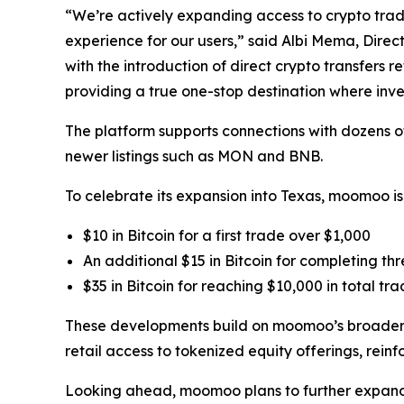
“We’re actively expanding access to crypto tradin
experience for our users,” said Albi Mema, Direc
with the introduction of direct crypto transfers 
providing a true one-stop destination where inve
The platform supports connections with dozens of
newer listings such as MON and BNB.
To celebrate its expansion into Texas, moomoo is
$10 in Bitcoin for a first trade over $1,000
An additional $15 in Bitcoin for completing th
$35 in Bitcoin for reaching $10,000 in total t
These developments build on moomoo’s broader e
retail access to tokenized equity offerings, rein
Looking ahead, moomoo plans to further expand its