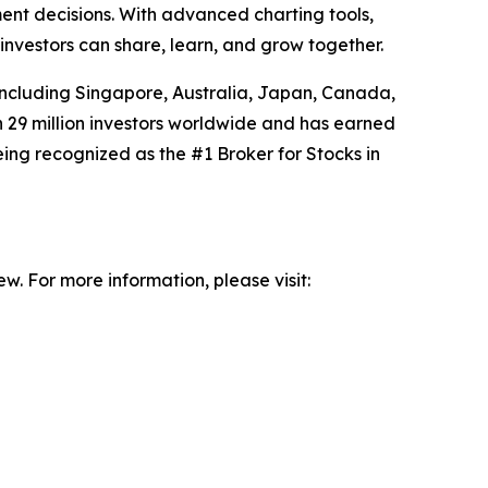
ent decisions. With advanced charting tools,
nvestors can share, learn, and grow together.
including Singapore, Australia, Japan, Canada,
29 million investors worldwide and has earned
 being recognized as the #1 Broker for Stocks in
w. For more information, please visit: