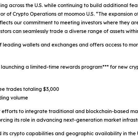
g across the U.S. while continuing to build additional fea
tor of Crypto Operations at moomoo U.S. “The expansion of
reflects our commitment to meeting investors where they ar
stors can seamlessly trade a diverse range of assets withi
 leading wallets and exchanges and offers access to more 
 launching a limited-time rewards program*** for new cryp
ree trades totaling $3,000
rading volume
fforts to integrate traditional and blockchain-based ma
forcing its role in advancing next-generation market infrast
 crypto capabilities and geographic availability in the U.