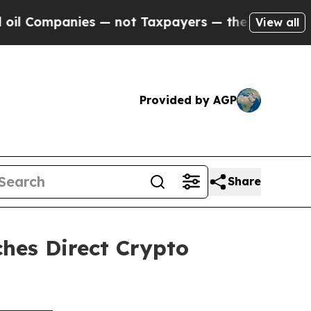
s — not Taxpayers — the Chance to Cash in on Pu
View all
Provided by AGP
Share
hes Direct Crypto