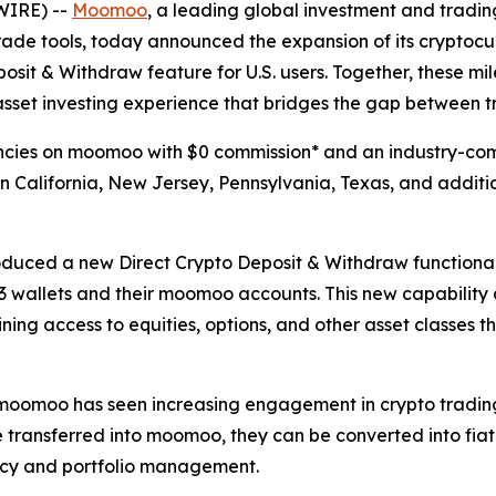
WIRE) --
Moomoo
, a leading global investment and tradin
e tools, today announced the expansion of its cryptocurr
osit & Withdraw feature for U.S. users. Together, these mi
asset investing experience that bridges the gap between t
cies on moomoo with $0 commission* and an industry-compe
in California, New Jersey, Pennsylvania, Texas, and additi
uced a new Direct Crypto Deposit & Withdraw functionalit
 wallets and their moomoo accounts. This new capability a
ng access to equities, options, and other asset classes th
moomoo has seen increasing engagement in crypto trading ac
re transferred into moomoo, they can be converted into fi
ncy and portfolio management.