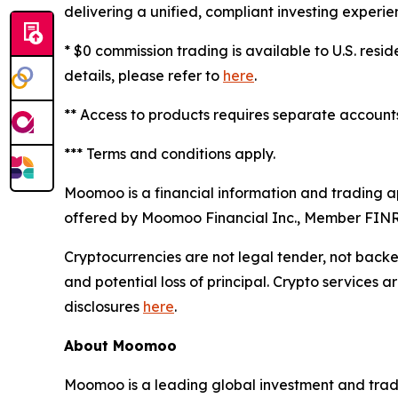
delivering a unified, compliant investing experie
* $0 commission trading is available to U.S. resi
details, please refer to
here
.
** Access to products requires separate accounts 
*** Terms and conditions apply.
Moomoo is a financial information and trading 
offered by Moomoo Financial Inc., Member FIN
Cryptocurrencies are not legal tender, not back
and potential loss of principal. Crypto services 
disclosures
here
.
About Moomoo
Moomoo is a leading global investment and tradi