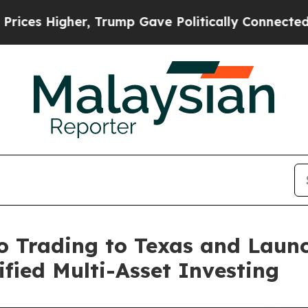
, Trump Gave Politically Connected oil Companie
Trading to Texas and Launc
fied Multi-Asset Investing