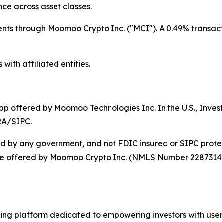
nce across asset classes.
dents through Moomoo Crypto Inc. ("MCI"). A 0.49% transacti
with affiliated entities.
app offered by Moomoo Technologies Inc. In the U.S., Inv
RA/SIPC.
ed by any government, and not FDIC insured or SIPC protec
are offered by Moomoo Crypto Inc. (NMLS Number 2287314). N
ng platform dedicated to empowering investors with user-f