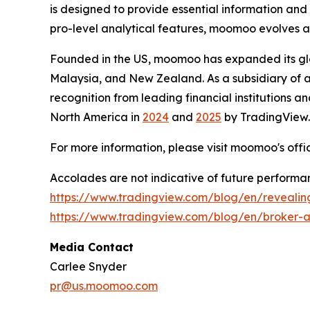
is designed to provide essential information and
pro-level analytical features, moomoo evolves a
Founded in the US, moomoo has expanded its glob
Malaysia, and New Zealand. As a subsidiary of 
recognition from leading financial institutions an
North America in
2024
and
2025
by TradingView.
For more information, please visit moomoo's offi
Accolades are not indicative of future performanc
https://www.tradingview.com/blog/en/reveali
https://www.tradingview.com/blog/en/broker-
Media Contact
Carlee Snyder
pr@us.moomoo.com