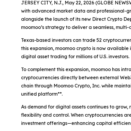
JERSEY CITY, N.J., May 22, 2026 (GLOBE NEWS
with advanced market data and professional-grad
alongside the launch of its new Direct Crypto Dep
moomoo’s strategy to deliver a seamless, multi-
Texas-based investors can trade 52 cryptocurren
this expansion, moomoo crypto is now available 
digital asset trading for millions of U.S. investors.
To complement this expansion, moomoo has introd
cryptocurrencies directly between external Web3
chain through Moomoo Crypto, Inc. while maintaini
unified platform**.
As demand for digital assets continues to grow, 
flexibility and control. When cryptocurrencies a
investment offerings—enhancing capital efficie