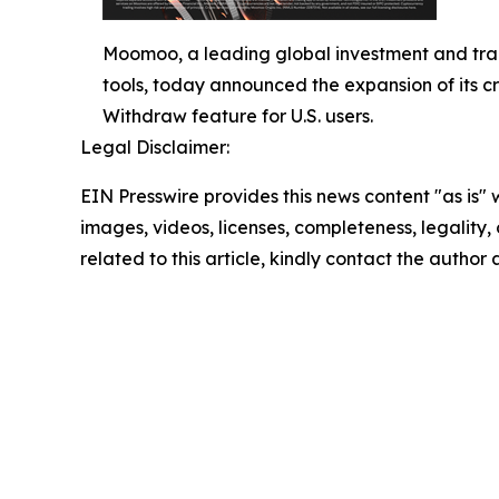
Moomoo, a leading global investment and tra
tools, today announced the expansion of its cr
Withdraw feature for U.S. users.
Legal Disclaimer:
EIN Presswire provides this news content "as is" 
images, videos, licenses, completeness, legality, o
related to this article, kindly contact the author