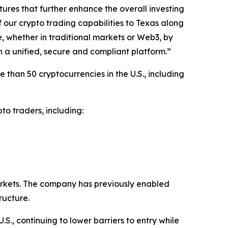
tures that further enhance the overall investing
 our crypto trading capabilities to Texas along
e, whether in traditional markets or Web3, by
n a unified, secure and compliant platform.”
than 50 cryptocurrencies in the U.S., including
to traders, including:
rkets. The company has previously enabled
ructure.
S., continuing to lower barriers to entry while