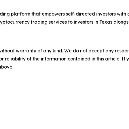
ding platform that empowers self-directed investors wit
yptocurrency trading services to investors in Texas alongs
without warranty of any kind. We do not accept any responsib
r reliability of the information contained in this article. I
 above.