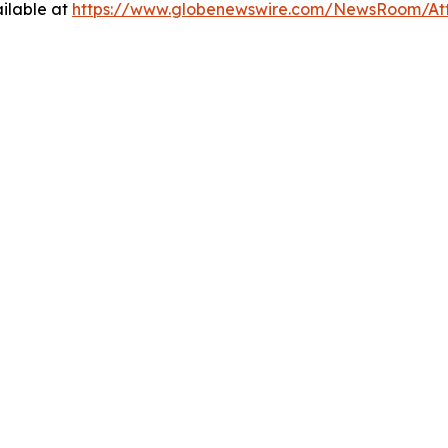
ilable at
https://www.globenewswire.com/NewsRoom/At