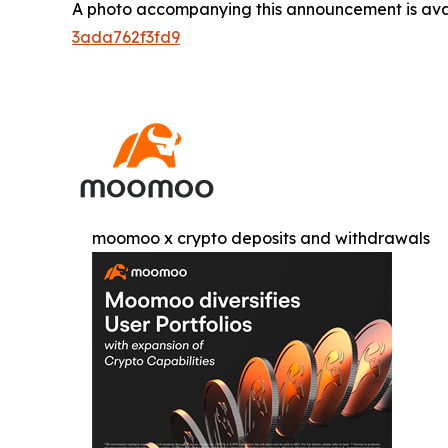
A photo accompanying this announcement is ava
3ada762f3fd9
moomoo x crypto deposits and withdrawals