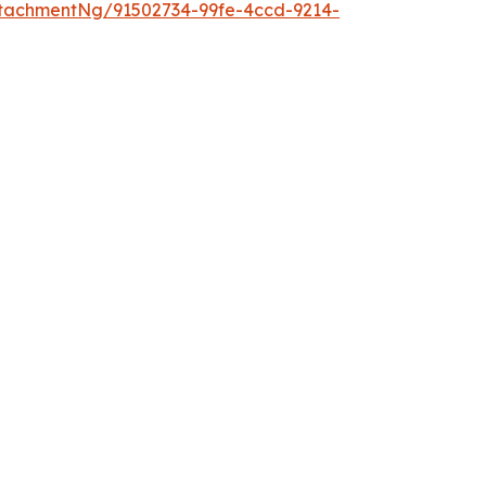
tachmentNg/91502734-99fe-4ccd-9214-