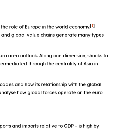
[
1
]
e the role of Europe in the world economy.
ts and global value chains generate many types
euro area outlook. Along one dimension, shocks to
termediated through the centrality of Asia in
cades and how its relationship with the global
 analyse how global forces operate on the euro
orts and imports relative to GDP – is high by