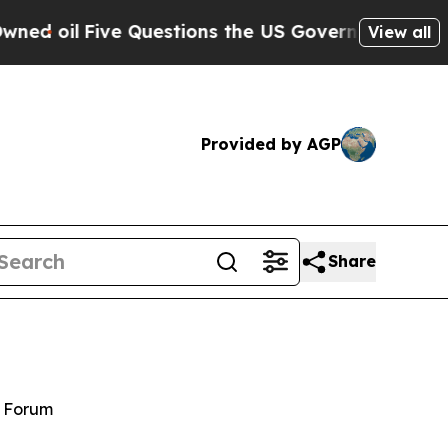
ve Questions the US Government Should Answer 
View all
Provided by AGP
Share
y Forum