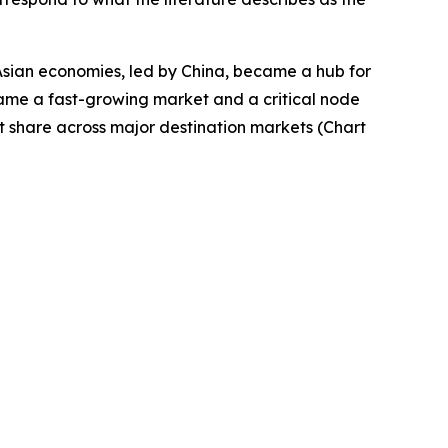
Asian economies, led by China, became a hub for
came a fast-growing market and a critical node
t share across major destination markets (Chart