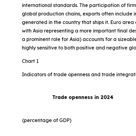
international standards. The participation of fir
global production chains, exports often include 
generated in the country that ships it. Euro area 
with Asia representing a more important final des
a prominent role for Asia) accounts for a sizeable
highly sensitive to both positive and negative gl
Chart 1
Indicators of trade openness and trade integrat
Trade openness in 2024
(percentage of GDP)