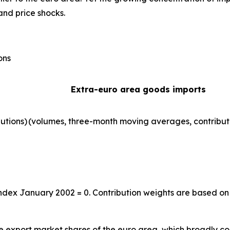
and price shocks.
ons
Extra-euro area goods imports
utions)
(volumes, three-month moving averages, contribut
index January 2002 = 0. Contribution weights are based on
the export market shares of the euro area, which broadly co