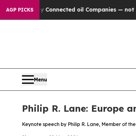
ically Connected oil Companies — not Taxpayers 
AGP PICKS
Menu
Philip R. Lane: Europe 
Keynote speech by Philip R. Lane, Member of the