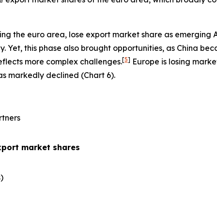
ing the euro area, lose export market share as emerging 
 Yet, this phase also brought opportunities, as China be
[
5
]
eflects more complex challenges.
Europe is losing marke
has markedly declined (Chart 6).
rtners
xport market shares
​