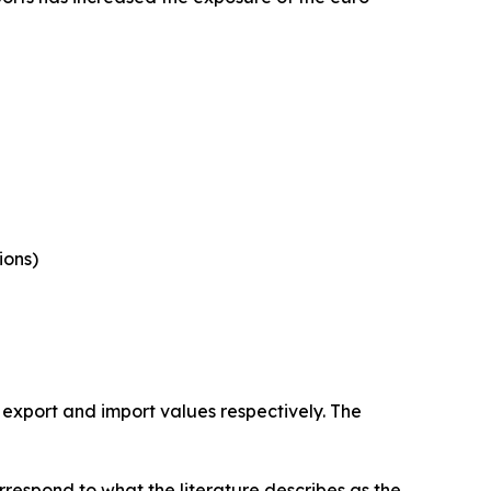
ions)
 export and import values respectively. The
rrespond to what the literature describes as the