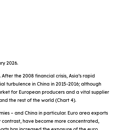
ry 2026.
fter the 2008 financial crisis, Asia’s rapid
ial turbulence in China in 2015-2016; although
arket for European producers and a vital supplier
d the rest of the world (Chart 4).
ies – and China in particular. Euro area exports
by contrast, have become more concentrated,
ports has increased the exposure of the euro