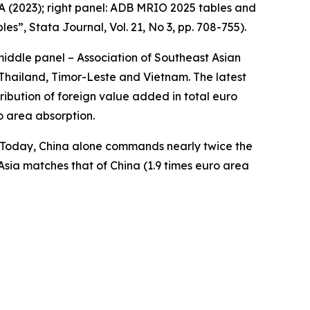
A (2023); right panel: ADB MRIO 2025 tables and
bles”,
Stata Journal
, Vol. 21, No 3, pp. 708-755).
middle panel – Association of Southeast Asian
Thailand, Timor-Leste and Vietnam. The latest
ibution of foreign value added in total euro
o area absorption.
a. Today, China alone commands nearly twice the
Asia matches that of China (1.9 times euro area