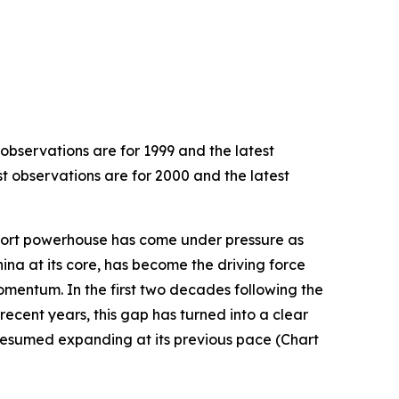
 observations are for 1999 and the latest
st observations are for 2000 and the latest
export powerhouse has come under pressure as
hina at its core, has become the driving force
omentum. In the first two decades following the
recent years, this gap has turned into a clear
resumed expanding at its previous pace (Chart