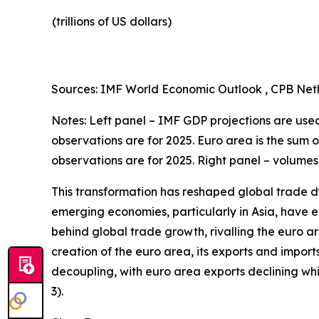
(trillions of US dollars)
Sources: IMF World Economic Outlook , CPB Neth
Notes: Left panel – IMF GDP projections are used 
observations are for 2025. Euro area is the sum 
observations are for 2025. Right panel – volumes
This transformation has reshaped global trade d
emerging economies, particularly in Asia, have en
behind global trade growth, rivalling the euro a
creation of the euro area, its exports and import
decoupling, with euro area exports declining w
3).