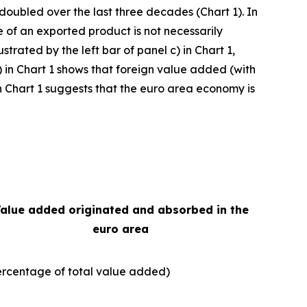
 doubled over the last three decades (Chart 1). In
e of an exported product is not necessarily
strated by the left bar of panel c) in Chart 1,
) in Chart 1 shows that foreign value added (with
e in Chart 1 suggests that the euro area economy is
alue added originated and absorbed in the
euro area
ercentage of total value added)