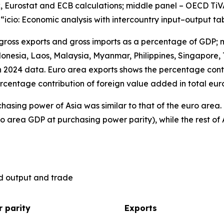
, Eurostat and ECB calculations; middle panel – OECD TiV
), “icio: Economic analysis with intercountry input–output ta
 gross exports and gross imports as a percentage of GDP; 
nesia, Laos, Malaysia, Myanmar, Philippines, Singapore, 
n 2024 data. Euro area exports shows the percentage contr
rcentage contribution of foreign value added in total eur
hasing power of Asia was similar to that of the euro are
o area GDP at purchasing power parity), while the rest of 
ld output and trade
 parity
Exports