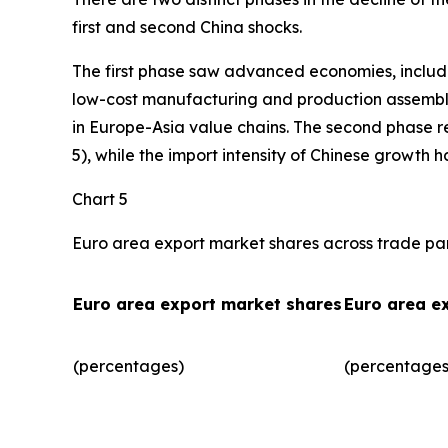
first and second China shocks.
The first phase saw advanced economies, includ
low-cost manufacturing and production assembly.
in Europe-Asia value chains. The second phase r
5), while the import intensity of Chinese growth 
Chart 5
Euro area export market shares across trade pa
Euro area export market shares
Euro area e
(percentages)
(percentages)