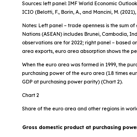
Sources: left panel: IMF World Economic Outlook
ICIO (Belotti, F., Borin, A., and Mancini, M. (2021
Notes: Left panel – trade openness is the sum of
Nations (ASEAN) includes Brunei, Cambodia, Indo
observations are for 2022; right panel – based o
area exports, euro area absorption shows the pe
When the euro area was formed in 1999, the purc
purchasing power of the euro area (1.8 times eur
GDP at purchasing power parity) (Chart 2).
Chart 2
Share of the euro area and other regions in wor
Gross domestic product at purchasing power