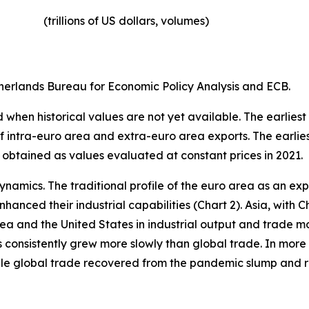
(trillions of US dollars, volumes)​
erlands Bureau for Economic Policy Analysis and ECB.
when historical values are not yet available. The earliest
of intra-euro area and extra-euro area exports. The earlie
 obtained as values evaluated at constant prices in 2021.
ynamics. The traditional profile of the euro area as an 
hanced their industrial capabilities (Chart 2). Asia, with C
rea and the United States in industrial output and trade m
s consistently grew more slowly than global trade. In more 
hile global trade recovered from the pandemic slump and 