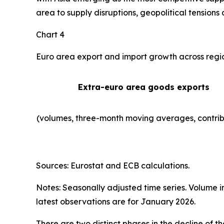
area to supply disruptions, geopolitical tensions 
Chart 4
Euro area export and import growth across regi
Extra-euro area goods exports
(volumes, three-month moving averages, contrib
Sources: Eurostat and ECB calculations.
Notes: Seasonally adjusted time series. Volume 
latest observations are for January 2026.
There are two distinct phases in the decline of 