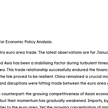
r Economic Policy Analysis.​
tra euro area trade. The latest observations are for Janua
Asia has been a stabilising factor during turbulent times. A
a. This trade relationship successfully endured the financ
e link proved to be resilient. China remained a crucial m
 disruptions were hitting trade between the euro area an
g counterpart: the growing competitiveness of Asian econom
ns, but their momentum has gradually weakened. Imports, 
ier to the euro area. Yet the growing concentration of im