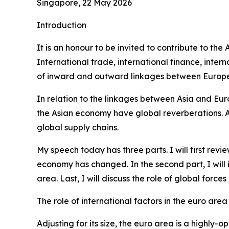
Singapore, 22 May 2026
Introduction
It is an honour to be invited to contribute to th
International trade, international finance, int
of inward and outward linkages between Europe 
In relation to the linkages between Asia and Eur
the Asian economy have global reverberations. Alo
global supply chains.
My speech today has three parts. I will first re
economy has changed. In the second part, I will
area. Last, I will discuss the role of global forc
The role of international factors in the euro area
Adjusting for its size, the euro area is a highl