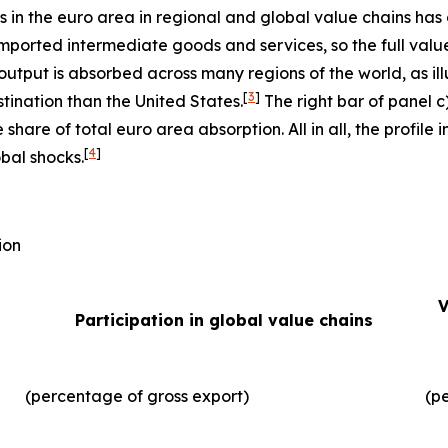
ms in the euro area in regional and global value chains has
imported intermediate goods and services, so the full valu
output is absorbed across many regions of the world, as illu
[
3
]
tination than the United States.
The right bar of panel c
 share of total euro area absorption. All in all, the profil
[
4
]
obal shocks.
ion
V
Participation in global value chains
(percentage of gross export)
(p