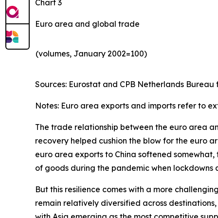
Chart 3
Euro area and global trade
(volumes, January 2002=100)
Sources: Eurostat and CPB Netherlands Bureau fo
Notes: Euro area exports and imports refer to ex
The trade relationship between the euro area and 
recovery helped cushion the blow for the euro are
euro area exports to China softened somewhat, th
of goods during the pandemic when lockdowns and
But this resilience comes with a more challengin
remain relatively diversified across destinatio
with Asia emerging as the most competitive suppl