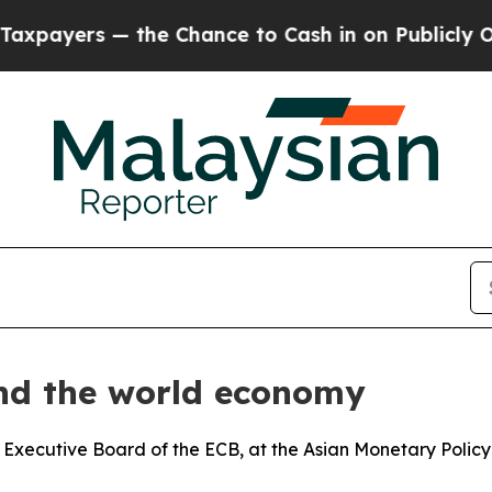
— the Chance to Cash in on Publicly Owned oil
Fi
and the world economy
 Executive Board of the ECB, at the Asian Monetary Polic