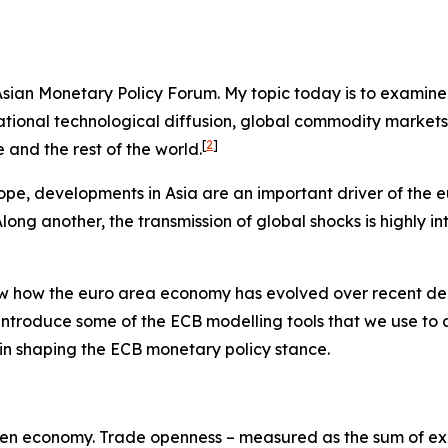
e Asian Monetary Policy Forum. My topic today is to examin
ernational technological diffusion, global commodity marke
[
2
]
and the rest of the world.
ope, developments in Asia are an important driver of the 
ng another, the transmission of global shocks is highly in
view how the euro area economy has evolved over recent de
 introduce some of the ECB modelling tools that we use to
es in shaping the ECB monetary policy stance.
y-open economy. Trade openness – measured as the sum of exp