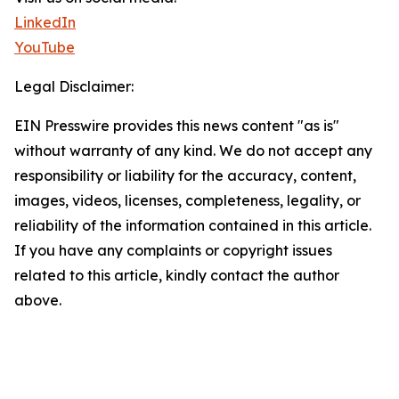
LinkedIn
YouTube
Legal Disclaimer:
EIN Presswire provides this news content "as is"
without warranty of any kind. We do not accept any
responsibility or liability for the accuracy, content,
images, videos, licenses, completeness, legality, or
reliability of the information contained in this article.
If you have any complaints or copyright issues
related to this article, kindly contact the author
above.