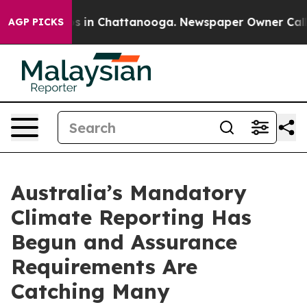
pse
Chaos in Chattanooga. Newspaper Owner Calls the
AGP PICKS
Australia’s Mandatory
Climate Reporting Has
Begun and Assurance
Requirements Are
Catching Many