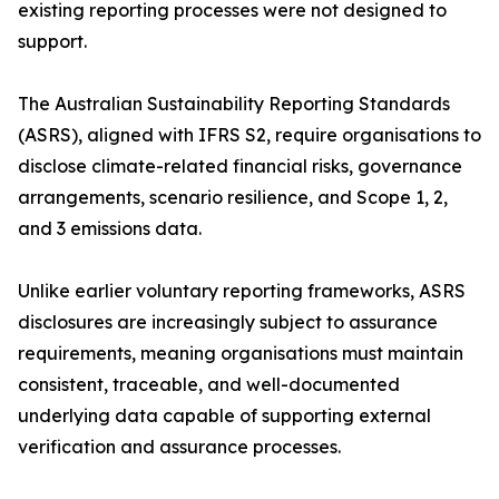
existing reporting processes were not designed to
support.
The Australian Sustainability Reporting Standards
(ASRS), aligned with IFRS S2, require organisations to
disclose climate-related financial risks, governance
arrangements, scenario resilience, and Scope 1, 2,
and 3 emissions data.
Unlike earlier voluntary reporting frameworks, ASRS
disclosures are increasingly subject to assurance
requirements, meaning organisations must maintain
consistent, traceable, and well-documented
underlying data capable of supporting external
verification and assurance processes.