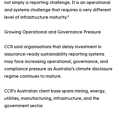
not simply a reporting challenge. It is an operational
and systems challenge that requires a very different
level of infrastructure maturity.”
Growing Operational and Governance Pressure
CCR said organisations that delay investment in
assurance-ready sustainability reporting systems
may face increasing operational, governance, and
compliance pressure as Australia’s climate disclosure
regime continues to mature.
CCR’s Australian client base spans mining, energy,
utilities, manufacturing, infrastructure, and the
government sector.