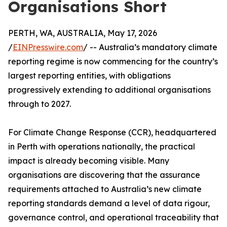
Organisations Short
PERTH, WA, AUSTRALIA, May 17, 2026
/
EINPresswire.com
/ -- Australia’s mandatory climate
reporting regime is now commencing for the country’s
largest reporting entities, with obligations
progressively extending to additional organisations
through to 2027.
For Climate Change Response (CCR), headquartered
in Perth with operations nationally, the practical
impact is already becoming visible. Many
organisations are discovering that the assurance
requirements attached to Australia’s new climate
reporting standards demand a level of data rigour,
governance control, and operational traceability that