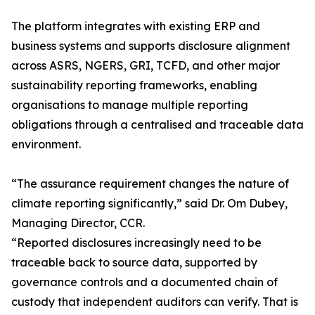
The platform integrates with existing ERP and
business systems and supports disclosure alignment
across ASRS, NGERS, GRI, TCFD, and other major
sustainability reporting frameworks, enabling
organisations to manage multiple reporting
obligations through a centralised and traceable data
environment.
“The assurance requirement changes the nature of
climate reporting significantly,” said Dr. Om Dubey,
Managing Director, CCR.
“Reported disclosures increasingly need to be
traceable back to source data, supported by
governance controls and a documented chain of
custody that independent auditors can verify. That is