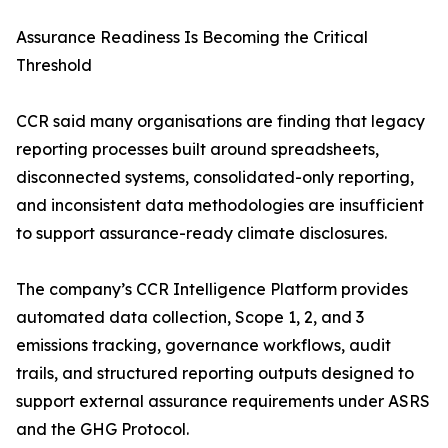
Assurance Readiness Is Becoming the Critical
Threshold
CCR said many organisations are finding that legacy
reporting processes built around spreadsheets,
disconnected systems, consolidated-only reporting,
and inconsistent data methodologies are insufficient
to support assurance-ready climate disclosures.
The company’s CCR Intelligence Platform provides
automated data collection, Scope 1, 2, and 3
emissions tracking, governance workflows, audit
trails, and structured reporting outputs designed to
support external assurance requirements under ASRS
and the GHG Protocol.