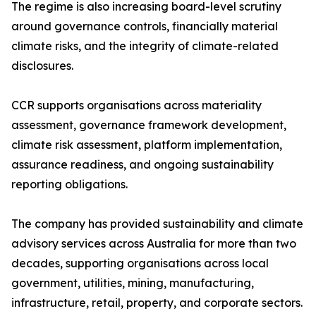
The regime is also increasing board-level scrutiny
around governance controls, financially material
climate risks, and the integrity of climate-related
disclosures.
CCR supports organisations across materiality
assessment, governance framework development,
climate risk assessment, platform implementation,
assurance readiness, and ongoing sustainability
reporting obligations.
The company has provided sustainability and climate
advisory services across Australia for more than two
decades, supporting organisations across local
government, utilities, mining, manufacturing,
infrastructure, retail, property, and corporate sectors.