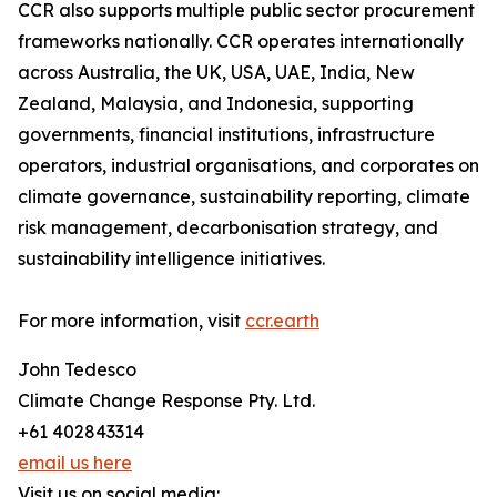
CCR also supports multiple public sector procurement
frameworks nationally. CCR operates internationally
across Australia, the UK, USA, UAE, India, New
Zealand, Malaysia, and Indonesia, supporting
governments, financial institutions, infrastructure
operators, industrial organisations, and corporates on
climate governance, sustainability reporting, climate
risk management, decarbonisation strategy, and
sustainability intelligence initiatives.
For more information, visit
ccr.earth
John Tedesco
Climate Change Response Pty. Ltd.
+61 402843314
email us here
Visit us on social media: