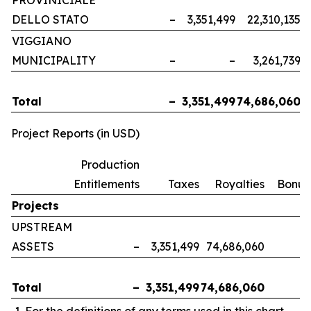
PROVINICIALE
DELLO STATO
–
3,351,499
22,310,135
VIGGIANO
MUNICIPALITY
–
–
3,261,739
Total
–
3,351,499
74,686,060
Project Reports (in USD)
Production
Entitlements
Taxes
Royalties
Bonus
Projects
UPSTREAM
ASSETS
–
3,351,499
74,686,060
Total
–
3,351,499
74,686,060
For the definitions of any terms used in this chart