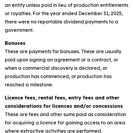
an entity unless paid in lieu of production entitlements
or royalties. For the year ended December 31, 2025,
there were no reportable dividend payments to a
government.
Bonuses
These are payments for bonuses. These are usually
paid upon signing an agreement or a contract, or
when a commercial discovery is declared, or
production has commenced, or production has
reached a milestone.
Licence fees, rental fees, entry fees and other
considerations for licences and/or concessions
These are fees and other sums paid as consideration
for acquiring a licence for gaining access to an area
where extractive activities are performed.