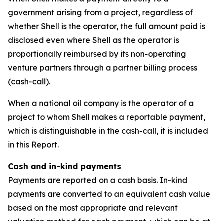
government arising from a project, regardless of
whether Shell is the operator, the full amount paid is
disclosed even where Shell as the operator is
proportionally reimbursed by its non-operating
venture partners through a partner billing process
(cash-call).
When a national oil company is the operator of a
project to whom Shell makes a reportable payment,
which is distinguishable in the cash-call, it is included
in this Report.
Cash and in-kind payments
Payments are reported on a cash basis. In-kind
payments are converted to an equivalent cash value
based on the most appropriate and relevant