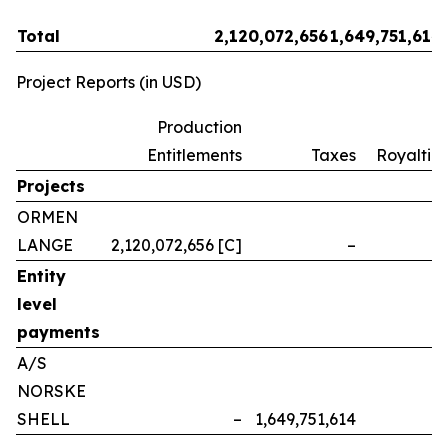
Total
2,120,072,656
1,649,751,614
Project Reports (in USD)
Production
Entitlements
Taxes
Royalties
Projects
ORMEN
LANGE
2,120,072,656 [C]
–
–
Entity
level
payments
A/S
NORSKE
SHELL
–
1,649,751,614
–