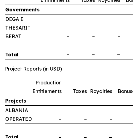
Entitlements
Taxes
Royalties
Bonu
Governments
DEGA E
THESARIT
BERAT
–
–
–
Total
–
–
–
Project Reports (in USD)
Production
Entitlements
Taxes
Royalties
Bonuses
Projects
ALBANIA
OPERATED
–
–
–
–
Total
–
–
–
–