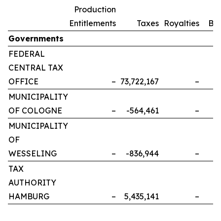
Production
Entitlements
Taxes
Royalties
Bo
Governments
FEDERAL
CENTRAL TAX
OFFICE
–
73,722,167
–
MUNICIPALITY
OF COLOGNE
–
-564,461
–
MUNICIPALITY
OF
WESSELING
–
-836,944
–
TAX
AUTHORITY
HAMBURG
–
5,435,141
–