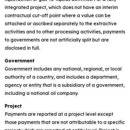
integrated project, which does not have an interim
contractual cut-off point where a value can be
attached or ascribed separately to the extractive
activities and to other processing activities, payments
to governments are not artificially split but are
disclosed in full.
Government
Government includes any national, regional, or local
authority of a country, and includes a department,
agency or entity that is a subsidiary of a government,
including a national oil company.
Project
Payments are reported at a project level except
those payments that are not attributable to a specific