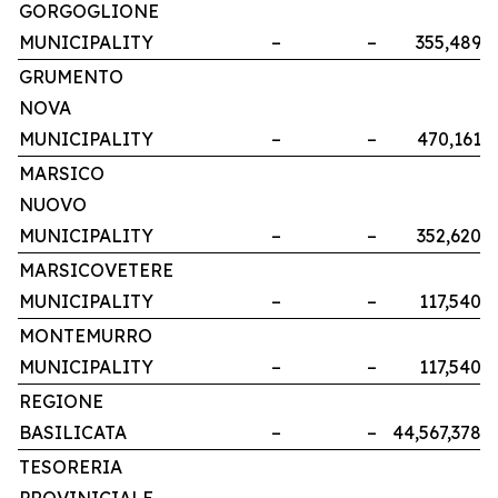
GORGOGLIONE
MUNICIPALITY
–
–
355,489
GRUMENTO
NOVA
MUNICIPALITY
–
–
470,161
MARSICO
NUOVO
MUNICIPALITY
–
–
352,620
MARSICOVETERE
MUNICIPALITY
–
–
117,540
MONTEMURRO
MUNICIPALITY
–
–
117,540
REGIONE
BASILICATA
–
–
44,567,378
TESORERIA