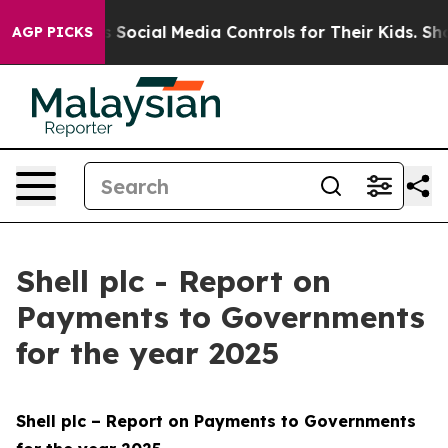
Social Media Controls for Their Kids. Should the US?
Th
AGP PICKS
Shell plc - Report on
Payments to Governments
for the year 2025
Shell plc – Report on Payments to Governments