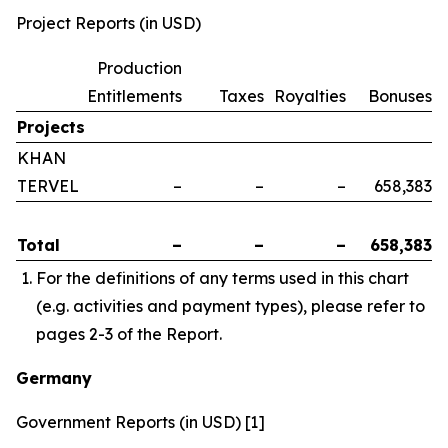
Project Reports (in USD)
Production
Entitlements
Taxes
Royalties
Bonuses
Projects
KHAN
TERVEL
–
–
–
658,383
Total
–
–
–
658,383
For the definitions of any terms used in this chart
(e.g. activities and payment types), please refer to
pages 2-3 of the Report.
Germany
Government Reports (in USD) [1]