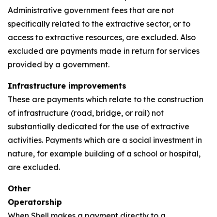
Administrative government fees that are not
specifically related to the extractive sector, or to
access to extractive resources, are excluded. Also
excluded are payments made in return for services
provided by a government.
Infrastructure improvements
These are payments which relate to the construction
of infrastructure (road, bridge, or rail) not
substantially dedicated for the use of extractive
activities. Payments which are a social investment in
nature, for example building of a school or hospital,
are excluded.
Other
Operatorship
When Shell makes a payment directly to a