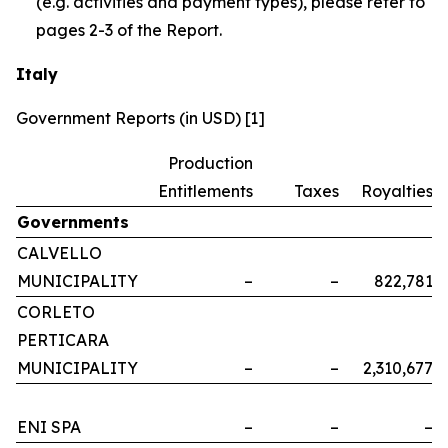
(e.g. activities and payment types), please refer to
pages 2-3 of the Report.
Italy
Government Reports (in USD) [1]
Production
Entitlements
Taxes
Royalties
Governments
CALVELLO
MUNICIPALITY
–
–
822,781
CORLETO
PERTICARA
MUNICIPALITY
–
–
2,310,677
ENI SPA
–
–
–