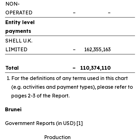
NON-
OPERATED
–
–
–
Entity level
payments
SHELL U.K.
LIMITED
–
162,355,163
–
Total
–
110,374,110
–
For the definitions of any terms used in this chart
(e.g. activities and payment types), please refer to
pages 2-3 of the Report.
Brunei
Government Reports (in USD) [1]
Production