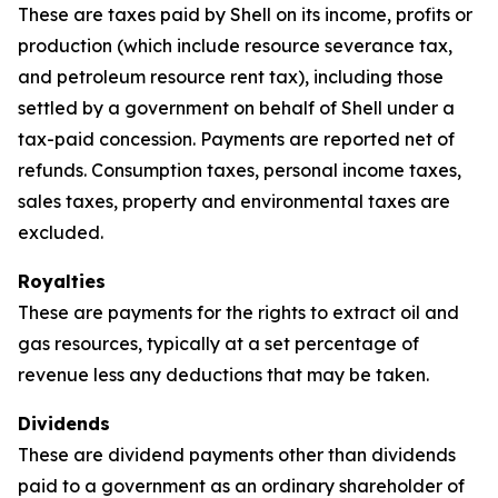
These are taxes paid by Shell on its income, profits or
production (which include resource severance tax,
and petroleum resource rent tax), including those
settled by a government on behalf of Shell under a
tax-paid concession. Payments are reported net of
refunds. Consumption taxes, personal income taxes,
sales taxes, property and environmental taxes are
excluded.
Royalties
These are payments for the rights to extract oil and
gas resources, typically at a set percentage of
revenue less any deductions that may be taken.
Dividends
These are dividend payments other than dividends
paid to a government as an ordinary shareholder of