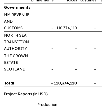
Governments
HM REVENUE
AND
CUSTOMS
–
110,374,110
–
NORTH SEA
TRANSITION
AUTHORITY
–
–
–
THE CROWN
ESTATE
SCOTLAND
–
–
–
Total
–
110,374,110
–
Project Reports (in USD)
Production