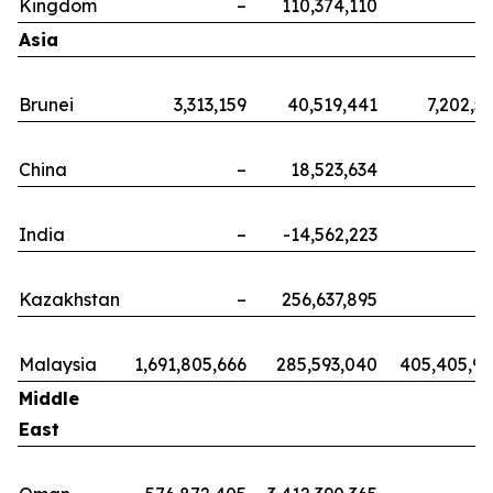
Kingdom
–
110,374,110
Asia
Brunei
3,313,159
40,519,441
7,202,5
China
–
18,523,634
India
–
-14,562,223
Kazakhstan
–
256,637,895
Malaysia
1,691,805,666
285,593,040
405,405,9
Middle
East