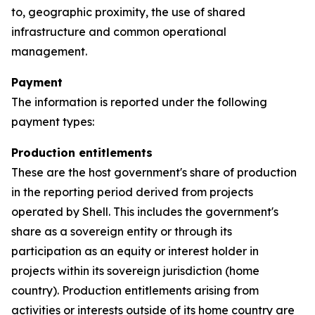
to, geographic proximity, the use of shared
infrastructure and common operational
management.
Payment
The information is reported under the following
payment types:
Production entitlements
These are the host government's share of production
in the reporting period derived from projects
operated by Shell. This includes the government's
share as a sovereign entity or through its
participation as an equity or interest holder in
projects within its sovereign jurisdiction (home
country). Production entitlements arising from
activities or interests outside of its home country are