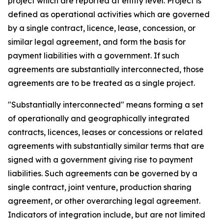
project which are reported at entity level. Project is
defined as operational activities which are governed
by a single contract, licence, lease, concession, or
similar legal agreement, and form the basis for
payment liabilities with a government. If such
agreements are substantially interconnected, those
agreements are to be treated as a single project.
"Substantially interconnected" means forming a set
of operationally and geographically integrated
contracts, licences, leases or concessions or related
agreements with substantially similar terms that are
signed with a government giving rise to payment
liabilities. Such agreements can be governed by a
single contract, joint venture, production sharing
agreement, or other overarching legal agreement.
Indicators of integration include, but are not limited