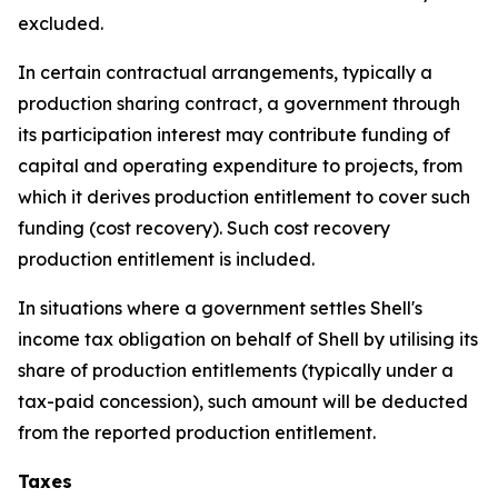
excluded.
In certain contractual arrangements, typically a
production sharing contract, a government through
its participation interest may contribute funding of
capital and operating expenditure to projects, from
which it derives production entitlement to cover such
funding (cost recovery). Such cost recovery
production entitlement is included.
In situations where a government settles Shell's
income tax obligation on behalf of Shell by utilising its
share of production entitlements (typically under a
tax-paid concession), such amount will be deducted
from the reported production entitlement.
Taxes