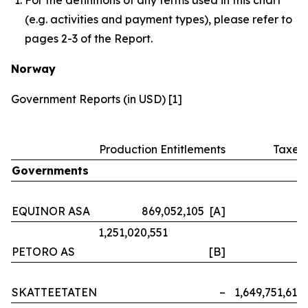
(e.g. activities and payment types), please refer to
pages 2-3 of the Report.
Norway
Government Reports (in USD) [1]
Production Entitlements
Taxes
Governments
EQUINOR ASA
869,052,105 [A]
–
1,251,020,551
PETORO AS
[B]
–
SKATTEETATEN
–
1,649,751,614