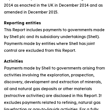
2014 as enacted in the UK in December 2014 and as
amended in December 2015.
Reporting entities
This Report includes payments to governments made
by Shell plc and its subsidiary undertakings (Shell).
Payments made by entities where Shell has joint
control are excluded from this Report.
Activities
Payments made by Shell to governments arising from
activities involving the exploration, prospection,
discovery, development and extraction of minerals,
oil and natural gas deposits or other materials
(extractive activities) are disclosed in this Report. It
excludes payments related to refining, natural gas
liquefaction or gas-to-liquids activities. For a fully