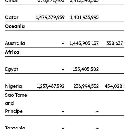
Oman
576,872,405
3,412,390,365
Qatar
1,479,379,939
1,401,933,995
Oceania
Australia
–
1,445,905,137
358,637,9
Africa
Egypt
–
155,405,582
Nigeria
1,237,467,592
236,994,532
454,028,5
Sao Tome
and
Principe
–
–
Tanzania
–
–