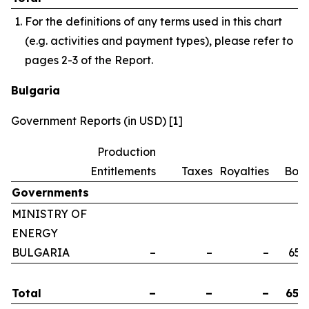
For the definitions of any terms used in this chart
(e.g. activities and payment types), please refer to
pages 2-3 of the Report.
Bulgaria
Government Reports (in USD) [1]
Production
Entitlements
Taxes
Royalties
Bon
Governments
MINISTRY OF
ENERGY
BULGARIA
–
–
–
658
Total
–
–
–
658