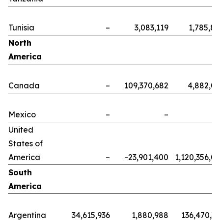
Tunisia
–
3,083,119
1,785,8
North
America
Canada
–
109,370,682
4,882,0
Mexico
–
–
United
States of
America
–
-23,901,400
1,120,356,0
South
America
Argentina
34,615,936
1,880,988
136,470,3