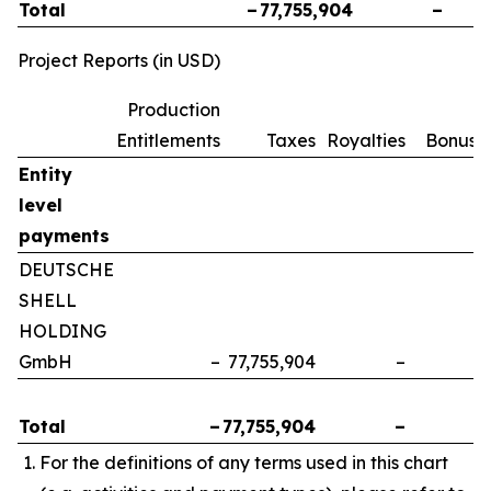
Total
–
77,755,904
–
Project Reports (in USD)
Production
Entitlements
Taxes
Royalties
Bonuse
Entity
level
payments
DEUTSCHE
SHELL
HOLDING
GmbH
–
77,755,904
–
Total
–
77,755,904
–
For the definitions of any terms used in this chart