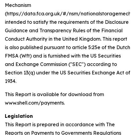
Mechanism
(https://data.fca.org.uk/#/nsm/nationalstoragemecha
intended to satisfy the requirements of the Disclosure
Guidance and Transparency Rules of the Financial
Conduct Authority in the United Kingdom. This report
is also published pursuant to article 5:25e of the Dutch
FMSA (Wft) and is furnished with the US Securities
and Exchange Commission ("SEC") according to
Section 13(q) under the US Securities Exchange Act of
1934.
This Report is available for download from
www.shell.com/payments.
Legislation
This Report is prepared in accordance with The
Reports on Payments to Governments Regulations