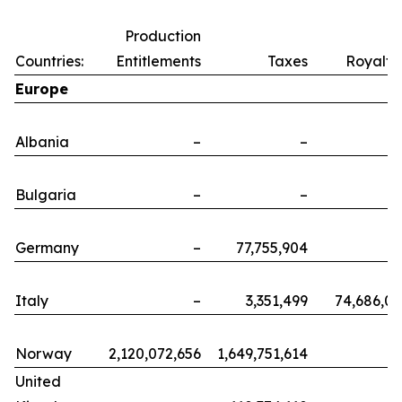
Production
Countries:
Entitlements
Taxes
Royalti
Europe
Albania
–
–
Bulgaria
–
–
Germany
–
77,755,904
Italy
–
3,351,499
74,686,0
Norway
2,120,072,656
1,649,751,614
United