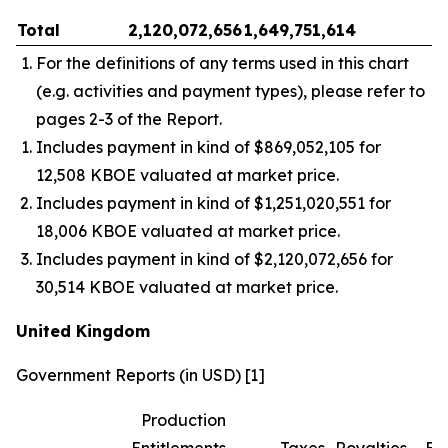
Total
2,120,072,656
1,649,751,614
–
For the definitions of any terms used in this chart
(e.g. activities and payment types), please refer to
pages 2-3 of the Report.
Includes payment in kind of $869,052,105 for
12,508 KBOE valuated at market price.
Includes payment in kind of $1,251,020,551 for
18,006 KBOE valuated at market price.
Includes payment in kind of $2,120,072,656 for
30,514 KBOE valuated at market price.
United Kingdom
Government Reports (in USD) [1]
Production
Entitlements
Taxes
Royalties
Bo