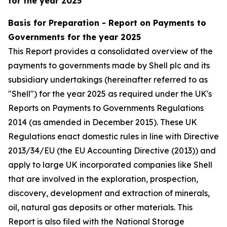
for the year 2025
Basis for Preparation - Report on Payments to
Governments for the year 2025
This Report provides a consolidated overview of the
payments to governments made by Shell plc and its
subsidiary undertakings (hereinafter referred to as
"Shell") for the year 2025 as required under the UK's
Reports on Payments to Governments Regulations
2014 (as amended in December 2015). These UK
Regulations enact domestic rules in line with Directive
2013/34/EU (the EU Accounting Directive (2013)) and
apply to large UK incorporated companies like Shell
that are involved in the exploration, prospection,
discovery, development and extraction of minerals,
oil, natural gas deposits or other materials. This
Report is also filed with the National Storage