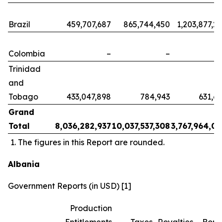
Brazil
459,707,687
865,744,450
1,203,877,2
Colombia
–
–
Trinidad
and
Tobago
433,047,898
784,943
631,6
Grand
Total
8,036,282,937
10,037,537,308
3,767,964,0
The figures in this Report are rounded.
Albania
Government Reports (in USD) [1]
Production