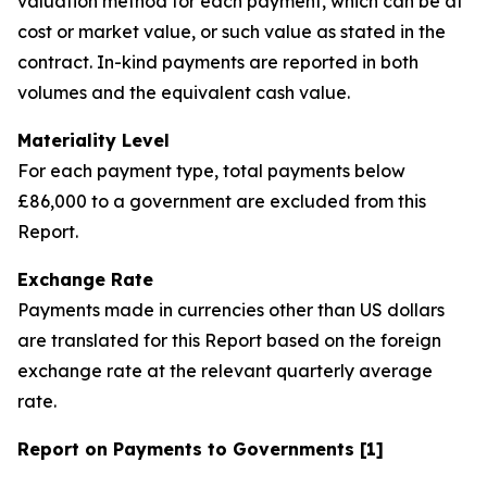
valuation method for each payment, which can be at
cost or market value, or such value as stated in the
contract. In-kind payments are reported in both
volumes and the equivalent cash value.
Materiality Level
For each payment type, total payments below
£86,000 to a government are excluded from this
Report.
Exchange Rate
Payments made in currencies other than US dollars
are translated for this Report based on the foreign
exchange rate at the relevant quarterly average
rate.
Report on Payments to Governments [1]