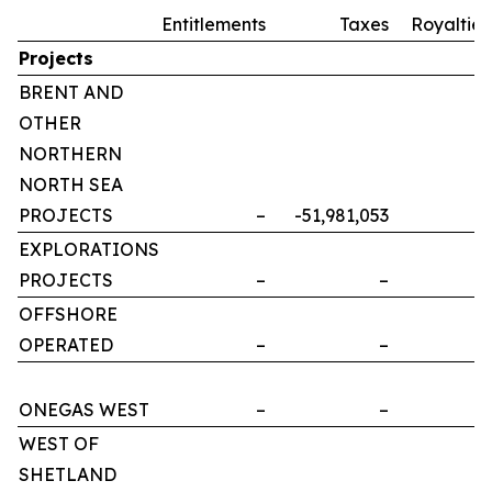
Entitlements
Taxes
Royalties
Projects
BRENT AND
OTHER
NORTHERN
NORTH SEA
PROJECTS
–
-51,981,053
–
EXPLORATIONS
PROJECTS
–
–
–
OFFSHORE
OPERATED
–
–
–
ONEGAS WEST
–
–
–
WEST OF
SHETLAND