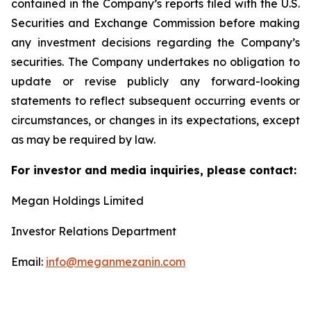
contained in the Company’s reports filed with the U.S.
Securities and Exchange Commission before making
any investment decisions regarding the Company’s
securities. The Company undertakes no obligation to
update or revise publicly any forward-looking
statements to reflect subsequent occurring events or
circumstances, or changes in its expectations, except
as may be required by law.
For investor and media inquiries, please contact:
Megan Holdings Limited
Investor Relations Department
Email:
info@meganmezanin.com