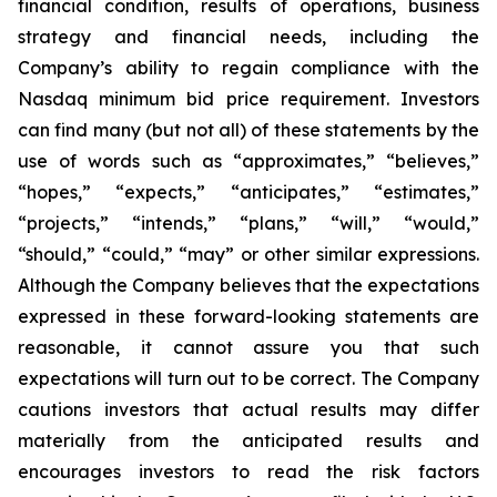
financial condition, results of operations, business
strategy and financial needs, including the
Company’s ability to regain compliance with the
Nasdaq minimum bid price requirement. Investors
can find many (but not all) of these statements by the
use of words such as “approximates,” “believes,”
“hopes,” “expects,” “anticipates,” “estimates,”
“projects,” “intends,” “plans,” “will,” “would,”
“should,” “could,” “may” or other similar expressions.
Although the Company believes that the expectations
expressed in these forward-looking statements are
reasonable, it cannot assure you that such
expectations will turn out to be correct. The Company
cautions investors that actual results may differ
materially from the anticipated results and
encourages investors to read the risk factors