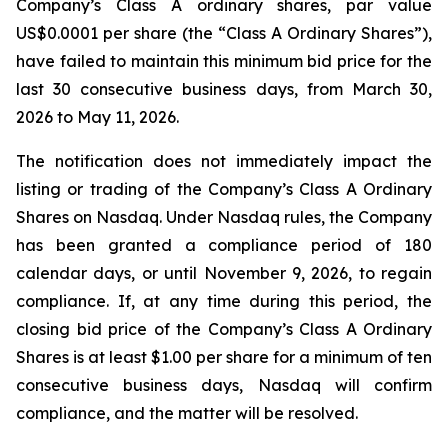
Company’s Class A ordinary shares, par value
US$0.0001 per share (the “Class A Ordinary Shares”),
have failed to maintain this minimum bid price for the
last 30 consecutive business days, from March 30,
2026 to May 11, 2026.
The notification does not immediately impact the
listing or trading of the Company’s Class A Ordinary
Shares on Nasdaq. Under Nasdaq rules, the Company
has been granted a compliance period of 180
calendar days, or until November 9, 2026, to regain
compliance. If, at any time during this period, the
closing bid price of the Company’s Class A Ordinary
Shares is at least $1.00 per share for a minimum of ten
consecutive business days, Nasdaq will confirm
compliance, and the matter will be resolved.