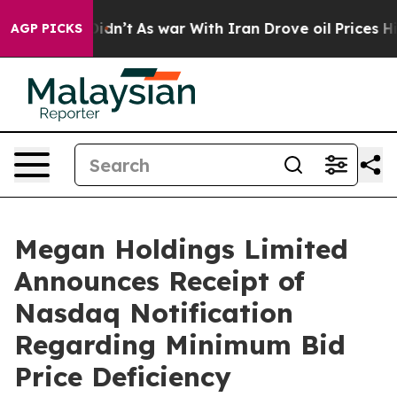
ll, it Didn’t
As war With Iran Drove oil Prices Highe
AGP PICKS
Megan Holdings Limited
Announces Receipt of
Nasdaq Notification
Regarding Minimum Bid
Price Deficiency