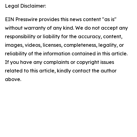
Legal Disclaimer:
EIN Presswire provides this news content "as is"
without warranty of any kind. We do not accept any
responsibility or liability for the accuracy, content,
images, videos, licenses, completeness, legality, or
reliability of the information contained in this article.
If you have any complaints or copyright issues
related to this article, kindly contact the author
above.