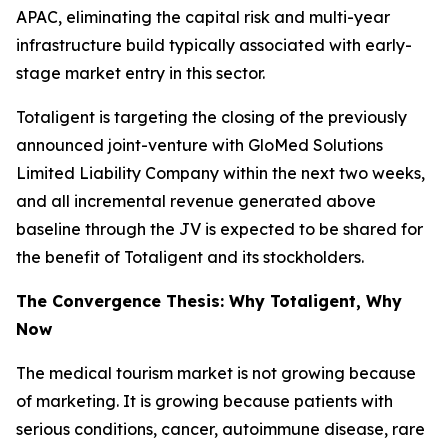
APAC, eliminating the capital risk and multi-year
infrastructure build typically associated with early-
stage market entry in this sector.
Totaligent is targeting the closing of the previously
announced joint-venture with GloMed Solutions
Limited Liability Company within the next two weeks,
and all incremental revenue generated above
baseline through the JV is expected to be shared for
the benefit of Totaligent and its stockholders.
The Convergence Thesis: Why Totaligent, Why
Now
The medical tourism market is not growing because
of marketing. It is growing because patients with
serious conditions, cancer, autoimmune disease, rare