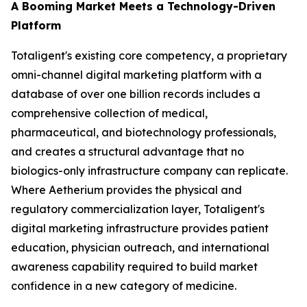
A Booming Market Meets a Technology-Driven
Platform
Totaligent's existing core competency, a proprietary
omni-channel digital marketing platform with a
database of over one billion records includes a
comprehensive collection of medical,
pharmaceutical, and biotechnology professionals,
and creates a structural advantage that no
biologics-only infrastructure company can replicate.
Where Aetherium provides the physical and
regulatory commercialization layer, Totaligent's
digital marketing infrastructure provides patient
education, physician outreach, and international
awareness capability required to build market
confidence in a new category of medicine.