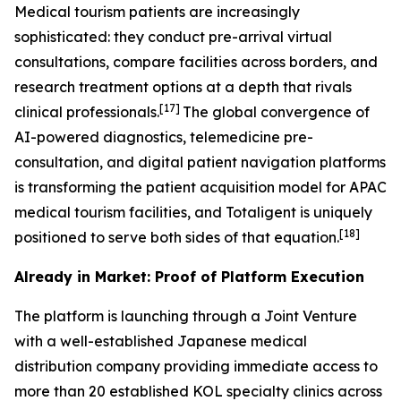
Medical tourism patients are increasingly
sophisticated: they conduct pre-arrival virtual
consultations, compare facilities across borders, and
research treatment options at a depth that rivals
[17]
clinical professionals.
The global convergence of
AI-powered diagnostics, telemedicine pre-
consultation, and digital patient navigation platforms
is transforming the patient acquisition model for APAC
medical tourism facilities, and Totaligent is uniquely
[18]
positioned to serve both sides of that equation.
Already in Market: Proof of Platform Execution
The platform is launching through a Joint Venture
with a well-established Japanese medical
distribution company providing immediate access to
more than 20 established KOL specialty clinics across