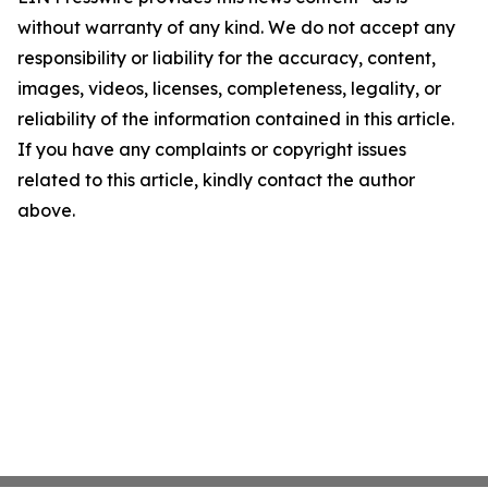
without warranty of any kind. We do not accept any
responsibility or liability for the accuracy, content,
images, videos, licenses, completeness, legality, or
reliability of the information contained in this article.
If you have any complaints or copyright issues
related to this article, kindly contact the author
above.