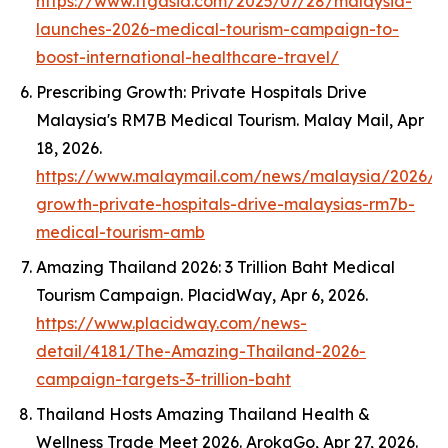
https://www.ttgasia.com/2025/07/28/malaysia-
launches-2026-medical-tourism-campaign-to-
boost-international-healthcare-travel/
Prescribing Growth: Private Hospitals Drive
Malaysia's RM7B Medical Tourism.
Malay Mail
, Apr
18, 2026.
https://www.malaymail.com/news/malaysia/2026/04
growth-private-hospitals-drive-malaysias-rm7b-
medical-tourism-amb
Amazing Thailand 2026: 3 Trillion Baht Medical
Tourism Campaign.
PlacidWay
, Apr 6, 2026.
https://www.placidway.com/news-
detail/4181/The-Amazing-Thailand-2026-
campaign-targets-3-trillion-baht
Thailand Hosts Amazing Thailand Health &
Wellness Trade Meet 2026.
ArokaGo
, Apr 27, 2026.