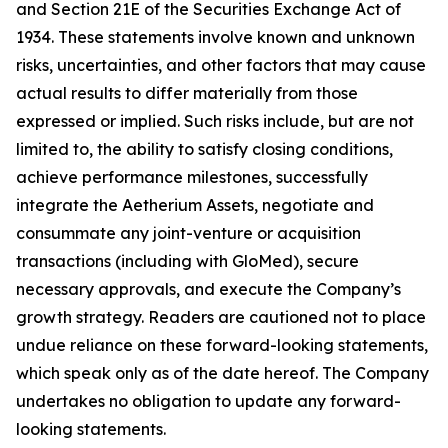
and Section 21E of the Securities Exchange Act of
1934. These statements involve known and unknown
risks, uncertainties, and other factors that may cause
actual results to differ materially from those
expressed or implied. Such risks include, but are not
limited to, the ability to satisfy closing conditions,
achieve performance milestones, successfully
integrate the Aetherium Assets, negotiate and
consummate any joint-venture or acquisition
transactions (including with GloMed), secure
necessary approvals, and execute the Company’s
growth strategy. Readers are cautioned not to place
undue reliance on these forward-looking statements,
which speak only as of the date hereof. The Company
undertakes no obligation to update any forward-
looking statements.