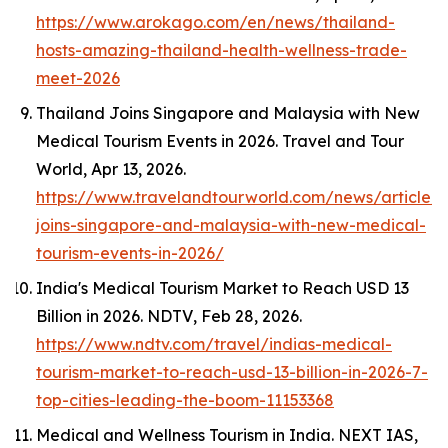
https://www.arokago.com/en/news/thailand-
hosts-amazing-thailand-health-wellness-trade-
meet-2026
Thailand Joins Singapore and Malaysia with New
Medical Tourism Events in 2026.
Travel and Tour
World
, Apr 13, 2026.
https://www.travelandtourworld.com/news/article/t
joins-singapore-and-malaysia-with-new-medical-
tourism-events-in-2026/
India's Medical Tourism Market to Reach USD 13
Billion in 2026.
NDTV
, Feb 28, 2026.
https://www.ndtv.com/travel/indias-medical-
tourism-market-to-reach-usd-13-billion-in-2026-7-
top-cities-leading-the-boom-11153368
Medical and Wellness Tourism in India.
NEXT IAS
,