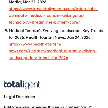
Media
, Mar 22, 2026.
https://www.traveldailymedia.com/asian-hubs-
dominate-medical-tourism-rankings-as-
technology-streamlines-patient-care/
Medical Tourism's Evolving Landscape: Key Trends
for 2026.
Health Tourism News
, Jan 24, 2026.
https://www.health-tourism-
news.com/updates/medical-tourism-evolving-
landscape-key-trends-for-2026
Legal Disclaimer:
EIN Presswire provides this news content "as is"