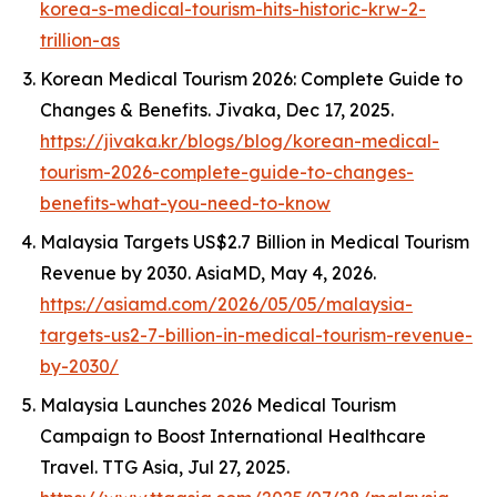
korea-s-medical-tourism-hits-historic-krw-2-
trillion-as
Korean Medical Tourism 2026: Complete Guide to
Changes & Benefits.
Jivaka
, Dec 17, 2025.
https://jivaka.kr/blogs/blog/korean-medical-
tourism-2026-complete-guide-to-changes-
benefits-what-you-need-to-know
Malaysia Targets US$2.7 Billion in Medical Tourism
Revenue by 2030.
AsiaMD
, May 4, 2026.
https://asiamd.com/2026/05/05/malaysia-
targets-us2-7-billion-in-medical-tourism-revenue-
by-2030/
Malaysia Launches 2026 Medical Tourism
Campaign to Boost International Healthcare
Travel.
TTG Asia
, Jul 27, 2025.