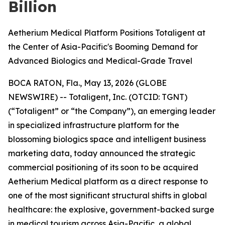
Billion
Aetherium Medical Platform Positions Totaligent at
the Center of Asia-Pacific's Booming Demand for
Advanced Biologics and Medical-Grade Travel
BOCA RATON, Fla., May 13, 2026 (GLOBE
NEWSWIRE) -- Totaligent, Inc. (OTCID: TGNT)
(“Totaligent” or “the Company”), an emerging leader
in specialized infrastructure platform for the
blossoming biologics space and intelligent business
marketing data, today announced the strategic
commercial positioning of its soon to be acquired
Aetherium Medical platform as a direct response to
one of the most significant structural shifts in global
healthcare: the explosive, government-backed surge
in medical tourism across Asia-Pacific, a global