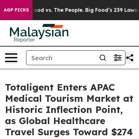
 Food vs. The People. Big Food’s 239 Lawsuits Against 
AGP PICKS
Totaligent Enters APAC
Medical Tourism Market at
Historic Inflection Point,
as Global Healthcare
Travel Surges Toward $274