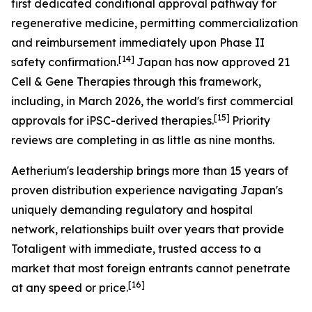
first dedicated conditional approval pathway for
regenerative medicine, permitting commercialization
and reimbursement immediately upon Phase II
[14]
safety confirmation.
Japan has now approved 21
Cell & Gene Therapies through this framework,
including, in March 2026, the world's first commercial
[15]
approvals for iPSC-derived therapies.
Priority
reviews are completing in as little as nine months.
Aetherium's leadership brings more than 15 years of
proven distribution experience navigating Japan's
uniquely demanding regulatory and hospital
network, relationships built over years that provide
Totaligent with immediate, trusted access to a
market that most foreign entrants cannot penetrate
[16]
at any speed or price.