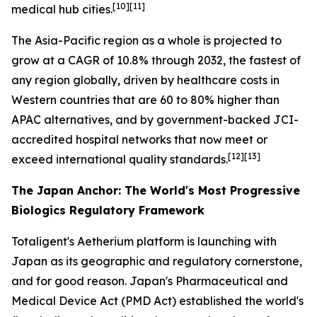
[10][11]
medical hub cities.
The Asia-Pacific region as a whole is projected to
grow at a CAGR of 10.8% through 2032, the fastest of
any region globally, driven by healthcare costs in
Western countries that are 60 to 80% higher than
APAC alternatives, and by government-backed JCI-
accredited hospital networks that now meet or
[12][13]
exceed international quality standards.
The Japan Anchor: The World's Most Progressive
Biologics Regulatory Framework
Totaligent's Aetherium platform is launching with
Japan as its geographic and regulatory cornerstone,
and for good reason. Japan's Pharmaceutical and
Medical Device Act (PMD Act) established the world's