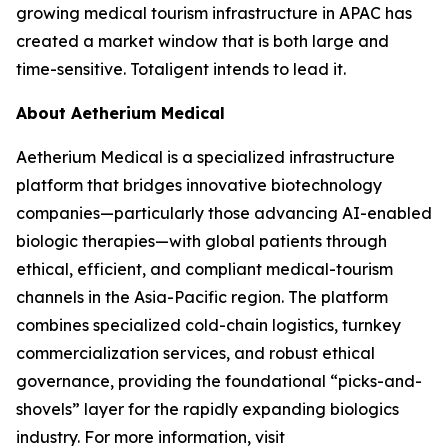
growing medical tourism infrastructure in APAC has
created a market window that is both large and
time-sensitive. Totaligent intends to lead it.
About Aetherium Medical
Aetherium Medical is a specialized infrastructure
platform that bridges innovative biotechnology
companies—particularly those advancing AI-enabled
biologic therapies—with global patients through
ethical, efficient, and compliant medical-tourism
channels in the Asia-Pacific region. The platform
combines specialized cold-chain logistics, turnkey
commercialization services, and robust ethical
governance, providing the foundational “picks-and-
shovels” layer for the rapidly expanding biologics
industry. For more information, visit