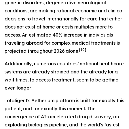
genetic disorders, degenerative neurological
conditions, are making rational economic and clinical
decisions to travel internationally for care that either
does not exist at home or costs multiples more to
access. An estimated 40% increase in individuals
traveling abroad for complex medical treatments is
[19]
projected throughout 2026 alone.
Additionally, numerous countries’ national healthcare
systems are already strained and the already long
wait times, to access treatment, seem to be getting
even longer.
Totaligent's Aetherium platform is built for exactly this
patient, and for exactly this moment. The
convergence of AI-accelerated drug discovery, an
exploding biologics pipeline, and the world's fastest-