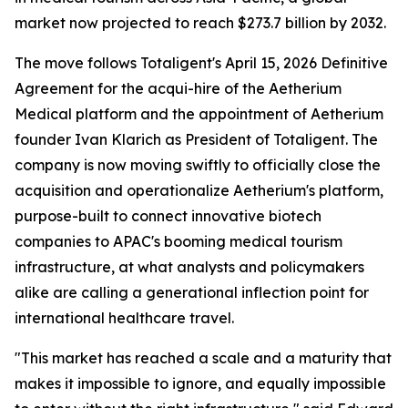
market now projected to reach $273.7 billion by 2032.
The move follows Totaligent's April 15, 2026 Definitive
Agreement for the acqui-hire of the Aetherium
Medical platform and the appointment of Aetherium
founder Ivan Klarich as President of Totaligent. The
company is now moving swiftly to officially close the
acquisition and operationalize Aetherium's platform,
purpose-built to connect innovative biotech
companies to APAC's booming medical tourism
infrastructure, at what analysts and policymakers
alike are calling a generational inflection point for
international healthcare travel.
"This market has reached a scale and a maturity that
makes it impossible to ignore, and equally impossible