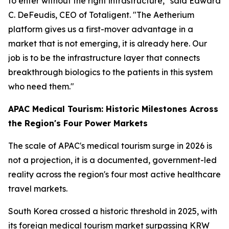
to enter without the right infrastructure," said Edward
C. DeFeudis, CEO of Totaligent. "The Aetherium
platform gives us a first-mover advantage in a
market that is not emerging, it is already here. Our
job is to be the infrastructure layer that connects
breakthrough biologics to the patients in this system
who need them."
APAC Medical Tourism: Historic Milestones Across
the Region's Four Power Markets
The scale of APAC's medical tourism surge in 2026 is
not a projection, it is a documented, government-led
reality across the region's four most active healthcare
travel markets.
South Korea crossed a historic threshold in 2025, with
its foreign medical tourism market surpassing KRW