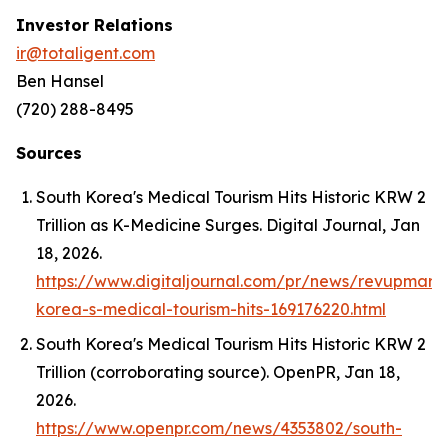
Investor Relations
ir@totaligent.com
Ben Hansel
(720) 288-8495
Sources
South Korea's Medical Tourism Hits Historic KRW 2
Trillion as K-Medicine Surges.
Digital Journal
, Jan
18, 2026.
https://www.digitaljournal.com/pr/news/revupmark
korea-s-medical-tourism-hits-169176220.html
South Korea's Medical Tourism Hits Historic KRW 2
Trillion (corroborating source).
OpenPR
, Jan 18,
2026.
https://www.openpr.com/news/4353802/south-