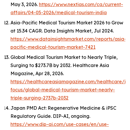
May 3, 2026.
https://www.nextias.com/ca/current-
affairs/04-05-2026/medical-tourism-india
Asia-Pacific Medical Tourism Market 2026 to Grow
at 15.34 CAGR.
Data Insights Market
, Jul 2024.
https://www.datainsightsmarket.com/reports/asia-
pacific-medical-tourism-market-7421
Global Medical Tourism Market to Nearly Triple,
Surging to $273.7B by 2032.
Healthcare Asia
Magazine
, Apr 28, 2026.
https://healthcareasiamagazine.com/healthcare/in
focus/global-medical-tourism-market-nearly-
triple-surging-2737b-2032
Japan PMD Act: Regenerative Medicine & iPSC
Regulatory Guide.
DIP-AI
, ongoing.
https://www.dip-ai.com/use-cases/en/use-