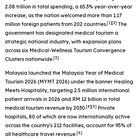
2.08 trillion in total spending, a 65.3% year-over-year
increase, as the nation welcomed more than 1.17
[1][2]
million foreign patients from 202 countries.
The
government has designated medical tourism a
strategic national industry, with expansion plans
across six Medical-Wellness Tourism Convergence
[3]
Clusters nationwide.
Malaysia launched the
Malaysia Year of Medical
Tourism 2026
(MYMT 2026) under the banner
Healing
Meets Hospitality
, targeting 2.5 million international
patient arrivals in 2026 and RM 12 billion in total
[4][5]
medical tourism revenue by 2030.
Private
hospitals, 80 of which are now internationally active
across the country's 212 facilities, account for 95% of
[6]
all healthcare travel revenue.