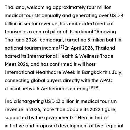
Thailand, welcoming approximately four million
medical tourists annually and generating over USD 4
billion in sector revenue, has embedded medical
tourism as a central pillar of its national "Amazing
Thailand 2026" campaign, targeting 3 trillion baht in
[7]
national tourism income.
In April 2026, Thailand
hosted its International Health & Wellness Trade
Meet 2026, and has confirmed it will host
International Healthcare Week in Bangkok this July,
connecting global buyers directly with the APAC
[8][9]
clinical network Aetherium is entering.
India is targeting USD 13 billion in medical tourism
revenue in 2026, more than double its 2022 figure,
supported by the government's "Heal in India"
initiative and proposed development of five regional