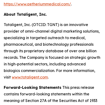
https://www.aetheriummedical.com/
.
About Totaligent, Inc.
Totaligent, Inc. (OTCID: TGNT) is an innovative
provider of omni-channel digital marketing solutions,
specializing in targeted outreach to medical,
pharmaceutical, and biotechnology professionals
through its proprietary database of over one billion
records. The Company is focused on strategic growth
in high-potential sectors, including advanced
biologics commercialization. For more information,
visit
www.totaligent.com
.
Forward-Looking Statements
This press release
contains forward-looking statements within the
meaning of Section 27A of the Securities Act of 1933