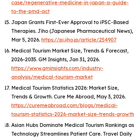
case/regenerative-medicine-in-japan-a-guide-
to-the-pmd-act
Japan Grants First-Ever Approval to iPSC-Based
Therapies.
Jiho (Japanese Pharmaceutical News)
,
Mar 5, 2026.
https://pj.jiho.jp/article/254907
Medical Tourism Market Size, Trends & Forecast,
2026-2035.
GM Insights
, Jan 31, 2026.
https://www.gminsights.com/industry-
analysis/medical-tourism-market
Medical Tourism Statistics 2026: Market Size,
Trends & Growth.
Cure Me Abroad
, May 3, 2026.
https://curemeabroad.com/blogs/medical-
tourism-statistics-2026-market-size-trends-growth
Asian Hubs Dominate Medical Tourism Rankings as
Technology Streamlines Patient Care.
Travel Daily