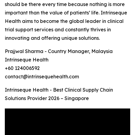
should be there every time because nothing is more
important than the value of patients’ life. Intrinseque
Health aims to become the global leader in clinical
trial support services and constantly thrives in
innovating and offering unique solutions.
Prajjwal Sharma - Country Manager, Malaysia
Intrinseque Health
+60 124006592
contact@intrinsequehealth.com
Intrinseque Health - Best Clinical Supply Chain
Solutions Provider 2026 – Singapore