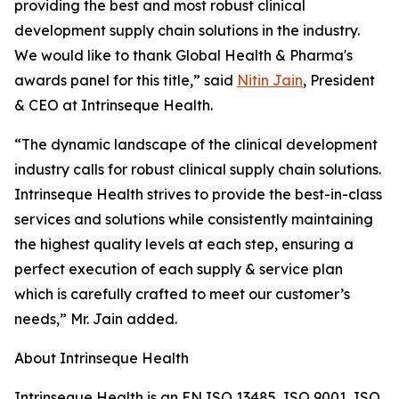
providing the best and most robust clinical
development supply chain solutions in the industry.
We would like to thank Global Health & Pharma's
awards panel for this title,” said
Nitin Jain
, President
& CEO at Intrinseque Health.
“The dynamic landscape of the clinical development
industry calls for robust clinical supply chain solutions.
Intrinseque Health strives to provide the best-in-class
services and solutions while consistently maintaining
the highest quality levels at each step, ensuring a
perfect execution of each supply & service plan
which is carefully crafted to meet our customer’s
needs,” Mr. Jain added.
About Intrinseque Health
Intrinseque Health is an EN ISO 13485, ISO 9001, ISO