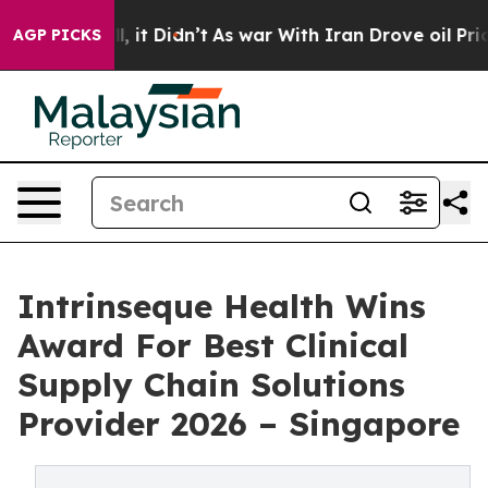
Well, it Didn’t
As war With Iran Drove oil Prices Hig
AGP PICKS
Intrinseque Health Wins
Award For Best Clinical
Supply Chain Solutions
Provider 2026 – Singapore