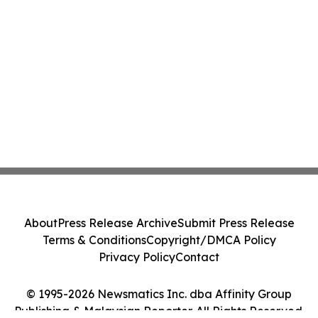
About
Press Release Archive
Submit Press Release
Terms & Conditions
Copyright/DMCA Policy
Privacy Policy
Contact
© 1995-2026 Newsmatics Inc. dba Affinity Group
Publishing & Malaysian Reporter. All Rights Reserved.