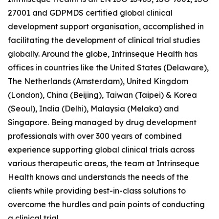
27001 and GDPMDS certified global clinical
development support organisation, accomplished in
facilitating the development of clinical trial studies
globally. Around the globe, Intrinseque Health has
offices in countries like the United States (Delaware),
The Netherlands (Amsterdam), United Kingdom
(London), China (Beijing), Taiwan (Taipei) & Korea
(Seoul), India (Delhi), Malaysia (Melaka) and
Singapore. Being managed by drug development
professionals with over 300 years of combined
experience supporting global clinical trials across
various therapeutic areas, the team at Intrinseque
Health knows and understands the needs of the
clients while providing best-in-class solutions to
overcome the hurdles and pain points of conducting
a clinical trial.