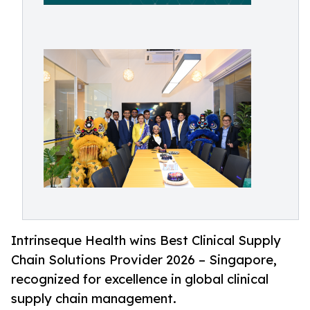
Intrinseque Health wins Best Clinical Supply
Chain Solutions Provider 2026 – Singapore,
recognized for excellence in global clinical
supply chain management.