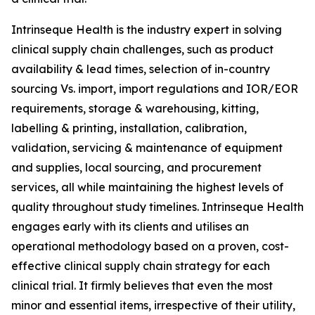
Intrinseque Health is the industry expert in solving
clinical supply chain challenges, such as product
availability & lead times, selection of in-country
sourcing Vs. import, import regulations and IOR/EOR
requirements, storage & warehousing, kitting,
labelling & printing, installation, calibration,
validation, servicing & maintenance of equipment
and supplies, local sourcing, and procurement
services, all while maintaining the highest levels of
quality throughout study timelines. Intrinseque Health
engages early with its clients and utilises an
operational methodology based on a proven, cost-
effective clinical supply chain strategy for each
clinical trial. It firmly believes that even the most
minor and essential items, irrespective of their utility,