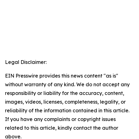
Legal Disclaimer:
EIN Presswire provides this news content "as is"
without warranty of any kind. We do not accept any
responsibility or liability for the accuracy, content,
images, videos, licenses, completeness, legality, or
reliability of the information contained in this article.
If you have any complaints or copyright issues
related to this article, kindly contact the author
above.