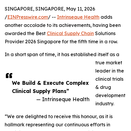
SINGAPORE, SINGAPORE, May 11, 2026
/
EINPresswire.com
/ --
Intrinseque Health
adds
another accolade to its achievements, having been
awarded the Best
Clinical Supply Chain
Solutions
Provider 2026 Singapore for the fifth time in a row.
In a short span of time, it has established itself as a
true market
leader in the
clinical trials
We Build & Execute Complex
& drug
Clinical Supply Plans”
development
— Intrinseque Health
industry.
“We are delighted to receive this honour, as it is
hallmark representing our continuous efforts in