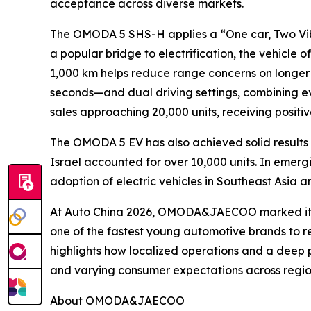
acceptance across diverse markets.
The OMODA 5 SHS-H applies a “One car, Two Vib
a popular bridge to electrification, the vehicle
1,000 km helps reduce range concerns on longer
seconds—and dual driving settings, combining e
sales approaching 20,000 units, receiving posit
The OMODA 5 EV has also achieved solid results 
Israel accounted for over 10,000 units. In emer
adoption of electric vehicles in Southeast Asia 
At Auto China 2026, OMODA&JAECOO marked its th
one of the fastest young automotive brands to re
highlights how localized operations and a deep 
and varying consumer expectations across region
About OMODA&JAECOO