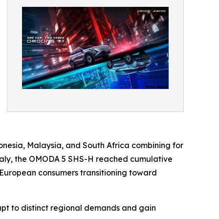
nesia, Malaysia, and South Africa combining for
n Italy, the OMODA 5 SHS-H reached cumulative
or European consumers transitioning toward
apt to distinct regional demands and gain