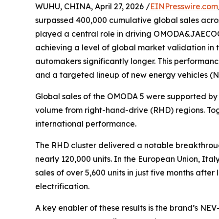
WUHU, CHINA, April 27, 2026 /
EINPresswire.com
surpassed 400,000 cumulative global sales acro
played a central role in driving OMODA&JAECOO’
achieving a level of global market validation in 
automakers significantly longer. This performa
and a targeted lineup of new energy vehicles (N
Global sales of the OMODA 5 were supported by 
volume from right-hand-drive (RHD) regions. Tog
international performance.
The RHD cluster delivered a notable breakthroug
nearly 120,000 units. In the European Union, It
sales of over 5,600 units in just five months af
electrification.
A key enabler of these results is the brand’s N