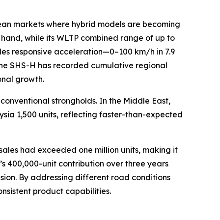
pean markets where hybrid models are becoming
ne hand, while its WLTP combined range of up to
des responsive acceleration—0–100 km/h in 7.9
 the SHS-H has recorded cumulative regional
onal growth.
onventional strongholds. In the Middle East,
sia 1,500 units, reflecting faster-than-expected
les had exceeded one million units, making it
s 400,000-unit contribution over three years
ion. By addressing different road conditions
sistent product capabilities.