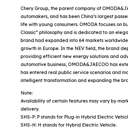
Chery Group, the parent company of OMODA&JAEC
automakers, and has been China’s largest passe
life with young consumers. OMODA focuses on bu
Classic” philosophy and is dedicated to an elega
brand had expanded into 64 markets worldwide, co
growth in Europe. In the NEV field, the brand 
providing efficient new energy solutions and ad
automotive business, OMODA&JAECOO has extende
has entered real public service scenarios and m
intelligent transformation and expanding the br
Note:
Availability of certain features may vary by mark
delivery.
SHS-P: P stands for Plug-in Hybrid Electric Vehicl
SHS-H: H stands for Hybrid Electric Vehicle.