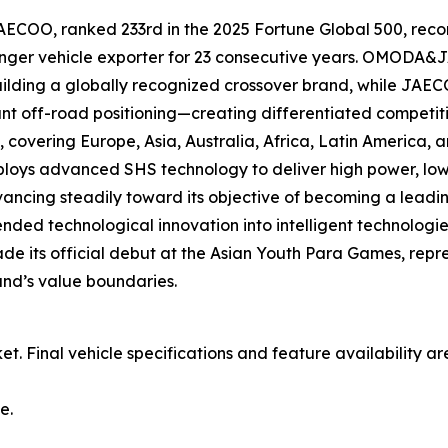
OO, ranked 233rd in the 2025 Fortune Global 500, recor
nger vehicle exporter for 23 consecutive years. OMODA&J
ilding a globally recognized crossover brand, while JAEC
nt off-road positioning—creating differentiated competitiv
vering Europe, Asia, Australia, Africa, Latin America, an
deploys advanced SHS technology to deliver high power, l
vancing steadily toward its objective of becoming a leadin
d technological innovation into intelligent technologi
ade its official debut at the Asian Youth Para Games, rep
and’s value boundaries.
et. Final vehicle specifications and feature availability a
e.