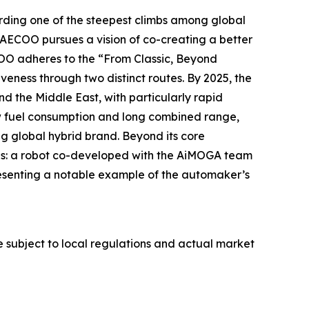
ding one of the steepest climbs among global
AECOO pursues a vision of co-creating a better
OO adheres to the “From Classic, Beyond
eness through two distinct routes. By 2025, the
d the Middle East, with particularly rapid
ow fuel consumption and long combined range,
g global hybrid brand. Beyond its core
es: a robot co-developed with the AiMOGA team
resenting a notable example of the automaker’s
re subject to local regulations and actual market