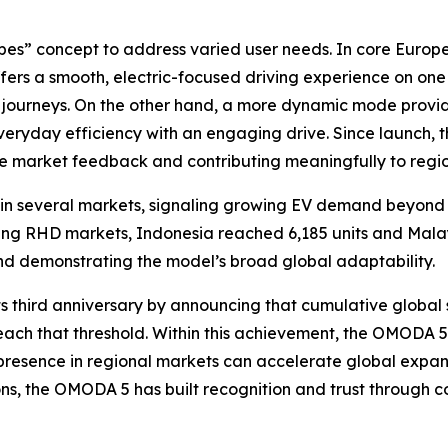
es” concept to address varied user needs. In core Euro
 offers a smooth, electric-focused driving experience on o
 journeys. On the other hand, a more dynamic mode provi
veryday efficiency with an engaging drive. Since launch,
ive market feedback and contributing meaningfully to regi
in several markets, signaling growing EV demand beyond c
ging RHD markets, Indonesia reached 6,185 units and Malay
and demonstrating the model’s broad global adaptability.
ird anniversary by announcing that cumulative global sa
ach that threshold. Within this achievement, the OMODA 5’
presence in regional markets can accelerate global expans
s, the OMODA 5 has built recognition and trust through con