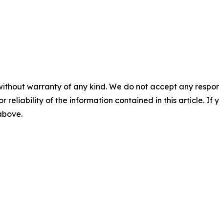
without warranty of any kind. We do not accept any responsib
r reliability of the information contained in this article. I
 above.