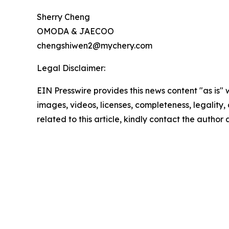
Sherry Cheng
OMODA & JAECOO
chengshiwen2@mychery.com
Legal Disclaimer:
EIN Presswire provides this news content "as is" 
images, videos, licenses, completeness, legality, o
related to this article, kindly contact the author