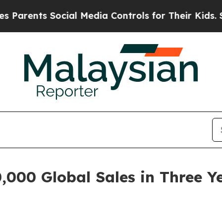
nts Social Media Controls for Their Kids. Should 
000 Global Sales in Three Ye