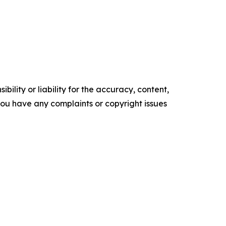
ility or liability for the accuracy, content,
f you have any complaints or copyright issues