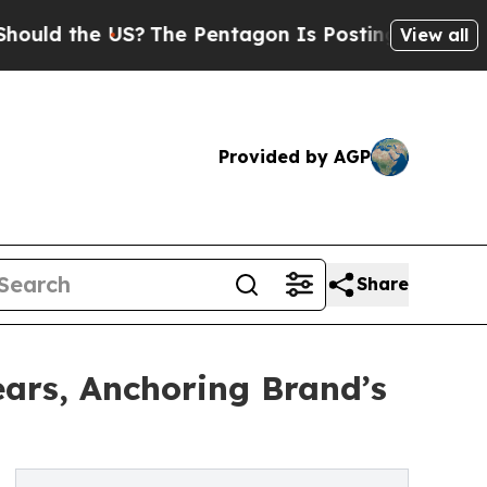
the US?
The Pentagon Is Posting Cryptic Biblical
View all
Provided by AGP
Share
ars, Anchoring Brand’s