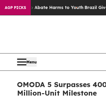
 Fund to Abate Harms to Youth
Brazil Gives Pare
AGP PICKS
Menu
OMODA 5 Surpasses 400,
Million-Unit Milestone