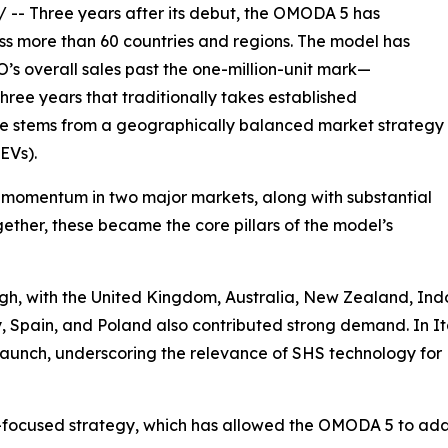
/ -- Three years after its debut, the OMODA 5 has
ss more than 60 countries and regions. The model has
s overall sales past the one-million-unit mark—
three years that traditionally takes established
nce stems from a geographically balanced market strategy
EVs).
momentum in two major markets, along with substantial
ether, these became the core pillars of the model’s
h, with the United Kingdom, Australia, New Zealand, Indo
aly, Spain, and Poland also contributed strong demand. I
ter launch, underscoring the relevance of SHS technology f
EV-focused strategy, which has allowed the OMODA 5 to ad