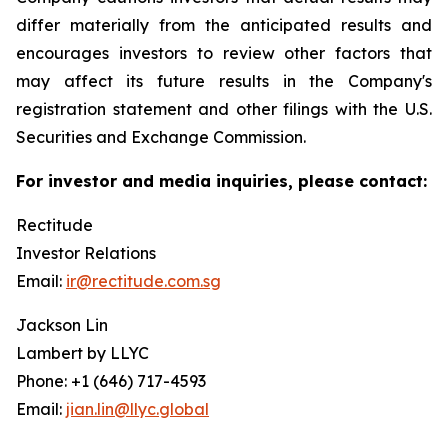
differ materially from the anticipated results and
encourages investors to review other factors that
may affect its future results in the Company's
registration statement and other filings with the U.S.
Securities and Exchange Commission.
For investor and media inquiries, please contact:
Rectitude
Investor Relations
Email:
ir@rectitude.com.sg
Jackson Lin
Lambert by LLYC
Phone: +1 (646) 717-4593
Email:
jian.lin@llyc.global