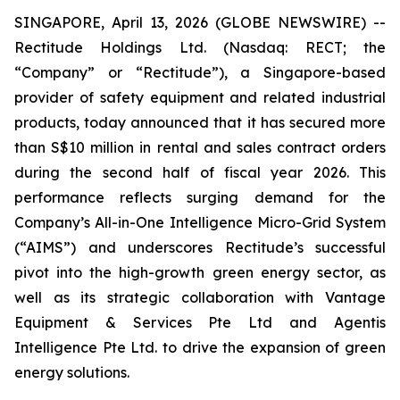
SINGAPORE, April 13, 2026 (GLOBE NEWSWIRE) --
Rectitude Holdings Ltd. (Nasdaq: RECT; the
“Company” or “Rectitude”), a Singapore-based
provider of safety equipment and related industrial
products, today announced that it has secured more
than S$10 million in rental and sales contract orders
during the second half of fiscal year 2026. This
performance reflects surging demand for the
Company’s All-in-One Intelligence Micro-Grid System
(“AIMS”) and underscores Rectitude’s successful
pivot into the high-growth green energy sector, as
well as its strategic collaboration with Vantage
Equipment & Services Pte Ltd and Agentis
Intelligence Pte Ltd. to drive the expansion of green
energy solutions.