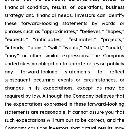
financial condition, results of operations, business
strategy and financial needs. Investors can identify
these forward-looking statements by words or
phrases such as “approximates,” “believes,” “hopes,”
“expects,” “anticipates,” “estimates,” “projects,”
“intends,” “plans,” “will,” “would,” “should,” “could,”
“may” or other similar expressions. The Company
undertakes no obligation to update or revise publicly
any forward-looking statements to reflect
subsequent occurring events or circumstances, or
changes in its expectations, except as may be
required by law. Although the Company believes that
the expectations expressed in these forward-looking
statements are reasonable, it cannot assure you that
such expectations will turn out to be correct, and the
Company cautions investors that actual results may