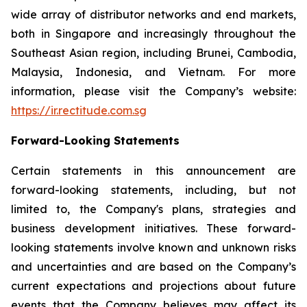
wide array of distributor networks and end markets,
both in Singapore and increasingly throughout the
Southeast Asian region, including Brunei, Cambodia,
Malaysia, Indonesia, and Vietnam. For more
information, please visit the Company’s website:
https://ir.rectitude.com.sg
Forward-Looking Statements
Certain statements in this announcement are
forward-looking statements, including, but not
limited to, the Company's plans, strategies and
business development initiatives. These forward-
looking statements involve known and unknown risks
and uncertainties and are based on the Company’s
current expectations and projections about future
events that the Company believes may affect its