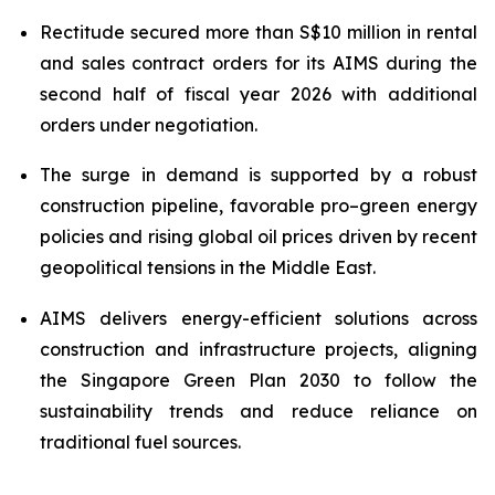
Rectitude secured more than S$10 million in rental
and sales contract orders for its AIMS during the
second half of fiscal year 2026
with additional
orders under negotiation.
The surge in demand is supported by a robust
construction pipeline, favorable pro–green energy
policies and rising global oil prices driven by recent
geopolitical tensions in the Middle East.
AIMS delivers energy-efficient solutions across
construction and infrastructure projects, aligning
the Singapore Green Plan 2030 to follow the
sustainability trends and reduce reliance on
traditional fuel sources.