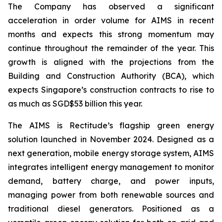
The Company has observed a significant
acceleration in order volume for AIMS in recent
months and expects this strong momentum may
continue throughout the remainder of the year. This
growth is aligned with the projections from the
Building and Construction Authority (BCA), which
expects Singapore’s construction contracts to rise to
as much as SGD$53 billion this year.
The AIMS is Rectitude’s flagship green energy
solution launched in November 2024. Designed as a
next generation, mobile energy storage system, AIMS
integrates intelligent energy management to monitor
demand, battery charge, and power inputs,
managing power from both renewable sources and
traditional diesel generators. Positioned as a