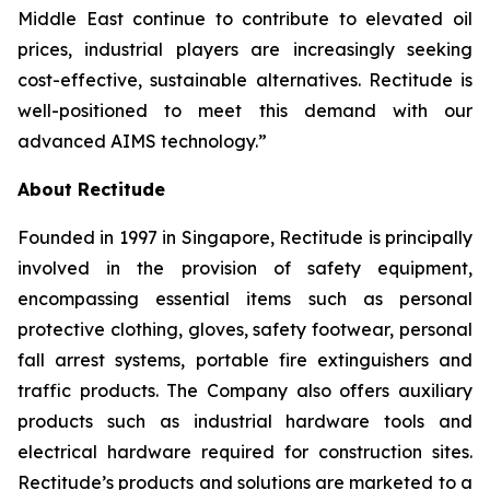
Middle East continue to contribute to elevated oil
prices, industrial players are increasingly seeking
cost-effective, sustainable alternatives. Rectitude is
well-positioned to meet this demand with our
advanced AIMS technology.”
About Rectitude
Founded in 1997 in Singapore, Rectitude is principally
involved in the provision of safety equipment,
encompassing essential items such as personal
protective clothing, gloves, safety footwear, personal
fall arrest systems, portable fire extinguishers and
traffic products. The Company also offers auxiliary
products such as industrial hardware tools and
electrical hardware required for construction sites.
Rectitude’s products and solutions are marketed to a