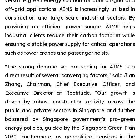
versatile green energy solution for both on-grid and
off-grid applications, AIMS is increasingly utilized in
construction and large-scale industrial sectors. By
providing an efficient power source, AIMS helps
industrial clients reduce their carbon footprint while
ensuring a stable power supply for critical operations
such as tower cranes and passenger hoists.
"The strong demand we are seeing for AIMS is a
direct result of several converging factors,” said Jian
Zhang, Chairman, Chief Executive Officer, and
Executive Director at Rectitude. “Our growth is
driven by robust construction activity across the
public and private sectors in Singapore and further
bolstered by Singapore government’s pro–green
energy policies, guided by the Singapore Green Plan
2030. Furthermore, as geopolitical tensions in the