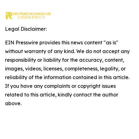
Legal Disclaimer:
EIN Presswire provides this news content "as is"
without warranty of any kind. We do not accept any
responsibility or liability for the accuracy, content,
images, videos, licenses, completeness, legality, or
reliability of the information contained in this article.
If you have any complaints or copyright issues
related to this article, kindly contact the author
above.