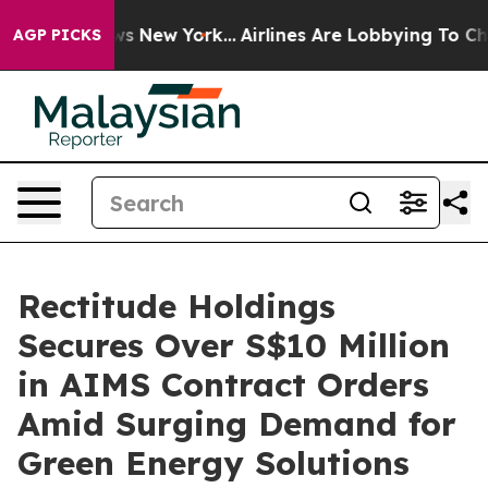
 CBS News New York...
Airlines Are Lobbying To Change 
AGP PICKS
Rectitude Holdings
Secures Over S$10 Million
in AIMS Contract Orders
Amid Surging Demand for
Green Energy Solutions