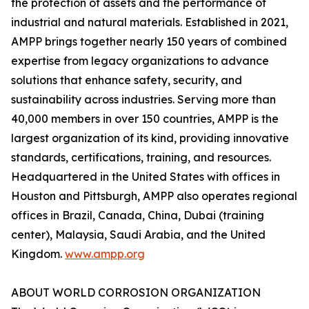
the protection of assets and the performance of
industrial and natural materials. Established in 2021,
AMPP brings together nearly 150 years of combined
expertise from legacy organizations to advance
solutions that enhance safety, security, and
sustainability across industries. Serving more than
40,000 members in over 150 countries, AMPP is the
largest organization of its kind, providing innovative
standards, certifications, training, and resources.
Headquartered in the United States with offices in
Houston and Pittsburgh, AMPP also operates regional
offices in Brazil, Canada, China, Dubai (training
center), Malaysia, Saudi Arabia, and the United
Kingdom.
www.ampp.org
ABOUT WORLD CORROSION ORGANIZATION