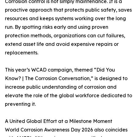
Corrosion control is not simply maintenance. It is a
proactive approach that protects public safety, saves
resources and keeps systems working over the long
run. By spotting risks early and using proven
protection methods, organizations can cut failures,
extend asset life and avoid expensive repairs or
replacements.
This year’s WCAD campaign, themed “Did You
Know? | The Corrosion Conversation,” is designed to
increase public understanding of corrosion and
elevate the role of the global workforce dedicated to
preventing it.
A United Global Effort at a Milestone Moment
World Corrosion Awareness Day 2026 also coincides