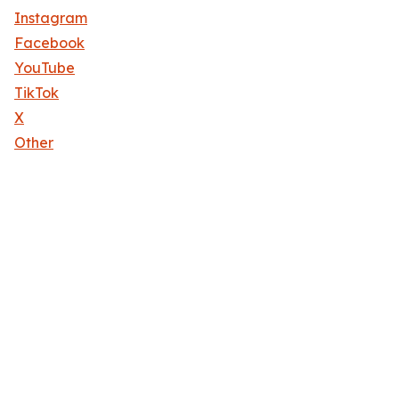
Instagram
Facebook
YouTube
TikTok
X
Other