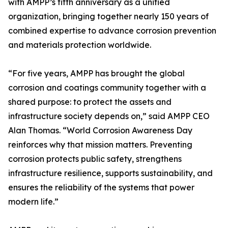
with AMPP’s fifth anniversary as a unified
organization, bringing together nearly 150 years of
combined expertise to advance corrosion prevention
and materials protection worldwide.
“For five years, AMPP has brought the global
corrosion and coatings community together with a
shared purpose: to protect the assets and
infrastructure society depends on,” said AMPP CEO
Alan Thomas. “World Corrosion Awareness Day
reinforces why that mission matters. Preventing
corrosion protects public safety, strengthens
infrastructure resilience, supports sustainability, and
ensures the reliability of the systems that power
modern life.”