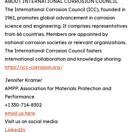
ABOUT INTERNATIONAL CORROSION COUNCIL
The International Corrosion Council (ICC), founded in
1961, promotes global advancement in corrosion
science and engineering. It comprises representatives
from 66 countries. Members are appointed by
national corrosion societies or relevant organizations.
The International Corrosion Council fosters
international collaboration and knowledge sharing.
https://icc-corrosion.org/
Jennifer Kramer
AMPP: Association for Materials Protection and
Performance
+1 330-714-8302
email us here
Visit us on social media:
LinkedIn