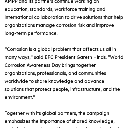
AMPP and its partners continue working on
education, standards, workforce training and
international collaboration to drive solutions that help
organizations manage corrosion risk and improve
long-term performance.
“Corrosion is a global problem that affects us all in
many ways,” said EFC President Gareth Hinds. “World
Corrosion Awareness Day brings together
organizations, professionals, and communities
worldwide to share knowledge and advance
solutions that protect people, infrastructure, and the
environment.”
Together with its global partners, the campaign
emphasizes the importance of shared knowledge,