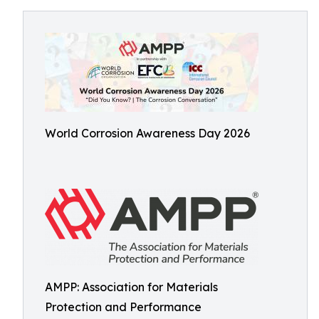
World Corrosion Awareness Day 2026
AMPP: Association for Materials
Protection and Performance