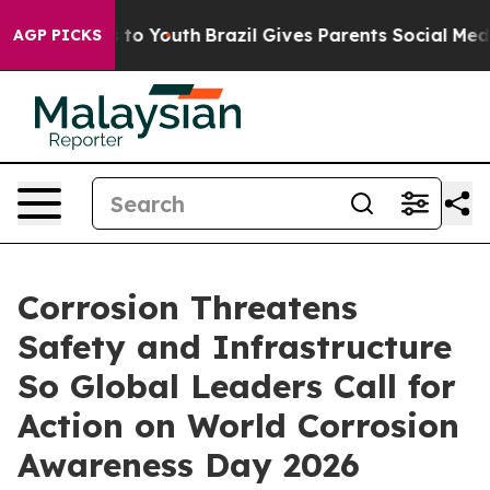
arms to Youth
Brazil Gives Parents Social Media Contro
AGP PICKS
Corrosion Threatens
Safety and Infrastructure
So Global Leaders Call for
Action on World Corrosion
Awareness Day 2026