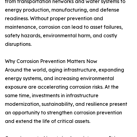
from transportation networks and water systems to
energy production, manufacturing, and defense
readiness. Without proper prevention and
maintenance, corrosion can lead to asset failures,
safety hazards, environmental harm, and costly
disruptions.
Why Corrosion Prevention Matters Now
Around the world, aging infrastructure, expanding
energy systems, and increasing environmental
exposure are accelerating corrosion risks. At the
same time, investments in infrastructure
modernization, sustainability, and resilience present
an opportunity to strengthen corrosion prevention
and extend the life of critical assets.