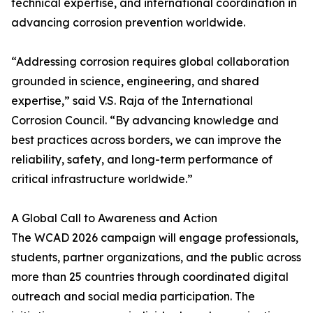
technical expertise, and international coordination in
advancing corrosion prevention worldwide.
“Addressing corrosion requires global collaboration
grounded in science, engineering, and shared
expertise,” said V.S. Raja of the International
Corrosion Council. “By advancing knowledge and
best practices across borders, we can improve the
reliability, safety, and long-term performance of
critical infrastructure worldwide.”
A Global Call to Awareness and Action
The WCAD 2026 campaign will engage professionals,
students, partner organizations, and the public across
more than 25 countries through coordinated digital
outreach and social media participation. The