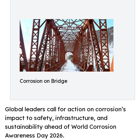
Corrosion on Bridge
Global leaders call for action on corrosion’s
impact to safety, infrastructure, and
sustainability ahead of World Corrosion
Awareness Day 2026.