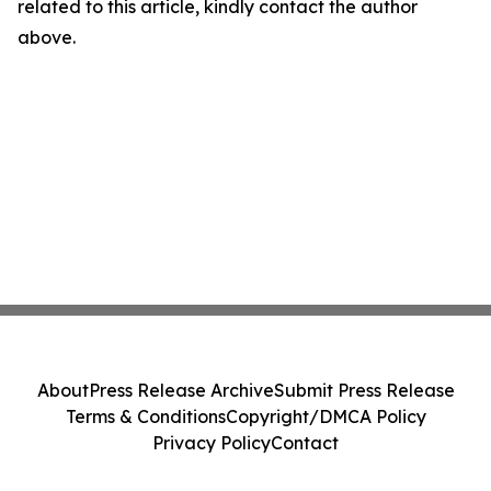
related to this article, kindly contact the author
above.
About
Press Release Archive
Submit Press Release
Terms & Conditions
Copyright/DMCA Policy
Privacy Policy
Contact