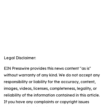
Legal Disclaimer:
EIN Presswire provides this news content "as is"
without warranty of any kind. We do not accept any
responsibility or liability for the accuracy, content,
images, videos, licenses, completeness, legality, or
reliability of the information contained in this article.
If you have any complaints or copyright issues