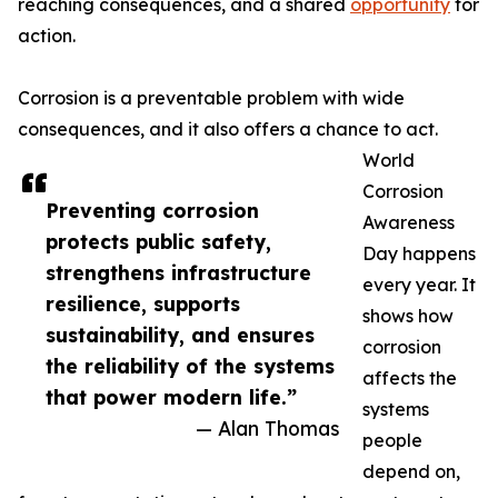
reaching consequences, and a shared
opportunity
for
action.
Corrosion is a preventable problem with wide
consequences, and it also offers a chance to act.
World
Corrosion
Preventing corrosion
Awareness
protects public safety,
Day happens
strengthens infrastructure
every year. It
resilience, supports
shows how
sustainability, and ensures
corrosion
the reliability of the systems
affects the
that power modern life.”
systems
— Alan Thomas
people
depend on,