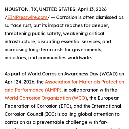
HOUSTON, TX, UNITED STATES, April 13, 2026
/
EINPresswire.com
/ -- Corrosion is often dismissed as
surface rust, but its impact reaches far deeper,
threatening public safety, weakening critical
infrastructure, disrupting essential services, and
increasing long-term costs for governments,
industries, and communities worldwide.
As part of World Corrosion Awareness Day (WCAD) on
April 24, 2026, the
Association for Materials Protection
and Performance (AMPP)
, in collaboration with the
World Corrosion Organization (WCO)
, the European
Federation of Corrosion (EFC), and the International
Corrosion Council (ICC) is calling global attention to
corrosion as a preventable challenge with far-