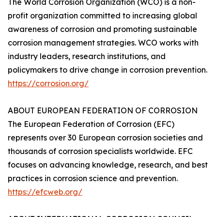
The World Corrosion Organization (WCO) is a non-
profit organization committed to increasing global
awareness of corrosion and promoting sustainable
corrosion management strategies. WCO works with
industry leaders, research institutions, and
policymakers to drive change in corrosion prevention.
https://corrosion.org/
ABOUT EUROPEAN FEDERATION OF CORROSION
The European Federation of Corrosion (EFC)
represents over 30 European corrosion societies and
thousands of corrosion specialists worldwide. EFC
focuses on advancing knowledge, research, and best
practices in corrosion science and prevention.
https://efcweb.org/