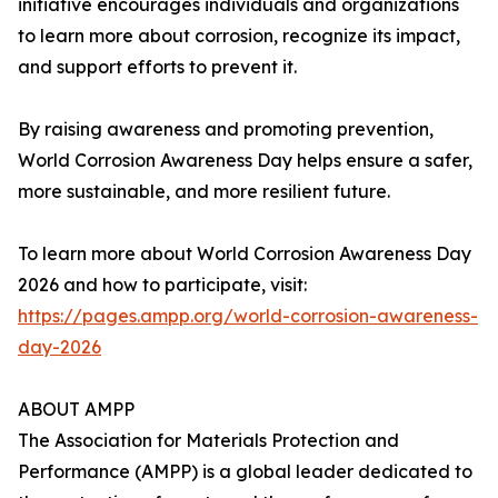
initiative encourages individuals and organizations
to learn more about corrosion, recognize its impact,
and support efforts to prevent it.
By raising awareness and promoting prevention,
World Corrosion Awareness Day helps ensure a safer,
more sustainable, and more resilient future.
To learn more about World Corrosion Awareness Day
2026 and how to participate, visit:
https://pages.ampp.org/world-corrosion-awareness-
day-2026
ABOUT AMPP
The Association for Materials Protection and
Performance (AMPP) is a global leader dedicated to