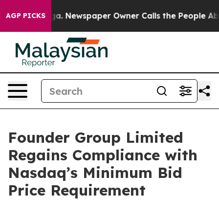
Chattanooga. Newspaper Owner Calls the People Abrup
AGP PICKS
Founder Group Limited
Regains Compliance with
Nasdaq’s Minimum Bid
Price Requirement