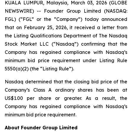
KUALA LUMPUR, Malaysia, March 03, 2026 (GLOBE
NEWSWIRE) -- Founder Group Limited (NASDAQ:
FGL) (“FGL” or the “Company”) today announced
that on February 25, 2026, it received a letter from
the Listing Qualifications Department of The Nasdaq
Stock Market LLC (“Nasdaq”) confirming that the
Company has regained compliance with Nasdaq’s
minimum bid price requirement under Listing Rule
5550(a)(2) (the “Listing Rule”).
Nasdaq determined that the closing bid price of the
Company’s Class A ordinary shares has been at
US$1.00 per share or greater. As a result, the
Company has regained compliance with Nasdaq’s
minimum bid price requirement.
About Founder Group Limited