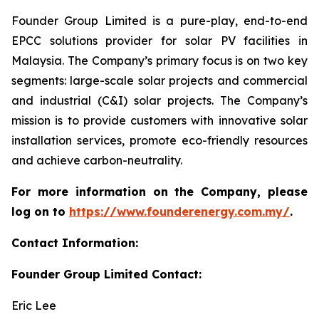
Founder Group Limited is a pure-play, end-to-end
EPCC solutions provider for solar PV facilities in
Malaysia. The Company’s primary focus is on two key
segments: large-scale solar projects and commercial
and industrial (C&I) solar projects. The Company’s
mission is to provide customers with innovative solar
installation services, promote eco-friendly resources
and achieve carbon-neutrality.
For more information on the Company, please
log on to
https://www.founderenergy.com.my/
.
Contact Information:
Founder Group Limited Contact:
Eric Lee