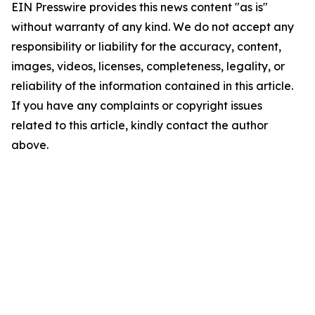
EIN Presswire provides this news content "as is"
without warranty of any kind. We do not accept any
responsibility or liability for the accuracy, content,
images, videos, licenses, completeness, legality, or
reliability of the information contained in this article.
If you have any complaints or copyright issues
related to this article, kindly contact the author
above.