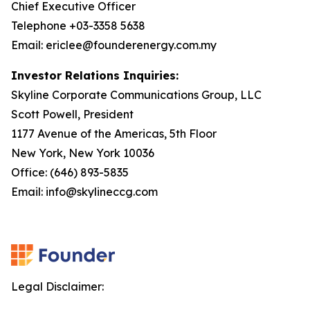
Chief Executive Officer
Telephone +03-3358 5638
Email: ericlee@founderenergy.com.my
Investor Relations Inquiries:
Skyline Corporate Communications Group, LLC
Scott Powell, President
1177 Avenue of the Americas, 5th Floor
New York, New York 10036
Office: (646) 893-5835
Email: info@skylineccg.com
Legal Disclaimer: