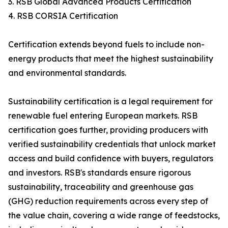
3. RSB Global Advanced Products Certification
4. RSB CORSIA Certification
Certification extends beyond fuels to include non-
energy products that meet the highest sustainability
and environmental standards.
Sustainability certification is a legal requirement for
renewable fuel entering European markets. RSB
certification goes further, providing producers with
verified sustainability credentials that unlock market
access and build confidence with buyers, regulators
and investors. RSB's standards ensure rigorous
sustainability, traceability and greenhouse gas
(GHG) reduction requirements across every step of
the value chain, covering a wide range of feedstocks,