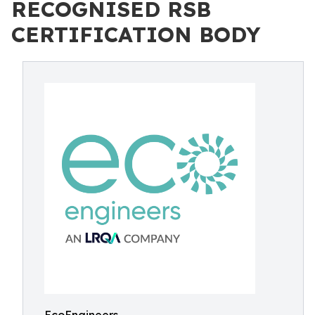
RECOGNISED RSB
CERTIFICATION BODY