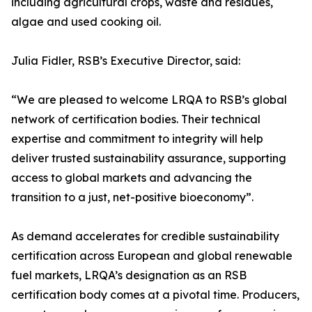
including agricultural crops, waste and residues,
algae and used cooking oil.
Julia Fidler, RSB’s Executive Director, said:
“We are pleased to welcome LRQA to RSB’s global
network of certification bodies. Their technical
expertise and commitment to integrity will help
deliver trusted sustainability assurance, supporting
access to global markets and advancing the
transition to a just, net-positive bioeconomy”.
As demand accelerates for credible sustainability
certification across European and global renewable
fuel markets, LRQA’s designation as an RSB
certification body comes at a pivotal time. Producers,