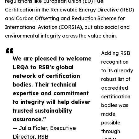
regulations like European Union (EU) Fuel
Certification in the Renewable Energy Directive (RED)
and Carbon Offsetting and Reduction Scheme for
International Aviation (CORSIA), but also social and
environmental integrity across the value chain.
Adding RSB
We are pleased to welcome
recognition
LRQA to RSB’s global
to its already
network of certification
robust list of
bodies. Their technical
accredited
expertise and commitment
certification
to integrity will help deliver
bodies was
trusted sustainability
made
assurance.”
possible
— Julia Fidler, Executive
through
Director, RSB