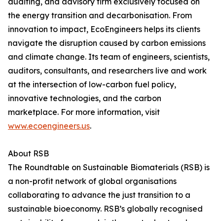
auditing, and advisory firm exclusively focused on
the energy transition and decarbonisation. From
innovation to impact, EcoEngineers helps its clients
navigate the disruption caused by carbon emissions
and climate change. Its team of engineers, scientists,
auditors, consultants, and researchers live and work
at the intersection of low-carbon fuel policy,
innovative technologies, and the carbon
marketplace. For more information, visit
www.ecoengineers.us
.
About RSB
The Roundtable on Sustainable Biomaterials (RSB) is
a non-profit network of global organisations
collaborating to advance the just transition to a
sustainable bioeconomy. RSB’s globally recognised