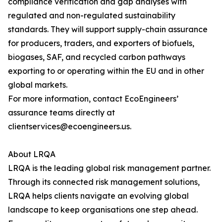
compliance verification and gap analyses with
regulated and non-regulated sustainability
standards. They will support supply-chain assurance
for producers, traders, and exporters of biofuels,
biogases, SAF, and recycled carbon pathways
exporting to or operating within the EU and in other
global markets.
For more information, contact EcoEngineers’
assurance teams directly at
clientservices@ecoengineers.us.
About LRQA
LRQA is the leading global risk management partner.
Through its connected risk management solutions,
LRQA helps clients navigate an evolving global
landscape to keep organisations one step ahead.