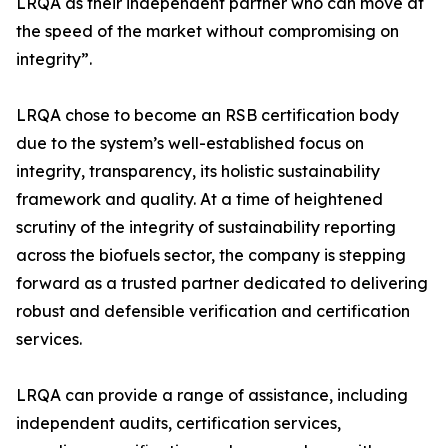
LRQA as their independent partner who can move at
the speed of the market without compromising on
integrity”.
LRQA chose to become an RSB certification body
due to the system’s well-established focus on
integrity, transparency, its holistic sustainability
framework and quality. At a time of heightened
scrutiny of the integrity of sustainability reporting
across the biofuels sector, the company is stepping
forward as a trusted partner dedicated to delivering
robust and defensible verification and certification
services.
LRQA can provide a range of assistance, including
independent audits, certification services,