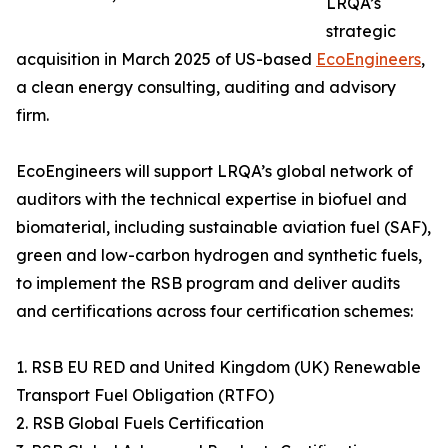
LRQA’s
strategic
acquisition in March 2025 of US-based
EcoEngineers
,
a clean energy consulting, auditing and advisory
firm.
EcoEngineers will support LRQA’s global network of
auditors with the technical expertise in biofuel and
biomaterial, including sustainable aviation fuel (SAF),
green and low-carbon hydrogen and synthetic fuels,
to implement the RSB program and deliver audits
and certifications across four certification schemes:
1. RSB EU RED and United Kingdom (UK) Renewable
Transport Fuel Obligation (RTFO)
2. RSB Global Fuels Certification