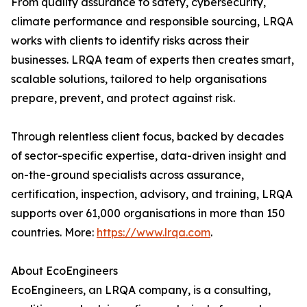
From quality assurance to safety, cybersecurity,
climate performance and responsible sourcing, LRQA
works with clients to identify risks across their
businesses. LRQA team of experts then creates smart,
scalable solutions, tailored to help organisations
prepare, prevent, and protect against risk.
Through relentless client focus, backed by decades
of sector-specific expertise, data-driven insight and
on-the-ground specialists across assurance,
certification, inspection, advisory, and training, LRQA
supports over 61,000 organisations in more than 150
countries. More:
https://www.lrqa.com
.
About EcoEngineers
EcoEngineers, an LRQA company, is a consulting,