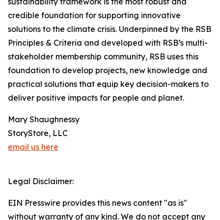
sustainability framework is the most robust and
credible foundation for supporting innovative
solutions to the climate crisis. Underpinned by the RSB
Principles & Criteria and developed with RSB’s multi-
stakeholder membership community, RSB uses this
foundation to develop projects, new knowledge and
practical solutions that equip key decision-makers to
deliver positive impacts for people and planet.
Mary Shaughnessy
StoryStore, LLC
email us here
Legal Disclaimer:
EIN Presswire provides this news content "as is"
without warranty of any kind. We do not accept any