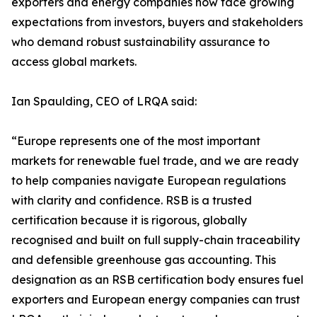
exporters and energy companies now face growing
expectations from investors, buyers and stakeholders
who demand robust sustainability assurance to
access global markets.
Ian Spaulding, CEO of LRQA said:
“Europe represents one of the most important
markets for renewable fuel trade, and we are ready
to help companies navigate European regulations
with clarity and confidence. RSB is a trusted
certification because it is rigorous, globally
recognised and built on full supply-chain traceability
and defensible greenhouse gas accounting. This
designation as an RSB certification body ensures fuel
exporters and European energy companies can trust