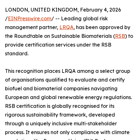
LONDON, UNITED KINGDOM, February 4, 2026
/
EINPresswire.com
/ -- Leading global risk
management partner,
LRQA
, has been approved by
the Roundtable on Sustainable Biomaterials (
RSB
) to
provide certification services under the RSB
standard.
This recognition places LRQA among a select group
of organisations qualified to evaluate and certify
biofuel and biomaterial companies navigating
European and global renewable energy regulations.
RSB certification is globally recognised for its
rigorous sustainability framework, developed
through a uniquely inclusive multi-stakeholder
process. It ensures not only compliance with climate