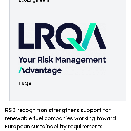
EcoEngineers
LRQA
RSB recognition strengthens support for
renewable fuel companies working toward
European sustainability requirements