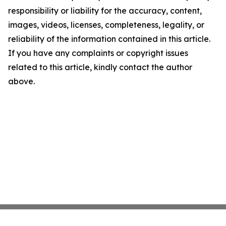
responsibility or liability for the accuracy, content,
images, videos, licenses, completeness, legality, or
reliability of the information contained in this article.
If you have any complaints or copyright issues
related to this article, kindly contact the author
above.