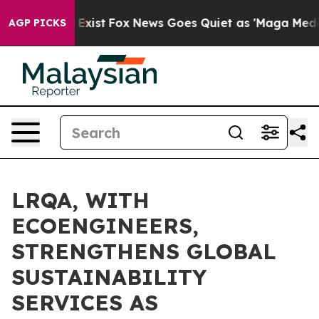
They Exist
Fox News Goes Quiet as 'Maga Media Pipelin
AGP PICKS
LRQA, WITH
ECOENGINEERS,
STRENGTHENS GLOBAL
SUSTAINABILITY
SERVICES AS