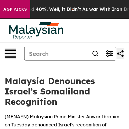
r Around 40%. Well, it Didn’t
As war With Iran Drove
AGP PICKS
Malaysia Denounces
Israel’s Somaliland
Recognition
(
MENAFN
) Malaysian Prime Minister Anwar Ibrahim
on Tuesday denounced Israel’s recognition of