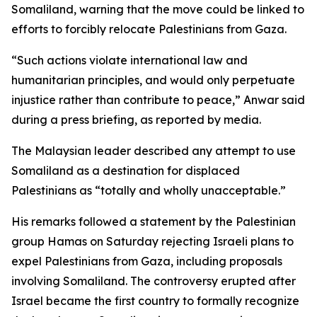
Somaliland, warning that the move could be linked to
efforts to forcibly relocate Palestinians from Gaza.
“Such actions violate international law and
humanitarian principles, and would only perpetuate
injustice rather than contribute to peace,” Anwar said
during a press briefing, as reported by media.
The Malaysian leader described any attempt to use
Somaliland as a destination for displaced
Palestinians as “totally and wholly unacceptable.”
His remarks followed a statement by the Palestinian
group Hamas on Saturday rejecting Israeli plans to
expel Palestinians from Gaza, including proposals
involving Somaliland. The controversy erupted after
Israel became the first country to formally recognize