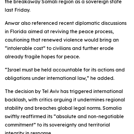
the breakaway Somali region as a sovereign state
last Friday.
Anwar also referenced recent diplomatic discussions
in Florida aimed at reviving the peace process,
cautioning that renewed violence would bring an
“intolerable cost” to civilians and further erode
already fragile hopes for peace.
“Israel must be held accountable for its actions and
obligations under international law,” he added.
The decision by Tel Aviv has triggered international
backlash, with critics arguing it undermines regional
stability and breaches global legal norms. Somalia
swiftly reaffirmed its “absolute and non-negotiable
commitment” to its sovereignty and territorial
integrity in response.