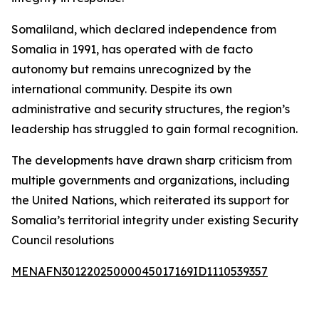
Somaliland, which declared independence from
Somalia in 1991, has operated with de facto
autonomy but remains unrecognized by the
international community. Despite its own
administrative and security structures, the region’s
leadership has struggled to gain formal recognition.
The developments have drawn sharp criticism from
multiple governments and organizations, including
the United Nations, which reiterated its support for
Somalia’s territorial integrity under existing Security
Council resolutions
MENAFN30122025000045017169ID1110539357