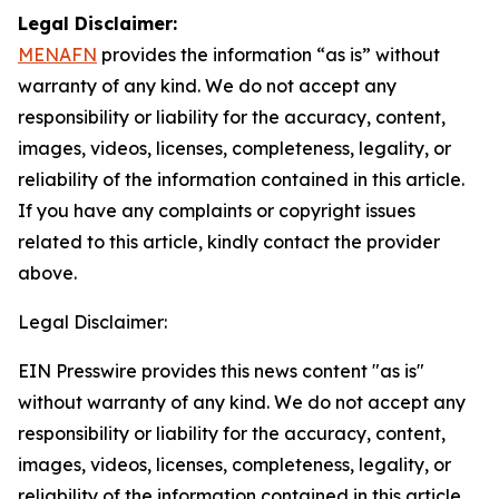
Legal Disclaimer:
MENAFN
provides the information “as is” without
warranty of any kind. We do not accept any
responsibility or liability for the accuracy, content,
images, videos, licenses, completeness, legality, or
reliability of the information contained in this article.
If you have any complaints or copyright issues
related to this article, kindly contact the provider
above.
Legal Disclaimer:
EIN Presswire provides this news content "as is"
without warranty of any kind. We do not accept any
responsibility or liability for the accuracy, content,
images, videos, licenses, completeness, legality, or
reliability of the information contained in this article.