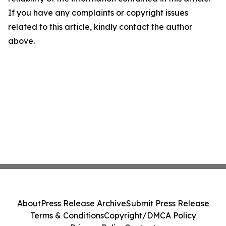
If you have any complaints or copyright issues
related to this article, kindly contact the author
above.
About
Press Release Archive
Submit Press Release
Terms & Conditions
Copyright/DMCA Policy