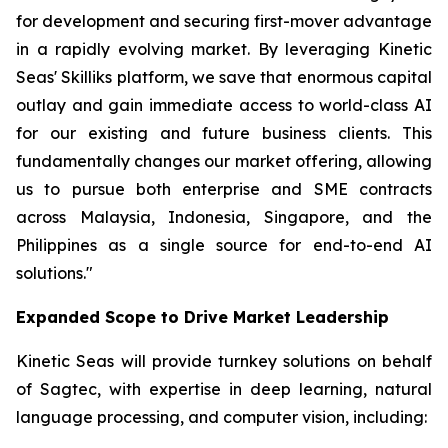
for development and securing first-mover advantage
in a rapidly evolving market. By leveraging Kinetic
Seas' Skilliks platform, we save that enormous capital
outlay and gain immediate access to world-class AI
for our existing and future business clients. This
fundamentally changes our market offering, allowing
us to pursue both enterprise and SME contracts
across Malaysia, Indonesia, Singapore, and the
Philippines as a single source for end-to-end AI
solutions."
Expanded Scope to Drive Market Leadership
Kinetic Seas will provide turnkey solutions on behalf
of Sagtec, with expertise in deep learning, natural
language processing, and computer vision, including: