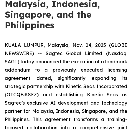
Malaysia, Indonesia,
Singapore, and the
Philippines
KUALA LUMPUR, Malaysia, Nov. 04, 2025 (GLOBE
NEWSWIRE) -- Sagtec Global Limited (Nasdaq:
SAGT) today announced the execution of a landmark
addendum to a previously executed licensing
agreement dated, significantly expanding its
strategic partnership with Kinetic Seas Incorporated
(OTCQB:KSEZ) and establishing Kinetic Seas as
Sagtec’s exclusive AI development and technology
partner for Malaysia, Indonesia, Singapore, and the
Philippines. This agreement transforms a training-
focused collaboration into a comprehensive joint