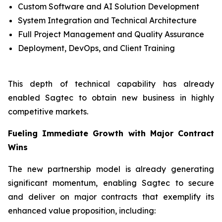
Custom Software and AI Solution Development
System Integration and Technical Architecture
Full Project Management and Quality Assurance
Deployment, DevOps, and Client Training
This depth of technical capability has already
enabled Sagtec to obtain new business in highly
competitive markets.
Fueling Immediate Growth with Major Contract
Wins
The new partnership model is already generating
significant momentum, enabling Sagtec to secure
and deliver on major contracts that exemplify its
enhanced value proposition, including: