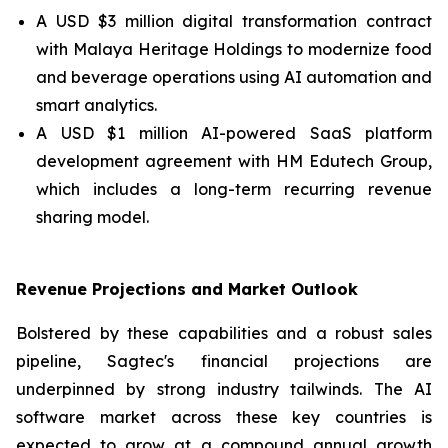
A USD $3 million digital transformation contract
with Malaya Heritage Holdings to modernize food
and beverage operations using AI automation and
smart analytics.
A USD $1 million AI-powered SaaS platform
development agreement with HM Edutech Group,
which includes a long-term recurring revenue
sharing model.
Revenue Projections and Market Outlook
Bolstered by these capabilities and a robust sales
pipeline, Sagtec's financial projections are
underpinned by strong industry tailwinds. The AI
software market across these key countries is
expected to grow at a compound annual growth