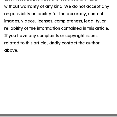
without warranty of any kind. We do not accept any
responsibility or liability for the accuracy, content,
images, videos, licenses, completeness, legality, or
reliability of the information contained in this article.
If you have any complaints or copyright issues
related to this article, kindly contact the author
above.