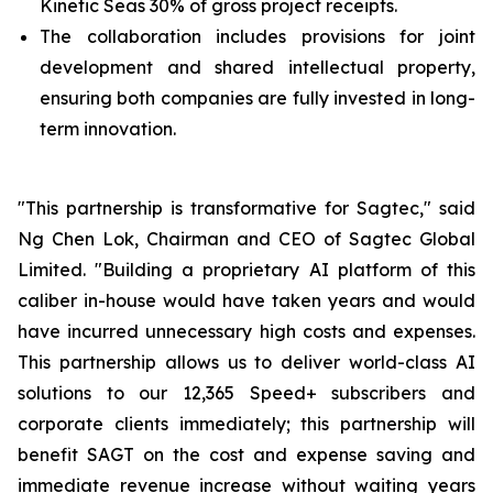
Kinetic Seas 30% of gross project receipts.
The collaboration includes provisions for joint
development and shared intellectual property,
ensuring both companies are fully invested in long-
term innovation.
"This partnership is transformative for Sagtec," said
Ng Chen Lok, Chairman and CEO of Sagtec Global
Limited. "Building a proprietary AI platform of this
caliber in-house would have taken years and would
have incurred unnecessary high costs and expenses.
This partnership allows us to deliver world-class AI
solutions to our 12,365 Speed+ subscribers and
corporate clients immediately; this partnership will
benefit SAGT on the cost and expense saving and
immediate revenue increase without waiting years