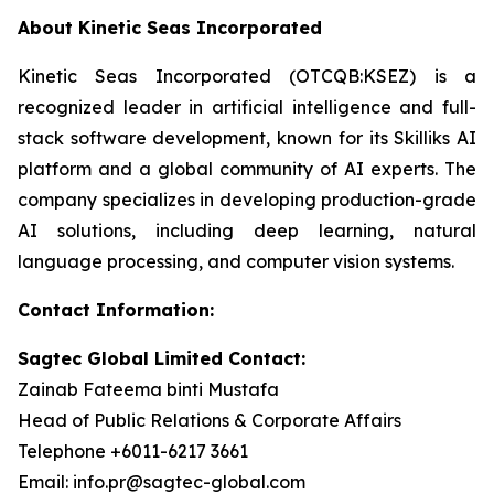
About Kinetic Seas Incorporated
Kinetic Seas Incorporated (OTCQB:KSEZ) is a
recognized leader in artificial intelligence and full-
stack software development, known for its Skilliks AI
platform and a global community of AI experts. The
company specializes in developing production-grade
AI solutions, including deep learning, natural
language processing, and computer vision systems.
Contact Information:
Sagtec Global Limited Contact:
Zainab Fateema binti Mustafa
Head of Public Relations & Corporate Affairs
Telephone +6011-6217 3661
Email: info.pr@sagtec-global.com