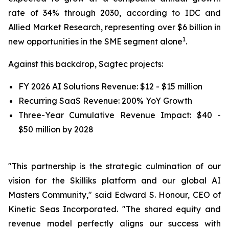
rate of 34% through 2030, according to IDC and
Allied Market Research, representing over $6 billion in
1
new opportunities in the SME segment alone
.
Against this backdrop, Sagtec projects:
FY 2026 AI Solutions Revenue: $12 - $15 million
Recurring SaaS Revenue: 200% YoY Growth
Three-Year Cumulative Revenue Impact: $40 -
$50 million by 2028
"This partnership is the strategic culmination of our
vision for the Skilliks platform and our global AI
Masters Community," said Edward S. Honour, CEO of
Kinetic Seas Incorporated. "The shared equity and
revenue model perfectly aligns our success with