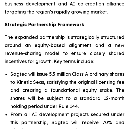
business development and AI co-creation alliance
targeting the region’s rapidly growing market.
Strategic Partnership Framework
The expanded partnership is strategically structured
around an equity-based alignment and a new
revenue-sharing model to ensure closely shared
incentives for growth. Key terms include:
Sagtec will issue 5.5 million Class A ordinary shares
to Kinetic Seas, satisfying the original licensing fee
and creating a foundational equity stake. The
shares will be subject to a standard 12-month
holding period under Rule 144.
From all AI development projects secured under
this partnership, Sagtec will receive 70% and