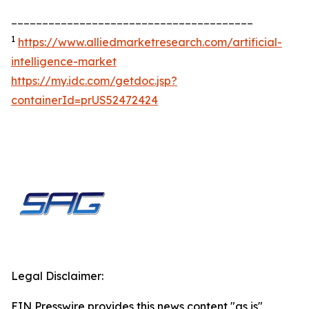
_______________________________________
1
https://www.alliedmarketresearch.com/artificial-
intelligence-market
https://my.idc.com/getdoc.jsp?
containerId=prUS52472424
Legal Disclaimer:
EIN Presswire provides this news content "as is"