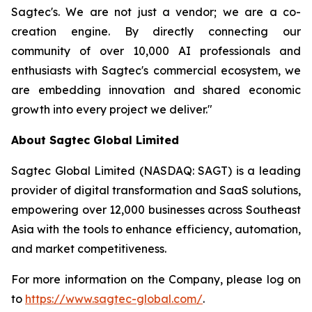
Sagtec's. We are not just a vendor; we are a co-
creation engine. By directly connecting our
community of over 10,000 AI professionals and
enthusiasts with Sagtec's commercial ecosystem, we
are embedding innovation and shared economic
growth into every project we deliver."
About Sagtec Global Limited
Sagtec Global Limited (NASDAQ: SAGT) is a leading
provider of digital transformation and SaaS solutions,
empowering over 12,000 businesses across Southeast
Asia with the tools to enhance efficiency, automation,
and market competitiveness.
For more information on the Company, please log on
to
https://www.sagtec-global.com/
.