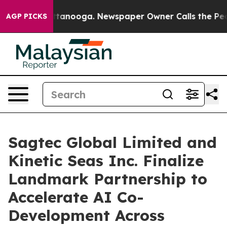
in Chattanooga. Newspaper Owner Calls the People Ab
AGP PICKS
Sagtec Global Limited and
Kinetic Seas Inc. Finalize
Landmark Partnership to
Accelerate AI Co-
Development Across