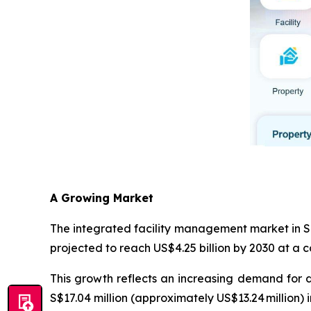
A Growing Market
The integrated facility management market in Si
projected to reach US$4.25 billion by 2030 at a
This growth reflects an increasing demand for 
S$17.04 million (approximately US$13.24 million)