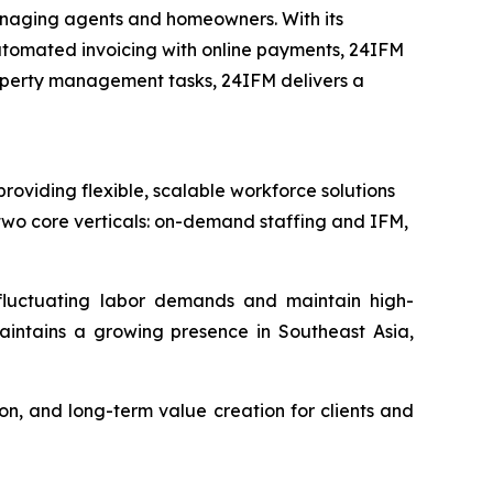
anaging agents and homeowners. With its
 automated invoicing with online payments, 24IFM
operty management tasks, 24IFM delivers a
viding flexible, scalable workforce solutions
wo core verticals: on-demand staffing and IFM,
 fluctuating labor demands and maintain high-
aintains a growing presence in Southeast Asia,
n, and long-term value creation for clients and