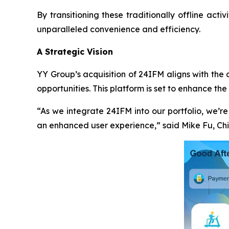
By transitioning these traditionally offline acti
unparalleled convenience and efficiency.
A Strategic Vision
YY Group’s acquisition of 24IFM aligns with the
opportunities. This platform is set to enhance the
“As we integrate 24IFM into our portfolio, we’r
an enhanced user experience,” said Mike Fu, Chi