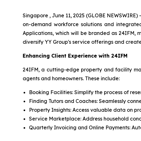
Singapore , June 11, 2025 (GLOBE NEWSWIRE) --
on-demand workforce solutions and integrated 
Applications, which will be branded as 24IFM, m
diversify YY Group's service offerings and creat
Enhancing Client Experience with 24IFM
24IFM, a cutting-edge property and facility ma
agents and homeowners. These include:
Booking Facilities: Simplify the process of res
Finding Tutors and Coaches: Seamlessly connec
Property Insights: Access valuable data on p
Service Marketplace: Address household conce
Quarterly Invoicing and Online Payments: Aut