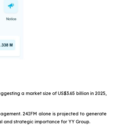
esting a market size of US$3.65 billion in 2025,
anagement. 24IFM alone is projected to generate
ial and strategic importance for YY Group.