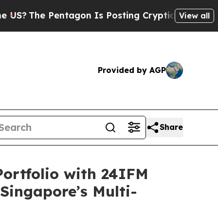
entagon Is Posting Cryptic Biblical Messages on
View all
Provided by AGP
Share
ortfolio with 24IFM
 Singapore’s Multi-