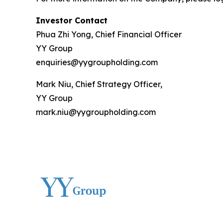
Investor Contact
Phua Zhi Yong, Chief Financial Officer
YY Group
enquiries@yygroupholding.com
Mark Niu, Chief Strategy Officer,
YY Group
mark.niu@yygroupholding.com