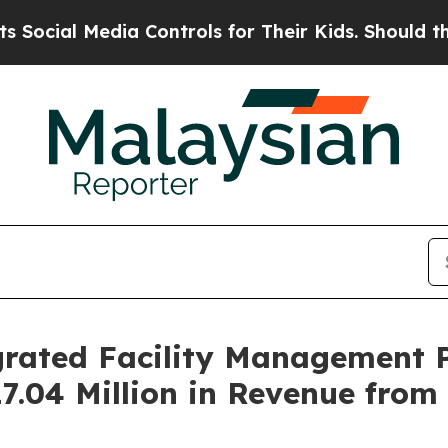
dia Controls for Their Kids. Should the US?
The P
rated Facility Management P
17.04 Million in Revenue from