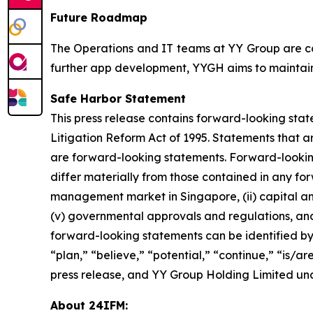
Future Roadmap
The Operations and IT teams at YY Group are col
further app development, YYGH aims to maintain 
Safe Harbor Statement
This press release contains forward-looking stat
Litigation Reform Act of 1995. Statements that a
are forward-looking statements. Forward-looking 
differ materially from those contained in any forw
management market in Singapore, (ii) capital and 
(v) governmental approvals and regulations, and 
forward-looking statements can be identified by 
“plan,” “believe,” “potential,” “continue,” “is/are 
press release, and YY Group Holding Limited und
About 24IFM: