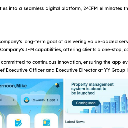
vities into a seamless digital platform, 24IFM eliminates t
 company’s long-term goal of delivering value-added servic
 Company's IFM capabilities, offering clients a one-stop, co
e committed to continuous innovation, ensuring the app e
ef Executive Officer and Executive Director at YY Group 