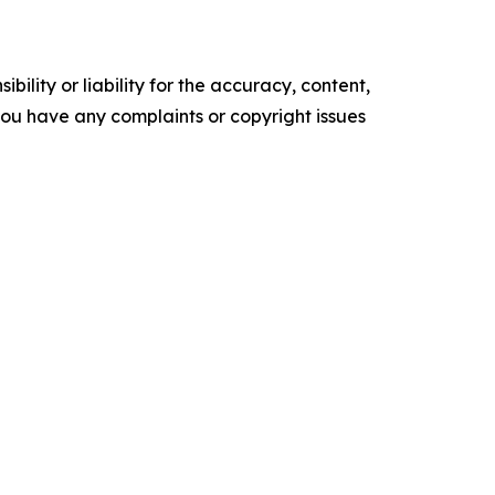
ility or liability for the accuracy, content,
f you have any complaints or copyright issues