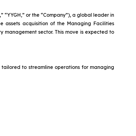
 “YYGH,” or the “Company”), a global leader in
 assets acquisition of the Managing Facilities
ity management sector. This move is expected to
 tailored to streamline operations for managing