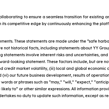
laborating to ensure a seamless transition for existing 
its competitive edge by continuously enhancing the platfo
ements. These statements are made under the “safe harbor” 
re not historical facts, including statements about YY Gro
statements involve inherent risks and uncertainties, and 
ard-looking statement. These factors include, but are not l
credit market volatility, (iii) local and global economic c
(vi) our future business development, results of operations
words or phrases such as “may,” “will,” “expect,” “anticipa
likely to” or other similar expressions. All information provi
ertakes no duty to update such information, except as re