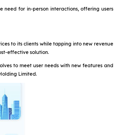
he need for in-person interactions, offering users
es to its clients while tapping into new revenue
st-effective solution.
volves to meet user needs with new features and
Holding Limited.