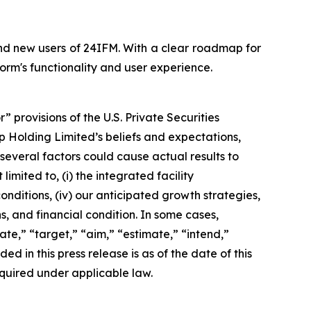
and new users of 24IFM. With a clear roadmap for
rm's functionality and user experience.
provisions of the U.S. Private Securities
up Holding Limited’s beliefs and expectations,
several factors could cause actual results to
imited to, (i) the integrated facility
onditions, (iv) our anticipated growth strategies,
, and financial condition. In some cases,
te,” “target,” “aim,” “estimate,” “intend,”
ded in this press release is as of the date of this
quired under applicable law.