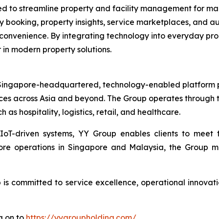
ned to streamline property and facility management for m
ity booking, property insights, service marketplaces, and
 convenience. By integrating technology into everyday pr
 in modern property solutions.
ingapore-headquartered, technology-enabled platform pro
ces across Asia and beyond. The Group operates through t
h as hospitality, logistics, retail, and healthcare.
 IoT-driven systems, YY Group enables clients to meet
core operations in Singapore and Malaysia, the Group m
s committed to service excellence, operational innovatio
g on to
https://yygroupholding.com/
.