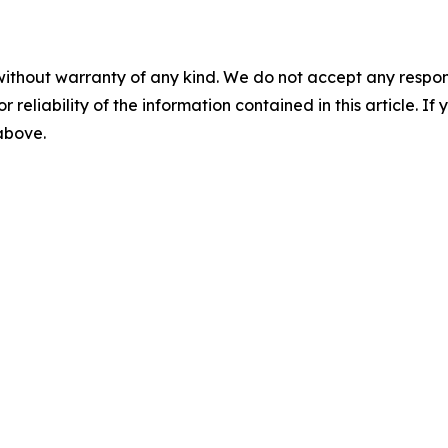
without warranty of any kind. We do not accept any responsib
r reliability of the information contained in this article. I
 above.