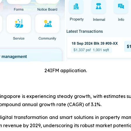
24IFM application.
ngapore is experiencing steady growth, with estimates sugg
 compound annual growth rate (CAGR) of 3.1%.
digital transformation and smart solutions in property m
 in revenue by 2029, underscoring its robust market potent