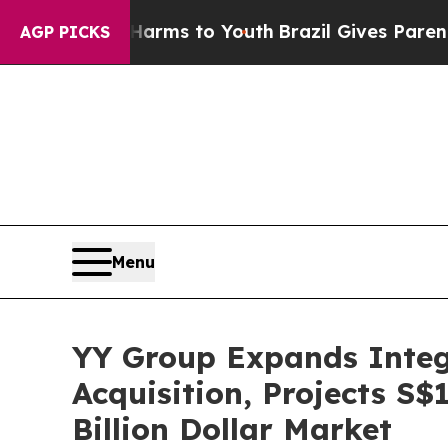
te Harms to Youth
Brazil Gives Parents Social Me
AGP PICKS
Menu
YY Group Expands Integ
Acquisition, Projects S$
Billion Dollar Market