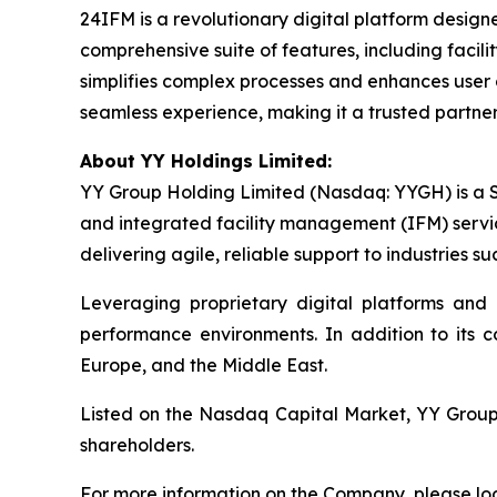
24IFM is a revolutionary digital platform desig
comprehensive suite of features, including facil
simplifies complex processes and enhances user
seamless experience, making it a trusted partner
About YY Holdings Limited:
YY Group Holding Limited (Nasdaq: YYGH) is a S
and integrated facility management (IFM) servi
delivering agile, reliable support to industries suc
Leveraging proprietary digital platforms and
performance environments. In addition to its 
Europe, and the Middle East.
Listed on the Nasdaq Capital Market, YY Group i
shareholders.
For more information on the Company, please lo