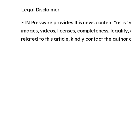
Legal Disclaimer:
EIN Presswire provides this news content "as is" 
images, videos, licenses, completeness, legality, o
related to this article, kindly contact the author