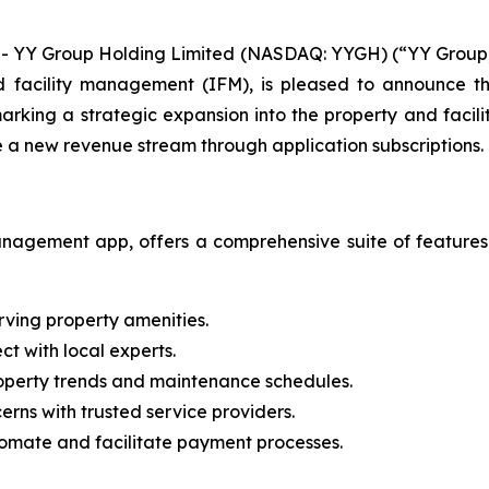
 YY Group Holding Limited (NASDAQ: YYGH) (“YY Group,”
facility management (IFM), is pleased to announce the
arking a strategic expansion into the property and facil
e a new revenue stream through application subscriptions.
nagement app, offers a comprehensive suite of features
erving property amenities.
t with local experts.
roperty trends and maintenance schedules.
rns with trusted service providers.
omate and facilitate payment processes.